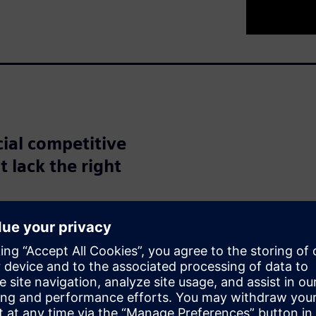
cial competitive
t lack the right
nities with artificial
 According to a report from
erable potential in
opportunity for increased
ices, while one quarter see