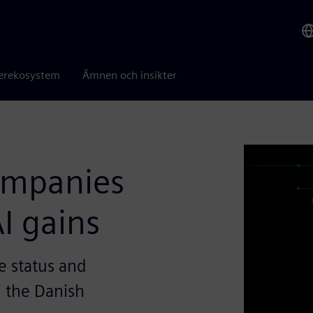
erekosystem
Ämnen och insikter
companies
I gains
e status and
i the Danish