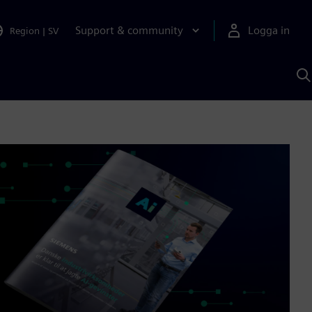
Support & community
Logga in
Region
|
SV
S
m
S
A