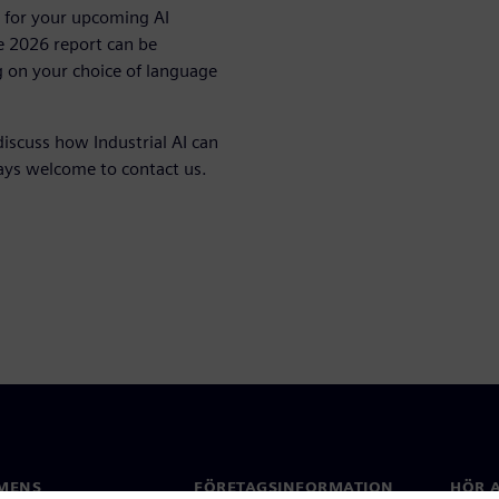
on for your upcoming AI
e 2026 report can be
 on your choice of language
discuss how Industrial AI can
ways welcome to contact us.
MENS
FÖRETAGSINFORMATION
HÖR A