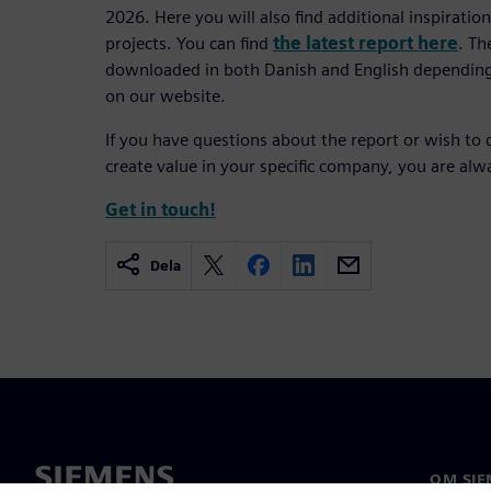
2026. Here you will also find additional inspirati
projects. You can find
the latest report here
. Th
downloaded in both Danish and English depending
on our website.
If you have questions about the report or wish to 
create value in your specific company, you are al
Get in touch!
Dela
OM SIE