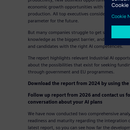
economic growth opportunities with the implement
production. All top executives consider the techno
parameter for the future.
But many companies struggle to get started. Half s
knowledge as the biggest barrier, and two out of t
and candidates with the right AI competencies.
The report highlights relevant Industrial AI opport
about the possibilities that exist for seeking fundi
through government and EU programmes.
Download the report from 2024 by using the 
Follow up report from 2026 and contact us fo
conversation about your AI plans
We have now conducted two comprehensive analyse
readiness and maturity regarding the integration o
latest report, so you can see how far the develop