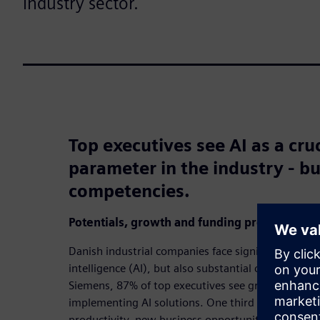
industry sector.
Top executives see AI as a cru
parameter in the industry - bu
competencies.
Potentials, growth and funding proposals
Danish industrial companies face significant opportu
intelligence (AI), but also substantial challenges.
Siemens, 87% of top executives see great or consid
implementing AI solutions. One third see AI as an 
productivity, new business opportunities and serv