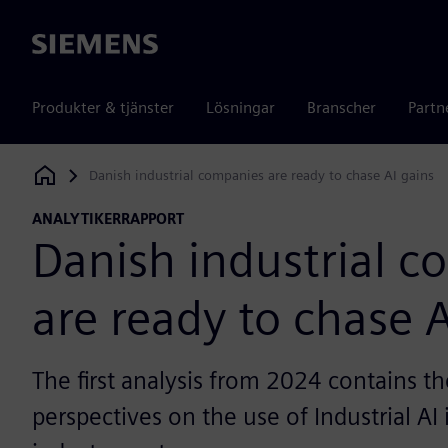
Siemens
Produkter & tjänster
Lösningar
Branscher
Partn
Danish industrial companies are ready to chase AI gains
Siemens Digital Industries Software
ANALYTIKERRAPPORT
Danish industrial 
are ready to chase A
The first analysis from 2024 contains th
perspectives on the use of Industrial AI 