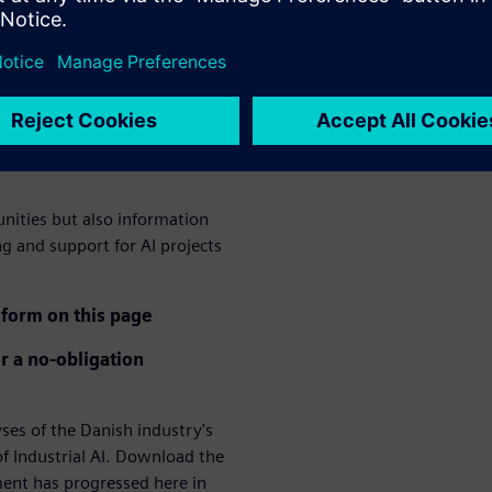
ation of AI in the
logy a crucial competitive
ee lack of technological
hree lack qualified employees
unities but also information
ng and support for AI projects
form on this page
r a no-obligation
s of the Danish industry's
f Industrial AI. Download the
ment has progressed here in