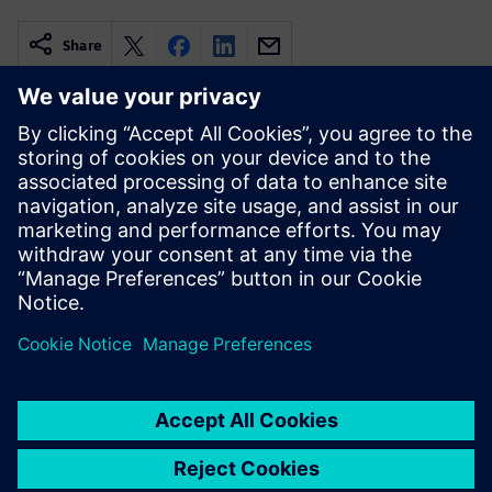
Share
Povezani resursi