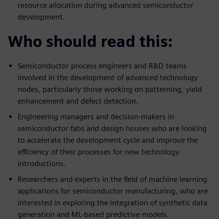
resource allocation during advanced semiconductor
development.
Who should read this:
Semiconductor process engineers and R&D teams
involved in the development of advanced technology
nodes, particularly those working on patterning, yield
enhancement and defect detection.
Engineering managers and decision-makers in
semiconductor fabs and design houses who are looking
to accelerate the development cycle and improve the
efficiency of their processes for new technology
introductions.
Researchers and experts in the field of machine learning
applications for semiconductor manufacturing, who are
interested in exploring the integration of synthetic data
generation and ML-based predictive models.