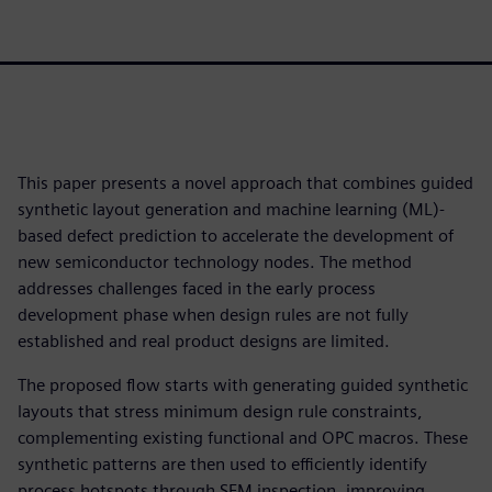
This paper presents a novel approach that combines guided
synthetic layout generation and machine learning (ML)-
based defect prediction to accelerate the development of
new semiconductor technology nodes. The method
addresses challenges faced in the early process
development phase when design rules are not fully
established and real product designs are limited.
The proposed flow starts with generating guided synthetic
layouts that stress minimum design rule constraints,
complementing existing functional and OPC macros. These
synthetic patterns are then used to efficiently identify
process hotspots through SEM inspection, improving