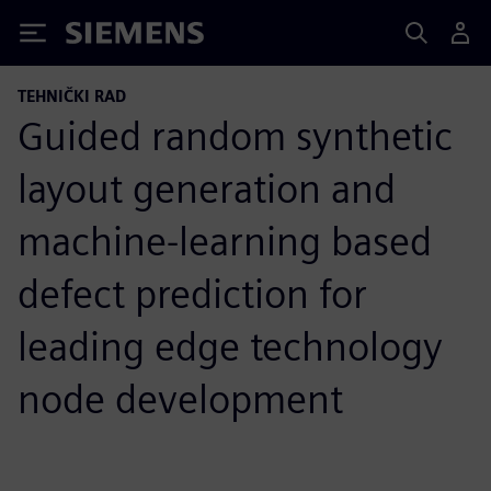
Siemens
TEHNIČKI RAD
Guided random synthetic
layout generation and
machine-learning based
defect prediction for
leading edge technology
node development