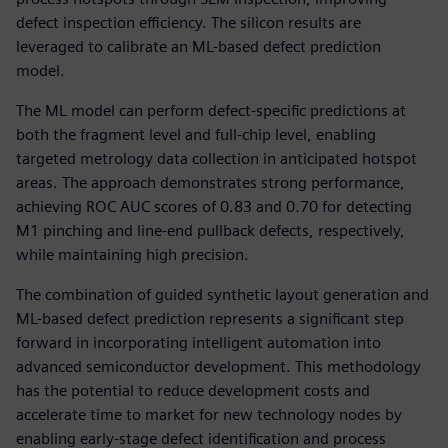
defect inspection efficiency. The silicon results are
leveraged to calibrate an ML-based defect prediction
model.
The ML model can perform defect-specific predictions at
both the fragment level and full-chip level, enabling
targeted metrology data collection in anticipated hotspot
areas. The approach demonstrates strong performance,
achieving ROC AUC scores of 0.83 and 0.70 for detecting
M1 pinching and line-end pullback defects, respectively,
while maintaining high precision.
The combination of guided synthetic layout generation and
ML-based defect prediction represents a significant step
forward in incorporating intelligent automation into
advanced semiconductor development. This methodology
has the potential to reduce development costs and
accelerate time to market for new technology nodes by
enabling early-stage defect identification and process