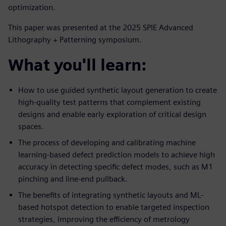
optimization.
This paper was presented at the 2025 SPIE Advanced
Lithography + Patterning symposium.
What you'll learn:
How to use guided synthetic layout generation to create
high-quality test patterns that complement existing
designs and enable early exploration of critical design
spaces.
The process of developing and calibrating machine
learning-based defect prediction models to achieve high
accuracy in detecting specific defect modes, such as M1
pinching and line-end pullback.
The benefits of integrating synthetic layouts and ML-
based hotspot detection to enable targeted inspection
strategies, improving the efficiency of metrology