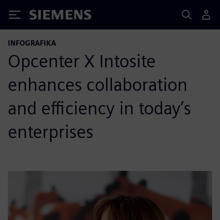
Siemens
INFOGRAFIKA
Opcenter X Intosite
enhances collaboration
and efficiency in today’s
enterprises