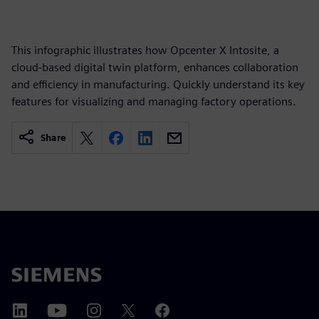
This infographic illustrates how Opcenter X Intosite, a
cloud-based digital twin platform, enhances collaboration
and efficiency in manufacturing. Quickly understand its key
features for visualizing and managing factory operations.
Share