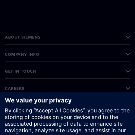
ABOUT SIEMENS
COMPANY INFO
GET IN TOUCH
CAREERS
©
Siemens
2026
Corporate information