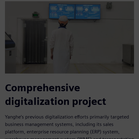
Comprehensive
digitalization project
Yanghe’s previous digitalization efforts primarily targeted
business management systems, including its sales
platform, enterprise resource planning (ERP) system,