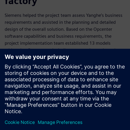
factory
Siemens helped the project team assess Yanghe’s business
requirements and assisted in the planning and detailed
design of the overall solution. Based on the Opcenter
software capabilities and business requirements, the
project implementation team established 13 models
addressing five aspects including automatic repair, real-
time prediction, autonomous decision-making, modeling
analysis and correlation analysis to greatly enhance
intelligent production control.
To implement the smart factory project, Yanghe replaced a
scheduling process that had relied on spreadsheets with
Opcenter APS software. Integrating the capabilities of the
software with Yanghe’s business processes, the project
team developed rules for scheduling required materials and
equipment while minimizing overall setup times for
production. Yanghe also defined key performance