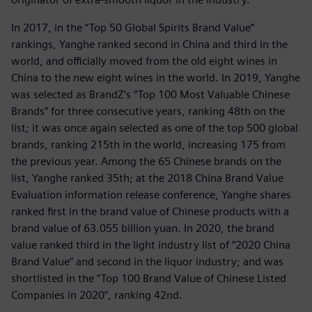
In 2017, in the “Top 50 Global Spirits Brand Value”
rankings, Yanghe ranked second in China and third in the
world, and officially moved from the old eight wines in
China to the new eight wines in the world. In 2019, Yanghe
was selected as BrandZ’s “Top 100 Most Valuable Chinese
Brands” for three consecutive years, ranking 48th on the
list; it was once again selected as one of the top 500 global
brands, ranking 215th in the world, increasing 175 from
the previous year. Among the 65 Chinese brands on the
list, Yanghe ranked 35th; at the 2018 China Brand Value
Evaluation information release conference, Yanghe shares
ranked first in the brand value of Chinese products with a
brand value of 63.055 billion yuan. In 2020, the brand
value ranked third in the light industry list of “2020 China
Brand Value” and second in the liquor industry; and was
shortlisted in the “Top 100 Brand Value of Chinese Listed
Companies in 2020”, ranking 42nd.