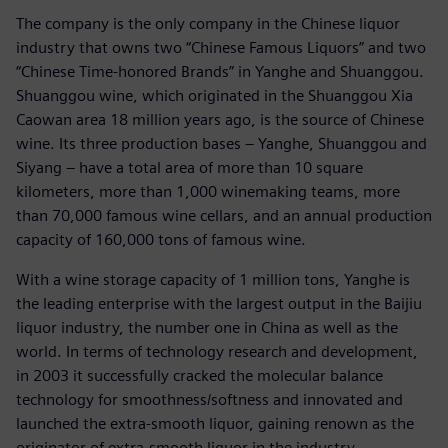
The company is the only company in the Chinese liquor
industry that owns two “Chinese Famous Liquors” and two
“Chinese Time-honored Brands” in Yanghe and Shuanggou.
Shuanggou wine, which originated in the Shuanggou Xia
Caowan area 18 million years ago, is the source of Chinese
wine. Its three production bases – Yanghe, Shuanggou and
Siyang – have a total area of more than 10 square
kilometers, more than 1,000 winemaking teams, more
than 70,000 famous wine cellars, and an annual production
capacity of 160,000 tons of famous wine.
With a wine storage capacity of 1 million tons, Yanghe is
the leading enterprise with the largest output in the Baijiu
liquor industry, the number one in China as well as the
world. In terms of technology research and development,
in 2003 it successfully cracked the molecular balance
technology for smoothness/softness and innovated and
launched the extra-smooth liquor, gaining renown as the
originator of extra-smooth liquor in the industry.