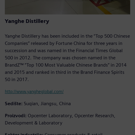
Yanghe Distillery
Yanghe Distillery has been included in the “Top 500 Chinese
Companies” released by Fortune China for three years in
succession and was named in the Financial Times Global
500 in 2012. The company was chosen named in the
BrandZ™ “Top 100 Most Valuable Chinese Brands” in 2014
and 2015 and ranked in third in the Brand Finance Spirits
50 in 2017.
http://www.yangheglobal.com/
Sedište:
Suqian, Jiangsu, China
Proizvodi:
Opcenter Laboratory, Opcenter Research,
Development & Laboratory
Sektor industrije:
Consumer products & retail