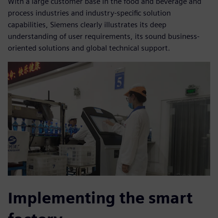
With a large customer base in the food and beverage and
process industries and industry-specific solution
capabilities, Siemens clearly illustrates its deep
understanding of user requirements, its sound business-
oriented solutions and global technical support.
Implementing the smart