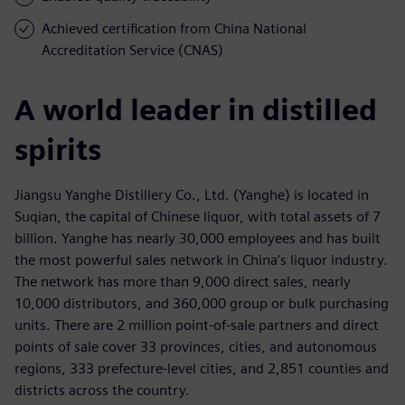
Achieved certification from China National
Accreditation Service (CNAS)
A world leader in distilled
spirits
Jiangsu Yanghe Distillery Co., Ltd. (Yanghe) is located in
Suqian, the capital of Chinese liquor, with total assets of 7
billion. Yanghe has nearly 30,000 employees and has built
the most powerful sales network in China’s liquor industry.
The network has more than 9,000 direct sales, nearly
10,000 distributors, and 360,000 group or bulk purchasing
units. There are 2 million point-of-sale partners and direct
points of sale cover 33 provinces, cities, and autonomous
regions, 333 prefecture-level cities, and 2,851 counties and
districts across the country.