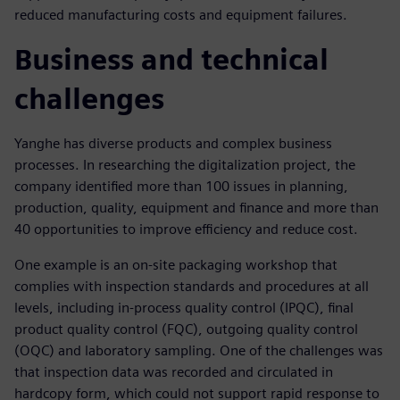
reduced manufacturing costs and equipment failures.
Business and technical
challenges
Yanghe has diverse products and complex business
processes. In researching the digitalization project, the
company identified more than 100 issues in planning,
production, quality, equipment and finance and more than
40 opportunities to improve efficiency and reduce cost.
One example is an on-site packaging workshop that
complies with inspection standards and procedures at all
levels, including in-process quality control (IPQC), final
product quality control (FQC), outgoing quality control
(OQC) and laboratory sampling. One of the challenges was
that inspection data was recorded and circulated in
hardcopy form, which could not support rapid response to