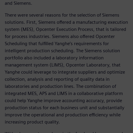
and Siemens.
There were several reasons for the selection of Siemens
solutions. First, Siemens offered a manufacturing execution
system (MES), Opcenter Execution Process, that is tailored
for process industries. Siemens also offered Opcenter
Scheduling that fulfilled Yanghe’s requirements for
intelligent production scheduling. The Siemens solution
portfolio also included a laboratory information
management system (LIMS), Opcenter Laboratory, that
Yanghe could leverage to integrate suppliers and optimize
collection, analysis and reporting of quality data in
laboratories and production lines. The combination of
integrated MES, APS and LIMS in a collaborative platform
could help Yanghe improve accounting accuracy, provide
production status for each business unit and substantially
improve the operational and production efficiency while
increasing product quality.