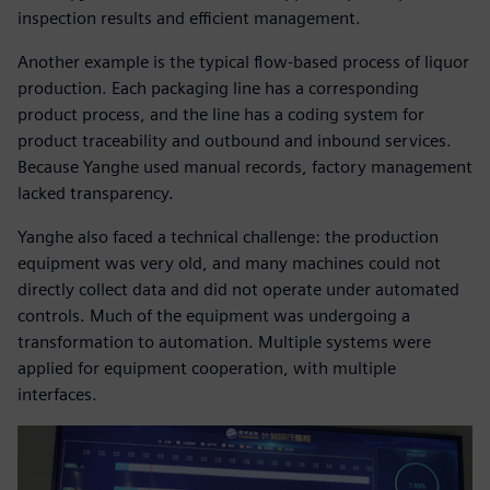
inspection results and efficient management.
Another example is the typical flow-based process of liquor
production. Each packaging line has a corresponding
product process, and the line has a coding system for
product traceability and outbound and inbound services.
Because Yanghe used manual records, factory management
lacked transparency.
Yanghe also faced a technical challenge: the production
equipment was very old, and many machines could not
directly collect data and did not operate under automated
controls. Much of the equipment was undergoing a
transformation to automation. Multiple systems were
applied for equipment cooperation, with multiple
interfaces.