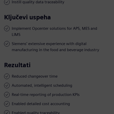
Instill quality data traceability
Ključevi uspeha
Implement Opcenter solutions for APS, MES and
LIMS
Siemens’ extensive experience with digital
manufacturing in the food and beverage industry
Rezultati
Reduced changeover time
Automated, intelligent scheduling
Real-time reporting of production KPIs
Enabled detailed cost accounting
Enabled quality traceability