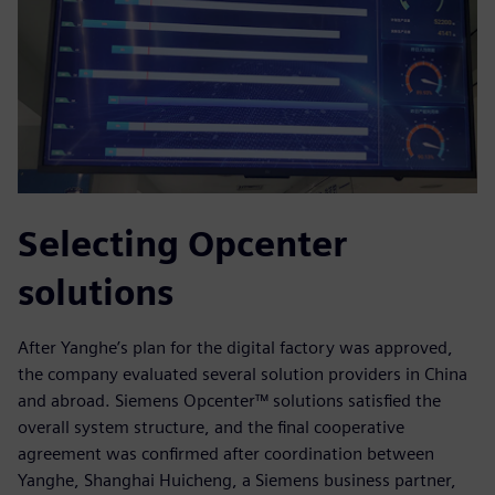
Selecting Opcenter
solutions
After Yanghe’s plan for the digital factory was approved,
the company evaluated several solution providers in China
and abroad. Siemens Opcenter™ solutions satisfied the
overall system structure, and the final cooperative
agreement was confirmed after coordination between
Yanghe, Shanghai Huicheng, a Siemens business partner,