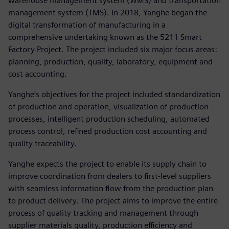
warehouse management system (WMS) and transportation
management system (TMS). In 2018, Yanghe began the
digital transformation of manufacturing in a
comprehensive undertaking known as the 5211 Smart
Factory Project. The project included six major focus areas:
planning, production, quality, laboratory, equipment and
cost accounting.
Yanghe’s objectives for the project included standardization
of production and operation, visualization of production
processes, intelligent production scheduling, automated
process control, refined production cost accounting and
quality traceability.
Yanghe expects the project to enable its supply chain to
improve coordination from dealers to first-level suppliers
with seamless information flow from the production plan
to product delivery. The project aims to improve the entire
process of quality tracking and management through
supplier materials quality, production efficiency and