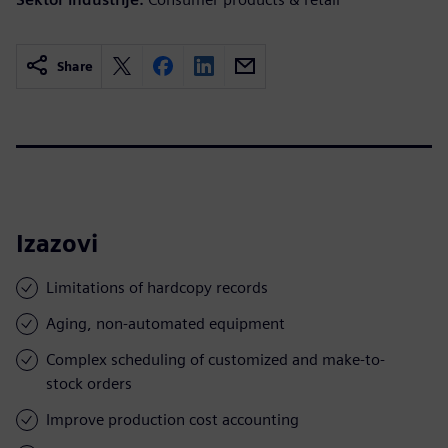
Share
Izazovi
Limitations of hardcopy records
Aging, non-automated equipment
Complex scheduling of customized and make-to-
stock orders
Improve production cost accounting