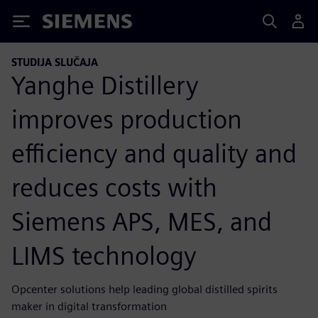
Siemens
STUDIJA SLUČAJA
Yanghe Distillery
improves production
efficiency and quality and
reduces costs with
Siemens APS, MES, and
LIMS technology
Opcenter solutions help leading global distilled spirits
maker in digital transformation