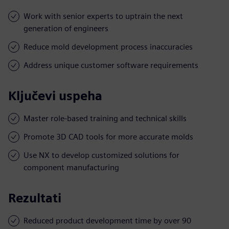
Work with senior experts to uptrain the next
generation of engineers
Reduce mold development process inaccuracies
Address unique customer software requirements
Ključevi uspeha
Master role-based training and technical skills
Promote 3D CAD tools for more accurate molds
Use NX to develop customized solutions for
component manufacturing
Rezultati
Reduced product development time by over 90