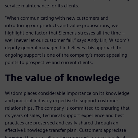
service maintenance for its clients.
“When communicating with new customers and
introducing our products and value propositions, we
highlight one factor that Siemens stresses all the time –
we’ll never let our customer fail,” says Andy Lin, Wisdom’s
deputy general manager. Lin believes this approach to
ongoing support is one of the company’s most appealing
points to prospective and current clients.
The value of knowledge
Wisdom places considerable importance on its knowledge
and practical industry expertise to support customer
relationships. The company is committed to ensuring that
its years of sales, technical support experience and best
practices are preserved and easily shared through an
effective knowledge transfer plan. Customers appreciate
knowing they can call on the company’s professionals at