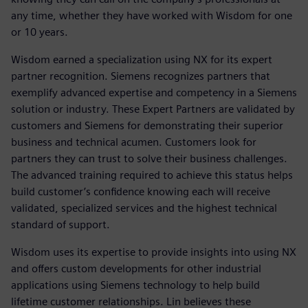
any time, whether they have worked with Wisdom for one
or 10 years.
Wisdom earned a specialization using NX for its expert
partner recognition. Siemens recognizes partners that
exemplify advanced expertise and competency in a Siemens
solution or industry. These Expert Partners are validated by
customers and Siemens for demonstrating their superior
business and technical acumen. Customers look for
partners they can trust to solve their business challenges.
The advanced training required to achieve this status helps
build customer’s confidence knowing each will receive
validated, specialized services and the highest technical
standard of support.
Wisdom uses its expertise to provide insights into using NX
and offers custom developments for other industrial
applications using Siemens technology to help build
lifetime customer relationships. Lin believes these