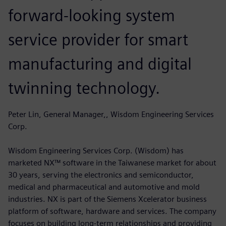
forward-looking system
service provider for smart
manufacturing and digital
twinning technology.
Peter Lin, General Manager,, Wisdom Engineering Services
Corp.
Wisdom Engineering Services Corp. (Wisdom) has
marketed NX™ software in the Taiwanese market for about
30 years, serving the electronics and semiconductor,
medical and pharmaceutical and automotive and mold
industries. NX is part of the Siemens Xcelerator business
platform of software, hardware and services. The company
focuses on building long-term relationships and providing