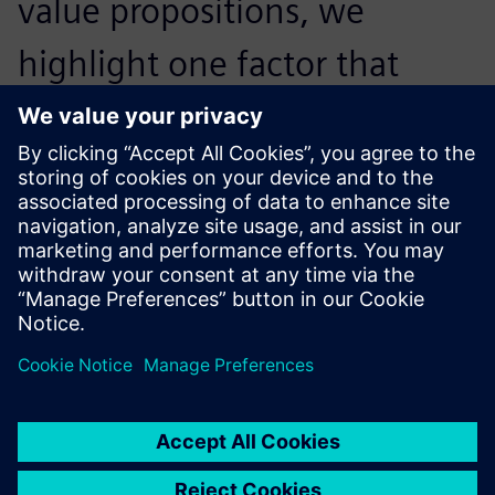
value propositions, we
highlight one factor that
Siemens stresses all the time
– we’ll never let our customer
fail.
Andy Lin, Deputy General Manager, , Wisdom Engineering
Services