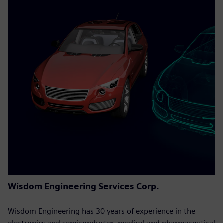
Wisdom Engineering Services Corp.
Wisdom Engineering has 30 years of experience in the
electronics and semiconductor, medical and pharmaceutical