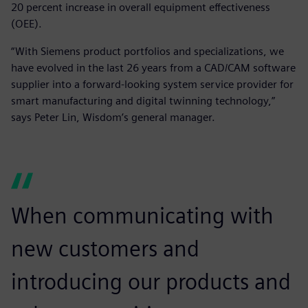
20 percent increase in overall equipment effectiveness
(OEE).
“With Siemens product portfolios and specializations, we
have evolved in the last 26 years from a CAD/CAM software
supplier into a forward-looking system service provider for
smart manufacturing and digital twinning technology,”
says Peter Lin, Wisdom’s general manager.
When communicating with
new customers and
introducing our products and