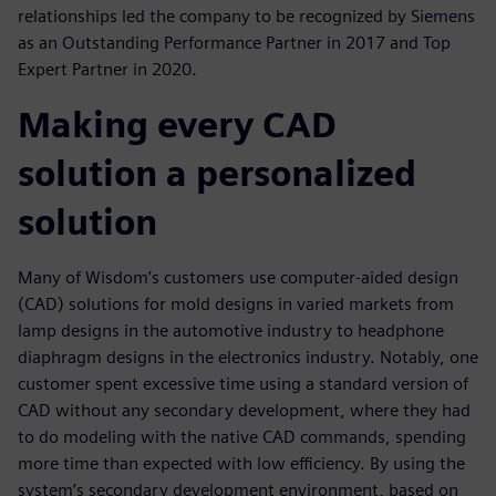
relationships led the company to be recognized by Siemens
as an Outstanding Performance Partner in 2017 and Top
Expert Partner in 2020.
Making every CAD
solution a personalized
solution
Many of Wisdom’s customers use computer-aided design
(CAD) solutions for mold designs in varied markets from
lamp designs in the automotive industry to headphone
diaphragm designs in the electronics industry. Notably, one
customer spent excessive time using a standard version of
CAD without any secondary development, where they had
to do modeling with the native CAD commands, spending
more time than expected with low efficiency. By using the
system’s secondary development environment, based on