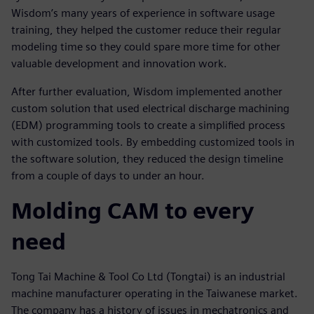
Wisdom’s many years of experience in software usage
training, they helped the customer reduce their regular
modeling time so they could spare more time for other
valuable development and innovation work.
After further evaluation, Wisdom implemented another
custom solution that used electrical discharge machining
(EDM) programming tools to create a simplified process
with customized tools. By embedding customized tools in
the software solution, they reduced the design timeline
from a couple of days to under an hour.
Molding CAM to every
need
Tong Tai Machine & Tool Co Ltd (Tongtai) is an industrial
machine manufacturer operating in the Taiwanese market.
The company has a history of issues in mechatronics and