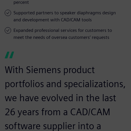
percent
Supported partners to speaker diaphragms design
and development with CAD/CAM tools
Expanded professional services for customers to
meet the needs of oversea customers’ requests
With Siemens product
portfolios and specializations,
we have evolved in the last
26 years from a CAD/CAM
software supplier into a