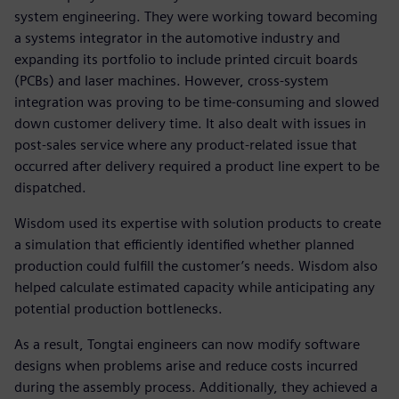
system engineering. They were working toward becoming
a systems integrator in the automotive industry and
expanding its portfolio to include printed circuit boards
(PCBs) and laser machines. However, cross-system
integration was proving to be time-consuming and slowed
down customer delivery time. It also dealt with issues in
post-sales service where any product-related issue that
occurred after delivery required a product line expert to be
dispatched.
Wisdom used its expertise with solution products to create
a simulation that efficiently identified whether planned
production could fulfill the customer’s needs. Wisdom also
helped calculate estimated capacity while anticipating any
potential production bottlenecks.
As a result, Tongtai engineers can now modify software
designs when problems arise and reduce costs incurred
during the assembly process. Additionally, they achieved a