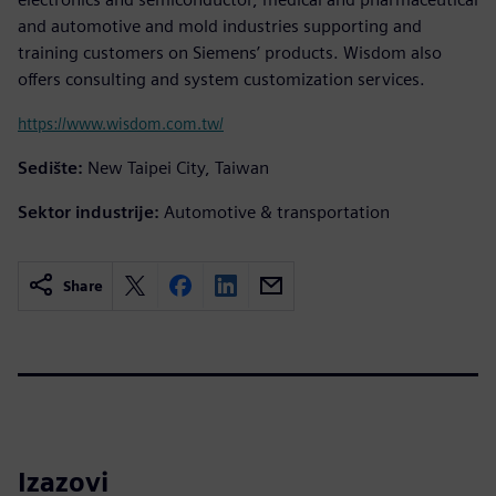
and automotive and mold industries supporting and
training customers on Siemens’ products. Wisdom also
offers consulting and system customization services.
https://www.wisdom.com.tw/
Sedište:
New Taipei City, Taiwan
Sektor industrije:
Automotive & transportation
Share
Izazovi