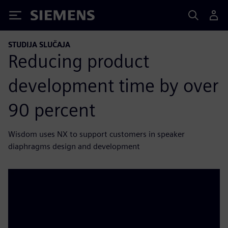
Siemens
STUDIJA SLUČAJA
Reducing product
development time by over
90 percent
Wisdom uses NX to support customers in speaker
diaphragms design and development