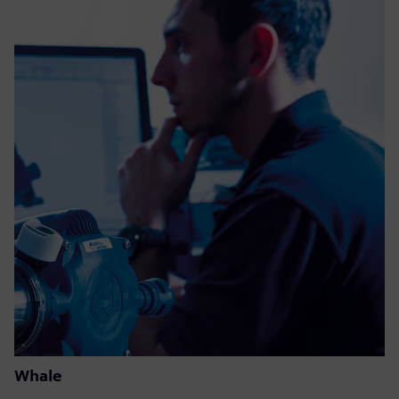
Whale