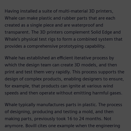
Having installed a suite of multi-material 3D printers,
Whale can make plastic and rubber parts that are each
created as a single piece and are waterproof and
transparent. The 3D printers complement Solid Edge and
Whale’s physical test rigs to form a combined system that
provides a comprehensive prototyping capability.
Whale has established an efficient iterative process by
which the design team can create 3D models, and then
print and test them very rapidly. This process supports the
design of complex products, enabling designers to ensure,
for example, that products can ignite at various wind
speeds and then operate without emitting harmful gases.
Whale typically manufactures parts in plastic. The process
of designing, producing and testing a mold, and then
making parts, previously took 16 to 24 months. Not
anymore. Bovill cites one example when the engineering