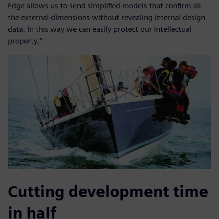
Edge allows us to send simplified models that confirm all
the external dimensions without revealing internal design
data. In this way we can easily protect our intellectual
property.”
Cutting development time
in half