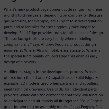
Whale’s new product development cycle ranges from nine
months to three years, depending on complexity. Because
gas products, for example, are subject to strict regulation,
parts and assemblies for these typically take longer to
develop. Solid Edge provides tools for all aspects of design.
“The surfacing tools are very handy when modeling
complex forms,” says Andrew Peoples, product design
engineer at Whale. Also of notable assistance to Whale is
the special functionality of Solid Edge that enables easy
design of pipework.
At different stages in the development process, Whale
utilizes both the 2D and 3D capabilities of Solid Edge. For
example, 2D mode is used when partners and suppliers
need technical drawings. Use of 3D for individual parts
provides Whale with the confidence that they will function
as anticipated and ultimately all fit together. “Solid Edge is
great for working on assembly models,” says Peoples. “It’s