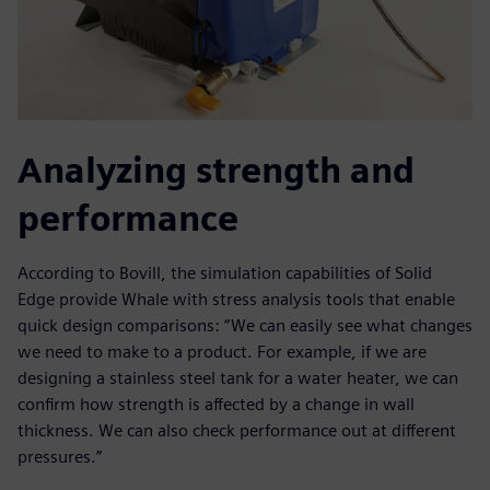
Analyzing strength and
performance
According to Bovill, the simulation capabilities of Solid
Edge provide Whale with stress analysis tools that enable
quick design comparisons: “We can easily see what changes
we need to make to a product. For example, if we are
designing a stainless steel tank for a water heater, we can
confirm how strength is affected by a change in wall
thickness. We can also check performance out at different
pressures.”