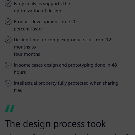
Early analysis supports the
optimization of design
Product development time 20
percent faster
Design time for complex products cut from 12
months to
four months
In some cases design and prototyping done in 48
hours
Intellectual property fully protected when sharing
files
The design process took