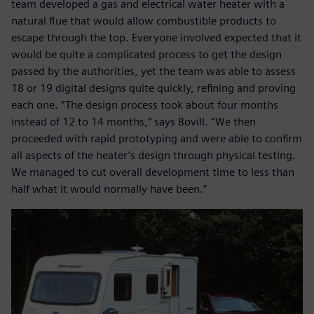
team developed a gas and electrical water heater with a
natural flue that would allow combustible products to
escape through the top. Everyone involved expected that it
would be quite a complicated process to get the design
passed by the authorities, yet the team was able to assess
18 or 19 digital designs quite quickly, refining and proving
each one. “The design process took about four months
instead of 12 to 14 months,” says Bovill. “We then
proceeded with rapid prototyping and were able to confirm
all aspects of the heater’s design through physical testing.
We managed to cut overall development time to less than
half what it would normally have been.”