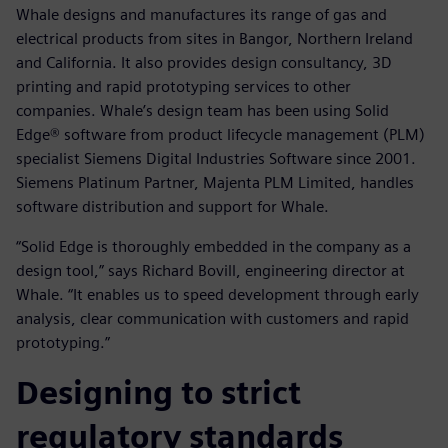
Whale designs and manufactures its range of gas and
electrical products from sites in Bangor, Northern Ireland
and California. It also provides design consultancy, 3D
printing and rapid prototyping services to other
companies. Whale’s design team has been using Solid
Edge® software from product lifecycle management (PLM)
specialist Siemens Digital Industries Software since 2001.
Siemens Platinum Partner, Majenta PLM Limited, handles
software distribution and support for Whale.
“Solid Edge is thoroughly embedded in the company as a
design tool,” says Richard Bovill, engineering director at
Whale. “It enables us to speed development through early
analysis, clear communication with customers and rapid
prototyping.”
Designing to strict
regulatory standards