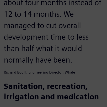
about four months instead of
12 to 14 months. We
managed to cut overall
development time to less
than half what it would
normally have been.
Richard Bovill, Engineering Director, Whale
Sanitation, recreation,
irrigation and medication