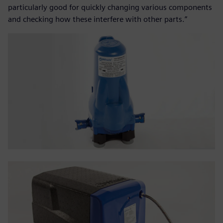
particularly good for quickly changing various components
and checking how these interfere with other parts.”