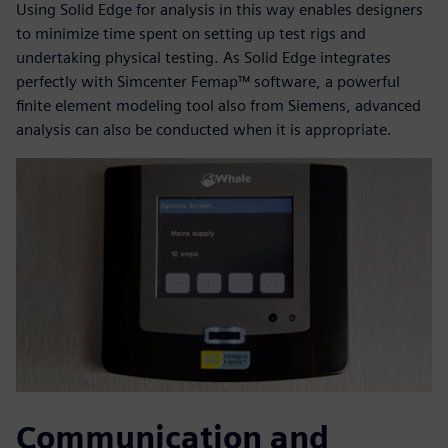
Using Solid Edge for analysis in this way enables designers
to minimize time spent on setting up test rigs and
undertaking physical testing. As Solid Edge integrates
perfectly with Simcenter Femap™ software, a powerful
finite element modeling tool also from Siemens, advanced
analysis can also be conducted when it is appropriate.
Communication and