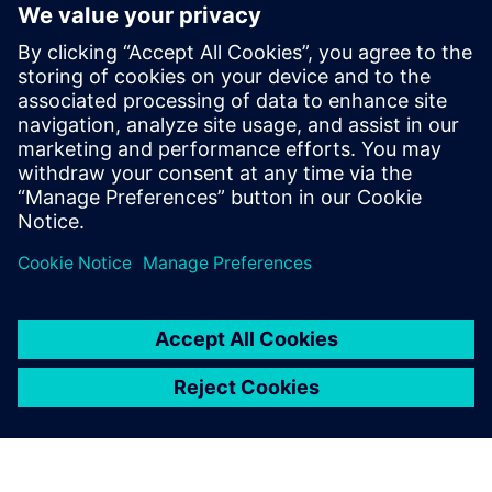
third.”
Sargent adds that the team would very much like to
implement Teamcenter® software, also from Siemens
Digital Industries Software. He notes, “We began looking at
Teamcenter because of the fact that we have three different
locations, two in Northern Ireland and one in California.
With the design team using a manual system to collaborate
across three sites, we realize that there is the potential for
us not to manage our system as effectively as we might.
The use of Teamcenter would enable us to optimize data
and process management.”
With regard to timescale,