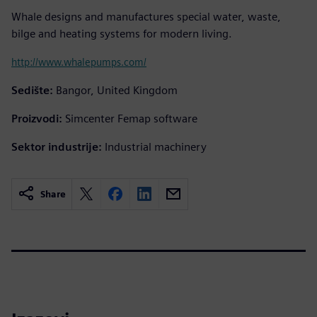
Whale designs and manufactures special water, waste,
bilge and heating systems for modern living.
http://www.whalepumps.com/
Sedište:
Bangor, United Kingdom
Proizvodi:
Simcenter Femap software
Sektor industrije:
Industrial machinery
Share