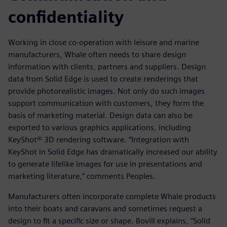
confidentiality
Working in close co-operation with leisure and marine
manufacturers, Whale often needs to share design
information with clients, partners and suppliers. Design
data from Solid Edge is used to create renderings that
provide photorealistic images. Not only do such images
support communication with customers, they form the
basis of marketing material. Design data can also be
exported to various graphics applications, including
KeyShot® 3D rendering software. “Integration with
KeyShot in Solid Edge has dramatically increased our ability
to generate lifelike images for use in presentations and
marketing literature,” comments Peoples.
Manufacturers often incorporate complete Whale products
into their boats and caravans and sometimes request a
design to fit a specific size or shape. Bovill explains, “Solid