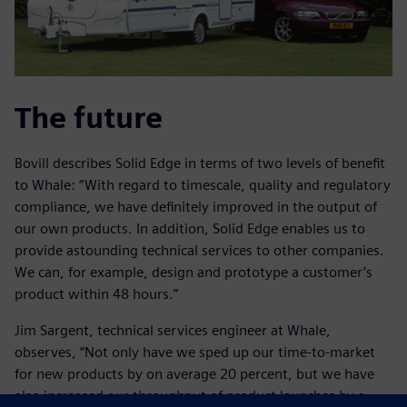
The future
Bovill describes Solid Edge in terms of two levels of benefit
to Whale: “With regard to timescale, quality and regulatory
compliance, we have definitely improved in the output of
our own products. In addition, Solid Edge enables us to
provide astounding technical services to other companies.
We can, for example, design and prototype a customer’s
product within 48 hours.”
Jim Sargent, technical services engineer at Whale,
observes, “Not only have we sped up our time-to-market
for new products by on average 20 percent, but we have
also increased our throughput of product launches by a