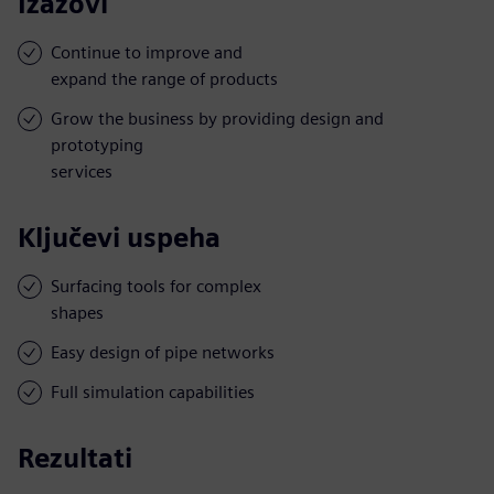
Izazovi
Continue to improve and
expand the range of products
Grow the business by providing design and
prototyping
services
Ključevi uspeha
Surfacing tools for complex
shapes
Easy design of pipe networks
Full simulation capabilities
Rezultati