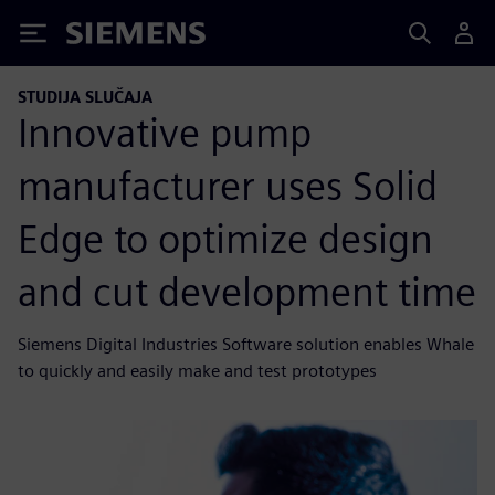
Siemens
STUDIJA SLUČAJA
Innovative pump
manufacturer uses Solid
Edge to optimize design
and cut development time
Siemens Digital Industries Software solution enables Whale
to quickly and easily make and test prototypes