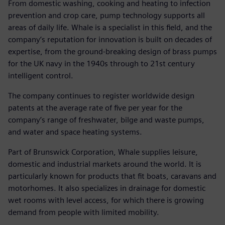
From domestic washing, cooking and heating to infection
prevention and crop care, pump technology supports all
areas of daily life. Whale is a specialist in this field, and the
company’s reputation for innovation is built on decades of
expertise, from the ground-breaking design of brass pumps
for the UK navy in the 1940s through to 21st century
intelligent control.
The company continues to register worldwide design
patents at the average rate of five per year for the
company’s range of freshwater, bilge and waste pumps,
and water and space heating systems.
Part of Brunswick Corporation, Whale supplies leisure,
domestic and industrial markets around the world. It is
particularly known for products that fit boats, caravans and
motorhomes. It also specializes in drainage for domestic
wet rooms with level access, for which there is growing
demand from people with limited mobility.