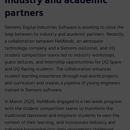
partners
Siemens Digital Industries Software is working to close the
loop between its industry and academic partners. Recently,
a collaboration between HeliMods, an aerospace
technology company and a Siemens customer, and UQ
student competition teams led to industry workshops,
guest lectures, and internship opportunities for UQ Space
and UQ Racing students. The collaboration enhances
student learning experience through real-world projects
and curriculum and creates a pipeline of young engineers
trained in Siemens software.
In March 2020, HeliMods engaged in a ten-week program
with the student competition teams to transform the
traditional classroom and empower students to own the
context of their learning, and incorporate industry and
software knowledge into their engineering challenges.