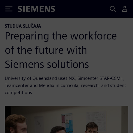
Siemens
STUDIJA SLUČAJA
Preparing the workforce
of the future with
Siemens solutions
University of Queensland uses NX, Simcenter STAR-CCM+,
Teamcenter and Mendix in curricula, research, and student
competitions