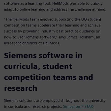
software as a learning tool, HeliMods was able to quickly
adapt to online learning and address the challenge at hand.
“The HeliMods team enjoyed supporting the UQ student
competition teams accelerate their learning and achieve
success by providing industry best practice guidance on
how to use Siemens software,” says James Helsham, an
aerospace engineer at HeliMods.
Siemens software in
curricula, student
competition teams and
research
Siemens solutions are employed throughout the university
in curricula and research projects.
Simcenter™ STAR-