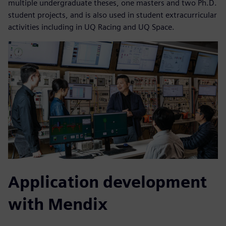
multiple undergraduate theses, one masters and two Ph.D.
student projects, and is also used in student extracurricular
activities including in UQ Racing and UQ Space.
Application development
with Mendix