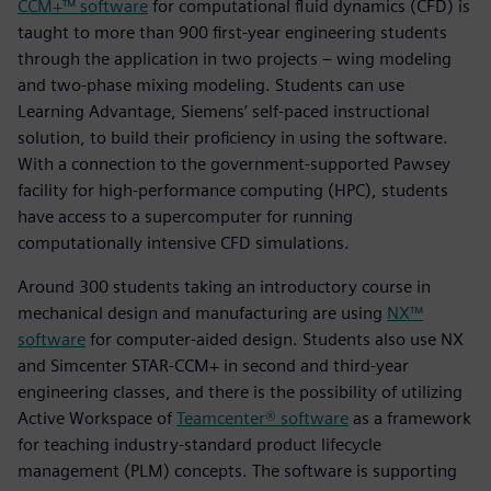
CCM+™ software
for computational fluid dynamics (CFD) is
taught to more than 900 first-year engineering students
through the application in two projects – wing modeling
and two-phase mixing modeling. Students can use
Learning Advantage, Siemens’ self-paced instructional
solution, to build their proficiency in using the software.
With a connection to the government-supported Pawsey
facility for high-performance computing (HPC), students
have access to a supercomputer for running
computationally intensive CFD simulations.
Around 300 students taking an introductory course in
mechanical design and manufacturing are using
NX™
software
for computer-aided design. Students also use NX
and Simcenter STAR-CCM+ in second and third-year
engineering classes, and there is the possibility of utilizing
Active Workspace of
Teamcenter® software
as a framework
for teaching industry-standard product lifecycle
management (PLM) concepts. The software is supporting