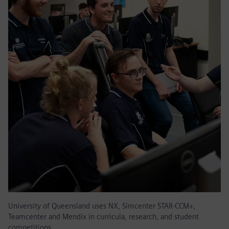
University of Queensland uses NX, Simcenter STAR-CCM+,
Teamcenter and Mendix in curricula, research, and student
competitions