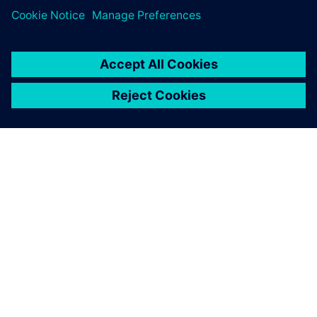
Simcenter STAR-CCM+ is
taught to more than 900 first-
year engineering students
through the application in
two projects – wing
modeling and two-phase
mixing modeling.