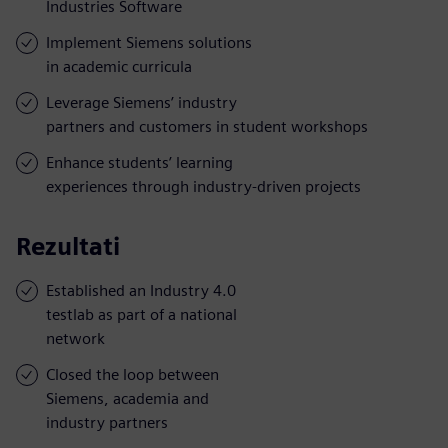
Industries Software
Implement Siemens solutions
in academic curricula
Leverage Siemens’ industry
partners and customers in student workshops
Enhance students’ learning
experiences through industry-driven projects
Rezultati
Established an Industry 4.0
testlab as part of a national
network
Closed the loop between
Siemens, academia and
industry partners