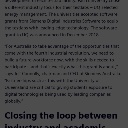
development of each testlab facility. Each university chose
a different industry focus for their testlabs – UQ selected
energy management. The universities accepted software
grants from Siemens Digital Industries Software to equip
the testlabs with leading-edge technology. The software
grant to UQ was announced in December 2018.
“For Australia to take advantage of the opportunities that
come with the fourth industrial revolution, we need to
build a future workforce now, with the skills needed to
participate – and that’s exactly what this grant is about,”
says Jeff Connolly, chairman and CEO of Siemens Australia.
“Partnerships such as this with the University of
Queensland are critical to giving students exposure to
digital technologies being used by leading companies
globally.”
Closing the loop between
industry and academic