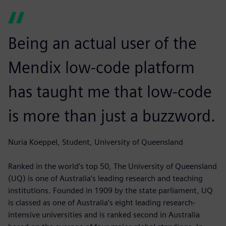
Being an actual user of the
Mendix low-code platform
has taught me that low-code
is more than just a buzzword.
Nuria Koeppel, Student, University of Queensland
Ranked in the world’s top 50, The University of Queensland
(UQ) is one of Australia’s leading research and teaching
institutions. Founded in 1909 by the state parliament, UQ
is classed as one of Australia’s eight leading research-
intensive universities and is ranked second in Australia