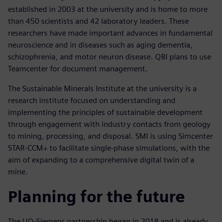
established in 2003 at the university and is home to more
than 450 scientists and 42 laboratory leaders. These
researchers have made important advances in fundamental
neuroscience and in diseases such as aging dementia,
schizophrenia, and motor neuron disease. QBI plans to use
Teamcenter for document management.
The Sustainable Minerals Institute at the university is a
research institute focused on understanding and
implementing the principles of sustainable development
through engagement with industry contacts from geology
to mining, processing, and disposal. SMI is using Simcenter
STAR-CCM+ to facilitate single-phase simulations, with the
aim of expanding to a comprehensive digital twin of a
mine.
Planning for the future
The UQ-Siemens partnership began in 2018 and is already