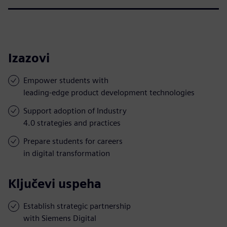
Izazovi
Empower students with
leading-edge product development technologies
Support adoption of Industry
4.0 strategies and practices
Prepare students for careers
in digital transformation
Ključevi uspeha
Establish strategic partnership
with Siemens Digital