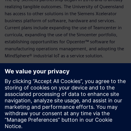
realizing tangible outcomes. The University of Queensland
has access to other solutions in the Siemens Xcelerator
business platform of software, hardware and services.
Current plans include expanding the use of Teamcenter in
curricula, expanding the use of the Simcenter portfolio,
establishing opportunities for Opcenter™ software for
manufacturing operations management, and adopting the
MindSphere® industrial IoT as a service solution.