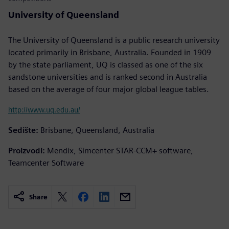
University of Queensland
The University of Queensland is a public research university
located primarily in Brisbane, Australia. Founded in 1909
by the state parliament, UQ is classed as one of the six
sandstone universities and is ranked second in Australia
based on the average of four major global league tables.
http://www.uq.edu.au/
Sedište:
Brisbane, Queensland, Australia
Proizvodi:
Mendix, Simcenter STAR-CCM+ software,
Teamcenter Software
Share