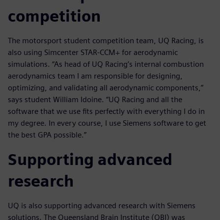
competition
The motorsport student competition team, UQ Racing, is
also using Simcenter STAR-CCM+ for aerodynamic
simulations. “As head of UQ Racing’s internal combustion
aerodynamics team I am responsible for designing,
optimizing, and validating all aerodynamic components,”
says student William Idoine. “UQ Racing and all the
software that we use fits perfectly with everything I do in
my degree. In every course, I use Siemens software to get
the best GPA possible.”
Supporting advanced
research
UQ is also supporting advanced research with Siemens
solutions. The Queensland Brain Institute (QBI) was