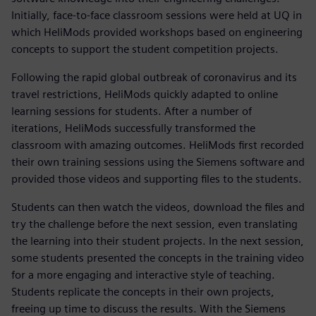
Initially, face-to-face classroom sessions were held at UQ in
which HeliMods provided workshops based on engineering
concepts to support the student competition projects.
Following the rapid global outbreak of coronavirus and its
travel restrictions, HeliMods quickly adapted to online
learning sessions for students. After a number of
iterations, HeliMods successfully transformed the
classroom with amazing outcomes. HeliMods first recorded
their own training sessions using the Siemens software and
provided those videos and supporting files to the students.
Students can then watch the videos, download the files and
try the challenge before the next session, even translating
the learning into their student projects. In the next session,
some students presented the concepts in the training video
for a more engaging and interactive style of teaching.
Students replicate the concepts in their own projects,
freeing up time to discuss the results. With the Siemens