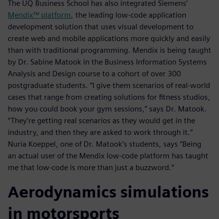
The UQ Business School has also integrated Siemens’
Mendix™ platform
, the leading low-code application
development solution that uses visual development to
create web and mobile applications more quickly and easily
than with traditional programming. Mendix is being taught
by Dr. Sabine Matook in the Business Information Systems
Analysis and Design course to a cohort of over 300
postgraduate students. “I give them scenarios of real-world
cases that range from creating solutions for fitness studios,
how you could book your gym sessions,” says Dr. Matook.
“They’re getting real scenarios as they would get in the
industry, and then they are asked to work through it.”
Nuria Koeppel, one of Dr. Matook’s students, says “Being
an actual user of the Mendix low-code platform has taught
me that low-code is more than just a buzzword.”
Aerodynamics simulations
in motorsports