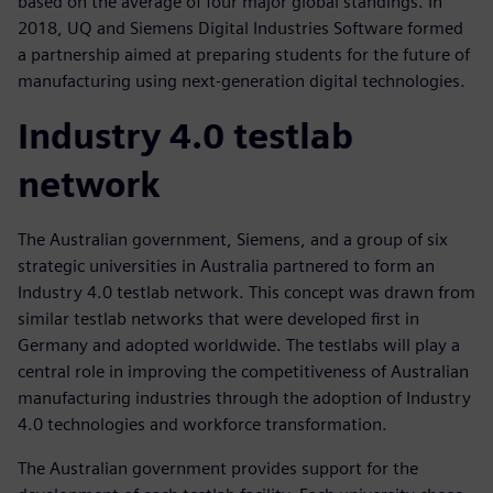
based on the average of four major global standings. In
2018, UQ and Siemens Digital Industries Software formed
a partnership aimed at preparing students for the future of
manufacturing using next-generation digital technologies.
Industry 4.0 testlab
network
The Australian government, Siemens, and a group of six
strategic universities in Australia partnered to form an
Industry 4.0 testlab network. This concept was drawn from
similar testlab networks that were developed first in
Germany and adopted worldwide. The testlabs will play a
central role in improving the competitiveness of Australian
manufacturing industries through the adoption of Industry
4.0 technologies and workforce transformation.
The Australian government provides support for the