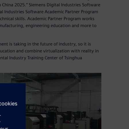
 China 2025.” Siemens Digital Industries Software
tal Industries Software Academic Partner Program
 technical skills. Academic Partner Program works
anufacturing, engineering education and more to
t is taking in the future of industry, so it is
ucation and combine virtualization with reality in
ntal Industry Training Center of Tsinghua