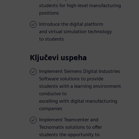
students for high-level manufacturing
positions
Introduce the digital platform
and virtual simulation technology
to students
Ključevi uspeha
Implement Siemens Digital Industries
Software solutions to provide
students with a learning environment
conducive to
excelling with digital manufacturing
companies
Implement Teamcenter and
Tecnomatix solutions to offer
students the opportunity to