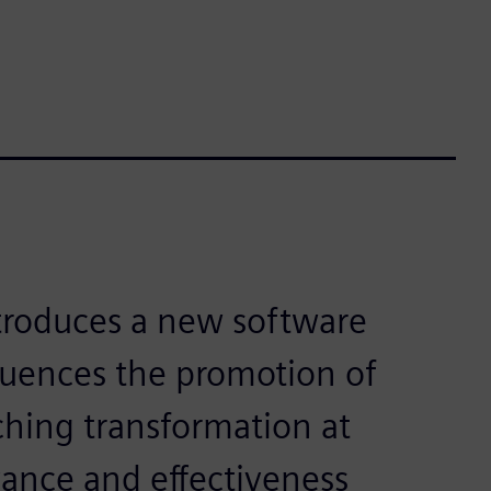
ntroduces a new software
fluences the promotion of
ching transformation at
vance and effectiveness