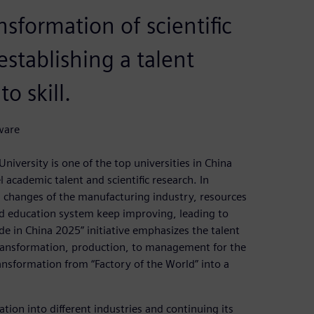
ansformation of scientific
stablishing a talent
o skill.
ware
niversity is one of the top universities in China
 academic talent and scientific research. In
 changes of the manufacturing industry, resources
and education system keep improving, leading to
e in China 2025” initiative emphasizes the talent
ransformation, production, to management for the
ansformation from “Factory of the World” into a
ation into different industries and continuing its