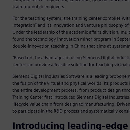
train top-notch engineers.
For the teaching system, the training center complies with
integration” and its innovation and venture philosophy o
Under the leadership of the academic affairs division, mul
found the technology innovation minor program in Septem
double-innovation teaching in China that aims at systema
“Based on the advantages of using Siemens Digital Industr
center can provide a feasible solution for teaching virtual
Siemens Digital Industries Software is a leading proponent
the fusion of the virtual and physical worlds. Its products
the entire development process, from product design th
Training Center first introduced Siemens Digital Industri
lifecycle value chain from design to manufacturing. Driven
to participate in the R&D process and systematically cons
Introducing leading-edge 