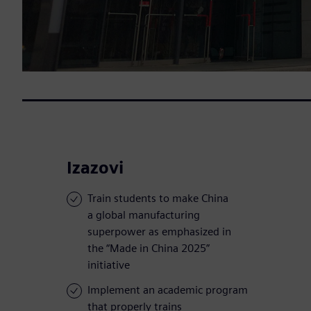
Izazovi
Train students to make China
a global manufacturing
superpower as emphasized in
the “Made in China 2025”
initiative
Implement an academic program
that properly trains