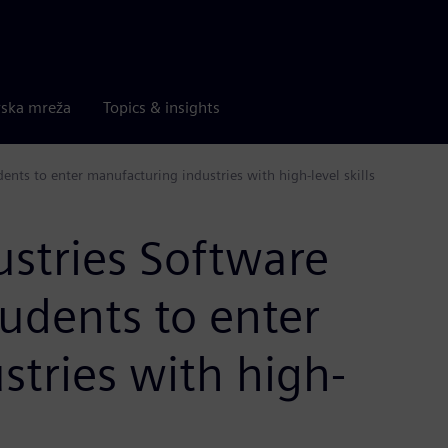
rska mreža
Topics & insights
ents to enter manufacturing industries with high-level skills
ustries Software
tudents to enter
tries with high-