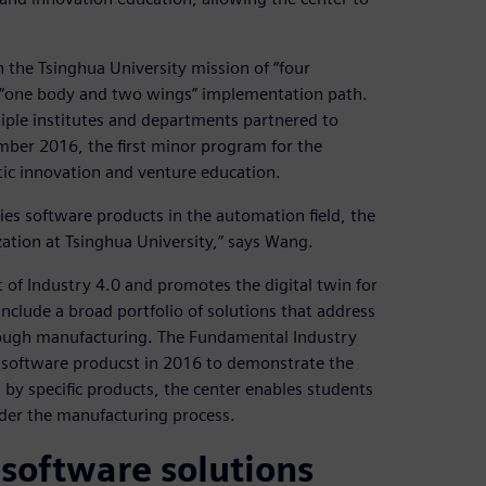
 the Tsinghua University mission of “four
f “one body and two wings” implementation path.
tiple institutes and departments partnered to
ber 2016, the first minor program for the
tic innovation and venture education.
ies software products in the automation field, the
ization at Tsinghua University,” says Wang.
 of Industry 4.0 and promotes the digital twin for
 include a broad portfolio of solutions that address
rough manufacturing. The Fundamental Industry
es software producst in 2016 to demonstrate the
 by specific products, the center enables students
ider the manufacturing process.
software solutions