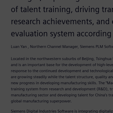
of talent training, driving tr
research achievements, and e
evaluation system according t
Luan Yan , Northern Channel Manager, Siemens PLM Soft
Located in the northwestern suburbs of Beijing, Tsinghua U
and is an important base for the development of high-level
response to the continued development and technological
are growing steadily while the talent structure, quality 
new progress in developing manufacturing skills. The “Mad
training system from research and development (R&D), t
manufacturing sector and developing talent for China’s tr
global manufacturing superpower.
Siemens Digital Industries Software is integrating digitaliz