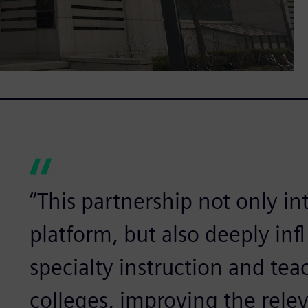
“This partnership not only i
platform, but also deeply in
specialty instruction and tea
colleges, improving the rele