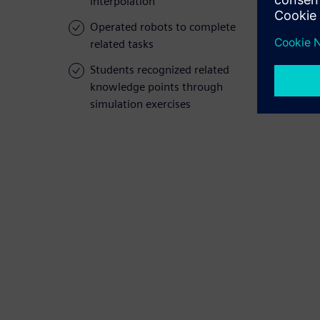
interpolation
Operated robots to complete
related tasks
Students recognized related
knowledge points through
simulation exercises