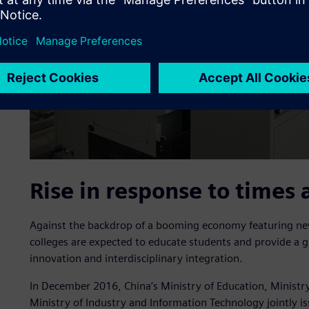
Rise in response to times 
Against the backdrop of a booming economy featuring new
colleges are expected to educate students and provide a g
innovation and interdisciplinary integration.
In December 2016, China’s Ministry of Education, Ministr
Ministry of Industry and Information Technology jointly i