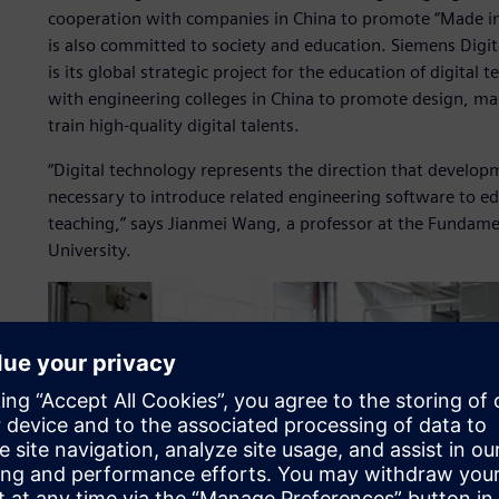
cooperation with companies in China to promote “Made in
is also committed to society and education. Siemens Digi
is its global strategic project for the education of digital
with engineering colleges in China to promote design, m
train high-quality digital talents.
“Digital technology represents the direction that developmen
necessary to introduce related engineering software to ed
teaching,” says Jianmei Wang, a professor at the Fundame
University.