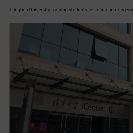
Tsinghua University training students for manufacturing suc