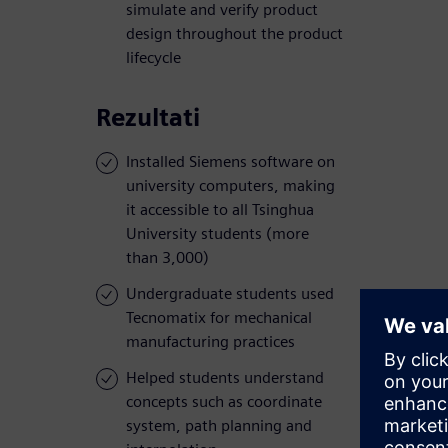
simulate and verify product
design throughout the product
lifecycle
Rezultati
Installed Siemens software on
university computers, making
it accessible to all Tsinghua
University students (more
than 3,000)
Undergraduate students used
Tecnomatix for mechanical
manufacturing practices
Helped students understand
concepts such as coordinate
system, path planning and