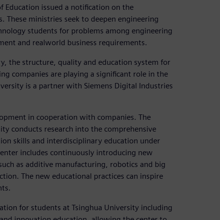
 Education issued a notification on the
. These ministries seek to deepen engineering
hnology students for problems among engineering
ent and realworld business requirements.
y, the structure, quality and education system for
g companies are playing a significant role in the
iversity is a partner with Siemens Digital Industries
lopment in cooperation with companies. The
ity conducts research into the comprehensive
on skills and interdisciplinary education under
enter includes continuously introducing new
 such as additive manufacturing, robotics and big
ction. The new educational practices can inspire
nts.
tion for students at Tsinghua University including
nd innovation education, allowing the center to