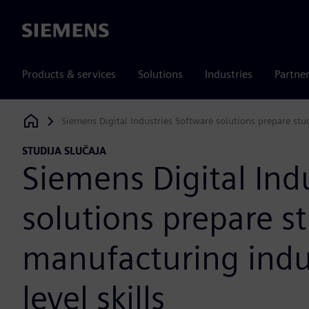
Siemens
Products & services
Solutions
Industries
Partne
Siemens Digital Industries Software solutions prepare stud
Siemens Digital Industries Software
STUDIJA SLUČAJA
Siemens Digital Ind
solutions prepare s
manufacturing indus
level skills