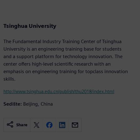
Tsinghua University
The Fundamental Industry Training Center of Tsinghua
University is an engineering training base for students
and a support platform for technology innovation. The
center offers high-level scientific research with an
emphasis on engineering training for topclass innovation
skills.
http://www.tsinghua.edu.cn/publish/thu2018/index.html
Sedište:
Beijing, China
Share