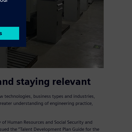
and staying relevant
 technologies, business types and industries,
reater understanding of engineering practice,
y of Human Resources and Social Security and
ssued the “Talent Development Plan Guide for the