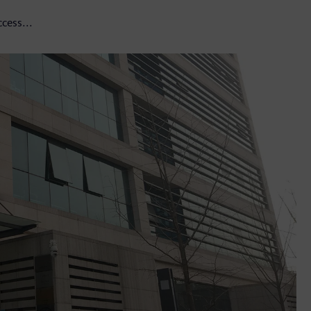
cess...