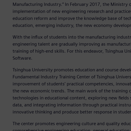
Manufacturing Industry.” In February 2017, the Ministry of
implementation of new engineering research and practices
education reform and improve the knowledge base of tec
education, emerging industry, the new economy developm
With the influx of students into the manufacturing industr
engineering talent are gradually improving as manufacturin
training of high-end skills. For this endeavor, Tsinghua Un
Software.
Tsinghua University promotes education and course deve
Fundamental Industry Training Center of Tsinghua Univers
improvement of students’ practical competencies, innovati
the new economic trends. The main work of the training c
technologies in educational content, exploring new fields
data, and integrating information through practical instru
innovative thinking and produce better response in stude
The center promotes engineering culture and quality educa
comprehensive engineering education, general education a