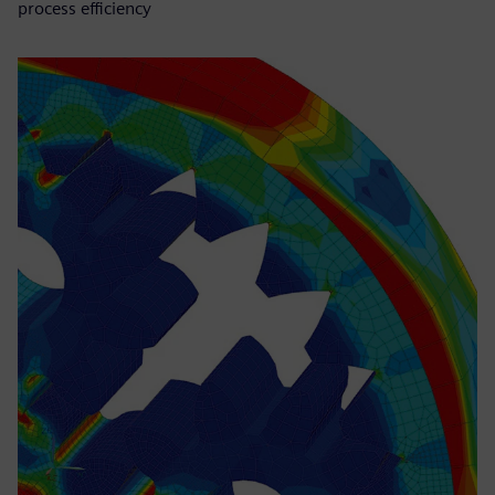
process efficiency