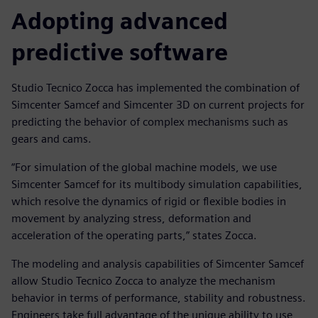
Adopting advanced
predictive software
Studio Tecnico Zocca has implemented the combination of
Simcenter Samcef and Simcenter 3D on current projects for
predicting the behavior of complex mechanisms such as
gears and cams.
“For simulation of the global machine models, we use
Simcenter Samcef for its multibody simulation capabilities,
which resolve the dynamics of rigid or flexible bodies in
movement by analyzing stress, deformation and
acceleration of the operating parts,” states Zocca.
The modeling and analysis capabilities of Simcenter Samcef
allow Studio Tecnico Zocca to analyze the mechanism
behavior in terms of performance, stability and robustness.
Engineers take full advantage of the unique ability to use