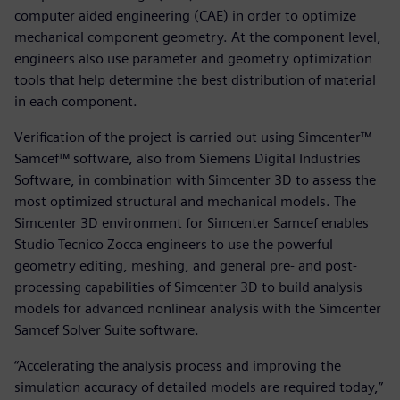
computer aided engineering (CAE) in order to optimize
mechanical component geometry. At the component level,
engineers also use parameter and geometry optimization
tools that help determine the best distribution of material
in each component.
Verification of the project is carried out using Simcenter™
Samcef™ software, also from Siemens Digital Industries
Software, in combination with Simcenter 3D to assess the
most optimized structural and mechanical models. The
Simcenter 3D environment for Simcenter Samcef enables
Studio Tecnico Zocca engineers to use the powerful
geometry editing, meshing, and general pre- and post-
processing capabilities of Simcenter 3D to build analysis
models for advanced nonlinear analysis with the Simcenter
Samcef Solver Suite software.
“Accelerating the analysis process and improving the
simulation accuracy of detailed models are required today,”