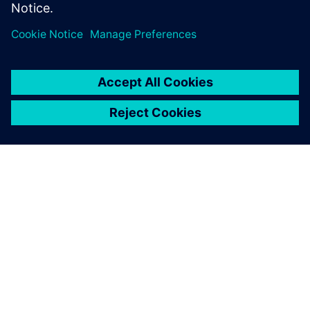
Nonlinear multibody simulation of a machine for leather
treatment with mixed flexible and rigid parts. Objective
was to find the torque needed on the pinion rack actuating
mechanism.
Thanks to the new Simcenter
Samcef environment in
Simcenter 3D, we have