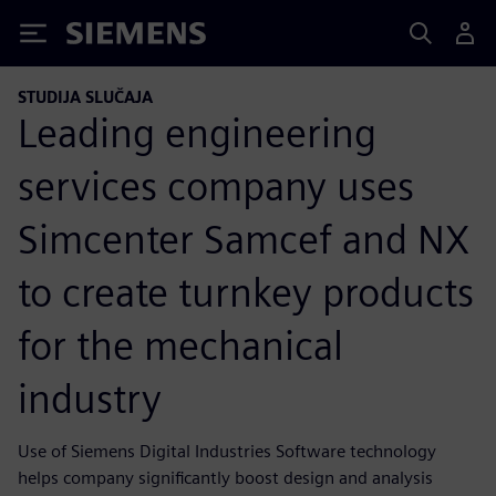
Siemens
STUDIJA SLUČAJA
Leading engineering
services company uses
Simcenter Samcef and NX
to create turnkey products
for the mechanical
industry
Use of Siemens Digital Industries Software technology
helps company significantly boost design and analysis