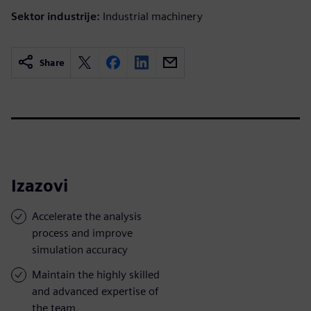
Sektor industrije:
Industrial machinery
Share
Izazovi
Accelerate the analysis
process and improve
simulation accuracy
Maintain the highly skilled
and advanced expertise of
the team