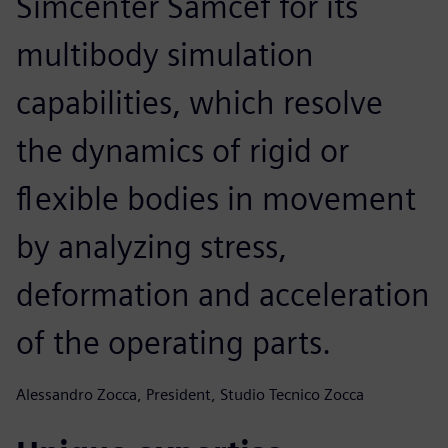
Simcenter Samcef for its
multibody simulation
capabilities, which resolve
the dynamics of rigid or
flexible bodies in movement
by analyzing stress,
deformation and acceleration
of the operating parts.
Alessandro Zocca, President, Studio Tecnico Zocca