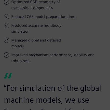
Optimized CAD geometry of
mechanical components
Reduced CAE model preparation time
Produced accurate multibody
simulation
Managed global and detailed
models
Improved mechanism performance, stability and
robustness
“For simulation of the global
machine models, we use