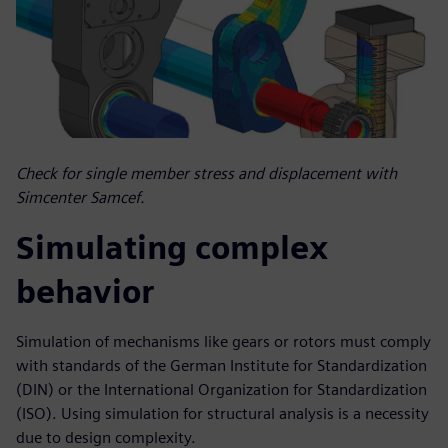
Check for single member stress and displacement with
Simcenter Samcef.
Simulating complex
behavior
Simulation of mechanisms like gears or rotors must comply
with standards of the German Institute for Standardization
(DIN) or the International Organization for Standardization
(ISO). Using simulation for structural analysis is a necessity
due to design complexity.