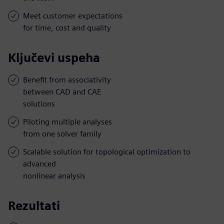
Meet customer expectations
for time, cost and quality
Ključevi uspeha
Benefit from associativity
between CAD and CAE
solutions
Piloting multiple analyses
from one solver family
Scalable solution for topological optimization to
advanced
nonlinear analysis
Rezultati