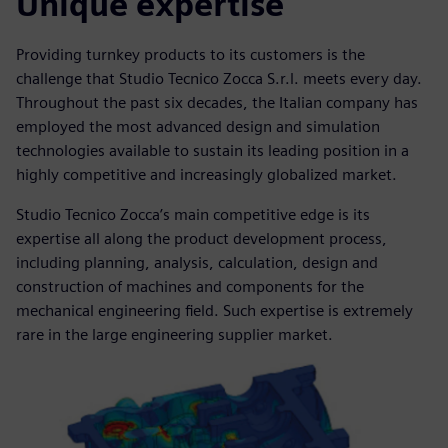
Unique expertise
Providing turnkey products to its customers is the
challenge that Studio Tecnico Zocca S.r.l. meets every day.
Throughout the past six decades, the Italian company has
employed the most advanced design and simulation
technologies available to sustain its leading position in a
highly competitive and increasingly globalized market.
Studio Tecnico Zocca’s main competitive edge is its
expertise all along the product development process,
including planning, analysis, calculation, design and
construction of machines and components for the
mechanical engineering field. Such expertise is extremely
rare in the large engineering supplier market.