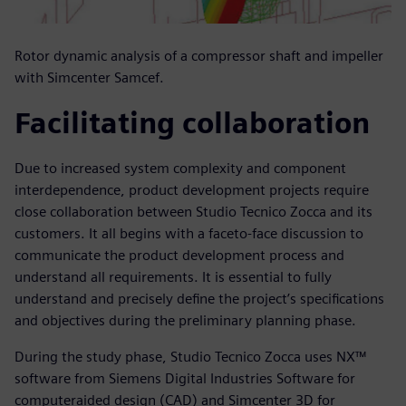
Rotor dynamic analysis of a compressor shaft and impeller
with Simcenter Samcef.
Facilitating collaboration
Due to increased system complexity and component
interdependence, product development projects require
close collaboration between Studio Tecnico Zocca and its
customers. It all begins with a faceto-face discussion to
communicate the product development process and
understand all requirements. It is essential to fully
understand and precisely define the project’s specifications
and objectives during the preliminary planning phase.
During the study phase, Studio Tecnico Zocca uses NX™
software from Siemens Digital Industries Software for
computeraided design (CAD) and Simcenter 3D for