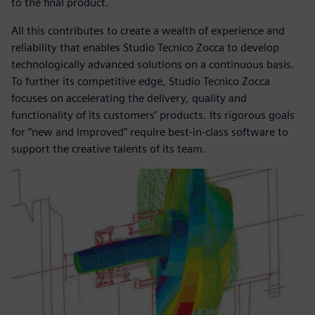
to the final product.
All this contributes to create a wealth of experience and
reliability that enables Studio Tecnico Zocca to develop
technologically advanced solutions on a continuous basis.
To further its competitive edge, Studio Tecnico Zocca
focuses on accelerating the delivery, quality and
functionality of its customers’ products. Its rigorous goals
for “new and improved” require best-in-class software to
support the creative talents of its team.