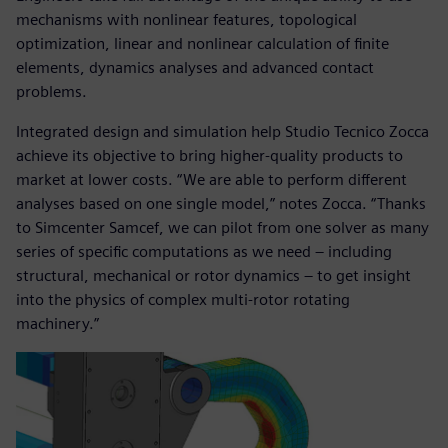
mechanisms with nonlinear features, topological
optimization, linear and nonlinear calculation of finite
elements, dynamics analyses and advanced contact
problems.
Integrated design and simulation help Studio Tecnico Zocca
achieve its objective to bring higher-quality products to
market at lower costs. “We are able to perform different
analyses based on one single model,” notes Zocca. “Thanks
to Simcenter Samcef, we can pilot from one solver as many
series of specific computations as we need – including
structural, mechanical or rotor dynamics ‒ to get insight
into the physics of complex multi-rotor rotating
machinery.”