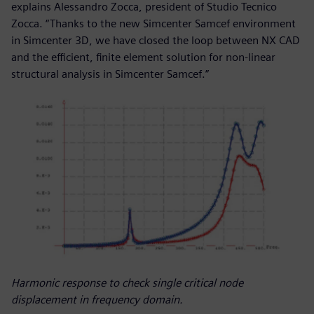
explains Alessandro Zocca, president of Studio Tecnico
Zocca. “Thanks to the new Simcenter Samcef environment
in Simcenter 3D, we have closed the loop between NX CAD
and the efficient, finite element solution for non-linear
structural analysis in Simcenter Samcef.”
Harmonic response to check single critical node
displacement in frequency domain.