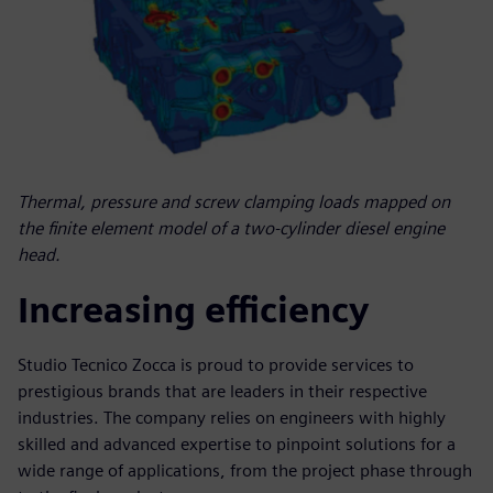
Thermal, pressure and screw clamping loads mapped on
the finite element model of a two-cylinder diesel engine
head.
Increasing efficiency
Studio Tecnico Zocca is proud to provide services to
prestigious brands that are leaders in their respective
industries. The company relies on engineers with highly
skilled and advanced expertise to pinpoint solutions for a
wide range of applications, from the project phase through