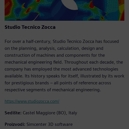
Studio Tecnico Zocca
For over a half-century, Studio Tecnico Zocca has focused
on the planning, analysis, calculation, design and
construction of machines and components for the
mechanical engineering field. Throughout each decade, the
company has employed the most advanced technologies
available. Its history speaks for itself, illustrated by its work
for prestigious brands – all points of reference across
respective segments of mechanical engineering.
https://www.studiozocca.com/
Sedište:
Castel Maggiore (BO), Italy
Proizvodi:
Simcenter 3D software