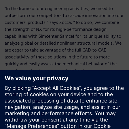
“In the frame of our engineering activities, we need to
outperform our competitors to cascade innovation into our
customers’ products,” says Zocca. “To do so, we combine
the strength of NX for its high-performance design
capabilities with Simcenter Samcef for its unique ability to
analyze global or detailed nonlinear structural models. We
are eager to take advantage of the full CAD-to-CAE
associativity of these solutions in the future to more
quickly and easily assess the mechanical behavior of the
complex mechanisms we are studying.”