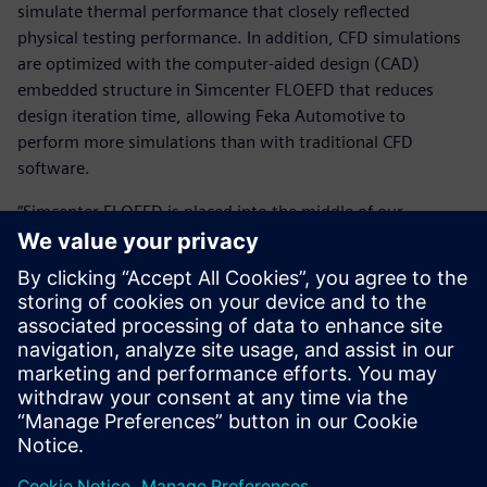
simulate thermal performance that closely reflected
physical testing performance. In addition, CFD simulations
are optimized with the computer-aided design (CAD)
embedded structure in Simcenter FLOEFD that reduces
design iteration time, allowing Feka Automotive to
perform more simulations than with traditional CFD
software.
“Simcenter FLOEFD is placed into the middle of our
workflow and we use it for every single automotive
lighting product that we develop,” says Erol Kocabıyık,
deputy research and development (R&D) manager at Feka
Automotive.
By combining Simcenter FLOEFD with the expertise of the
SimOfis team, companies like Supsan and Feka Automotive
use the digital twin to accurately represent physical tests
and do more with less.