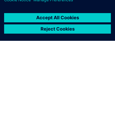
ABOUT SIEMENS
COMPANY INFO