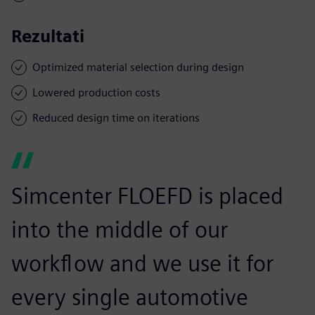
Rezultati
Optimized material selection during design
Lowered production costs
Reduced design time on iterations
Simcenter FLOEFD is placed
into the middle of our
workflow and we use it for
every single automotive