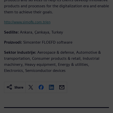
products and processes for the digitalization era and enable
them to achieve their goals.
http://www.simofis.com.tr/en
Sedište:
Ankara, Çankaya, Turkey
Proizvodi:
Simcenter FLOEFD software
Sektor industrije:
Aerospace & defense, Automotive &
transportation, Consumer products & retail, Industrial
machinery, Heavy equipment, Energy & utilities,
Electronics, Semiconductor devices
Share