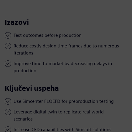
Izazovi
Test outcomes before production
Reduce costly design time-frames due to numerous
iterations
Improve time-to-market by decreasing delays in
production
Ključevi uspeha
Use Simcenter FLOEFD for preproduction testing
Leverage digital twin to replicate real-world
scenarios
Increase CFD capabilities with Simsoft solutions