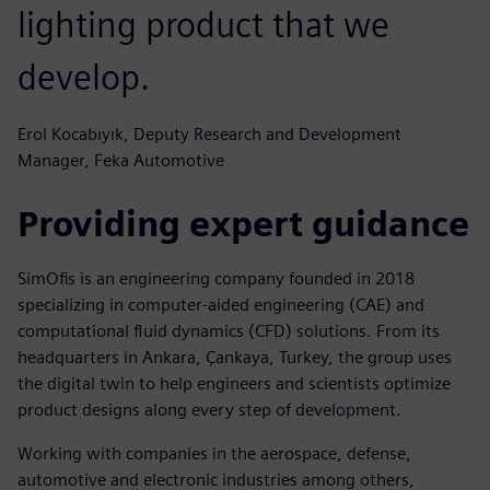
lighting product that we
develop.
Erol Kocabıyık, Deputy Research and Development
Manager, Feka Automotive
Providing expert guidance
SimOfis is an engineering company founded in 2018
specializing in computer-aided engineering (CAE) and
computational fluid dynamics (CFD) solutions. From its
headquarters in Ankara, Çankaya, Turkey, the group uses
the digital twin to help engineers and scientists optimize
product designs along every step of development.
Working with companies in the aerospace, defense,
automotive and electronic industries among others,