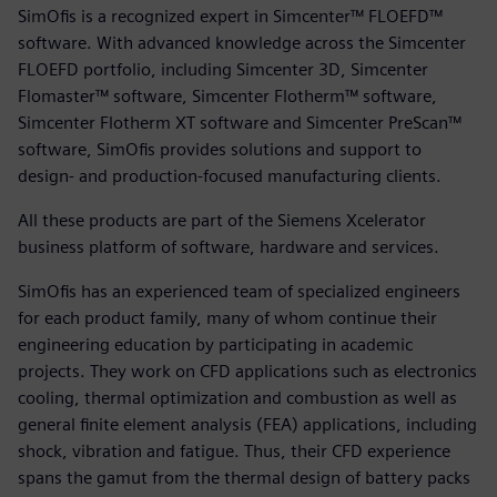
SimOfis is a recognized expert in Simcenter™ FLOEFD™
software. With advanced knowledge across the Simcenter
FLOEFD portfolio, including Simcenter 3D, Simcenter
Flomaster™ software, Simcenter Flotherm™ software,
Simcenter Flotherm XT software and Simcenter PreScan™
software, SimOfis provides solutions and support to
design- and production-focused manufacturing clients.
All these products are part of the Siemens Xcelerator
business platform of software, hardware and services.
SimOfis has an experienced team of specialized engineers
for each product family, many of whom continue their
engineering education by participating in academic
projects. They work on CFD applications such as electronics
cooling, thermal optimization and combustion as well as
general finite element analysis (FEA) applications, including
shock, vibration and fatigue. Thus, their CFD experience
spans the gamut from the thermal design of battery packs