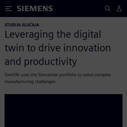
Siemens
STUDIJA SLUČAJA
Leveraging the digital
twin to drive innovation
and productivity
SimOfis uses the Simcenter portfolio to solve complex
manufacturing challenges