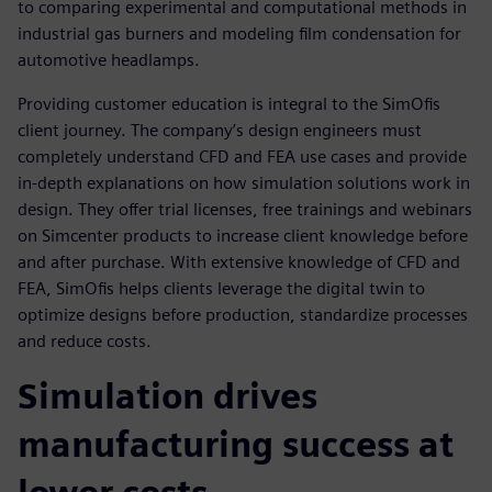
to comparing experimental and computational methods in
industrial gas burners and modeling film condensation for
automotive headlamps.
Providing customer education is integral to the SimOfis
client journey. The company’s design engineers must
completely understand CFD and FEA use cases and provide
in-depth explanations on how simulation solutions work in
design. They offer trial licenses, free trainings and webinars
on Simcenter products to increase client knowledge before
and after purchase. With extensive knowledge of CFD and
FEA, SimOfis helps clients leverage the digital twin to
optimize designs before production, standardize processes
and reduce costs.
Simulation drives
manufacturing success at