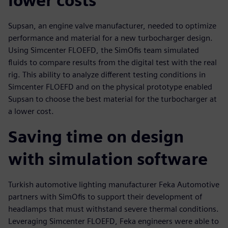
lower costs
Supsan, an engine valve manufacturer, needed to optimize
performance and material for a new turbocharger design.
Using Simcenter FLOEFD, the SimOfis team simulated
fluids to compare results from the digital test with the real
rig. This ability to analyze different testing conditions in
Simcenter FLOEFD and on the physical prototype enabled
Supsan to choose the best material for the turbocharger at
a lower cost.
Saving time on design
with simulation software
Turkish automotive lighting manufacturer Feka Automotive
partners with SimOfis to support their development of
headlamps that must withstand severe thermal conditions.
Leveraging Simcenter FLOEFD, Feka engineers were able to