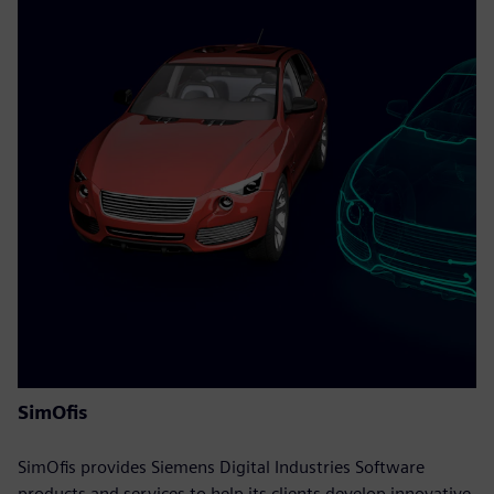
SimOfis
SimOfis provides Siemens Digital Industries Software
products and services to help its clients develop innovative