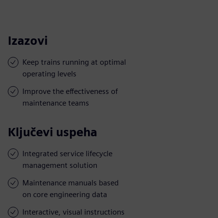
Izazovi
Keep trains running at optimal
operating levels
Improve the effectiveness of
maintenance teams
Ključevi uspeha
Integrated service lifecycle
management solution
Maintenance manuals based
on core engineering data
Interactive, visual instructions