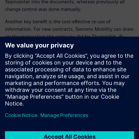
Teamcenter into the documents, whereas previously all
change control was done manually.
Another key benefit is the cost-effective re-use of
information. For new contracts, Siemens Mobility can draw
on the preparation the company did for Thameslink. By
rebranding style sheets and amending serial numbers,
Siemens Mobility can quickly and easily prepare customized
manuals for other customers. “In short, a high-quality
manual has been prepared and we have created a platform
to allow us to repeat this success for future fleets,” Hooper
concludes.
We estimate a 30 percent