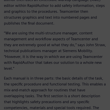
editor within RapidAuthor to add safety information, steps
and graphics to the procedures. Teamcenter then
structures graphics and text into numbered pages and
publishes the final document.
“We are using the multi-structure manager, content
management and workflow aspects of Teamcenter and
they are extremely good at what they do,” says John Straw,
technical publications manager at Siemens Mobility.
“However, it is the way in which we are using Teamcenter
with RapidAuthor that takes our solution to a whole new
level.”
Each manual is in three parts: the basic details of the task,
the specific procedure and functional testing. This enables a
mix-and-match approach for routines that have
overlapping tasks. The first section is a short description
that highlights safety precautions and any specific
competencies, materials and special tools required. The