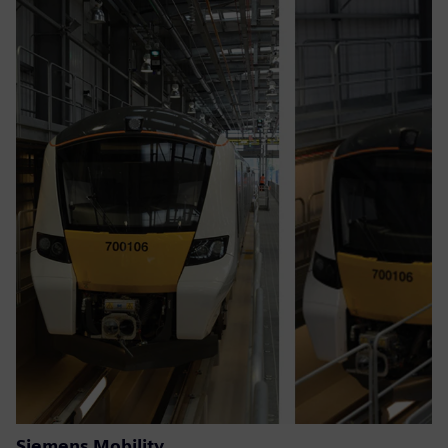
Siemens Mobility