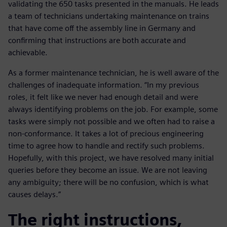
validating the 650 tasks presented in the manuals. He leads
a team of technicians undertaking maintenance on trains
that have come off the assembly line in Germany and
confirming that instructions are both accurate and
achievable.
As a former maintenance technician, he is well aware of the
challenges of inadequate information. “In my previous
roles, it felt like we never had enough detail and were
always identifying problems on the job. For example, some
tasks were simply not possible and we often had to raise a
non-conformance. It takes a lot of precious engineering
time to agree how to handle and rectify such problems.
Hopefully, with this project, we have resolved many initial
queries before they become an issue. We are not leaving
any ambiguity; there will be no confusion, which is what
causes delays.”
The right instructions,