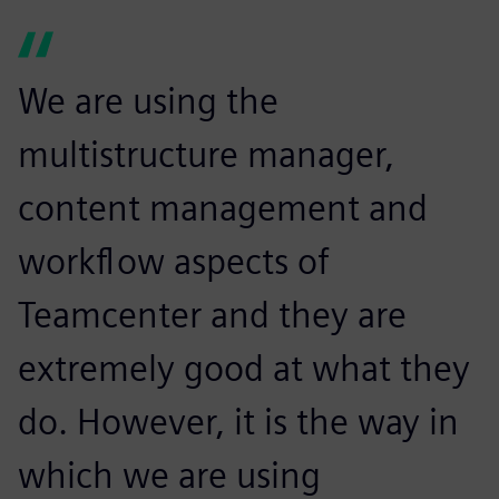
We are using the
multistructure manager,
content management and
workflow aspects of
Teamcenter and they are
extremely good at what they
do. However, it is the way in
which we are using