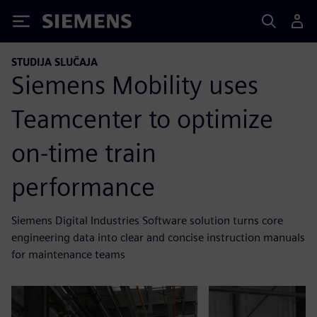
Siemens
STUDIJA SLUČAJA
Siemens Mobility uses
Teamcenter to optimize
on-time train
performance
Siemens Digital Industries Software solution turns core
engineering data into clear and concise instruction manuals
for maintenance teams