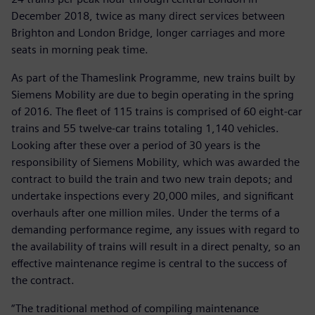
December 2018, twice as many direct services between
Brighton and London Bridge, longer carriages and more
seats in morning peak time.
As part of the Thameslink Programme, new trains built by
Siemens Mobility are due to begin operating in the spring
of 2016. The fleet of 115 trains is comprised of 60 eight-car
trains and 55 twelve-car trains totaling 1,140 vehicles.
Looking after these over a period of 30 years is the
responsibility of Siemens Mobility, which was awarded the
contract to build the train and two new train depots; and
undertake inspections every 20,000 miles, and significant
overhauls after one million miles. Under the terms of a
demanding performance regime, any issues with regard to
the availability of trains will result in a direct penalty, so an
effective maintenance regime is central to the success of
the contract.
“The traditional method of compiling maintenance