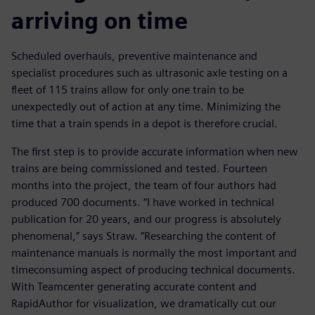
arriving on time
Scheduled overhauls, preventive maintenance and
specialist procedures such as ultrasonic axle testing on a
fleet of 115 trains allow for only one train to be
unexpectedly out of action at any time. Minimizing the
time that a train spends in a depot is therefore crucial.
The first step is to provide accurate information when new
trains are being commissioned and tested. Fourteen
months into the project, the team of four authors had
produced 700 documents. “I have worked in technical
publication for 20 years, and our progress is absolutely
phenomenal,” says Straw. “Researching the content of
maintenance manuals is normally the most important and
timeconsuming aspect of producing technical documents.
With Teamcenter generating accurate content and
RapidAuthor for visualization, we dramatically cut our