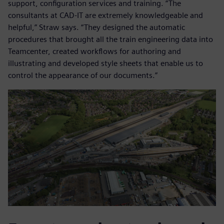
support, configuration services and training. “The
consultants at CAD-IT are extremely knowledgeable and
helpful,” Straw says. “They designed the automatic
procedures that brought all the train engineering data into
Teamcenter, created workflows for authoring and
illustrating and developed style sheets that enable us to
control the appearance of our documents.”