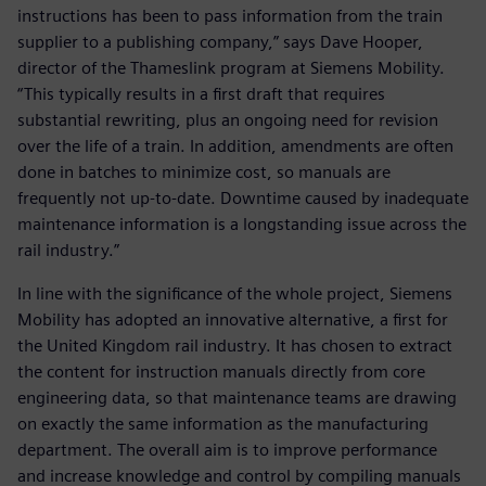
instructions has been to pass information from the train
supplier to a publishing company,” says Dave Hooper,
director of the Thameslink program at Siemens Mobility.
“This typically results in a first draft that requires
substantial rewriting, plus an ongoing need for revision
over the life of a train. In addition, amendments are often
done in batches to minimize cost, so manuals are
frequently not up-to-date. Downtime caused by inadequate
maintenance information is a longstanding issue across the
rail industry.”
In line with the significance of the whole project, Siemens
Mobility has adopted an innovative alternative, a first for
the United Kingdom rail industry. It has chosen to extract
the content for instruction manuals directly from core
engineering data, so that maintenance teams are drawing
on exactly the same information as the manufacturing
department. The overall aim is to improve performance
and increase knowledge and control by compiling manuals