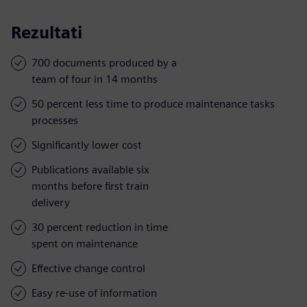
Rezultati
700 documents produced by a
team of four in 14 months
50 percent less time to produce maintenance tasks
processes
Significantly lower cost
Publications available six
months before first train
delivery
30 percent reduction in time
spent on maintenance
Effective change control
Easy re-use of information