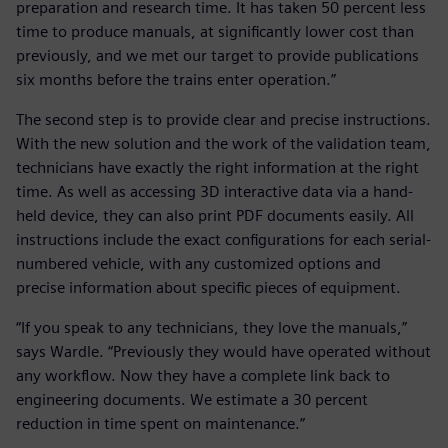
preparation and research time. It has taken 50 percent less
time to produce manuals, at significantly lower cost than
previously, and we met our target to provide publications
six months before the trains enter operation.”
The second step is to provide clear and precise instructions.
With the new solution and the work of the validation team,
technicians have exactly the right information at the right
time. As well as accessing 3D interactive data via a hand-
held device, they can also print PDF documents easily. All
instructions include the exact configurations for each serial-
numbered vehicle, with any customized options and
precise information about specific pieces of equipment.
“If you speak to any technicians, they love the manuals,”
says Wardle. “Previously they would have operated without
any workflow. Now they have a complete link back to
engineering documents. We estimate a 30 percent
reduction in time spent on maintenance.”