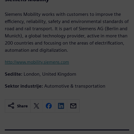
Siemens Mobility works with customers to improve the
efficiency, reliability, safety and environmental standards of
road and rail transport. It is part of Siemens AG (Berlin and
Munich), a global technology provider, active in more than
200 countries and focusing on the areas of electrification,
automation and digitalization.
http://www.mobility.siemens.com
Sedište:
London, United Kingdom
Sektor industrije:
Automotive & transportation
Share