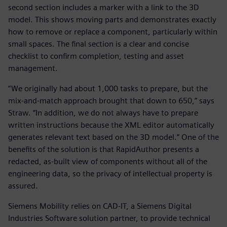
second section includes a marker with a link to the 3D
model. This shows moving parts and demonstrates exactly
how to remove or replace a component, particularly within
small spaces. The final section is a clear and concise
checklist to confirm completion, testing and asset
management.
“We originally had about 1,000 tasks to prepare, but the
mix-and-match approach brought that down to 650,” says
Straw. “In addition, we do not always have to prepare
written instructions because the XML editor automatically
generates relevant text based on the 3D model.” One of the
benefits of the solution is that RapidAuthor presents a
redacted, as-built view of components without all of the
engineering data, so the privacy of intellectual property is
assured.
Siemens Mobility relies on CAD-IT, a Siemens Digital
Industries Software solution partner, to provide technical