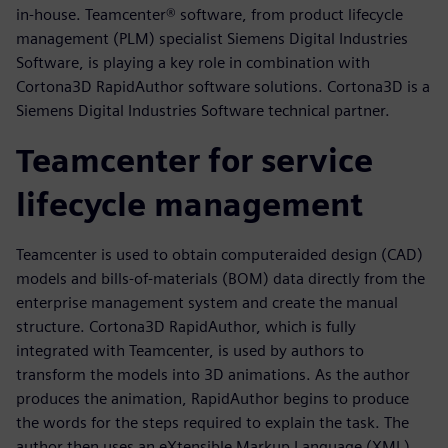
in-house. Teamcenter® software, from product lifecycle
management (PLM) specialist Siemens Digital Industries
Software, is playing a key role in combination with
Cortona3D RapidAuthor software solutions. Cortona3D is a
Siemens Digital Industries Software technical partner.
Teamcenter for service
lifecycle management
Teamcenter is used to obtain computeraided design (CAD)
models and bills-of-materials (BOM) data directly from the
enterprise management system and create the manual
structure. Cortona3D RapidAuthor, which is fully
integrated with Teamcenter, is used by authors to
transform the models into 3D animations. As the author
produces the animation, RapidAuthor begins to produce
the words for the steps required to explain the task. The
author then uses an eXtensible Markup Language (XML)