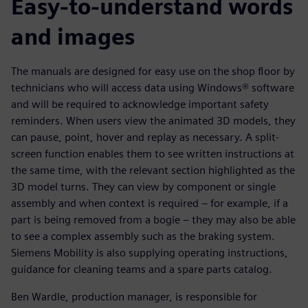
Easy-to-understand words
and images
The manuals are designed for easy use on the shop floor by
technicians who will access data using Windows® software
and will be required to acknowledge important safety
reminders. When users view the animated 3D models, they
can pause, point, hover and replay as necessary. A split-
screen function enables them to see written instructions at
the same time, with the relevant section highlighted as the
3D model turns. They can view by component or single
assembly and when context is required – for example, if a
part is being removed from a bogie – they may also be able
to see a complex assembly such as the braking system.
Siemens Mobility is also supplying operating instructions,
guidance for cleaning teams and a spare parts catalog.
Ben Wardle, production manager, is responsible for