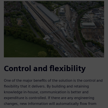
Control and flexibility
One of the major benefits of the solution is the control and
flexibility that it delivers. By building and retaining
knowledge in-house, communication is better and
expenditure is controlled. If there are any engineering
changes, new information will automatically flow from