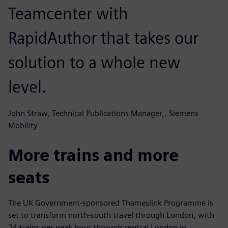
Teamcenter with
RapidAuthor that takes our
solution to a whole new
level.
John Straw, Technical Publications Manager,, Siemens
Mobility
More trains and more
seats
The UK Government-sponsored Thameslink Programme is
set to transform north-south travel through London, with
24 trains per peak hour through central London in