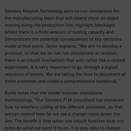
Siemens Magnet Technology aims to run simulations for
the manufacturing team that will clearly show an object
moving along the production line; highlight blockages
where there is a finite amount of tooling capacity and
demonstrate the potential consequences of any decisions
made at that point. Taylor explains, “We aim to develop a
protocol, so that we do not run simulations at random;
there is an inbuilt mechanism that acts rather like a control
experiment. It is very important to go through a logical
sequence of events. We are taking the time to document all
these processes and create a comprehensive handbook.”
Burke notes that the model includes standalone
methodology. “Our Siemens PLM consultant has explained
how to interface coding of the different processes, so that
we can control how far we see a change ripple down the
line. The benefit is that when one inbuilt function does not
quite do what we want it to do, it is very easy to change