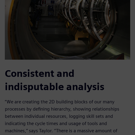
Consistent and
indisputable analysis
“We are creating the 2D building blocks of our many
processes by defining hierarchy, showing relationships
between individual resources, logging skill sets and
indicating the cycle times and usage of tools and
machines,” says Taylor. “There is a massive amount of