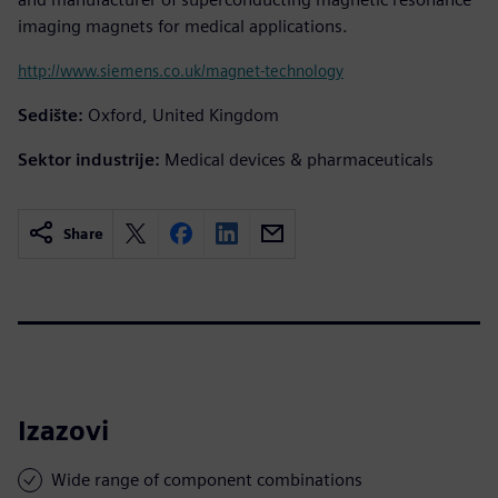
imaging magnets for medical applications.
http://www.siemens.co.uk/magnet-technology
Sedište:
Oxford, United Kingdom
Sektor industrije:
Medical devices & pharmaceuticals
Share
Izazovi
Wide range of component combinations