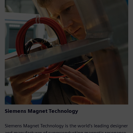
Siemens Magnet Technology
Siemens Magnet Technology is the world’s leading designer
and manufacturer of superconducting magnetic resonance