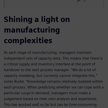
Shining a light on
manufacturing
complexities
At each stage of manufacturing, managers maintain
independent sets of capacity data. This means that there is
a critical supply and inventory interface at the point of
handover to the next process manager. “We do a lot of
capacity modeling, but currently cannot integrate this,”
notes Burke. “Knowledge remains relatively isolated within
each process. When predicting whether we can cope with a
particular surge in demand, managers must make a
judgement based on their own analysis and experience.
This has worked well so far but can be time-consuming,