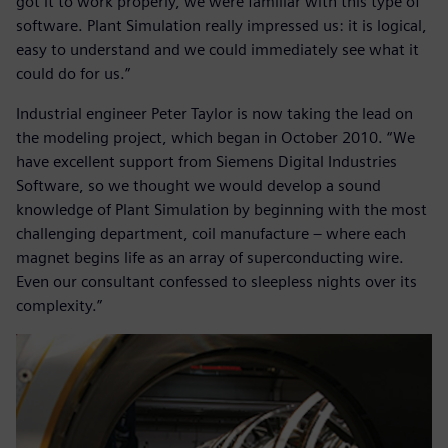
got it to work properly, we were familiar with this type of
software. Plant Simulation really impressed us: it is logical,
easy to understand and we could immediately see what it
could do for us.”
Industrial engineer Peter Taylor is now taking the lead on
the modeling project, which began in October 2010. “We
have excellent support from Siemens Digital Industries
Software, so we thought we would develop a sound
knowledge of Plant Simulation by beginning with the most
challenging department, coil manufacture – where each
magnet begins life as an array of superconducting wire.
Even our consultant confessed to sleepless nights over its
complexity.”