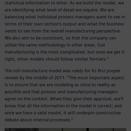
statistical information to enter. As we build the model, we
are identifying what level of detail we require. We are
balancing what individual process managers want to see in
terms of their own section’s output and what the business
needs to see from the overall manufacturing perspective.
We also aim to be consistent, so that the company can
utilize the same methodology in other areas. Coil
manufacturing is the most complicated, but once we get it
right, other models should follow similar formats.”
The coil manufacture model was ready for its first proper
review by the middle of 2011. “The most important aspect
is to ensure that we are modeling as close to reality as
possible and that process and manufacturing managers
agree on the content. When they give their approval, we’ll
know that all the information in the model is correct; and
once we have a valid model, it will underpin constructive
debate about internal processes.”