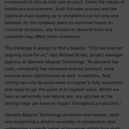
incorporate it into an end-user product. Given the nature of
healthcare procurement, both the sales process and the
logistical chain leading up to installation can be long and
detailed. As the company plans its workload based on
customer forecasts, any increase in demand from one
customer may affect other customers.
The challenge is always to find a balance. “This has been an
ongoing issue for us,” says Michael Burke, project manager
logistics at Siemens Magnet Technology. “As demand has
risen, complexity has increased and our products have
become more sophisticated as well. In addition, final
testing can only be done when a magnet is fully assembled
and ready to go: the point of its highest value. Whilst we
have an extremely low failure rate, any glitches at the
testing stage can have an impact throughout production.”
Siemens Magnet Technology produces nine models, each
one comprising a distinct assembly of components and
undergoing a specific series of processes within four main