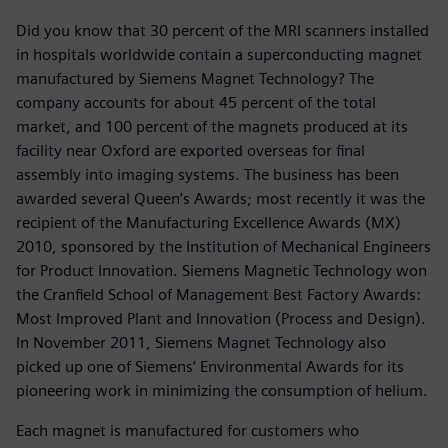
Did you know that 30 percent of the MRI scanners installed
in hospitals worldwide contain a superconducting magnet
manufactured by Siemens Magnet Technology? The
company accounts for about 45 percent of the total
market, and 100 percent of the magnets produced at its
facility near Oxford are exported overseas for final
assembly into imaging systems. The business has been
awarded several Queen’s Awards; most recently it was the
recipient of the Manufacturing Excellence Awards (MX)
2010, sponsored by the Institution of Mechanical Engineers
for Product Innovation. Siemens Magnetic Technology won
the Cranfield School of Management Best Factory Awards:
Most Improved Plant and Innovation (Process and Design).
In November 2011, Siemens Magnet Technology also
picked up one of Siemens’ Environmental Awards for its
pioneering work in minimizing the consumption of helium.
Each magnet is manufactured for customers who