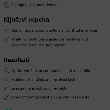
Changing customer demand
Ključevi uspeha
Digital models simulate flow and critical interfaces
What-if simulations enable clear analysis and
evidence-based decision-making
Rezultati
Optimized flow of components and assemblies
Problems identified and resolved faster
Greater manufacturing flexibility
More efficient production line with less waste