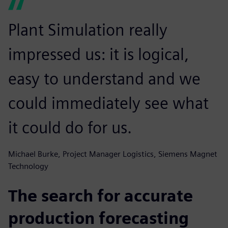
Plant Simulation really
impressed us: it is logical,
easy to understand and we
could immediately see what
it could do for us.
Michael Burke, Project Manager Logistics, Siemens Magnet
Technology
The search for accurate
production forecasting