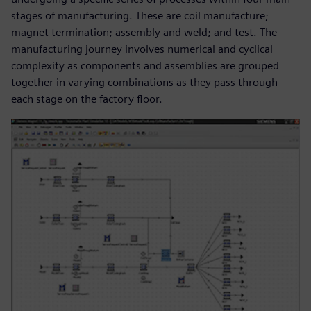
stages of manufacturing. These are coil manufacture;
magnet termination; assembly and weld; and test. The
manufacturing journey involves numerical and cyclical
complexity as components and assemblies are grouped
together in varying combinations as they pass through
each stage on the factory floor.