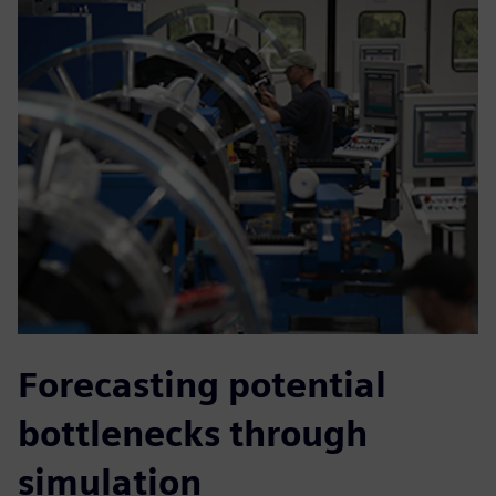
Forecasting potential
bottlenecks through
simulation