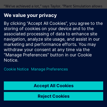
“We’ve achieved a lot,” says Taylor. “Plant Simulation allows
us to view what we’ve done to model demand and
throughput.” With a significant success completed, a new
project is already underway. “We are using the main model
as the starting point in order to visualize different scenarios
two or three levels down,” notes Taylor. “That will inform
our decision-making in certain areas, for example, the
potential for reprocessing helium lost during manufacture.”
Straughan adds, “Plant Simulation takes away manual
updating and gives us a clear overview and analysis,
something we’ve never had before. We are also looking to
implement Teamcenter in the future, and all the work we
are doing now to document and model our processes will
be of huge benefit further down the line. The objective is to
integrate manufacturing systems and link them into SAP,
which we use for enterprise resource planning. This will
give us complete control and flexibility within a fully