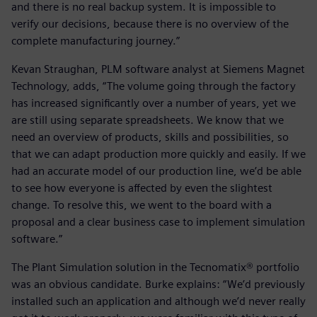
and there is no real backup system. It is impossible to
verify our decisions, because there is no overview of the
complete manufacturing journey.”
Kevan Straughan, PLM software analyst at Siemens Magnet
Technology, adds, “The volume going through the factory
has increased significantly over a number of years, yet we
are still using separate spreadsheets. We know that we
need an overview of products, skills and possibilities, so
that we can adapt production more quickly and easily. If we
had an accurate model of our production line, we’d be able
to see how everyone is affected by even the slightest
change. To resolve this, we went to the board with a
proposal and a clear business case to implement simulation
software.”
The Plant Simulation solution in the Tecnomatix® portfolio
was an obvious candidate. Burke explains: “We’d previously
installed such an application and although we’d never really