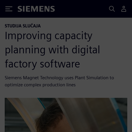
Siemens
STUDIJA SLUČAJA
Improving capacity
planning with digital
factory software
Siemens Magnet Technology uses Plant Simulation to
optimize complex production lines