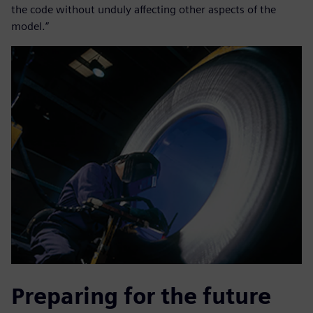
the code without unduly affecting other aspects of the
model.”
Preparing for the future