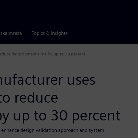
rska mreža
Topics & insights
reduce development time by up to 30 percent
nufacturer uses
to reduce
y up to 30 percent
to enhance design validation approach and system