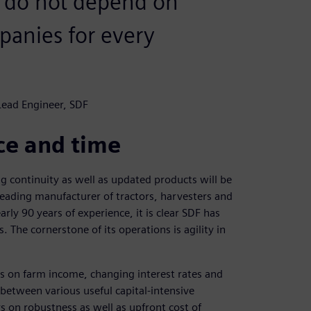
e do not depend on
anies for every
 Lead Engineer, SDF
ice and time
ing continuity as well as updated products will be
 leading manufacturer of tractors, harvesters and
ly 90 years of experience, it is clear SDF has
The cornerstone of its operations is agility in
ds on farm income, changing interest rates and
e between various useful capital-intensive
 on robustness as well as upfront cost of