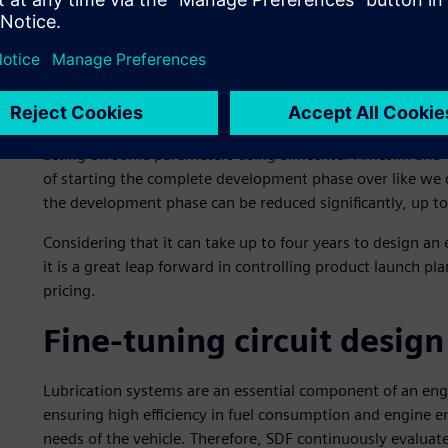
specialist Siemens Digital Industries Software to perform
simulations as well as hydraulic and thermal circuit simulat
FARMotion engine.
“If the simulation at the beginning of the process is robus
meant to improve the system, can be skipped,” says Bonacin
acting on some parameters using Simcenter Amesim and va
of starting the complete development phase over like we
the development phase can be reduced significantly, up to
Considering that it can take up to four years to design an
it is a great leap forward in controlling product launch p
pricing.
Fine-tuning circuit design
Lubrication systems are an essential component of an eng
ensuring high efficiency in fuel consumption and engine 
needs of the vehicle. Therefore, SDF continuously evaluate