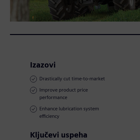
Izazovi
Drastically cut time-to-market
Improve product price
performance
Enhance lubrication system
efficiency
Ključevi uspeha