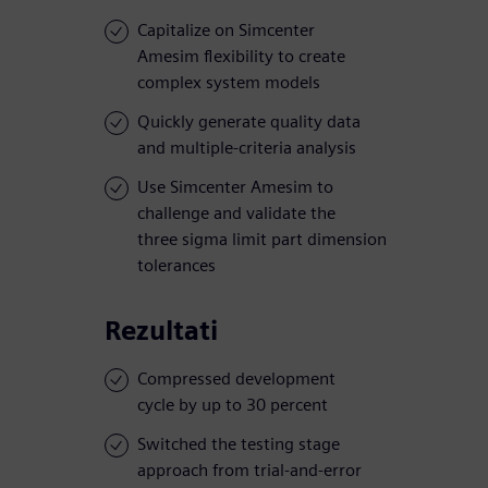
Capitalize on Simcenter
Amesim flexibility to create
complex system models
Quickly generate quality data
and multiple-criteria analysis
Use Simcenter Amesim to
challenge and validate the
three sigma limit part dimension
tolerances
Rezultati
Compressed development
cycle by up to 30 percent
Switched the testing stage
approach from trial-and-error