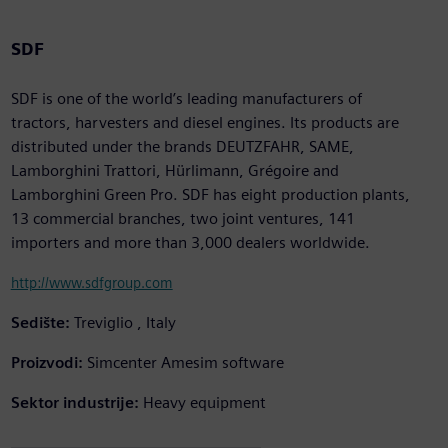
SDF
SDF is one of the world’s leading manufacturers of
tractors, harvesters and diesel engines. Its products are
distributed under the brands DEUTZFAHR, SAME,
Lamborghini Trattori, Hürlimann, Grégoire and
Lamborghini Green Pro. SDF has eight production plants,
13 commercial branches, two joint ventures, 141
importers and more than 3,000 dealers worldwide.
http://www.sdfgroup.com
Sedište:
Treviglio , Italy
Proizvodi:
Simcenter Amesim software
Sektor industrije:
Heavy equipment