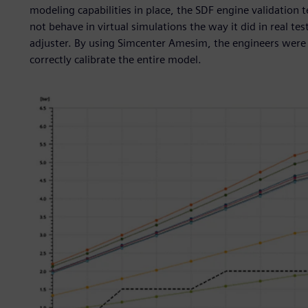
modeling capabilities in place, the SDF engine validation
not behave in virtual simulations the way it did in real tes
adjuster. By using Simcenter Amesim, the engineers were a
correctly calibrate the entire model.