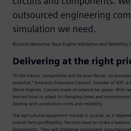
circuits and components. W
outsourced engineering comp
simulation we need.
Riccardo Bonacina, Base Engine Validation and Reliability
Delivering at the right pr
“In the future, competition will be even fiercer, so provid
essential,” forecasts Francesco Cassani, founder of SDF, a
diesel engines. Cassani knew of whence he spoke: With near
learned how to adapt to changing times and environments. 
dealing with production costs and reliability.
The agricultural equipment market is cyclical, as it depen
overall farm profitability. Farmers have to strike a balanc
investments. They will challenge equipment manufacturers