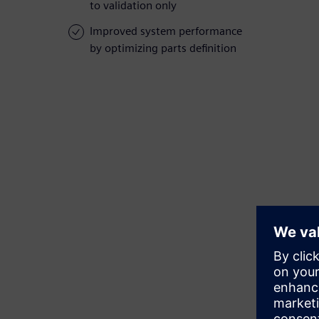
to validation only
Improved system performance
by optimizing parts definition