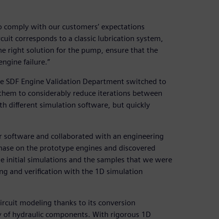
to comply with our customers’ expectations
ircuit corresponds to a classic lubrication system,
he right solution for the pump, ensure that the
engine failure.”
e SDF Engine Validation Department switched to
hem to considerably reduce iterations between
h different simulation software, but quickly
r software and collaborated with an engineering
hase on the prototype engines and discovered
he initial simulations and the samples that we were
ng and verification with the 1D simulation
rcuit modeling thanks to its conversion
y of hydraulic components. With rigorous 1D