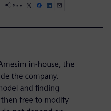
Share
Amesim in-house, the
side the company.
 model and finding
 then free to modify