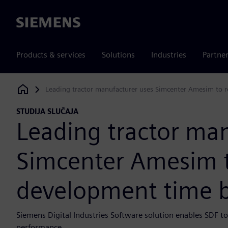
Siemens
Products & services
Solutions
Industries
Partne
Leading tractor manufacturer uses Simcenter Amesim to 
Siemens Digital Industries Software
STUDIJA SLUČAJA
Leading tractor ma
Simcenter Amesim 
development time b
Siemens Digital Industries Software solution enables SDF 
performance.