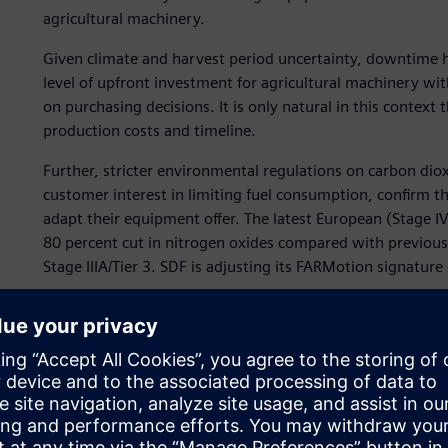
agricultural machinery.
Given climate and harvest period uncertainty, downtime ha
level of upfront investment for agricultural machinery wit
on purchasing decisions. It is only natural in this context 
production costs and timeline.
Further, stricter environmental regulations on carbon dio
customer interest in limiting fuel consumption, confirm t
adapt their equipment offer. The latest European (Stage IV
80 percent cut in nitrogen oxides compared with previou
Stage IIIA/Tier 3. SDF is adjusting its FARMotion signatur
“In order to give final customers new state-of-the-art trac
money are becoming more and more important for our com
engine validation and reliability lead engineer in the re
critical business issue for SDF is a long development cycl
One of SDF’s strategies to reduce development times and 
the design phase. It selected Simcenter Amesim software