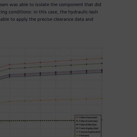
 team was able to isolate the component that did
ting conditions: in this case, the hydraulic-lash
ble to apply the precise clearance data and