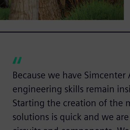
Because we have Simcenter 
engineering skills remain in
Starting the creation of the
solutions is quick and we are