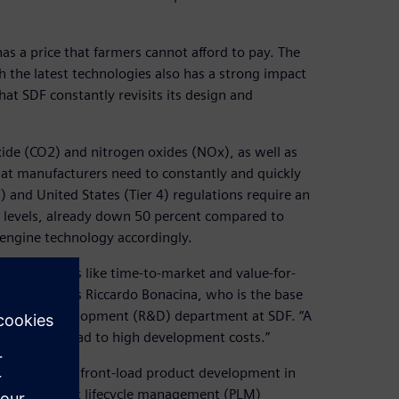
s a price that farmers cannot afford to pay. The
h the latest technologies also has a strong impact
that SDF constantly revisits its design and
xide (CO2) and nitrogen oxides (NOx), as well as
hat manufacturers need to constantly and quickly
) and United States (Tier 4) regulations require an
s levels, already down 50 percent compared to
e engine technology accordingly.
tors, concepts like time-to-market and value-for-
pany,” says Riccardo Bonacina, who is the base
search and development (R&D) department at SDF. “A
e that could lead to high development costs.”
costs was to front-load product development in
 from product lifecycle management (PLM)