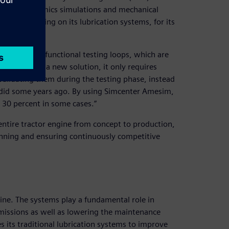
 vehicle dynamics simulations and mechanical
ions, including on its lubrication systems, for its
t, then many functional testing loops, which are
a. “To find a new solution, it only requires
lidating them during the testing phase, instead
 did some years ago. By using Simcenter Amesim,
 30 percent in some cases.”
 entire tractor engine from concept to production,
lanning and ensuring continuously competitive
ine. The systems play a fundamental role in
emissions as well as lowering the maintenance
s its traditional lubrication systems to improve