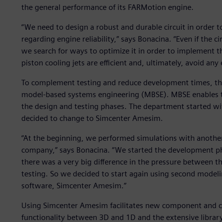
the general performance of its FARMotion engine.
“We need to design a robust and durable circuit in order 
regarding engine reliability,” says Bonacina. “Even if the c
we search for ways to optimize it in order to implement t
piston cooling jets are efficient and, ultimately, avoid any 
To complement testing and reduce development times, th
model-based systems engineering (MBSE). MBSE enables t
the design and testing phases. The department started wit
decided to change to Simcenter Amesim.
“At the beginning, we performed simulations with anothe
company,” says Bonacina. “We started the development p
there was a very big difference in the pressure between t
testing. So we decided to start again using second modeli
software, Simcenter Amesim.”
Using Simcenter Amesim facilitates new component and ci
functionality between 3D and 1D and the extensive librar