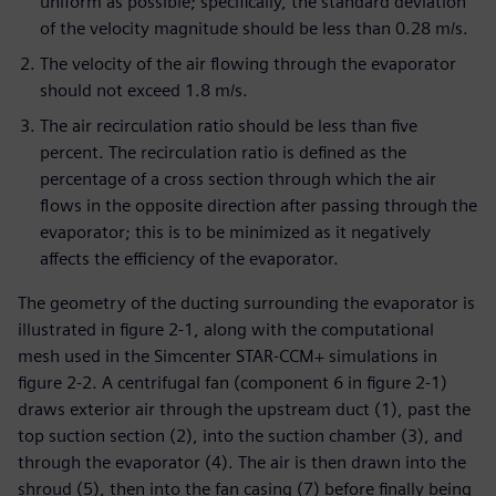
uniform as possible; specifically, the standard deviation
of the velocity magnitude should be less than 0.28 m/s.
The velocity of the air flowing through the evaporator
should not exceed 1.8 m/s.
The air recirculation ratio should be less than five
percent. The recirculation ratio is defined as the
percentage of a cross section through which the air
flows in the opposite direction after passing through the
evaporator; this is to be minimized as it negatively
affects the efficiency of the evaporator.
The geometry of the ducting surrounding the evaporator is
illustrated in figure 2-1, along with the computational
mesh used in the Simcenter STAR-CCM+ simulations in
figure 2-2. A centrifugal fan (component 6 in figure 2-1)
draws exterior air through the upstream duct (1), past the
top suction section (2), into the suction chamber (3), and
through the evaporator (4). The air is then drawn into the
shroud (5), then into the fan casing (7) before finally being