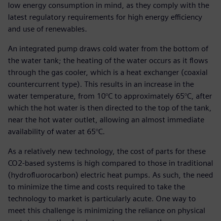
low energy consumption in mind, as they comply with the
latest regulatory requirements for high energy efficiency
and use of renewables.
An integrated pump draws cold water from the bottom of
the water tank; the heating of the water occurs as it flows
through the gas cooler, which is a heat exchanger (coaxial
countercurrent type). This results in an increase in the
water temperature, from 10°C to approximately 65°C, after
which the hot water is then directed to the top of the tank,
near the hot water outlet, allowing an almost immediate
availability of water at 65°C.
As a relatively new technology, the cost of parts for these
CO2-based systems is high compared to those in traditional
(hydrofluorocarbon) electric heat pumps. As such, the need
to minimize the time and costs required to take the
technology to market is particularly acute. One way to
meet this challenge is minimizing the reliance on physical