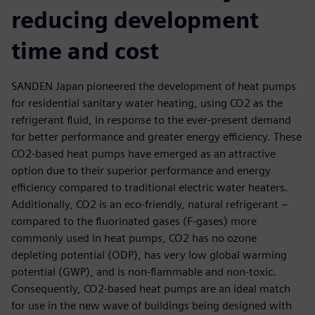
reducing development
time and cost
SANDEN Japan pioneered the development of heat pumps
for residential sanitary water heating, using CO2 as the
refrigerant fluid, in response to the ever-present demand
for better performance and greater energy efficiency. These
CO2-based heat pumps have emerged as an attractive
option due to their superior performance and energy
efficiency compared to traditional electric water heaters.
Additionally, CO2 is an eco-friendly, natural refrigerant –
compared to the fluorinated gases (F-gases) more
commonly used in heat pumps, CO2 has no ozone
depleting potential (ODP), has very low global warming
potential (GWP), and is non-flammable and non-toxic.
Consequently, CO2-based heat pumps are an ideal match
for use in the new wave of buildings being designed with