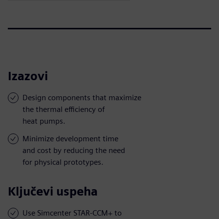
Izazovi
Design components that maximize
the thermal efficiency of
heat pumps.
Minimize development time
and cost by reducing the need
for physical prototypes.
Ključevi uspeha
Use Simcenter STAR-CCM+ to