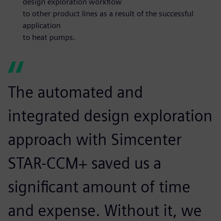
design exploration workflow
to other product lines as a result of the successful
application
to heat pumps.
The automated and
integrated design exploration
approach with Simcenter
STAR-CCM+ saved us a
significant amount of time
and expense. Without it, we