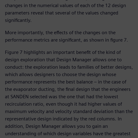
changes in the numerical values of each of the 12 design
parameters reveal that several of the values changed
significantly.
More importantly, the effects of the changes on the
performance metrics are significant, as shown in figure 7.
Figure 7 highlights an important benefit of the kind of
design exploration that Design Manager allows one to
conduct: the exploration leads to families of better designs,
which allows designers to choose the design whose
performance represents the best balance – in the case of
the evaporator ducting, the final design that the engineers
at SANDEN selected was the one that had the lowest
recirculation ratio, even though it had higher values of
maximum velocity and velocity standard deviation than the
representative design indicated by the red columns. In
addition, Design Manager allows you to gain an
understanding of which design variables have the greatest