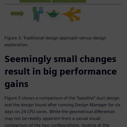
Figure 3: Traditional design approach versus design
exploration.
Seemingly small changes
result in big performance
gains
Figure 5 shows a comparison of the “baseline” duct design
and the design found after running Design Manager for six
days on 24 CPU cores. While the geometrical differences
may not be readily apparent from a casual visual
comparison of the two configurations, looking at the