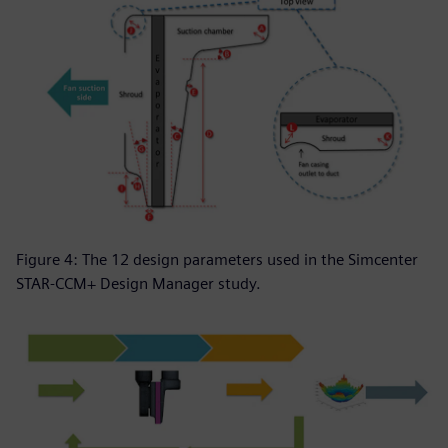
Figure 4: The 12 design parameters used in the Simcenter
STAR-CCM+ Design Manager study.