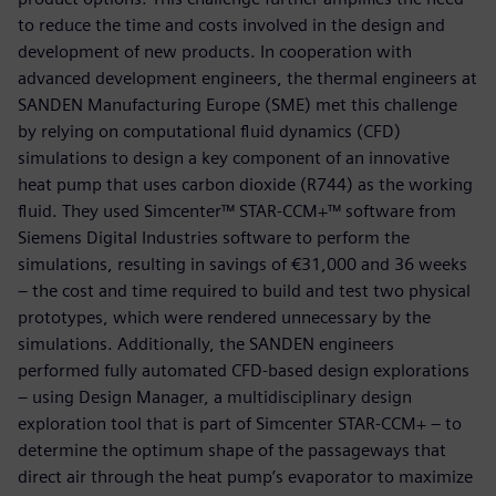
to reduce the time and costs involved in the design and
development of new products. In cooperation with
advanced development engineers, the thermal engineers at
SANDEN Manufacturing Europe (SME) met this challenge
by relying on computational fluid dynamics (CFD)
simulations to design a key component of an innovative
heat pump that uses carbon dioxide (R744) as the working
fluid. They used Simcenter™ STAR-CCM+™ software from
Siemens Digital Industries software to perform the
simulations, resulting in savings of €31,000 and 36 weeks
– the cost and time required to build and test two physical
prototypes, which were rendered unnecessary by the
simulations. Additionally, the SANDEN engineers
performed fully automated CFD-based design explorations
– using Design Manager, a multidisciplinary design
exploration tool that is part of Simcenter STAR-CCM+ – to
determine the optimum shape of the passageways that
direct air through the heat pump’s evaporator to maximize