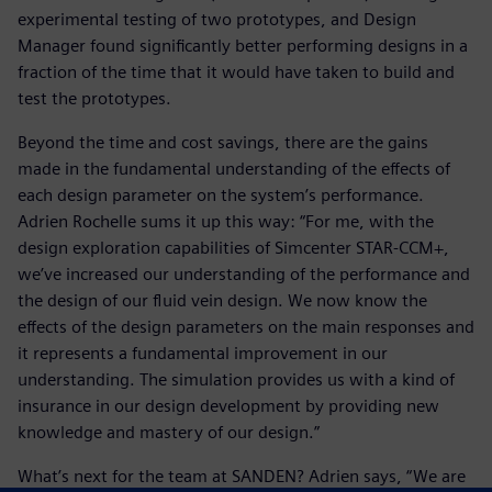
experimental testing of two prototypes, and Design
Manager found significantly better performing designs in a
fraction of the time that it would have taken to build and
test the prototypes.
Beyond the time and cost savings, there are the gains
made in the fundamental understanding of the effects of
each design parameter on the system’s performance.
Adrien Rochelle sums it up this way: “For me, with the
design exploration capabilities of Simcenter STAR-CCM+,
we’ve increased our understanding of the performance and
the design of our fluid vein design. We now know the
effects of the design parameters on the main responses and
it represents a fundamental improvement in our
understanding. The simulation provides us with a kind of
insurance in our design development by providing new
knowledge and mastery of our design.”
What’s next for the team at SANDEN? Adrien says, “We are