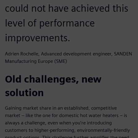
could not have achieved this
level of performance
improvements.
Adrien Rochelle, Advanced development engineer, SANDEN
Manufacturing Europe (SME)
Old challenges, new
solution
Gaining market share in an established, competitive
market – like the one for domestic hot water heaters – is
always a challenge, even when you’re introducing
customers to higher-performing, environmentally-friendly
product options. This challenge further amplifies the need