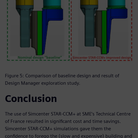
Figure 5: Comparison of baseline design and result of
Design Manager exploration study.
Conclusion
The use of Simcenter STAR-CCM+ at SME’s Technical Centre
of France resulted in significant cost and time savings.
Simcenter STAR-CCM+ simulations gave them the
confidence to forego the (slow and expensive) building and