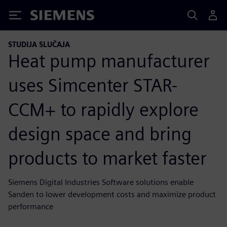
Siemens
STUDIJA SLUČAJA
Heat pump manufacturer
uses Simcenter STAR-
CCM+ to rapidly explore
design space and bring
products to market faster
Siemens Digital Industries Software solutions enable
Sanden to lower development costs and maximize product
performance