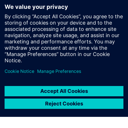
now developing the same process for automotive air
conditioning compressors in Sanden Manufacturing
Europe.”
Figure 8: Comparison of velocity distribution at the
evaporator interface.