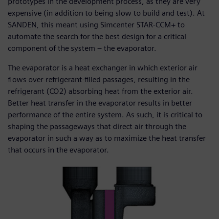
prototypes in the development process, as they are very
expensive (in addition to being slow to build and test). At
SANDEN, this meant using Simcenter STAR-CCM+ to
automate the search for the best design for a critical
component of the system – the evaporator.
The evaporator is a heat exchanger in which exterior air
flows over refrigerant-filled passages, resulting in the
refrigerant (CO2) absorbing heat from the exterior air.
Better heat transfer in the evaporator results in better
performance of the entire system. As such, it is critical to
shaping the passageways that direct air through the
evaporator in such a way as to maximize the heat transfer
that occurs in the evaporator.