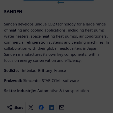
SANDEN
Sanden develops unique CO2 technology for a large range
of heating and cooling applications, including heat pump
water heaters, space heating heat pumps, air conditioners,
commercial refrigeration systems and vending machines. In
collaboration with their global headquarters in Japan,
Sanden manufactures its own key components, with a
focus on energy conservation and efficiency.
Sedište:
Tinténiac, Brittany, France
Proizvodi:
Simcenter STAR-CCM+ software
Sektor industrije:
Automotive & transportation
Share