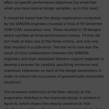
effect on specific performance objectives (no small feat
when you have several design variables, as in this case).
It should be noted that the design exploration conducted
by the SANDEN engineers involved a total of 59 Simcenter
STAR-CCM+ evaluation runs. These resulted in 39 designs
which satisfied all three performance criteria, 19 that did
not meet at least one of the three criteria, and only one
that resulted in a code error. The low error rate was the
result of close collaboration between the SANDEN
engineers and their dedicated Siemens support engineer to
develop a process for carefully specifying minimum and
maximum tolerances on each of the design parameters in
order to reduce the occurrence of geometrically impossible
situations.
The increased uniformity of the flow velocity at the
evaporator interface in the improved design is evident in
figure 8, which shows the velocity variation at that