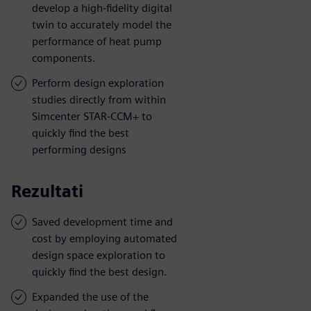
develop a high-fidelity digital
twin to accurately model the
performance of heat pump
components.
Perform design exploration
studies directly from within
Simcenter STAR-CCM+ to
quickly find the best
performing designs
Rezultati
Saved development time and
cost by employing automated
design space exploration to
quickly find the best design.
Expanded the use of the