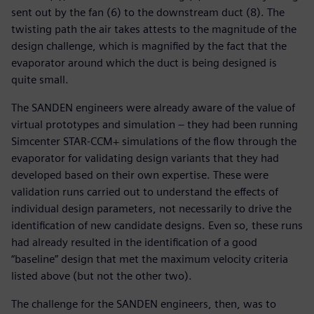
sent out by the fan (6) to the downstream duct (8). The
twisting path the air takes attests to the magnitude of the
design challenge, which is magnified by the fact that the
evaporator around which the duct is being designed is
quite small.
The SANDEN engineers were already aware of the value of
virtual prototypes and simulation – they had been running
Simcenter STAR-CCM+ simulations of the flow through the
evaporator for validating design variants that they had
developed based on their own expertise. These were
validation runs carried out to understand the effects of
individual design parameters, not necessarily to drive the
identification of new candidate designs. Even so, these runs
had already resulted in the identification of a good
“baseline” design that met the maximum velocity criteria
listed above (but not the other two).
The challenge for the SANDEN engineers, then, was to