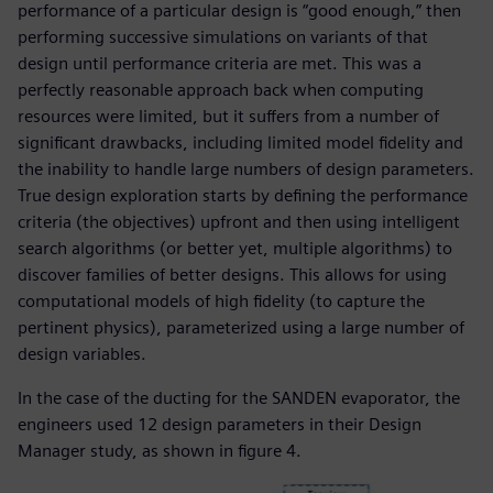
performance of a particular design is “good enough,” then
performing successive simulations on variants of that
design until performance criteria are met. This was a
perfectly reasonable approach back when computing
resources were limited, but it suffers from a number of
significant drawbacks, including limited model fidelity and
the inability to handle large numbers of design parameters.
True design exploration starts by defining the performance
criteria (the objectives) upfront and then using intelligent
search algorithms (or better yet, multiple algorithms) to
discover families of better designs. This allows for using
computational models of high fidelity (to capture the
pertinent physics), parameterized using a large number of
design variables.
In the case of the ducting for the SANDEN evaporator, the
engineers used 12 design parameters in their Design
Manager study, as shown in figure 4.