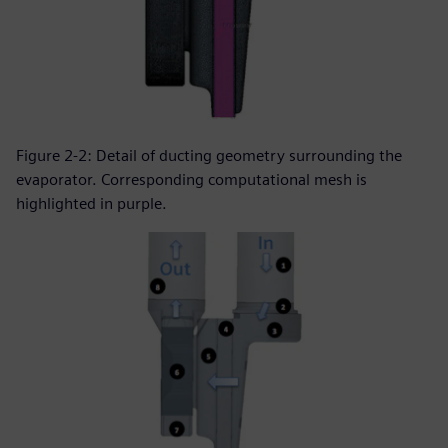
Figure 2-2: Detail of ducting geometry surrounding the
evaporator. Corresponding computational mesh is
highlighted in purple.