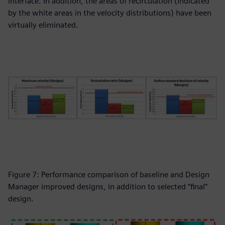
interface. In addition, the areas of recirculation (indicated
by the white areas in the velocity distributions) have been
virtually eliminated.
Figure 7: Performance comparison of baseline and Design
Manager improved designs, in addition to selected “final”
design.