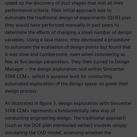
speed up the discovery of duct shapes that met all their
performance criteria. Their initial approach was to
automate the traditional design of experiments (DOE) plan
they would have performed manually in past years to
determine the effects of changing a small number of design
variables. Using a Java macro, they developed a procedure
to automate the evaluation of design points but found that
it was slow and cumbersome, even when considering as
few as five design parameters. They then turned to Design
Manager – the design exploration tool within Simcenter
STAR-CCM+, which is purpose-built for conducting
automated exploration of the design space--to guide their
design process.
As illustrated in figure 3, design exploration with Simcenter
STAR-CCM+ represents a fundamentally new way of
conducting engineering design. The traditional approach
(such as the DOE plan mentioned earlier) involves simply
simulating the CAD model, assessing whether the