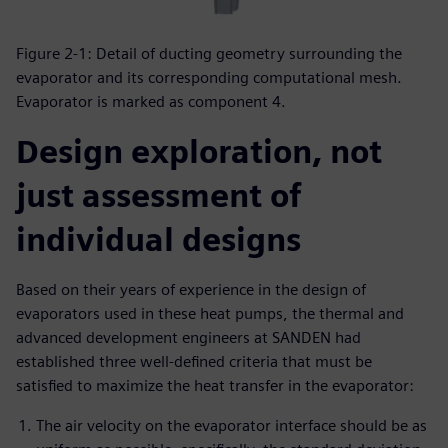
Figure 2-1: Detail of ducting geometry surrounding the
evaporator and its corresponding computational mesh.
Evaporator is marked as component 4.
Design exploration, not
just assessment of
individual designs
Based on their years of experience in the design of
evaporators used in these heat pumps, the thermal and
advanced development engineers at SANDEN had
established three well-defined criteria that must be
satisfied to maximize the heat transfer in the evaporator:
The air velocity on the evaporator interface should be as