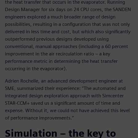
the heat transfer that occurs in the evaporator. Running
Design Manager for six days on 24 CPU cores, the SANDEN
engineers explored a much broader range of design
possibilities, resulting in a configuration that was not only
delivered in less time and cost, but which also significantly
outperformed previous designs developed using
conventional, manual approaches (including a 60 percent
improvement in the air recirculation ratio – a key
performance metric in determining the heat transfer
occurring in the evaporator).
Adrien Rochelle, an advanced development engineer at
SME, summarized their experience: “The automated and
integrated design exploration approach with Simcenter
STAR-CCM+ saved us a significant amount of time and
expense. Without it, we could not have achieved this level
of performance improvements.”
Simulation – the key to