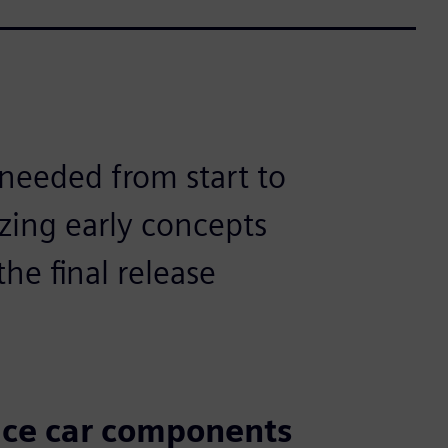
 needed from start to
yzing early concepts
he final release
ace car components