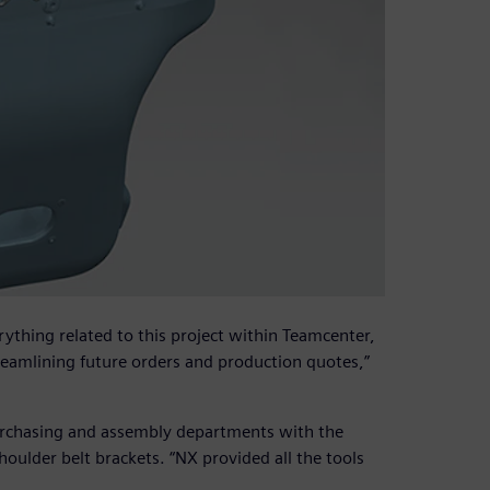
ything related to this project within Teamcenter,
reamlining future orders and production quotes,”
urchasing and assembly departments with the
houlder belt brackets. “NX provided all the tools