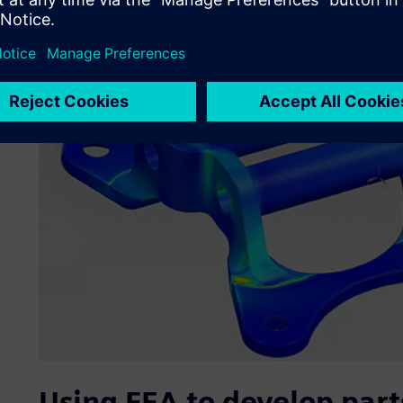
Using FEA to develop parts