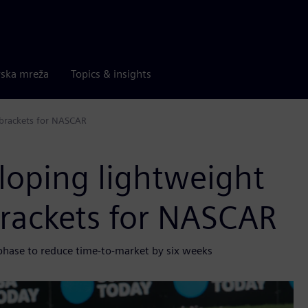
rska mreža
Topics & insights
 brackets for NASCAR
loping lightweight
brackets for NASCAR
 phase to reduce time-to-market by six weeks