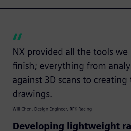
NX provided all the tools we
finish; everything from anal
against 3D scans to creating t
drawings.
Will Chen, Design Engineer, RFK Racing
Developing lightweight r