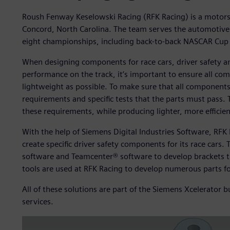
Roush Fenway Keselowski Racing (RFK Racing) is a motor
Concord, North Carolina. The team serves the automotive 
eight championships, including back-to-back NASCAR Cup 
When designing components for race cars, driver safety an
performance on the track, it’s important to ensure all comp
lightweight as possible. To make sure that all components
requirements and specific tests that the parts must pass. 
these requirements, while producing lighter, more effici
With the help of Siemens Digital Industries Software, RFK
create specific driver safety components for its race car
software and Teamcenter® software to develop brackets th
tools are used at RFK Racing to develop numerous parts f
All of these solutions are part of the Siemens Xcelerator
services.