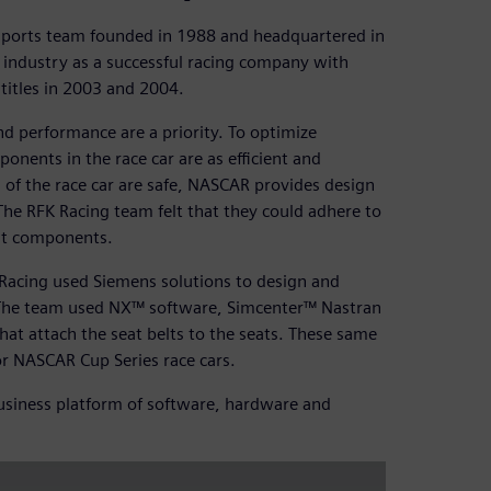
sports team founded in 1988 and headquartered in
industry as a successful racing company with
titles in 2003 and 2004.
d performance are a priority. To optimize
onents in the race car are as efficient and
 of the race car are safe, NASCAR provides design
The RFK Racing team felt that they could adhere to
ent components.
 Racing used Siemens solutions to design and
s. The team used NX™ software, Simcenter™ Nastran
at attach the seat belts to the seats. These same
or NASCAR Cup Series race cars.
 business platform of software, hardware and