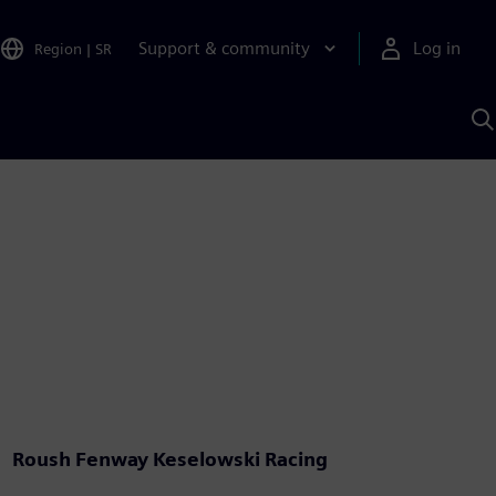
Support & community
Log in
Region
|
SR
S
w
A
Roush Fenway Keselowski Racing