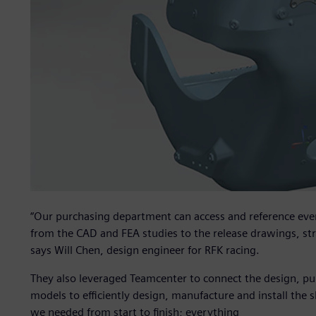
“Our purchasing department can access and reference ever
from the CAD and FEA studies to the release drawings, st
says Will Chen, design engineer for RFK racing.
They also leveraged Teamcenter to connect the design, p
models to efficiently design, manufacture and install the s
we needed from start to finish; everything