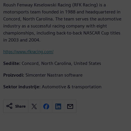
Roush Fenway Keselowski Racing (RFK Racing) is a
motorsports team founded in 1988 and headquartered in
Concord, North Carolina. The team serves the automotive
industry as a successful racing company with eight
championships, including back-to-back NASCAR Cup titles
in 2003 and 2004.
https://www.rfkracing.com/
Sedište:
Concord, North Carolina, United States
Proizvodi:
Simcenter Nastran software
Sektor industrije:
Automotive & transportation
Share