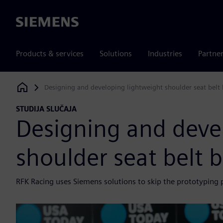
Siemens
Products & services
Solutions
Industries
Partne
Designing and developing lightweight shoulder seat belt
Siemens Digital Industries Software
STUDIJA SLUČAJA
Designing and deve
shoulder seat belt 
RFK Racing uses Siemens solutions to skip the prototyping