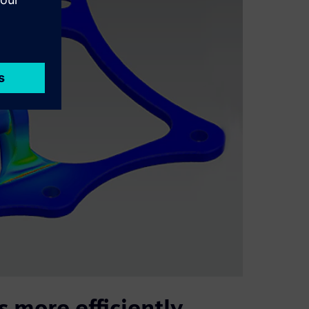
 more efficiently