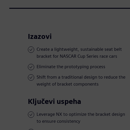
Izazovi
Create a lightweight, sustainable seat belt
bracket for NASCAR Cup Series race cars
Eliminate the prototyping process
Shift from a traditional design to reduce the
weight of bracket components
Ključevi uspeha
Leverage NX to optimize the bracket design
to ensure consistency