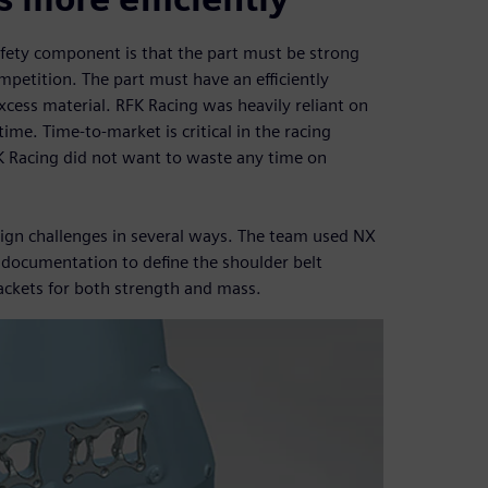
afety component is that the part must be strong
mpetition. The part must have an efficiently
xcess material. RFK Racing was heavily reliant on
 time. Time-to-market is critical in the racing
FK Racing did not want to waste any time on
ign challenges in several ways. The team used NX
 documentation to define the shoulder belt
ackets for both strength and mass.