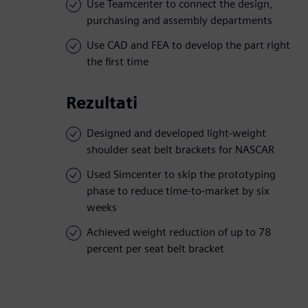
Use Teamcenter to connect the design,
purchasing and assembly departments
Use CAD and FEA to develop the part right
the first time
Rezultati
Designed and developed light-weight
shoulder seat belt brackets for NASCAR
Used Simcenter to skip the prototyping
phase to reduce time-to-market by six
weeks
Achieved weight reduction of up to 78
percent per seat belt bracket