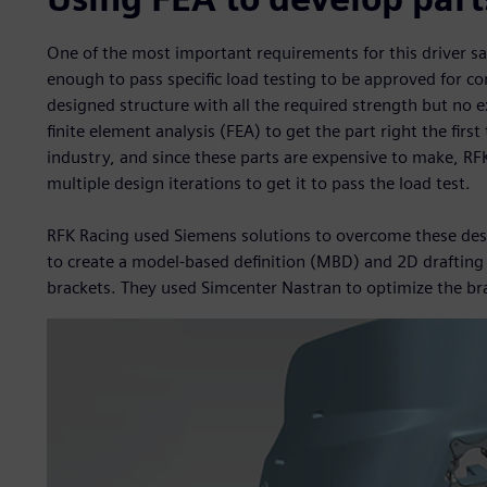
One of the most important requirements for this driver s
enough to pass specific load testing to be approved for co
designed structure with all the required strength but no e
finite element analysis (FEA) to get the part right the first
industry, and since these parts are expensive to make, R
multiple design iterations to get it to pass the load test.
RFK Racing used Siemens solutions to overcome these des
to create a model-based definition (MBD) and 2D drafting
brackets. They used Simcenter Nastran to optimize the br