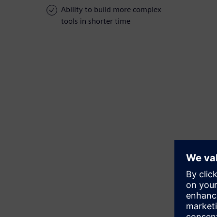
Ability to build more complex
tools in shorter time