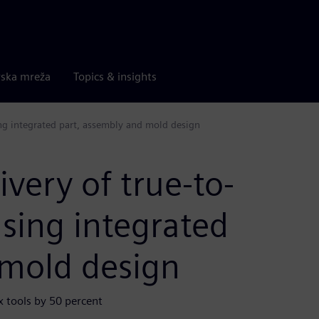
rska mreža
Topics & insights
ing integrated part, assembly and mold design
very of true-to-
using integrated
 mold design
 tools by 50 percent