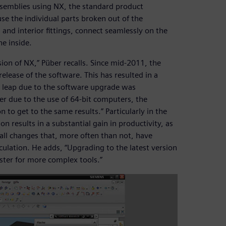
ssemblies using NX, the standard product
se the individual parts broken out of the
and interior fittings, connect seamlessly on the
he inside.
ion of NX,” Püber recalls. Since mid-2011, the
lease of the software. This has resulted in a
ce leap due to the software upgrade was
er due to the use of 64-bit computers, the
n to get to the same results.” Particularly in the
 results in a substantial gain in productivity, as
ll changes that, more often than not, have
lculation. He adds, “Upgrading to the latest version
ster for more complex tools.”