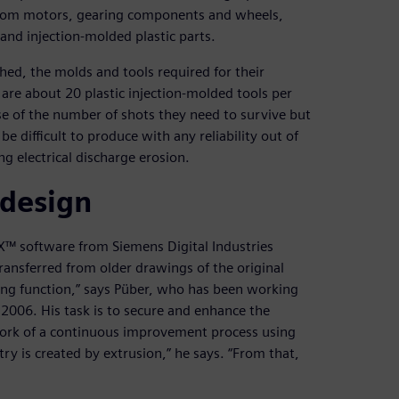
e from motors, gearing components and wheels,
nd injection-molded plastic parts.
shed, the molds and tools required for their
 are about 20 plastic injection-molded tools per
use of the number of shots they need to survive but
 difficult to produce with any reliability out of
g electrical discharge erosion.
 design
NX™ software from Siemens Digital Industries
ansferred from older drawings of the original
hing function,” says Püber, who has been working
e 2006. His task is to secure and enhance the
work of a continuous improvement process using
y is created by extrusion,” he says. “From that,