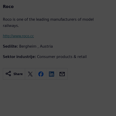
Roco
Roco is one of the leading manufacturers of model
railways.
http://www.roco.cc
Sedište:
Bergheim , Austria
Sektor industrije:
Consumer products & retail
Share