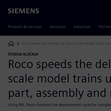
Siemens
Products & services
Solutions
Industries
Partne
Roco speeds the delivery of true-to-scale model trains us
Siemens Digital Industries Software
STUDIJA SLUČAJA
Roco speeds the deli
scale model trains 
part, assembly and
Using NX, Roco shortens the development cycle for complex