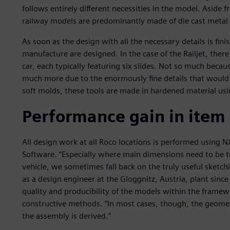
follows entirely different necessities in the model. Asid
railway models are predominantly made of die cast metal a
As soon as the design with all the necessary details is fini
manufacture are designed. In the case of the Railjet, there
car, each typically featuring six slides. Not so much beca
much more due to the enormously fine details that would be
soft molds, these tools are made in hardened material usin
Performance gain in item
All design work at all Roco locations is performed using 
Software. “Especially where main dimensions need to be tr
vehicle, we sometimes fall back on the truly useful sketc
as a design engineer at the Gloggnitz, Austria, plant sinc
quality and producibility of the models within the frame
constructive methods. “In most cases, though, the geometr
the assembly is derived.”