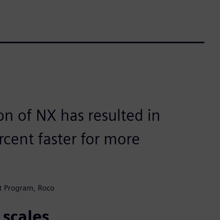
on of NX has resulted in
rcent faster for more
t Program, Roco
 scales