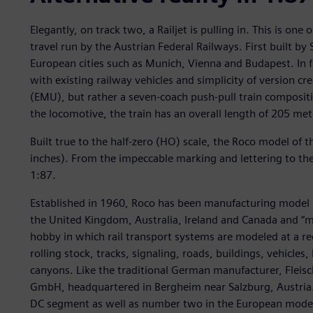
Elegantly, on track two, a Railjet is pulling in. This is one
travel run by the Austrian Federal Railways. First built by
European cities such as Munich, Vienna and Budapest. In f
with existing railway vehicles and simplicity of version crea
(EMU), but rather a seven-coach push-pull train compositi
the locomotive, the train has an overall length of 205 mete
Built true to the half-zero (HO) scale, the Roco model of t
inches). From the impeccable marking and lettering to the 
1:87.
Established in 1960, Roco has been manufacturing model r
the United Kingdom, Australia, Ireland and Canada and “mo
hobby in which rail transport systems are modeled at a r
rolling stock, tracks, signaling, roads, buildings, vehicles,
canyons. Like the traditional German manufacturer, Fleis
GmbH, headquartered in Bergheim near Salzburg, Austria. 
DC segment as well as number two in the European model