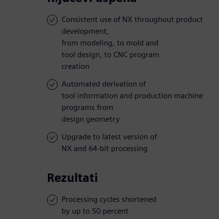
Consistent use of NX throughout product
development,
from modeling, to mold and
tool design, to CNC program
creation
Automated derivation of
tool information and production machine
programs from
design geometry
Upgrade to latest version of
NX and 64-bit processing
Rezultati
Processing cycles shortened
by up to 50 percent