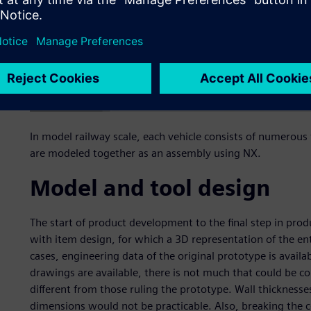
In model railway scale, each vehicle consists of numerous f
are modeled together as an assembly using NX.
Model and tool design
The start of product development to the final step in product
with item design, for which a 3D representation of the entir
cases, engineering data of the original prototype is avai
drawings are available, there is not much that could be co
different from those ruling the prototype. Wall thicknesse
dimensions would not be practicable. Also, breaking the c