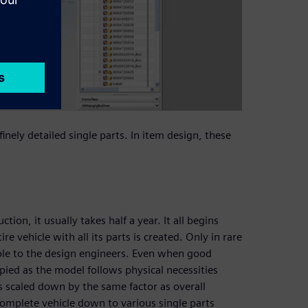
inely detailed single parts. In item design, these
ion, it usually takes half a year. It all begins
e vehicle with all its parts is created. Only in rare
lable to the design engineers. Even when good
pied as the model follows physical necessities
s scaled down by the same factor as overall
omplete vehicle down to various single parts