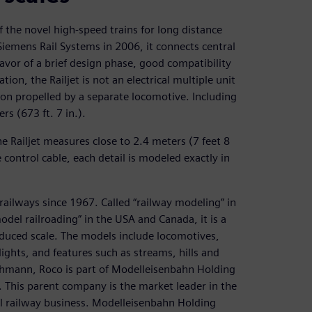
 of the novel high-speed trains for long distance
 Siemens Rail Systems in 2006, it connects central
avor of a brief design phase, good compatibility
tion, the Railjet is not an electrical multiple unit
on propelled by a separate locomotive. Including
rs (673 ft. 7 in.).
he Railjet measures close to 2.4 meters (7 feet 8
control cable, each detail is modeled exactly in
ailways since 1967. Called “railway modeling” in
del railroading” in the USA and Canada, it is a
educed scale. The models include locomotives,
 lights, and features such as streams, hills and
chmann, Roco is part of Modelleisenbahn Holding
This parent company is the market leader in the
 railway business. Modelleisenbahn Holding