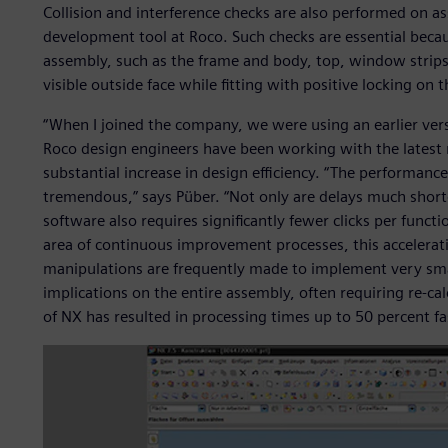
Collision and interference checks are also performed on a
development tool at Roco. Such checks are essential becau
assembly, such as the frame and body, top, window strips 
visible outside face while fitting with positive locking on t
“When I joined the company, we were using an earlier vers
Roco design engineers have been working with the latest re
substantial increase in design efficiency. “The performan
tremendous,” says Püber. “Not only are delays much short
software also requires significantly fewer clicks per functio
area of continuous improvement processes, this acceleration
manipulations are frequently made to implement very sma
implications on the entire assembly, often requiring re-ca
of NX has resulted in processing times up to 50 percent fa