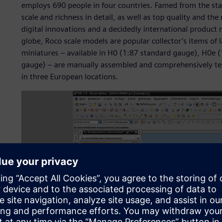
employs 690 people in four countries. Famed from the star
scale and richness in detail, as well as top quality and t
digital innovations and a decidedly international product
globe, Roco scale models are popular collector’s items of la
miniatures – available in H0 (1:87 standard gauge), H0e 
gauge) – are manually assembled and comprehensively tes
in three European locations.