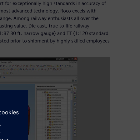
t for exceptionally high standards in accuracy of
he most advanced technology, Roco excels with
 range. Among railway enthusiasts all over the
sting value. Die-cast, true-to-life railway
(1:87 30 ft. narrow gauge) and TT (1:120 standard
ted prior to shipment by highly skilled employees