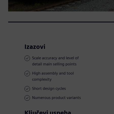
Izazovi
Scale accuracy and level of
detail main selling points
High assembly and tool
complexity
Short design cycles
Numerous product variants
Ključevi uspeha