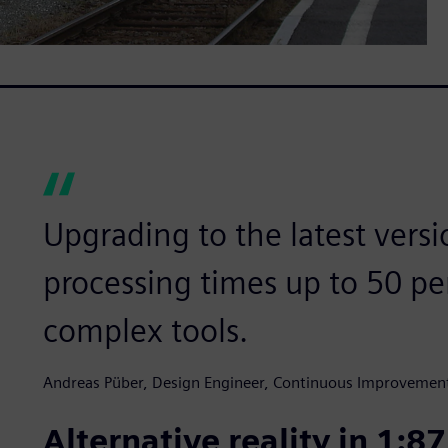
Upgrading to the latest versi
processing times up to 50 pe
complex tools.
Andreas Püber, Design Engineer, Continuous Improvemen
Alternative reality in 1:87