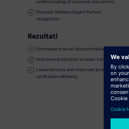
understanding of customer pain points
Promote Siemens Expert Partner
recognition
Rezultati
Eliminated manual documentation
Improved production process transparency
Lowered costs and improved product
verification efficiency