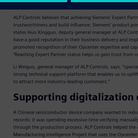
needs.
ALP Controls believes that achieving Siemens’ Expert Partn
trustworthiness and build influence. Siemens’ product po
states Huo Xingguo, deputy general manager at ALP Contro
have a good reputation in their business delivery and imp
promoted recognition of their Opcenter expertise and capa
“Reaching Expert Partner status helps us gain trust from 
Li Weiguo, general manager of ALP Controls, says, “special
strong technical support platform that enables us to uplift
to attract more industry-leading customers.”
Supporting digitalization 
A Chinese semiconductor device company wanted to reduce
records; it was spending excessive time verifying manuall
through the production process. ALP Controls helped the 
Manufacturing Intelligence Project that uses the Opcenter 