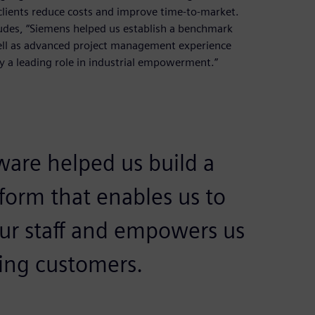
clients reduce costs and improve time-to-market.
udes, “Siemens helped us establish a benchmark
well as advanced project management experience
ay a leading role in industrial empowerment.”
ware helped us build a
form that enables us to
 our staff and empowers us
ding customers.