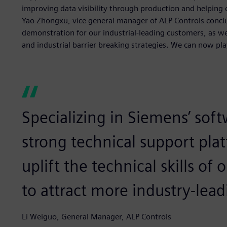
improving data visibility through production and helping 
Yao Zhongxu, vice general manager of ALP Controls concl
demonstration for our industrial-leading customers, as 
and industrial barrier breaking strategies. We can now pl
Specializing in Siemens’ soft
strong technical support plat
uplift the technical skills of
to attract more industry-lea
Li Weiguo, General Manager, ALP Controls