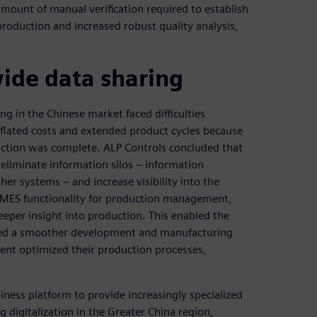
ount of manual verification required to establish
production and increased robust quality analysis,
de data sharing
ng in the Chinese market faced difficulties
nflated costs and extended product cycles because
duction was complete. ALP Controls concluded that
eliminate information silos – information
r systems – and increase visibility into the
 MES functionality for production management,
er insight into production. This enabled the
ated a smoother development and manufacturing
ent optimized their production processes,
iness platform to provide increasingly specialized
g digitalization in the Greater China region,