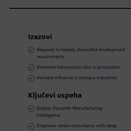
Izazovi
Respond to heavily diversified development
requirements
Eliminate information silos in production
Increase influence in primary industries
Ključevi uspeha
Deploy Opcenter Manufacturing
intelligence
Empower senior consultants with deep