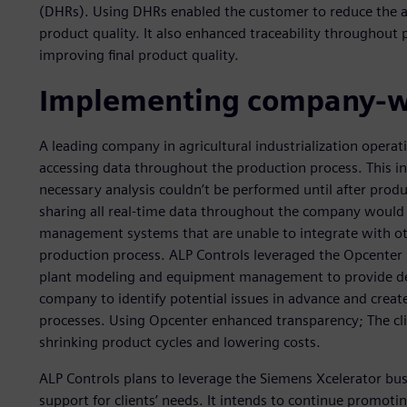
(DHRs). Using DHRs enabled the customer to reduce the am
product quality. It also enhanced traceability throughout 
improving final product quality.
Implementing company-wi
A leading company in agricultural industrialization operati
accessing data throughout the production process. This i
necessary analysis couldn’t be performed until after pro
sharing all real-time data throughout the company would 
management systems that are unable to integrate with othe
production process. ALP Controls leveraged the Opcenter
plant modeling and equipment management to provide deep
company to identify potential issues in advance and cre
processes. Using Opcenter enhanced transparency; The cli
shrinking product cycles and lowering costs.
ALP Controls plans to leverage the Siemens Xcelerator bus
support for clients’ needs. It intends to continue promotin