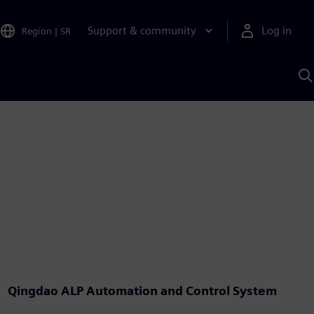
Support & community
Log in
Region
|
SR
S
w
A
Qingdao ALP Automation and Control System