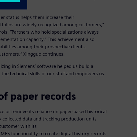
er status helps them increase their
rtfolios are widely recognized among customers,”
ls. “Partners who hold specializations always
lementation capacity.” This achievement also
bilities among their prospective clients.
customers,” Xingguo continues.
izing in Siemens’ software helped us build a
 the technical skills of our staff and empowers us
of paper records
 or remove its reliance on paper-based historical
y collected data and tracking production units
customer with its
MES functionality to create digital history records