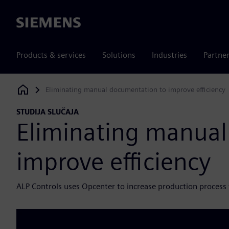
Siemens
Products & services
Solutions
Industries
Partne
Eliminating manual documentation to improve efficiency
Siemens Digital Industries Software
STUDIJA SLUČAJA
Eliminating manual
improve efficiency
ALP Controls uses Opcenter to increase production process