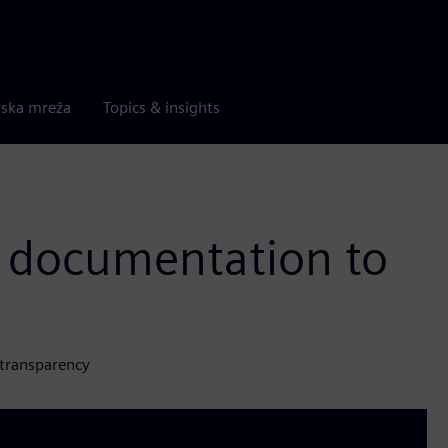
rska mreža
Topics & insights
 documentation to
 transparency