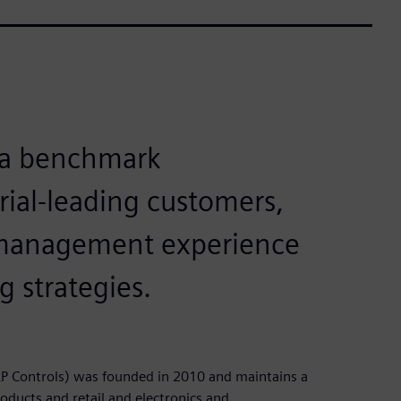
 a benchmark
rial-leading customers,
t management experience
g strategies.
P Controls) was founded in 2010 and maintains a
oducts and retail and electronics and