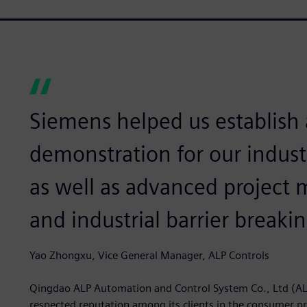
Siemens helped us establish
demonstration for our indust
as well as advanced projec
and industrial barrier breakin
Yao Zhongxu, Vice General Manager, ALP Controls
Qingdao ALP Automation and Control System Co., Ltd (AL
respected reputation among its clients in the consumer pr