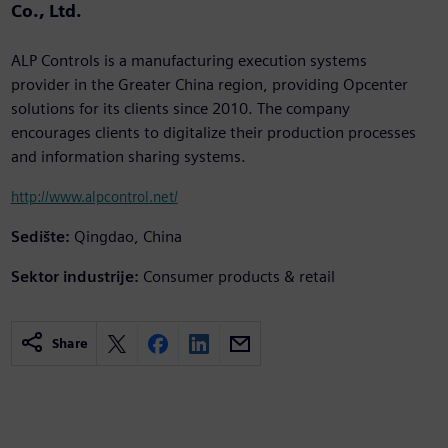
Co., Ltd.
ALP Controls is a manufacturing execution systems
provider in the Greater China region, providing Opcenter
solutions for its clients since 2010. The company
encourages clients to digitalize their production processes
and information sharing systems.
http://www.alpcontrol.net/
Sedište:
Qingdao, China
Sektor industrije:
Consumer products & retail
Share