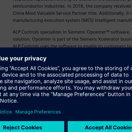
semiconductor industries. In 2018, the company received 
China Most Valuable Service Partner title. Additionally, it 
manufacturing execution system (MES) intelligent manufa
ALP Controls specializes in Siemens’ Opcenter™ softwa
solution. Opcenter is part of the Siemens Xcelerator busi
ALP Controls uses the software to enable its customers to
production efficiency with production visibility to optimiz
market.
Using Opcenter enables the company to identify weakness
Further, ALP Controls uses Opcenter Execution Process to 
integration and real-time data visibility. ALP Controls demo
information sharing processes to accelerate data collect
Expert Partner status can 
ALP Controls’ prospects have become increasingly specializ
like ALP Controls need dedicated, industry-specific techni