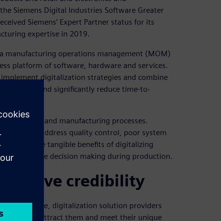
the Siemens Digital Industries Software Greater
received Siemens’ Expert Partner status for its
cturing expertise in 2019.
re, a manufacturing operations management (MOM)
ness platform of software, hardware and services.
 implement digitalization strategies and combine
e processes and significantly reduce time-to-
es in design and manufacturing processes.
help clients address quality control, poor system
nstrates the tangible benefits of digitalizing
ion and improve decision making during production.
improve credibility
ed. Therefore, digitalization solution providers
cal teams to attract them and meet their unique