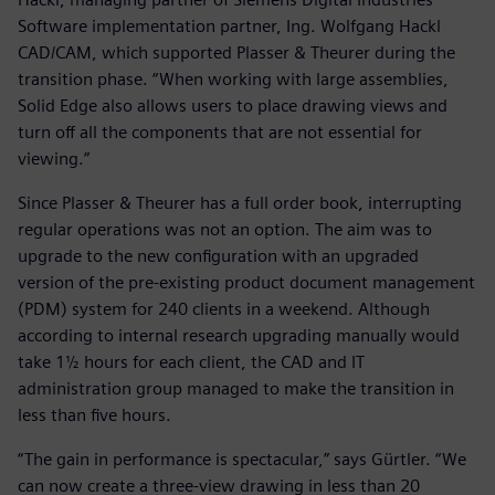
Software implementation partner, Ing. Wolfgang Hackl
CAD/CAM, which supported Plasser & Theurer during the
transition phase. “When working with large assemblies,
Solid Edge also allows users to place drawing views and
turn off all the components that are not essential for
viewing.”
Since Plasser & Theurer has a full order book, interrupting
regular operations was not an option. The aim was to
upgrade to the new configuration with an upgraded
version of the pre-existing product document management
(PDM) system for 240 clients in a weekend. Although
according to internal research upgrading manually would
take 1½ hours for each client, the CAD and IT
administration group managed to make the transition in
less than five hours.
“The gain in performance is spectacular,” says Gürtler. “We
can now create a three-view drawing in less than 20