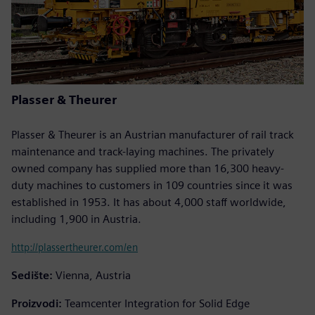
Plasser & Theurer
Plasser & Theurer is an Austrian manufacturer of rail track
maintenance and track-laying machines. The privately
owned company has supplied more than 16,300 heavy-
duty machines to customers in 109 countries since it was
established in 1953. It has about 4,000 staff worldwide,
including 1,900 in Austria.
http://plassertheurer.com/en
Sedište:
Vienna, Austria
Proizvodi:
Teamcenter Integration for Solid Edge