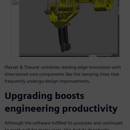
Plasser & Theurer combines leading-edge innovation with
time-tested core components like the tamping tines that
frequently undergo design improvements.
Upgrading boosts
engineering productivity
Although the software fulfilled its purposes and continued
to work well for many years, this had its drawbacks.