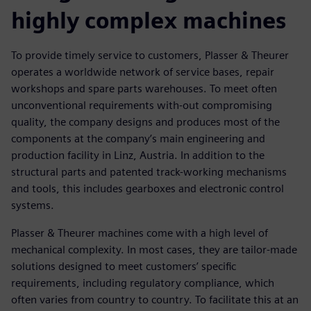
highly complex machines
To provide timely service to customers, Plasser & Theurer
operates a worldwide network of service bases, repair
workshops and spare parts warehouses. To meet often
unconventional requirements with-out compromising
quality, the company designs and produces most of the
components at the company’s main engineering and
production facility in Linz, Austria. In addition to the
structural parts and patented track-working mechanisms
and tools, this includes gearboxes and electronic control
systems.
Plasser & Theurer machines come with a high level of
mechanical complexity. In most cases, they are tailor-made
solutions designed to meet customers’ specific
requirements, including regulatory compliance, which
often varies from country to country. To facilitate this at an