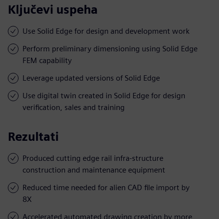
Ključevi uspeha
Use Solid Edge for design and development work
Perform preliminary dimensioning using Solid Edge
FEM capability
Leverage updated versions of Solid Edge
Use digital twin created in Solid Edge for design
verification, sales and training
Rezultati
Produced cutting edge rail infra-structure
construction and maintenance equipment
Reduced time needed for alien CAD file import by
8X
Accelerated automated drawing creation by more