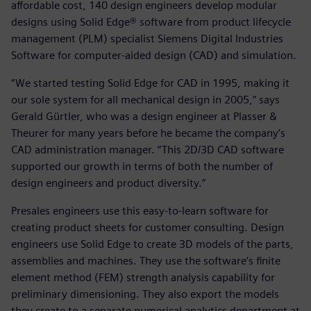
affordable cost, 140 design engineers develop modular
designs using Solid Edge® software from product lifecycle
management (PLM) specialist Siemens Digital Industries
Software for computer-aided design (CAD) and simulation.
“We started testing Solid Edge for CAD in 1995, making it
our sole system for all mechanical design in 2005,” says
Gerald Gürtler, who was a design engineer at Plasser &
Theurer for many years before he became the company’s
CAD administration manager. “This 2D/3D CAD software
supported our growth in terms of both the number of
design engineers and product diversity.”
Presales engineers use this easy-to-learn software for
creating product sheets for customer consulting. Design
engineers use Solid Edge to create 3D models of the parts,
assemblies and machines. They use the software’s finite
element method (FEM) strength analysis capability for
preliminary dimensioning. They also export the models
they create to a separate numerical analytics department at