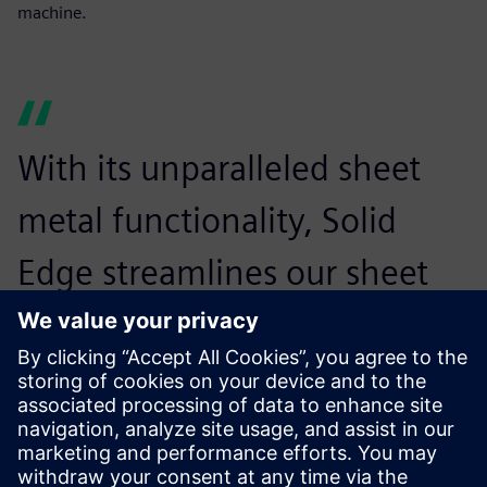
machine.
With its unparalleled sheet
metal functionality, Solid
Edge streamlines our sheet
metal product development
process. This helps us to
reduce design time and costs
without compromising