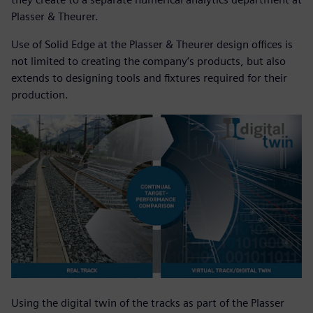
Plasser & Theurer.
Use of Solid Edge at the Plasser & Theurer design offices is
not limited to creating the company’s products, but also
extends to designing tools and fixtures required for their
production.
Using the digital twin of the tracks as part of the Plasser