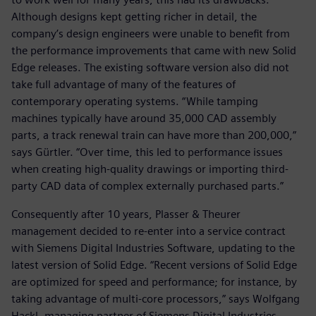
Although designs kept getting richer in detail, the
company’s design engineers were unable to benefit from
the performance improvements that came with new Solid
Edge releases. The existing software version also did not
take full advantage of many of the features of
contemporary operating systems. “While tamping
machines typically have around 35,000 CAD assembly
parts, a track renewal train can have more than 200,000,”
says Gürtler. “Over time, this led to performance issues
when creating high-quality drawings or importing third-
party CAD data of complex externally purchased parts.”
Consequently after 10 years, Plasser & Theurer
management decided to re-enter into a service contract
with Siemens Digital Industries Software, updating to the
latest version of Solid Edge. “Recent versions of Solid Edge
are optimized for speed and performance; for instance, by
taking advantage of multi-core processors,” says Wolfgang
Hackl, managing partner of Siemens Digital Industries