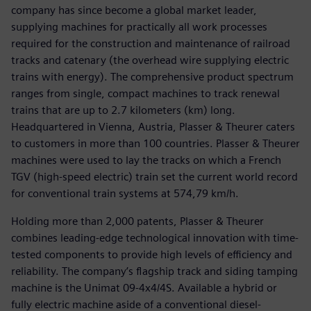
company has since become a global market leader,
supplying machines for practically all work processes
required for the construction and maintenance of railroad
tracks and catenary (the overhead wire supplying electric
trains with energy). The comprehensive product spectrum
ranges from single, compact machines to track renewal
trains that are up to 2.7 kilometers (km) long.
Headquartered in Vienna, Austria, Plasser & Theurer caters
to customers in more than 100 countries. Plasser & Theurer
machines were used to lay the tracks on which a French
TGV (high-speed electric) train set the current world record
for conventional train systems at 574,79 km/h.
Holding more than 2,000 patents, Plasser & Theurer
combines leading-edge technological innovation with time-
tested components to provide high levels of efficiency and
reliability. The company’s flagship track and siding tamping
machine is the Unimat 09-4x4/4S. Available a hybrid or
fully electric machine aside of a conventional diesel-