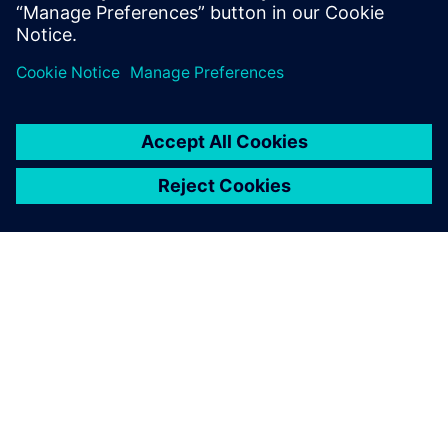
quality.
Gerald Gürtler, CAD Administration Manager, Plasser &
Theurer
We started testing Solid Edge
for CAD in 1995, making it
our sole system for all
mechanical design in 2005.