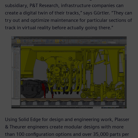
subsidiary, P&T Research, infrastructure companies can
create a digital twin of their tracks,” says Gürtler. “They can
try out and optimize maintenance for particular sections of
track in virtual reality before actually going there.”
Using Solid Edge for design and engineering work, Plasser
& Theurer engineers create modular designs with more
than 100 configuration options and over 35,000 parts per