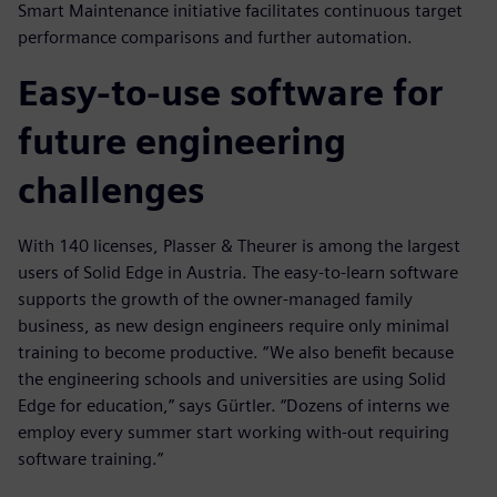
Smart Maintenance initiative facilitates continuous target
performance comparisons and further automation.
Easy-to-use software for
future engineering
challenges
With 140 licenses, Plasser & Theurer is among the largest
users of Solid Edge in Austria. The easy-to-learn software
supports the growth of the owner-managed family
business, as new design engineers require only minimal
training to become productive. “We also benefit because
the engineering schools and universities are using Solid
Edge for education,” says Gürtler. “Dozens of interns we
employ every summer start working with-out requiring
software training.”