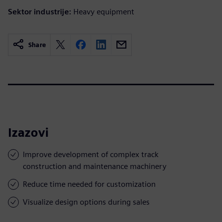
Sektor industrije:
Heavy equipment
Share
Izazovi
Improve development of complex track
construction and maintenance machinery
Reduce time needed for customization
Visualize design options during sales