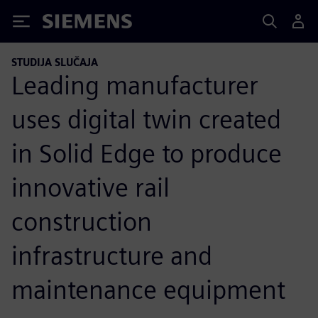
Siemens
STUDIJA SLUČAJA
Leading manufacturer
uses digital twin created
in Solid Edge to produce
innovative rail
construction
infrastructure and
maintenance equipment