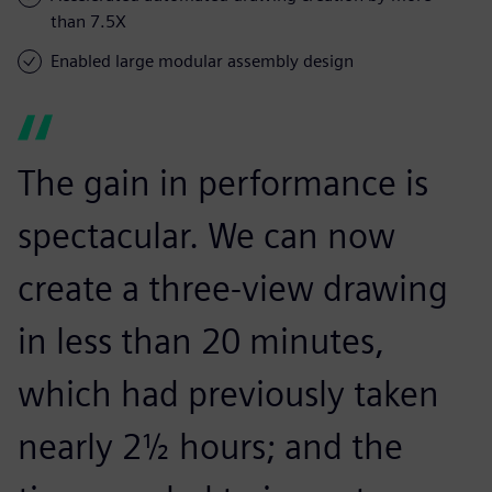
than 7.5X
Enabled large modular assembly design
The gain in performance is
spectacular. We can now
create a three-view drawing
in less than 20 minutes,
which had previously taken
nearly 2½ hours; and the