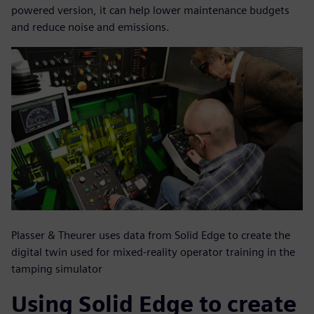
powered version, it can help lower maintenance budgets
and reduce noise and emissions.
Plasser & Theurer uses data from Solid Edge to create the
digital twin used for mixed-reality operator training in the
tamping simulator
Using Solid Edge to create