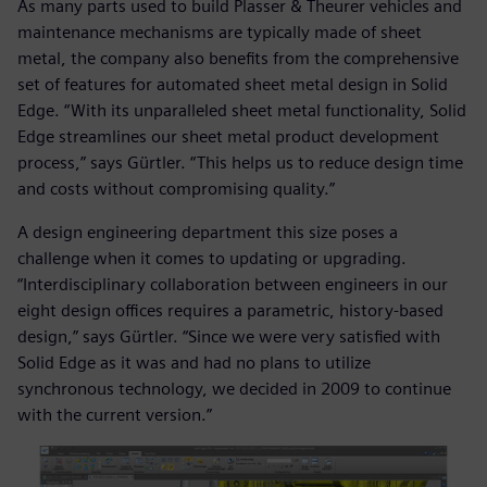
As many parts used to build Plasser & Theurer vehicles and
maintenance mechanisms are typically made of sheet
metal, the company also benefits from the comprehensive
set of features for automated sheet metal design in Solid
Edge. “With its unparalleled sheet metal functionality, Solid
Edge streamlines our sheet metal product development
process,” says Gürtler. “This helps us to reduce design time
and costs without compromising quality.”
A design engineering department this size poses a
challenge when it comes to updating or upgrading.
“Interdisciplinary collaboration between engineers in our
eight design offices requires a parametric, history-based
design,” says Gürtler. “Since we were very satisfied with
Solid Edge as it was and had no plans to utilize
synchronous technology, we decided in 2009 to continue
with the current version.”