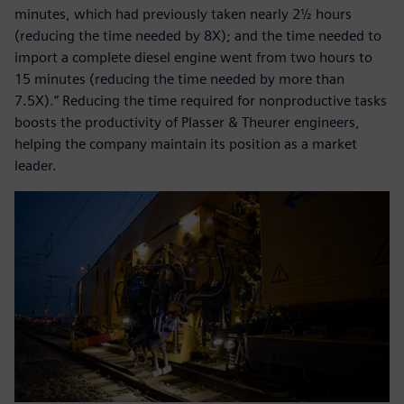
minutes, which had previously taken nearly 2½ hours
(reducing the time needed by 8X); and the time needed to
import a complete diesel engine went from two hours to
15 minutes (reducing the time needed by more than
7.5X).” Reducing the time required for nonproductive tasks
boosts the productivity of Plasser & Theurer engineers,
helping the company maintain its position as a market
leader.