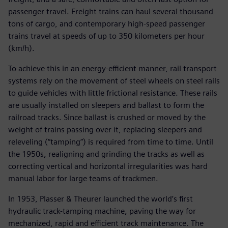
passenger travel. Freight trains can haul several thousand
tons of cargo, and contemporary high-speed passenger
trains travel at speeds of up to 350 kilometers per hour
(km/h).
To achieve this in an energy-efficient manner, rail transport
systems rely on the movement of steel wheels on steel rails
to guide vehicles with little frictional resistance. These rails
are usually installed on sleepers and ballast to form the
railroad tracks. Since ballast is crushed or moved by the
weight of trains passing over it, replacing sleepers and
releveling (“tamping”) is required from time to time. Until
the 1950s, realigning and grinding the tracks as well as
correcting vertical and horizontal irregularities was hard
manual labor for large teams of trackmen.
In 1953, Plasser & Theurer launched the world’s first
hydraulic track-tamping machine, paving the way for
mechanized, rapid and efficient track maintenance. The