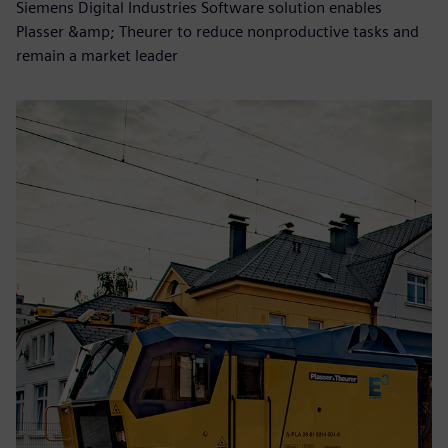
Siemens Digital Industries Software solution enables
Plasser &amp; Theurer to reduce nonproductive tasks and
remain a market leader