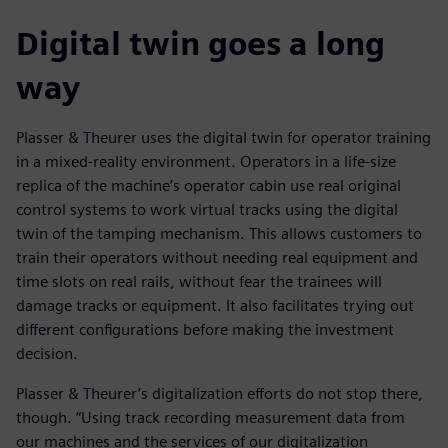
Digital twin goes a long
way
Plasser & Theurer uses the digital twin for operator training
in a mixed-reality environment. Operators in a life-size
replica of the machine’s operator cabin use real original
control systems to work virtual tracks using the digital
twin of the tamping mechanism. This allows customers to
train their operators without needing real equipment and
time slots on real rails, without fear the trainees will
damage tracks or equipment. It also facilitates trying out
different configurations before making the investment
decision.
Plasser & Theurer’s digitalization efforts do not stop there,
though. “Using track recording measurement data from
our machines and the services of our digitalization