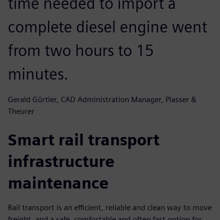
time needed to import a
complete diesel engine went
from two hours to 15
minutes.
Gerald Gürtler, CAD Administration Manager, Plasser &
Theurer
Smart rail transport
infrastructure
maintenance
Rail transport is an efficient, reliable and clean way to move
freight, and a safe, comfortable and often fast option for