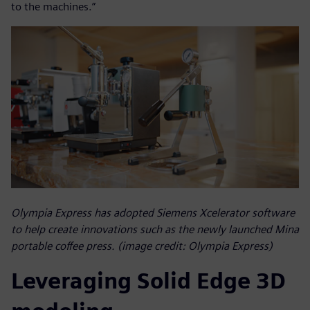
to the machines.”
Olympia Express has adopted Siemens Xcelerator software
to help create innovations such as the newly launched Mina
portable coffee press. (image credit: Olympia Express)
Leveraging Solid Edge 3D