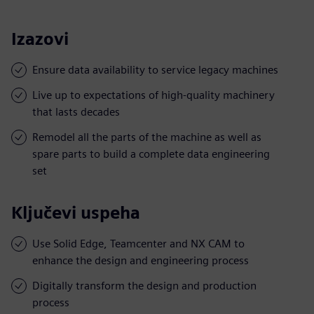
Izazovi
Ensure data availability to service legacy machines
Live up to expectations of high-quality machinery
that lasts decades
Remodel all the parts of the machine as well as
spare parts to build a complete data engineering
set
Ključevi uspeha
Use Solid Edge, Teamcenter and NX CAM to
enhance the design and engineering process
Digitally transform the design and production
process