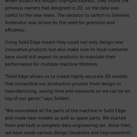
When Schätti AG bought Olympia Express, they found the
previous owners had designed in 2D, so the data was
useful to the new team. The decision to switch to Siemens
Xcelerator was driven by the need for precision and
efficiency.
Using Solid Edge meant they could not only design new
innovative products but also make sure its loyal customer
base could still expect its products to maintain their
performance for multiple machine lifetimes.
“Solid Edge allows us to create highly accurate 3D models
that streamline our production process from design to
manufacturing, saving time and resources so we can be on
top of our game,” says Schätti.
“We remodeled all the parts of the machine in Solid Edge
and made new models as well as spare parts. We started
fresh and built a complete data engineering set. Since then,
we have made various design iterations and improvements