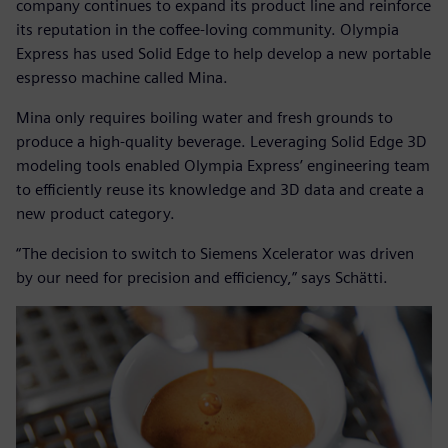
company continues to expand its product line and reinforce
its reputation in the coffee-loving community. Olympia
Express has used Solid Edge to help develop a new portable
espresso machine called Mina.
Mina only requires boiling water and fresh grounds to
produce a high-quality beverage. Leveraging Solid Edge 3D
modeling tools enabled Olympia Express’ engineering team
to efficiently reuse its knowledge and 3D data and create a
new product category.
“The decision to switch to Siemens Xcelerator was driven
by our need for precision and efficiency,” says Schätti.