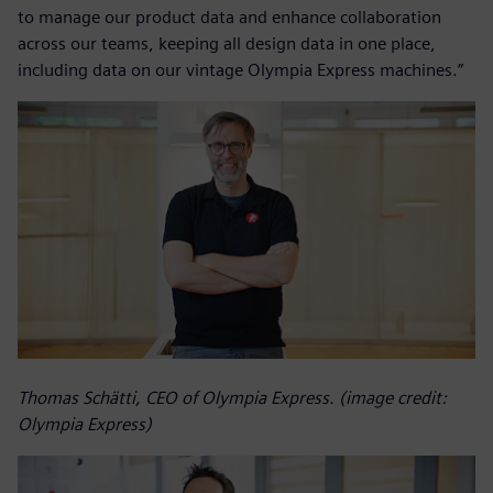
to manage our product data and enhance collaboration
across our teams, keeping all design data in one place,
including data on our vintage Olympia Express machines.”
Thomas Schätti, CEO of Olympia Express. (image credit:
Olympia Express)