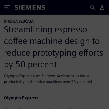
Siemens
STUDIJA SLUČAJA
Streamlining espresso
coffee machine design to
reduce prototyping efforts
by 50 percent
Olympia Express uses Siemens Xcelerator to boost
productivity and service machines over 50 years old
Olympia Express