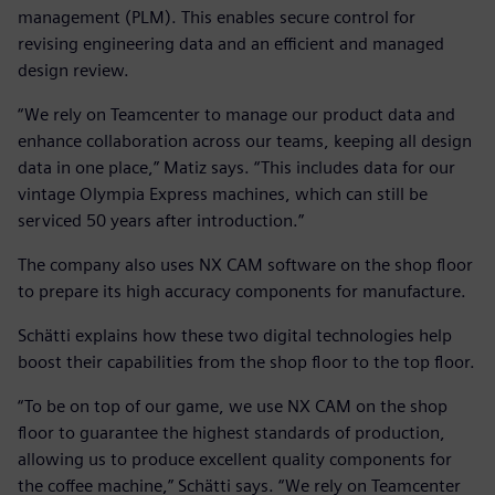
management (PLM). This enables secure control for
revising engineering data and an efficient and managed
design review.
“We rely on Teamcenter to manage our product data and
enhance collaboration across our teams, keeping all design
data in one place,” Matiz says. “This includes data for our
vintage Olympia Express machines, which can still be
serviced 50 years after introduction.”
The company also uses NX CAM software on the shop floor
to prepare its high accuracy components for manufacture.
Schätti explains how these two digital technologies help
boost their capabilities from the shop floor to the top floor.
“To be on top of our game, we use NX CAM on the shop
floor to guarantee the highest standards of production,
allowing us to produce excellent quality components for
the coffee machine,” Schätti says. “We rely on Teamcenter