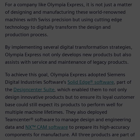
For a company like Olympia Express, it is not just a matter
of designing and manufacturing these world-renowned
machines with Swiss precision but using cutting edge
technology to digitally transform the design and
production process.
By implementing several digital transformation strategies,
Olympia Express not only develops new products but also
assists with service and maintenance of legacy products.
To achieve this goal, Olympia Express adopted Siemens
Digital Industries Software’s
Solid Edge® software
, part of
the
Designcenter Suite
, which enabled them to not only
design innovative products but to ensure its loyal customer
base could still expect its products to perform well for
multiple machine lifetimes. They also deployed
Teamcenter® software to manage design and engineering
data and
NX™ CAM software
to prepare its high-accuracy
components for manufacture. All three products are part of