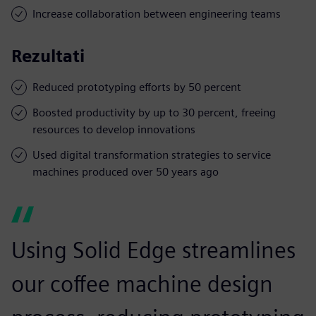
Increase collaboration between engineering teams
Rezultati
Reduced prototyping efforts by 50 percent
Boosted productivity by up to 30 percent, freeing
resources to develop innovations
Used digital transformation strategies to service
machines produced over 50 years ago
Using Solid Edge streamlines
our coffee machine design