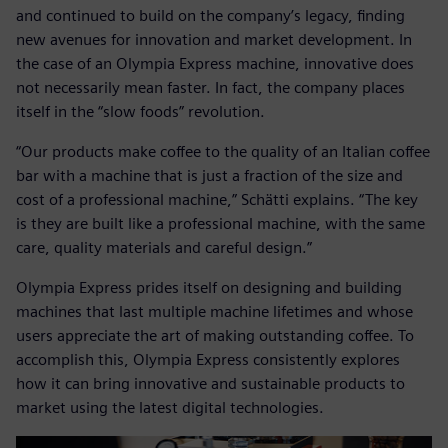
and continued to build on the company’s legacy, finding
new avenues for innovation and market development. In
the case of an Olympia Express machine, innovative does
not necessarily mean faster. In fact, the company places
itself in the “slow foods” revolution.
“Our products make coffee to the quality of an Italian coffee
bar with a machine that is just a fraction of the size and
cost of a professional machine,” Schätti explains. “The key
is they are built like a professional machine, with the same
care, quality materials and careful design.”
Olympia Express prides itself on designing and building
machines that last multiple machine lifetimes and whose
users appreciate the art of making outstanding coffee. To
accomplish this, Olympia Express consistently explores
how it can bring innovative and sustainable products to
market using the latest digital technologies.