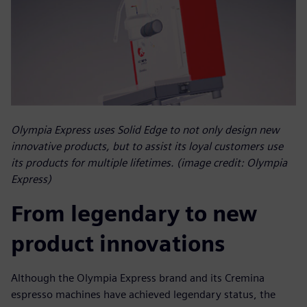
Olympia Express uses Solid Edge to not only design new
innovative products, but to assist its loyal customers use
its products for multiple lifetimes. (image credit: Olympia
Express)
From legendary to new
product innovations
Although the Olympia Express brand and its Cremina
espresso machines have achieved legendary status, the