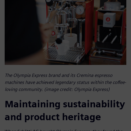
The Olympia Express brand and its Cremina espresso
machines have achieved legendary status within the coffee-
loving community. (image credit: Olympia Express)
Maintaining sustainability
and product heritage