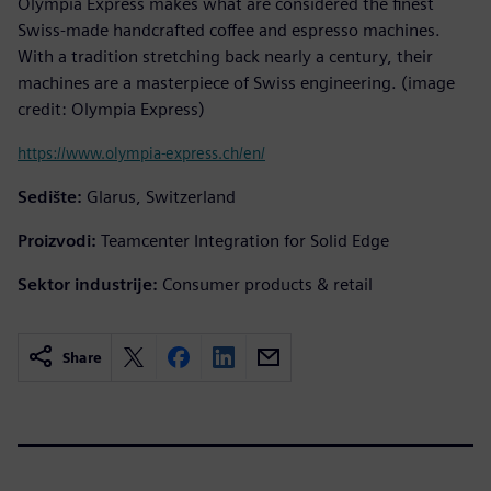
Olympia Express makes what are considered the finest
Swiss-made handcrafted coffee and espresso machines.
With a tradition stretching back nearly a century, their
machines are a masterpiece of Swiss engineering. (image
credit: Olympia Express)
https://www.olympia-express.ch/en/
Sedište:
Glarus, Switzerland
Proizvodi:
Teamcenter Integration for Solid Edge
Sektor industrije:
Consumer products & retail
Share