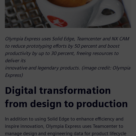
Olympia Express uses Solid Edge, Teamcenter and NX CAM
to reduce prototyping efforts by 50 percent and boost
productivity by up to 30 percent, freeing resources to
deliver its
innovative and legendary products. (image credit: Olympia
Express)
Digital transformation
from design to production
In addition to using Solid Edge to enhance efficiency and
inspire innovation, Olympia Express uses Teamcenter to
manage design and engineering data for product lifecycle