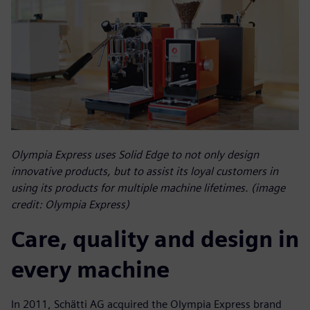
Olympia Express uses Solid Edge to not only design
innovative products, but to assist its loyal customers in
using its products for multiple machine lifetimes. (image
credit: Olympia Express)
Care, quality and design in
every machine
In 2011, Schätti AG acquired the Olympia Express brand