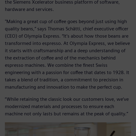
the Siemens Xcelerator business platform of software,
hardware and services.
"Making a great cup of coffee goes beyond just using high
quality beans,” says Thomas Schätti, chief executive officer
(CEO) of Olympia Express. “It’s about how those beans are
transformed into espresso. At Olympia Express, we believe
it starts with craftsmanship and a deep understanding of
the extraction of coffee and of the mechanics behind
espresso machines. We combine the finest Swiss
engineering with a passion for coffee that dates to 1928. It
takes a blend of tradition, a commitment to precision in
manufacturing and innovation to make the perfect cup.
“While retaining the classic look our customers love, we’ve
modernized materials and processes to ensure each
machine not only lasts but remains at the peak of quality.”