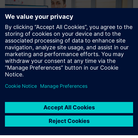
Sascha Matiz, product designer, Olympia Express. (image
credit: Olympia Express)
Solid Edge helps us service