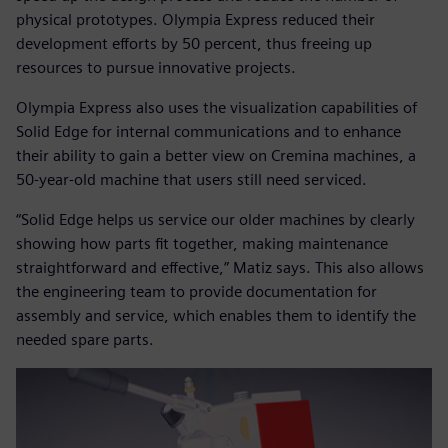
physical prototypes. Olympia Express reduced their
development efforts by 50 percent, thus freeing up
resources to pursue innovative projects.
Olympia Express also uses the visualization capabilities of
Solid Edge for internal communications and to enhance
their ability to gain a better view on Cremina machines, a
50-year-old machine that users still need serviced.
“Solid Edge helps us service our older machines by clearly
showing how parts fit together, making maintenance
straightforward and effective,” Matiz says. This also allows
the engineering team to provide documentation for
assembly and service, which enables them to identify the
needed spare parts.