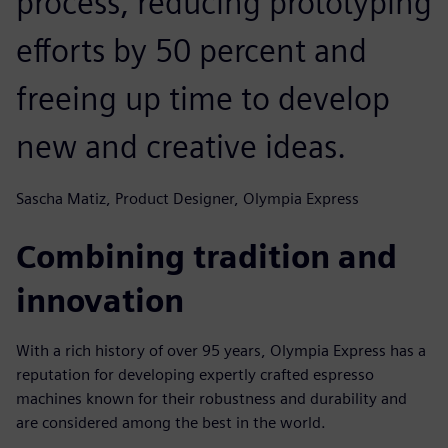
process, reducing prototyping
efforts by 50 percent and
freeing up time to develop
new and creative ideas.
Sascha Matiz, Product Designer, Olympia Express
Combining tradition and
innovation
With a rich history of over 95 years, Olympia Express has a
reputation for developing expertly crafted espresso
machines known for their robustness and durability and
are considered among the best in the world.