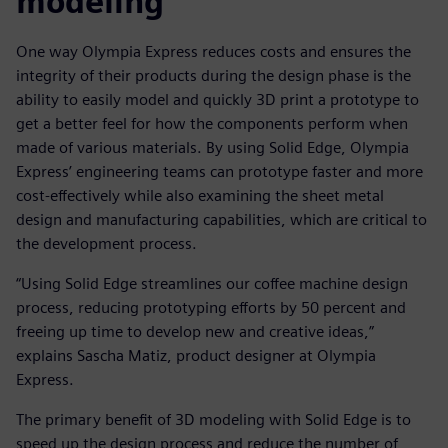
modeling
One way Olympia Express reduces costs and ensures the
integrity of their products during the design phase is the
ability to easily model and quickly 3D print a prototype to
get a better feel for how the components perform when
made of various materials. By using Solid Edge, Olympia
Express’ engineering teams can prototype faster and more
cost-effectively while also examining the sheet metal
design and manufacturing capabilities, which are critical to
the development process.
“Using Solid Edge streamlines our coffee machine design
process, reducing prototyping efforts by 50 percent and
freeing up time to develop new and creative ideas,”
explains Sascha Matiz, product designer at Olympia
Express.
The primary benefit of 3D modeling with Solid Edge is to
speed up the design process and reduce the number of