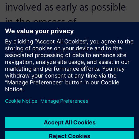
involved as early as possible
in the process of
constructing, producing and
testing components. This
enables both the customer
and us to be more purposeful
and fulfill the tasks with less
work, in less time with less
expense. To achieve this, NX