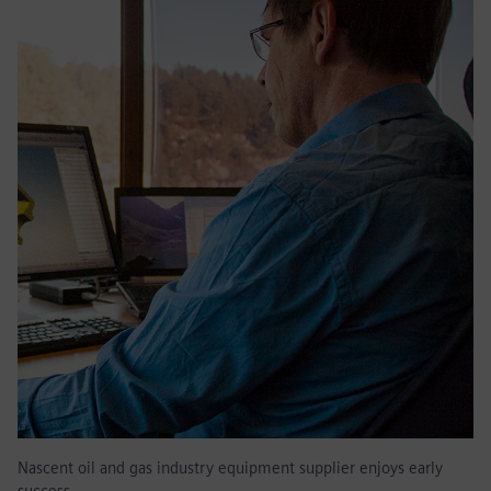
Nascent oil and gas industry equipment supplier enjoys early
success