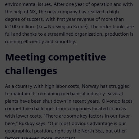
environmental issues. After one year of operation and with
the help of NX, the new company has realized a high
degree of success, with first year revenue of more than
kr100 million. (kr = Norwegian Krone). The order books are
full and thanks to a streamlined organization, production is
running efficiently and smoothly.
Meeting competitive
challenges
As a country with high labor costs, Norway has struggled
to maintain its remaining mechanical industry. Several
plants have been shut down in recent years. Olvondo faces
competitive challenges from companies located in areas
with lower costs. “There are some key factors in our favor
here,” Bukkøy says. “Our most obvious advantage is our
geographical position, right by the North Sea, but other
factors are even more important.