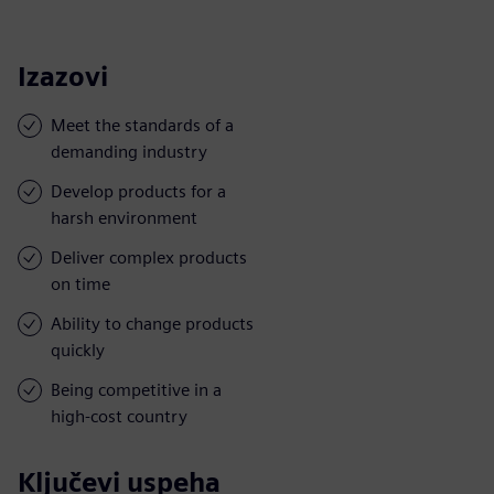
Izazovi
Meet the standards of a
demanding industry
Develop products for a
harsh environment
Deliver complex products
on time
Ability to change products
quickly
Being competitive in a
high-cost country
Ključevi uspeha