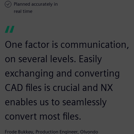
Planned accurately in
real time
One factor is communication,
on several levels. Easily
exchanging and converting
CAD files is crucial and NX
enables us to seamlessly
convert most files.
Frode Bukkøy, Production Engineer, Olvondo