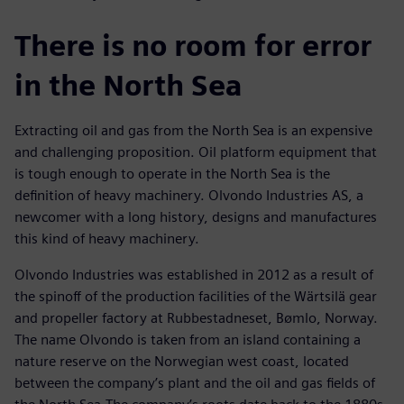
There is no room for error
in the North Sea
Extracting oil and gas from the North Sea is an expensive
and challenging proposition. Oil platform equipment that
is tough enough to operate in the North Sea is the
definition of heavy machinery. Olvondo Industries AS, a
newcomer with a long history, designs and manufactures
this kind of heavy machinery.
Olvondo Industries was established in 2012 as a result of
the spinoff of the production facilities of the Wärtsilä gear
and propeller factory at Rubbestadneset, Bømlo, Norway.
The name Olvondo is taken from an island containing a
nature reserve on the Norwegian west coast, located
between the company’s plant and the oil and gas fields of