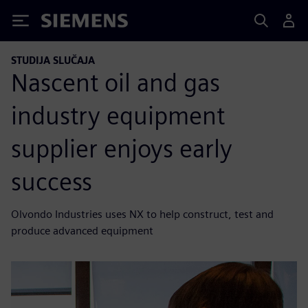
Siemens
STUDIJA SLUČAJA
Nascent oil and gas
industry equipment
supplier enjoys early
success
Olvondo Industries uses NX to help construct, test and
produce advanced equipment