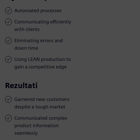
Automated processes
Communicating efficiently
with clients
Eliminating errors and
down time
Using LEAN production to
gain a competitive edge
Rezultati
Garnered new customers
despite a tough market
Communicated complex
product information
seamlessly