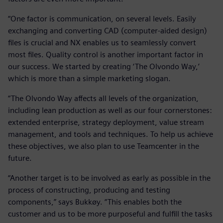
“One factor is communication, on several levels. Easily
exchanging and converting CAD (computer-aided design)
files is crucial and NX enables us to seamlessly convert
most files. Quality control is another important factor in
our success. We started by creating ‘The Olvondo Way,’
which is more than a simple marketing slogan.
“The Olvondo Way affects all levels of the organization,
including lean production as well as our four cornerstones:
extended enterprise, strategy deployment, value stream
management, and tools and techniques. To help us achieve
these objectives, we also plan to use Teamcenter in the
future.
“Another target is to be involved as early as possible in the
process of constructing, producing and testing
components,” says Bukkøy. “This enables both the
customer and us to be more purposeful and fulfill the tasks