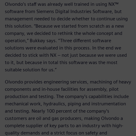
Olvondo’s staff was already well trained in using NX™
software from Siemens Digital Industries Software, but
management needed to decide whether to continue using
this solution. “Because we started from scratch as a new
company, we decided to rethink the whole concept and
operation,” Bukkøy says. “Three different software
solutions were evaluated in this process. In the end we
decided to stick with NX – not just because we were used
to it, but because in total this software was the most
suitable solution for us.”
Olvondo provides engineering services, machining of heavy
components and in-house facilities for assembly, pilot
production and testing. The company’s capabilities include
mechanical work, hydraulics, piping and instrumentation
and testing. Nearly 100 percent of the company’s
customers are oil and gas producers, making Olvondo a
complete supplier of key parts to an industry with high-
quality demands and a strict focus on safety and