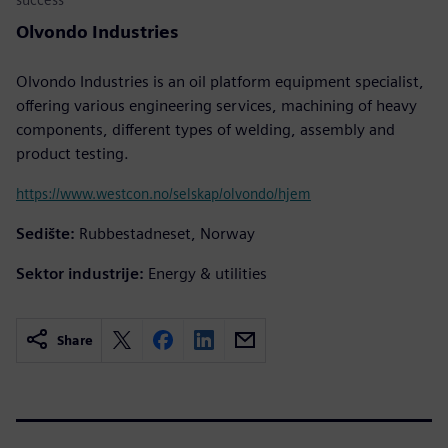
Olvondo Industries
Olvondo Industries is an oil platform equipment specialist,
offering various engineering services, machining of heavy
components, different types of welding, assembly and
product testing.
https://www.westcon.no/selskap/olvondo/hjem
Sedište:
Rubbestadneset, Norway
Sektor industrije:
Energy & utilities
Share