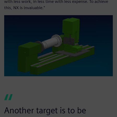
with less work, in less time with less expense. To achieve
this, NX is invaluable.”
Another target is to be