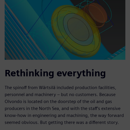
Rethinking everything
The spinoff from Wärtsilä included production facilities,
personnel and machinery – but no customers. Because
Olvondo is located on the doorstep of the oil and gas
producers in the North Sea, and with the staff’s extensive
know-how in engineering and machining, the way forward
seemed obvious. But getting there was a different story.