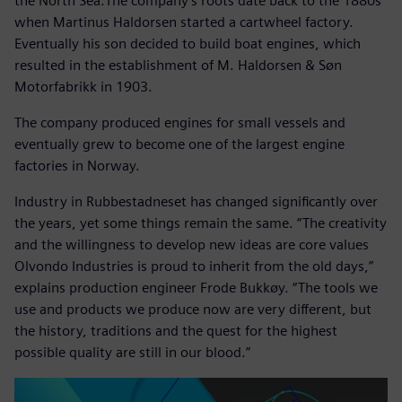
the North Sea.The company’s roots date back to the 1880s
when Martinus Haldorsen started a cartwheel factory.
Eventually his son decided to build boat engines, which
resulted in the establishment of M. Haldorsen & Søn
Motorfabrikk in 1903.
The company produced engines for small vessels and
eventually grew to become one of the largest engine
factories in Norway.
Industry in Rubbestadneset has changed significantly over
the years, yet some things remain the same. “The creativity
and the willingness to develop new ideas are core values
Olvondo Industries is proud to inherit from the old days,”
explains production engineer Frode Bukkøy. “The tools we
use and products we produce now are very different, but
the history, traditions and the quest for the highest
possible quality are still in our blood.”