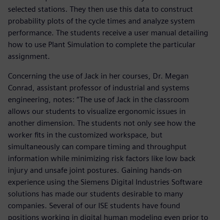
selected stations. They then use this data to construct
probability plots of the cycle times and analyze system
performance. The students receive a user manual detailing
how to use Plant Simulation to complete the particular
assignment.
Concerning the use of Jack in her courses, Dr. Megan
Conrad, assistant professor of industrial and systems
engineering, notes: “The use of Jack in the classroom
allows our students to visualize ergonomic issues in
another dimension. The students not only see how the
worker fits in the customized workspace, but
simultaneously can compare timing and throughput
information while minimizing risk factors like low back
injury and unsafe joint postures. Gaining hands-on
experience using the Siemens Digital Industries Software
solutions has made our students desirable to many
companies. Several of our ISE students have found
positions working in digital human modeling even prior to