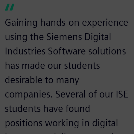
Gaining hands-on experience
using the Siemens Digital
Industries Software solutions
has made our students
desirable to many
companies. Several of our ISE
students have found
positions working in digital