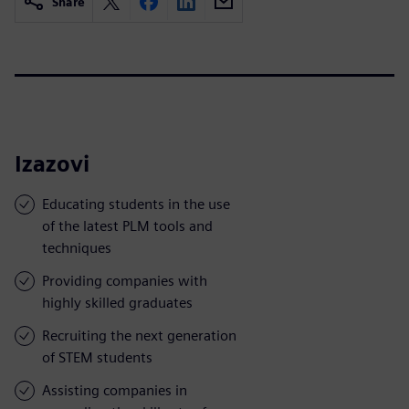
Share
Izazovi
Educating students in the use
of the latest PLM tools and
techniques
Providing companies with
highly skilled graduates
Recruiting the next generation
of STEM students
Assisting companies in