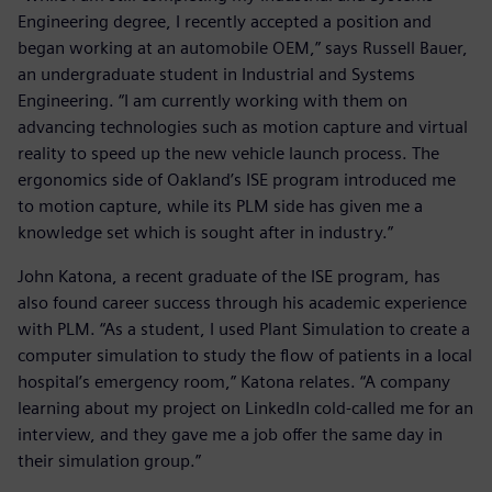
Engineering degree, I recently accepted a position and
began working at an automobile OEM,” says Russell Bauer,
an undergraduate student in Industrial and Systems
Engineering. “I am currently working with them on
advancing technologies such as motion capture and virtual
reality to speed up the new vehicle launch process. The
ergonomics side of Oakland’s ISE program introduced me
to motion capture, while its PLM side has given me a
knowledge set which is sought after in industry.”
John Katona, a recent graduate of the ISE program, has
also found career success through his academic experience
with PLM. “As a student, I used Plant Simulation to create a
computer simulation to study the flow of patients in a local
hospital’s emergency room,” Katona relates. “A company
learning about my project on LinkedIn cold-called me for an
interview, and they gave me a job offer the same day in
their simulation group.”