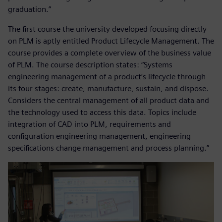
graduation.”
The first course the university developed focusing directly
on PLM is aptly entitled Product Lifecycle Management. The
course provides a complete overview of the business value
of PLM. The course description states: “Systems
engineering management of a product’s lifecycle through
its four stages: create, manufacture, sustain, and dispose.
Considers the central management of all product data and
the technology used to access this data. Topics include
integration of CAD into PLM, requirements and
configuration engineering management, engineering
specifications change management and process planning.”