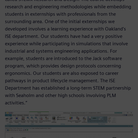
research and engineering methodologies while embedding
students in externships with professionals from the
surrounding area. One of the initial externships we
developed involves a learning experience with Oakland’s
ISE department. Our students have had a very positive
experience while participating in simulations that involve
industrial and systems engineering applications. For
example, students are introduced to the Jack software
program, which provides design protocols concerning
ergonomics. Our students are also exposed to career
pathways in product lifecycle management. The ISE
Department has established a long-term STEM partnership
with Seaholm and other high schools involving PLM
activities.”