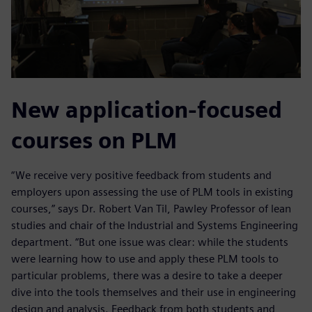
New application-focused
courses on PLM
“We receive very positive feedback from students and
employers upon assessing the use of PLM tools in existing
courses,” says Dr. Robert Van Til, Pawley Professor of lean
studies and chair of the Industrial and Systems Engineering
department. “But one issue was clear: while the students
were learning how to use and apply these PLM tools to
particular problems, there was a desire to take a deeper
dive into the tools themselves and their use in engineering
design and analysis. Feedback from both students and