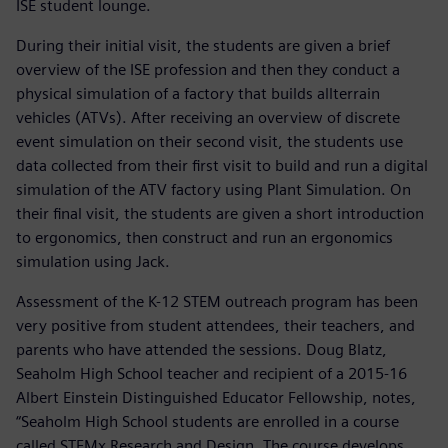
ISE student lounge.
During their initial visit, the students are given a brief
overview of the ISE profession and then they conduct a
physical simulation of a factory that builds allterrain
vehicles (ATVs). After receiving an overview of discrete
event simulation on their second visit, the students use
data collected from their first visit to build and run a digital
simulation of the ATV factory using Plant Simulation. On
their final visit, the students are given a short introduction
to ergonomics, then construct and run an ergonomics
simulation using Jack.
Assessment of the K-12 STEM outreach program has been
very positive from student attendees, their teachers, and
parents who have attended the sessions. Doug Blatz,
Seaholm High School teacher and recipient of a 2015-16
Albert Einstein Distinguished Educator Fellowship, notes,
“Seaholm High School students are enrolled in a course
called STEMx Research and Design. The course develops