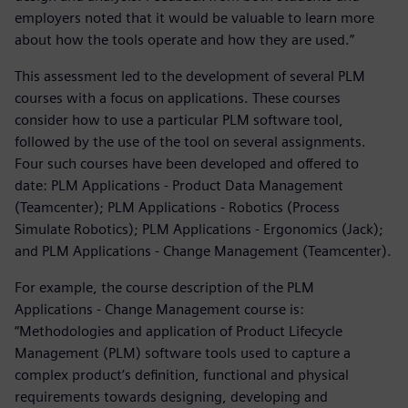
employers noted that it would be valuable to learn more
about how the tools operate and how they are used.”
This assessment led to the development of several PLM
courses with a focus on applications. These courses
consider how to use a particular PLM software tool,
followed by the use of the tool on several assignments.
Four such courses have been developed and offered to
date: PLM Applications - Product Data Management
(Teamcenter); PLM Applications - Robotics (Process
Simulate Robotics); PLM Applications - Ergonomics (Jack);
and PLM Applications - Change Management (Teamcenter).
For example, the course description of the PLM
Applications - Change Management course is:
“Methodologies and application of Product Lifecycle
Management (PLM) software tools used to capture a
complex product’s definition, functional and physical
requirements towards designing, developing and