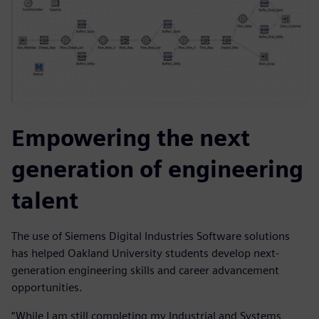
Empowering the next
generation of engineering
talent
The use of Siemens Digital Industries Software solutions
has helped Oakland University students develop next-
generation engineering skills and career advancement
opportunities.
“While I am still completing my Industrial and Systems