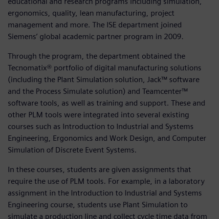
educational and research programs including simulation,
ergonomics, quality, lean manufacturing, project
management and more. The ISE department joined
Siemens’ global academic partner program in 2009.
Through the program, the department obtained the
Tecnomatix® portfolio of digital manufacturing solutions
(including the Plant Simulation solution, Jack™ software
and the Process Simulate solution) and Teamcenter™
software tools, as well as training and support. These and
other PLM tools were integrated into several existing
courses such as Introduction to Industrial and Systems
Engineering, Ergonomics and Work Design, and Computer
Simulation of Discrete Event Systems.
In these courses, students are given assignments that
require the use of PLM tools. For example, in a laboratory
assignment in the Introduction to Industrial and Systems
Engineering course, students use Plant Simulation to
simulate a production line and collect cycle time data from