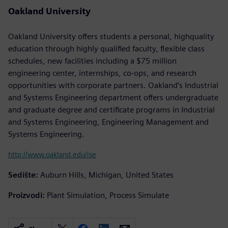
Oakland University
Oakland University offers students a personal, highquality
education through highly qualified faculty, flexible class
schedules, new facilities including a $75 million
engineering center, internships, co-ops, and research
opportunities with corporate partners. Oakland’s Industrial
and Systems Engineering department offers undergraduate
and graduate degree and certificate programs in Industrial
and Systems Engineering, Engineering Management and
Systems Engineering.
http://www.oakland.edu/ise
Sedište:
Auburn Hills, Michigan, United States
Proizvodi:
Plant Simulation, Process Simulate