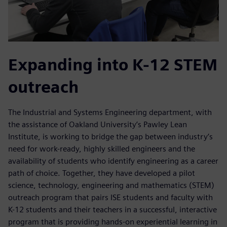
Expanding into K-12 STEM
outreach
The Industrial and Systems Engineering department, with
the assistance of Oakland University’s Pawley Lean
Institute, is working to bridge the gap between industry’s
need for work-ready, highly skilled engineers and the
availability of students who identify engineering as a career
path of choice. Together, they have developed a pilot
science, technology, engineering and mathematics (STEM)
outreach program that pairs ISE students and faculty with
K-12 students and their teachers in a successful, interactive
program that is providing hands-on experiential learning in