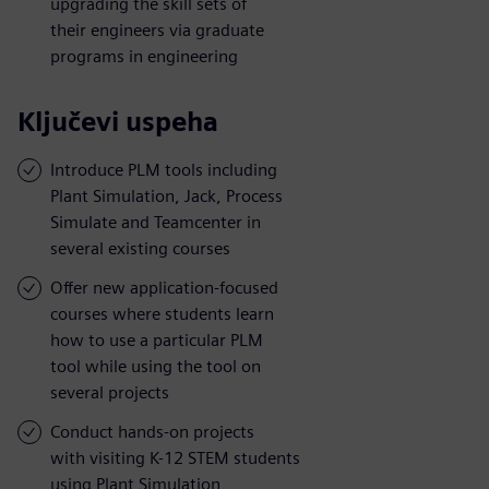
upgrading the skill sets of
their engineers via graduate
programs in engineering
Ključevi uspeha
Introduce PLM tools including
Plant Simulation, Jack, Process
Simulate and Teamcenter in
several existing courses
Offer new application-focused
courses where students learn
how to use a particular PLM
tool while using the tool on
several projects
Conduct hands-on projects
with visiting K-12 STEM students
using Plant Simulation