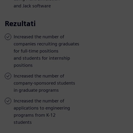
and Jack software
Rezultati
Increased the number of
companies recruiting graduates
for full-time positions
and students for internship
positions
Increased the number of
company-sponsored students
in graduate programs
Increased the number of
applications to engineering
programs from K-12
students