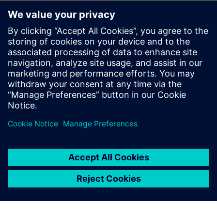
As a student, I used Plant
Simulation to create a
computer simulation to study
the flow of patients in a local
hospital’s emergency room. A
company learning about my
project on LinkedIn cold-