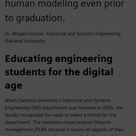
human modeling even prior
to graduation.
Dr. Megan Conrad, Industrial and Systems Engineering,
Oakland University
Educating engineering
students for the digital
age
When Oakland University’s Industrial and Systems
Engineering (ISE) department was founded in 2005, the
faculty recognized the need to select a theme for the
department. The members chose product lifecycle
management (PLM) because it covers all aspects of their