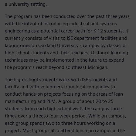
a university setting.
The program has been conducted over the past three years
with the intent of introducing industrial and systems
engineering as a potential career path for K-12 students. It
currently consists of visits to ISE department facilities and
laboratories on Oakland University’s campus by classes of
high school students and their teachers. Distance-learning
techniques may be implemented in the future to expand
the program’s reach beyond southeast Michigan.
The high school students work with ISE students and
faculty and with volunteers from local companies to
conduct hands-on projects focusing on the areas of lean
manufacturing and PLM. A group of about 20 to 25
students from each high school visits the campus three
times over a threeto four-week period. While on-campus,
each group spends two to three hours working on a
project. Most groups also attend lunch on campus in the