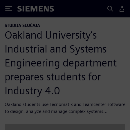
Siemens
STUDIJA SLUČAJA
Oakland University’s
Industrial and Systems
Engineering department
prepares students for
Industry 4.0
Oakland students use Tecnomatix and Teamcenter software
to design, analyze and manage complex systems...