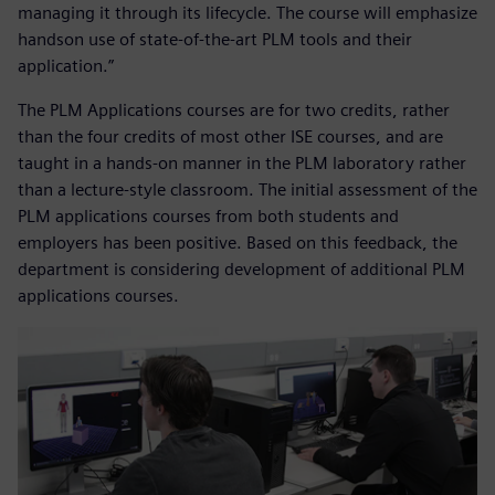
managing it through its lifecycle. The course will emphasize
handson use of state-of-the-art PLM tools and their
application.”
The PLM Applications courses are for two credits, rather
than the four credits of most other ISE courses, and are
taught in a hands-on manner in the PLM laboratory rather
than a lecture-style classroom. The initial assessment of the
PLM applications courses from both students and
employers has been positive. Based on this feedback, the
department is considering development of additional PLM
applications courses.