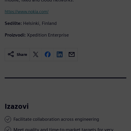
https://www.nokia.com/
Sedište:
Helsinki, Finland
Proizvodi:
Xpedition Enterprise
Share
Izazovi
Facilitate collaboration across engineering
Meet quality and time-to-market targets for very