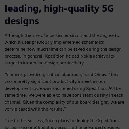
leading, high-quality 5G
designs
Although the size of a particular circuit and the degree to
which it uses previously implemented schematics
determine how much time can be saved during the design
process, in general, Xpedition helped Nokia achieve its
target in improving design productivity.
“Siemens provided great collaboration,” said Oinas. “This
was a pretty significant productivity impact as our
development cycle was shortened using Xpedition. At the
same time, we were able to have consistent quality in each
channel. Given the complexity of our board designs, we are
very pleased with the results.”
Due to this success, Nokia plans to deploy the Xpedition-
based reuse methodology across other advanced designs.