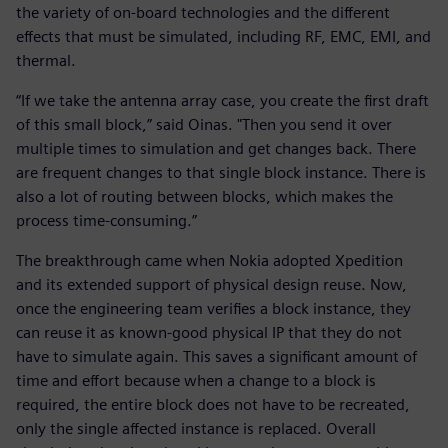
the variety of on-board technologies and the different
effects that must be simulated, including RF, EMC, EMI, and
thermal.
“If we take the antenna array case, you create the first draft
of this small block,” said Oinas. "Then you send it over
multiple times to simulation and get changes back. There
are frequent changes to that single block instance. There is
also a lot of routing between blocks, which makes the
process time-consuming.”
The breakthrough came when Nokia adopted Xpedition
and its extended support of physical design reuse. Now,
once the engineering team verifies a block instance, they
can reuse it as known-good physical IP that they do not
have to simulate again. This saves a significant amount of
time and effort because when a change to a block is
required, the entire block does not have to be recreated,
only the single affected instance is replaced. Overall