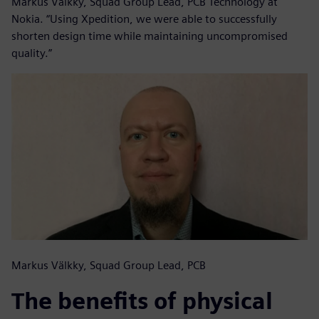
Markus Välkky, Squad Group Lead, PCB Technology at
Nokia. “Using Xpedition, we were able to successfully
shorten design time while maintaining uncompromised
quality.”
Markus Välkky, Squad Group Lead, PCB
The benefits of physical