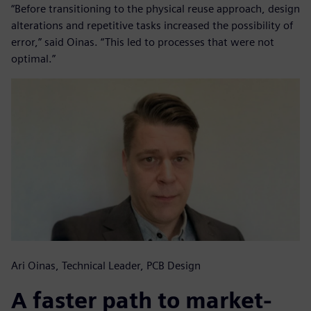
“Before transitioning to the physical reuse approach, design
alterations and repetitive tasks increased the possibility of
error,” said Oinas. “This led to processes that were not
optimal.”
Ari Oinas, Technical Leader, PCB Design
A faster path to market-