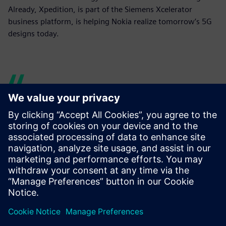
Already, Xpedition, is part of the Siemens Xcelerator
business platform, is helping Nokia realize tomorrow’s 5G
designs today.
Siemens provided great
collaboration.
Ari Oinas, Technical Leader, PCB Design, Nokia