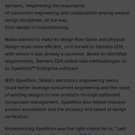
domains, heightening the importance
of concurrent engineering and collaboration among several
design disciplines, all the way
from design to manufacturing.
Nokia wanted to make its design flow faster and physical
design reuse more efficient, so it turned to Siemens EDA,
with whom it was already a customer. Based on identified
requirements, Siemens EDA added new methodologies to
its Xpedition™ Enterprise software.
With Xpedition, Nokia’s electronics engineering teams
could better leverage concurrent engineering and the reuse
of existing designs in new products through optimized
component management. Xpedition also helped improve
process automation and the accuracy and speed of design
verification.
Implementing Xpedition was the right choice for us,” said