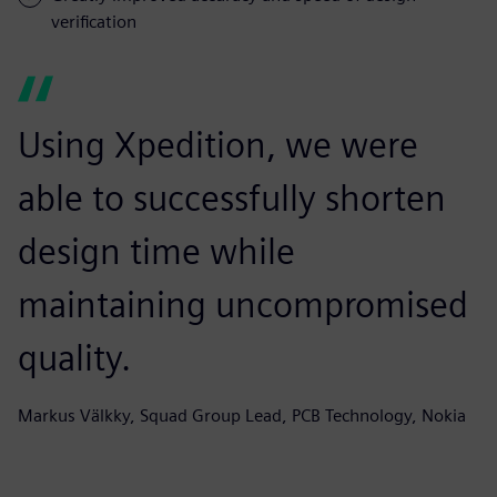
verification
Using Xpedition, we were
able to successfully shorten
design time while
maintaining uncompromised
quality.
Markus Välkky, Squad Group Lead, PCB Technology, Nokia