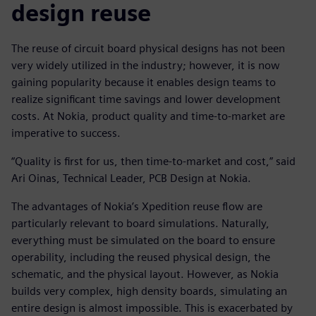
design reuse
The reuse of circuit board physical designs has not been
very widely utilized in the industry; however, it is now
gaining popularity because it enables design teams to
realize significant time savings and lower development
costs. At Nokia, product quality and time-to-market are
imperative to success.
“Quality is first for us, then time-to-market and cost,” said
Ari Oinas, Technical Leader, PCB Design at Nokia.
The advantages of Nokia’s Xpedition reuse flow are
particularly relevant to board simulations. Naturally,
everything must be simulated on the board to ensure
operability, including the reused physical design, the
schematic, and the physical layout. However, as Nokia
builds very complex, high density boards, simulating an
entire design is almost impossible. This is exacerbated by