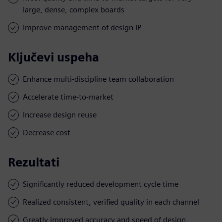
large, dense, complex boards
Improve management of design IP
Ključevi uspeha
Enhance multi-discipline team collaboration
Accelerate time-to-market
Increase design reuse
Decrease cost
Rezultati
Significantly reduced development cycle time
Realized consistent, verified quality in each channel
Greatly improved accuracy and speed of design