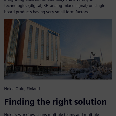
technologies (digital, RF, analog-mixed signal) on single
board products having very small form factors.
Nokia Oulu, Finland
Finding the right solution
Nokia’s workflow spans multiple teams and multiple