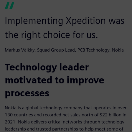
Implementing Xpedition was
the right choice for us.
Markus Välkky, Squad Group Lead, PCB Technology, Nokia
Technology leader
motivated to improve
processes
Nokia is a global technology company that operates in over
130 countries and recorded net sales north of $22 billion in
2021. Nokia delivers critical networks through technology
leadership and trusted partnerships to help meet some of