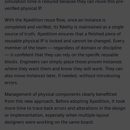
simulation time is reduced because they can reuse this pre-
verified physical IP.
With the Xpedition reuse flow, once an instance is
completed and verified, its fidelity is maintained as a single
source of truth. Xpedition ensures that a finished piece of
reusable physical IP is locked and cannot be changed. Every
member of the team — regardless of domain or discipline
— is confident that they can rely on the specific reusable
blocks. Engineers can simply place those proven instances
where they want them and know they will work. They can
also move instances later, if needed, without introducing
errors.
Management of physical components clearly benefitted
from this new approach. Before adopting Xpedition, it took
more time to trace back errors and alterations in the design
or implementation, especially when multiple layout
designers were working on the same board.