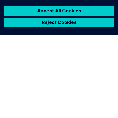
Given the complexity of our
board designs, we are very
pleased with the results.
Ari Oinas, Technical Leader, PCB Design, Nokia