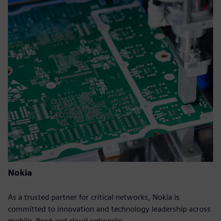
Nokia
As a trusted partner for critical networks, Nokia is
committed to innovation and technology leadership across
mobile, fixed and cloud networks.