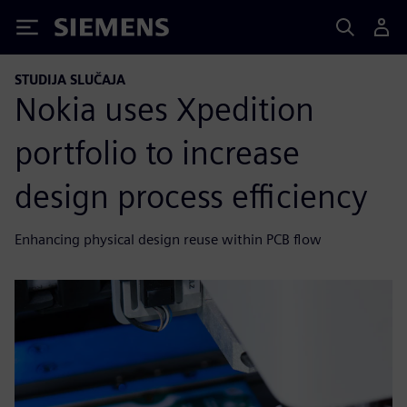
Siemens
STUDIJA SLUČAJA
Nokia uses Xpedition
portfolio to increase
design process efficiency
Enhancing physical design reuse within PCB flow