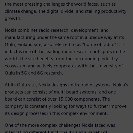
the most pressing challenges the world faces, such as
climate change, the digital divide, and stalling productivity
growth.
Nokia combines radio research, development, and
manufacturing under the same roof in a unique way at its
Oulu, Finland site, also referred to as “home of radio.” It is
in fact is one of the leading radio research hot spots in the
world. The site benefits from the surrounding industry
ecosystem and actively cooperates with the University of
Oulu in 5G and 6G research.
At its Oulu site, Nokia designs entire radio systems. Nokia’s
products can consist of multi-board systems, and one
board can consist of over 15,000 components. The
company is constantly looking for ways to further improve
its design processes in this complex environment.
One of the more complex challenges Nokia faced was
integrating different functionality and a variety of