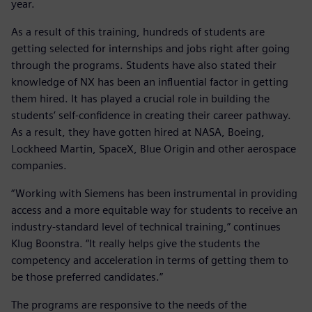
year.
As a result of this training, hundreds of students are
getting selected for internships and jobs right after going
through the programs. Students have also stated their
knowledge of NX has been an influential factor in getting
them hired. It has played a crucial role in building the
students’ self-confidence in creating their career pathway.
As a result, they have gotten hired at NASA, Boeing,
Lockheed Martin, SpaceX, Blue Origin and other aerospace
companies.
“Working with Siemens has been instrumental in providing
access and a more equitable way for students to receive an
industry-standard level of technical training,” continues
Klug Boonstra. “It really helps give the students the
competency and acceleration in terms of getting them to
be those preferred candidates.”
The programs are responsive to the needs of the