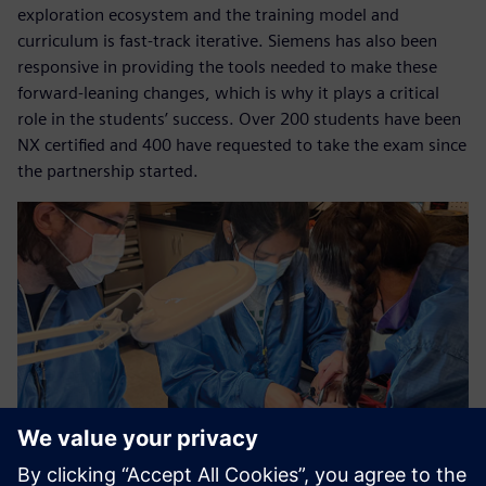
exploration ecosystem and the training model and
curriculum is fast-track iterative. Siemens has also been
responsive in providing the tools needed to make these
forward-leaning changes, which is why it plays a critical
role in the students’ success. Over 200 students have been
NX certified and 400 have requested to take the exam since
the partnership started.