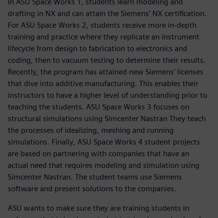
In ASU Space Works 1, students learn modeling and
drafting in NX and can attain the Siemens’ NX certification.
For ASU Space Works 2, students receive more in-depth
training and practice where they replicate an instrument
lifecycle from design to fabrication to electronics and
coding, then to vacuum testing to determine their results.
Recently, the program has attained new Siemens’ licenses
that dive into additive manufacturing. This enables their
instructors to have a higher level of understanding prior to
teaching the students. ASU Space Works 3 focuses on
structural simulations using Simcenter Nastran They teach
the processes of idealizing, meshing and running
simulations. Finally, ASU Space Works 4 student projects
are based on partnering with companies that have an
actual need that requires modeling and simulation using
Simcenter Nastran. The student teams use Siemens
software and present solutions to the companies.
ASU wants to make sure they are training students in