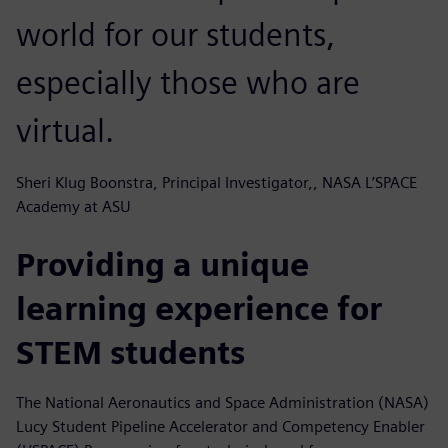
world for our students,
especially those who are
virtual.
Sheri Klug Boonstra, Principal Investigator,, NASA L’SPACE
Academy at ASU
Providing a unique
learning experience for
STEM students
The National Aeronautics and Space Administration (NASA)
Lucy Student Pipeline Accelerator and Competency Enabler