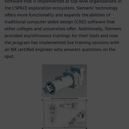
software that is implemented at top-level organizations in
the L’SPACE exploration ecosystem. Siemens’ technology
offers more functionality and expands the abilities of
traditional computer-aided design (CAD) software that
other colleges and universities offer. Additionally, Siemens
provided asynchronous trainings for their tools and now
the program has implemented live training sessions with
an NX certified engineer who answers questions on the
spot.