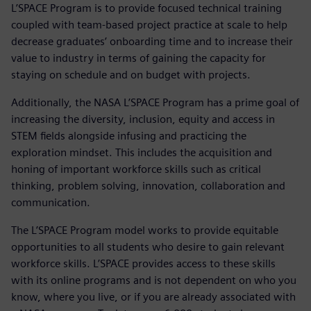
L’SPACE Program is to provide focused technical training
coupled with team-based project practice at scale to help
decrease graduates’ onboarding time and to increase their
value to industry in terms of gaining the capacity for
staying on schedule and on budget with projects.
Additionally, the NASA L’SPACE Program has a prime goal of
increasing the diversity, inclusion, equity and access in
STEM fields alongside infusing and practicing the
exploration mindset. This includes the acquisition and
honing of important workforce skills such as critical
thinking, problem solving, innovation, collaboration and
communication.
The L’SPACE Program model works to provide equitable
opportunities to all students who desire to gain relevant
workforce skills. L’SPACE provides access to these skills
with its online programs and is not dependent on who you
know, where you live, or if you are already associated with