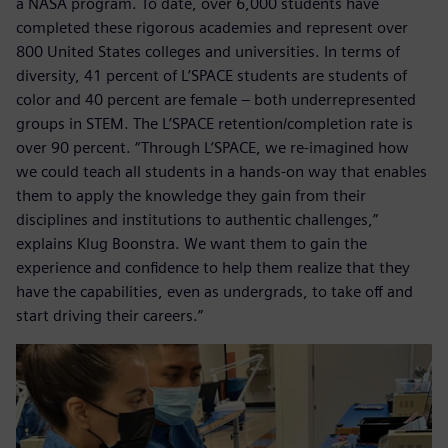
a NASA program. To date, over 6,000 students have
completed these rigorous academies and represent over
800 United States colleges and universities. In terms of
diversity, 41 percent of L’SPACE students are students of
color and 40 percent are female – both underrepresented
groups in STEM. The L’SPACE retention/completion rate is
over 90 percent. “Through L’SPACE, we re-imagined how
we could teach all students in a hands-on way that enables
them to apply the knowledge they gain from their
disciplines and institutions to authentic challenges,”
explains Klug Boonstra. We want them to gain the
experience and confidence to help them realize that they
have the capabilities, even as undergrads, to take off and
start driving their careers.”