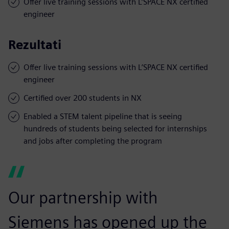
Offer live training sessions with L’SPACE NX certified
engineer
Rezultati
Offer live training sessions with L’SPACE NX certified
engineer
Certified over 200 students in NX
Enabled a STEM talent pipeline that is seeing
hundreds of students being selected for internships
and jobs after completing the program
Our partnership with
Siemens has opened up the