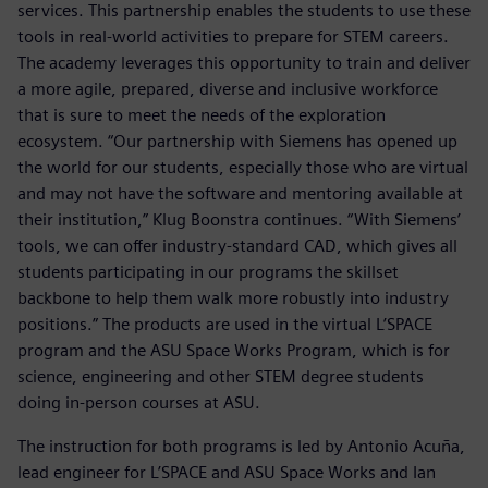
services. This partnership enables the students to use these
tools in real-world activities to prepare for STEM careers.
The academy leverages this opportunity to train and deliver
a more agile, prepared, diverse and inclusive workforce
that is sure to meet the needs of the exploration
ecosystem. “Our partnership with Siemens has opened up
the world for our students, especially those who are virtual
and may not have the software and mentoring available at
their institution,” Klug Boonstra continues. “With Siemens’
tools, we can offer industry-standard CAD, which gives all
students participating in our programs the skillset
backbone to help them walk more robustly into industry
positions.” The products are used in the virtual L’SPACE
program and the ASU Space Works Program, which is for
science, engineering and other STEM degree students
doing in-person courses at ASU.
The instruction for both programs is led by Antonio Acuña,
lead engineer for L’SPACE and ASU Space Works and Ian