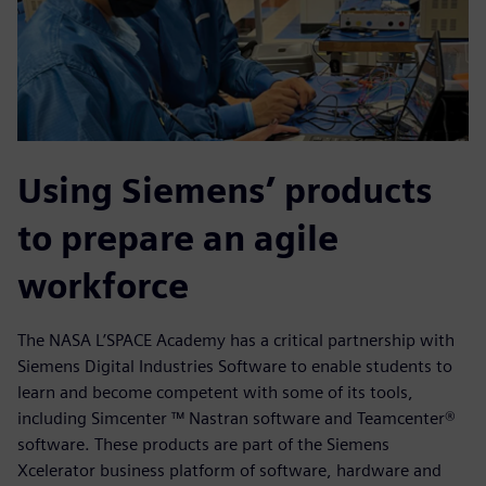
Using Siemens’ products
to prepare an agile
workforce
The NASA L’SPACE Academy has a critical partnership with
Siemens Digital Industries Software to enable students to
learn and become competent with some of its tools,
including Simcenter ™ Nastran software and Teamcenter®
software. These products are part of the Siemens
Xcelerator business platform of software, hardware and