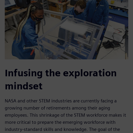
Infusing the exploration
mindset
NASA and other STEM industries are currently facing a
growing number of retirements among their aging
employees. This shrinkage of the STEM workforce makes it
more critical to prepare the emerging workforce with
industry-standard skills and knowledge. The goal of the