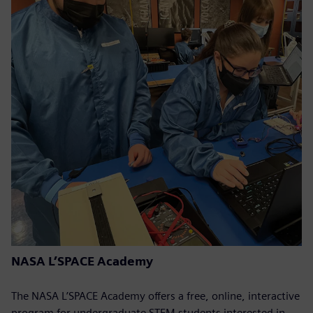
NASA L’SPACE Academy
The NASA L’SPACE Academy offers a free, online, interactive
program for undergraduate STEM students interested in