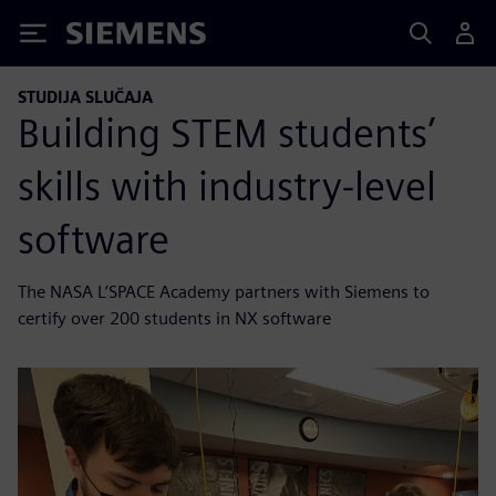
Siemens
STUDIJA SLUČAJA
Building STEM students’
skills with industry-level
software
The NASA L’SPACE Academy partners with Siemens to
certify over 200 students in NX software