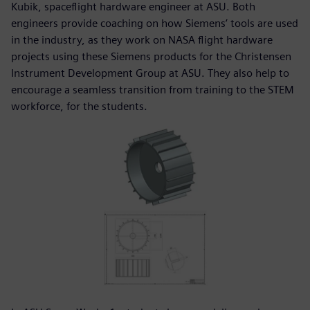
Kubik, spaceflight hardware engineer at ASU. Both
engineers provide coaching on how Siemens’ tools are used
in the industry, as they work on NASA flight hardware
projects using these Siemens products for the Christensen
Instrument Development Group at ASU. They also help to
encourage a seamless transition from training to the STEM
workforce, for the students.