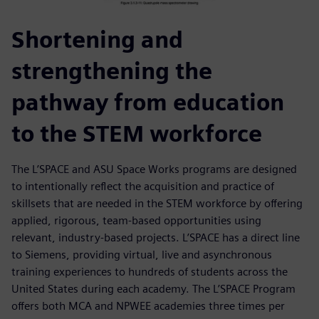
Shortening and
strengthening the
pathway from education
to the STEM workforce
The L’SPACE and ASU Space Works programs are designed
to intentionally reflect the acquisition and practice of
skillsets that are needed in the STEM workforce by offering
applied, rigorous, team-based opportunities using
relevant, industry-based projects. L’SPACE has a direct line
to Siemens, providing virtual, live and asynchronous
training experiences to hundreds of students across the
United States during each academy. The L’SPACE Program
offers both MCA and NPWEE academies three times per