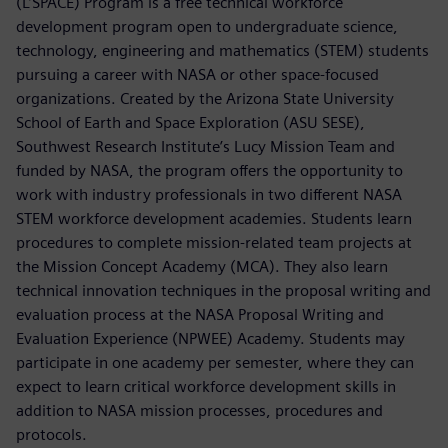
(L’SPACE) Program is a free technical workforce
development program open to undergraduate science,
technology, engineering and mathematics (STEM) students
pursuing a career with NASA or other space-focused
organizations. Created by the Arizona State University
School of Earth and Space Exploration (ASU SESE),
Southwest Research Institute’s Lucy Mission Team and
funded by NASA, the program offers the opportunity to
work with industry professionals in two different NASA
STEM workforce development academies. Students learn
procedures to complete mission-related team projects at
the Mission Concept Academy (MCA). They also learn
technical innovation techniques in the proposal writing and
evaluation process at the NASA Proposal Writing and
Evaluation Experience (NPWEE) Academy. Students may
participate in one academy per semester, where they can
expect to learn critical workforce development skills in
addition to NASA mission processes, procedures and
protocols.