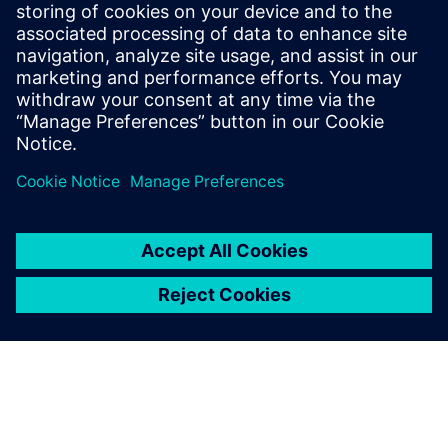
Going forward
L’SPACE now has additional Siemens Xcelerator products in
their program and is planning on developing training
opportunities for these products as needed. Teamcenter
has been introduced into ASU Space Works 2, 3 and 4
courses starting in the spring 2022 semester. The program
has plans to expand the students’ training in Simcenter
Nastran as well.
“Having the capability of working with young explorers and
helping them gain skills and hone their curiosity into ways
that will align with their career path is one of the best jobs
in the world,” claims Klug Boonstra. “Our partnership with
Siemens and their commitment to helping our students has
made our job even better!”