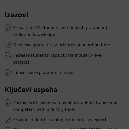
Izazovi
Prepare STEM students with industry-standard
skills and knowledge
Decrease graduates’ workforce onboarding time
Increase students’ capacity for industry-level
projects
Infuse the exploration mindset
Ključevi uspeha
Partner with Siemens to enable students to become
competent with industry tools
Provide in-depth training from industry experts