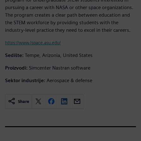
pursuing a career with NASA or other space organizations.
The program creates a clear path between education and
the STEM workforce by providing students with the
industry-level practice they need to excel in their careers.
https://www.lspace.asu.edu/
Sedište:
Tempe, Arizonia, United States
Proizvodi:
Simcenter Nastran software
Sektor industrije:
Aerospace & defense
Share