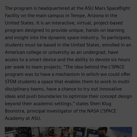
The program is headquartered at the ASU Mars Spaceflight
Facility on the main campus in Tempe, Arizona in the
United States. It is an interactive, virtual, project-based
program designed to provide unique, hands-on learning
and insight into the dynamic space industry. To participate,
students must be based in the United States, enrolled in an
American college or university as an undergrad, have
access to a smart device and the ability to devote six hours
per week to team projects. “The idea behind the L’SPACE
program was to have a mechanism in which we could offer
STEM students a space that enables them to work in multi-
disciplinary teams, have a chance to try out innovative
ideas and push boundaries to optimize their concept design
beyond their academic settings,” states Sheri Klug
Boonstra, principal investigator of the NASA L’SPACE
Academy at ASU.