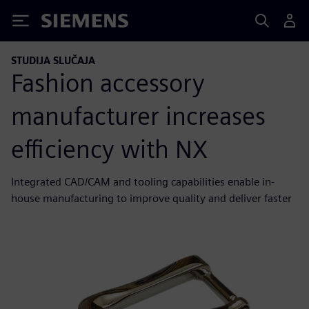
Siemens
STUDIJA SLUČAJA
Fashion accessory
manufacturer increases
efficiency with NX
Integrated CAD/CAM and tooling capabilities enable in-
house manufacturing to improve quality and deliver faster