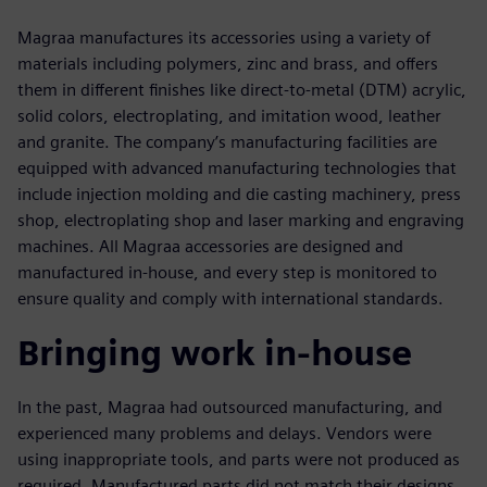
Magraa manufactures its accessories using a variety of
materials including polymers, zinc and brass, and offers
them in different finishes like direct-to-metal (DTM) acrylic,
solid colors, electroplating, and imitation wood, leather
and granite. The company’s manufacturing facilities are
equipped with advanced manufacturing technologies that
include injection molding and die casting machinery, press
shop, electroplating shop and laser marking and engraving
machines. All Magraa accessories are designed and
manufactured in-house, and every step is monitored to
ensure quality and comply with international standards.
Bringing work in-house
In the past, Magraa had outsourced manufacturing, and
experienced many problems and delays. Vendors were
using inappropriate tools, and parts were not produced as
required. Manufactured parts did not match their designs