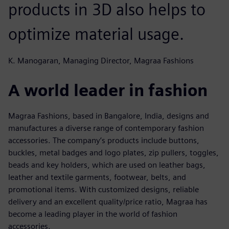
products in 3D also helps to
optimize material usage.
K. Manogaran, Managing Director, Magraa Fashions
A world leader in fashion
Magraa Fashions, based in Bangalore, India, designs and
manufactures a diverse range of contemporary fashion
accessories. The company’s products include buttons,
buckles, metal badges and logo plates, zip pullers, toggles,
beads and key holders, which are used on leather bags,
leather and textile garments, footwear, belts, and
promotional items. With customized designs, reliable
delivery and an excellent quality/price ratio, Magraa has
become a leading player in the world of fashion
accessories.