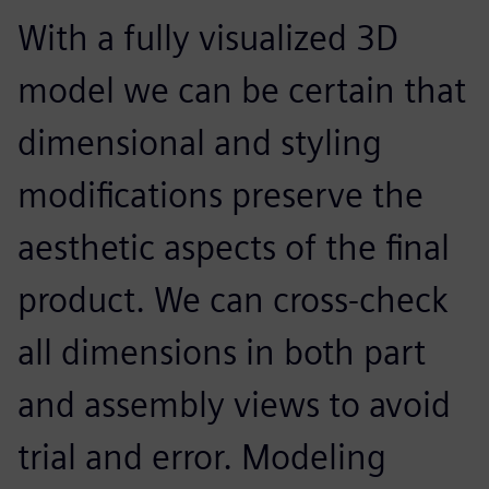
With a fully visualized 3D
model we can be certain that
dimensional and styling
modifications preserve the
aesthetic aspects of the final
product. We can cross-check
all dimensions in both part
and assembly views to avoid
trial and error. Modeling