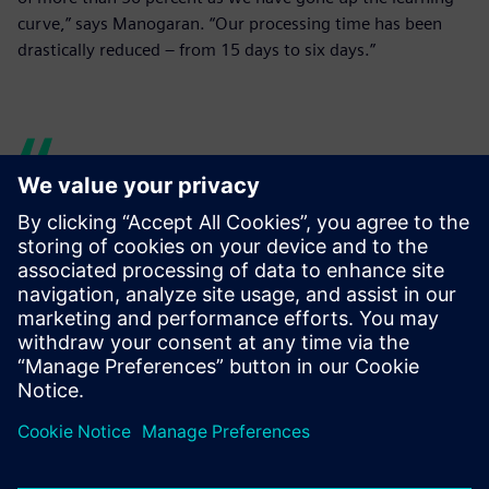
curve,” says Manogaran. “Our processing time has been
drastically reduced – from 15 days to six days.”
Over the past four years, we
have realized a time savings
of more than 50 percent as
we have gone up the
learning curve. Our
processing time has been