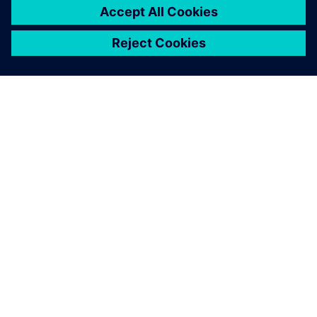
drastically reduced – from 15
days to six days.
K. Manogaran, Managing Director, Magraa Fashions