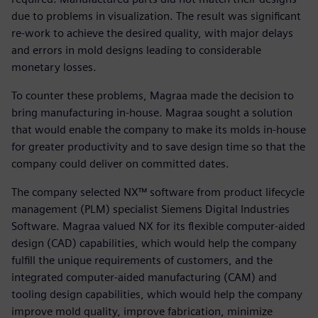
due to problems in visualization. The result was significant
re-work to achieve the desired quality, with major delays
and errors in mold designs leading to considerable
monetary losses.
To counter these problems, Magraa made the decision to
bring manufacturing in-house. Magraa sought a solution
that would enable the company to make its molds in-house
for greater productivity and to save design time so that the
company could deliver on committed dates.
The company selected NX™ software from product lifecycle
management (PLM) specialist Siemens Digital Industries
Software. Magraa valued NX for its flexible computer-aided
design (CAD) capabilities, which would help the company
fulfill the unique requirements of customers, and the
integrated computer-aided manufacturing (CAM) and
tooling design capabilities, which would help the company
improve mold quality, improve fabrication, minimize