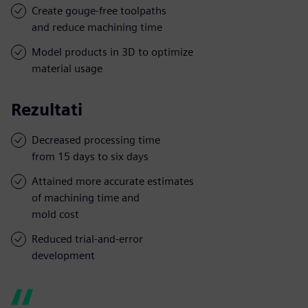
Create gouge-free toolpaths
and reduce machining time
Model products in 3D to optimize
material usage
Rezultati
Decreased processing time
from 15 days to six days
Attained more accurate estimates
of machining time and
mold cost
Reduced trial-and-error
development