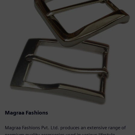
Magraa Fashions
Magraa Fashions Pvt. Ltd. produces an extensive range of
premium quality accessories used in various lifestyle