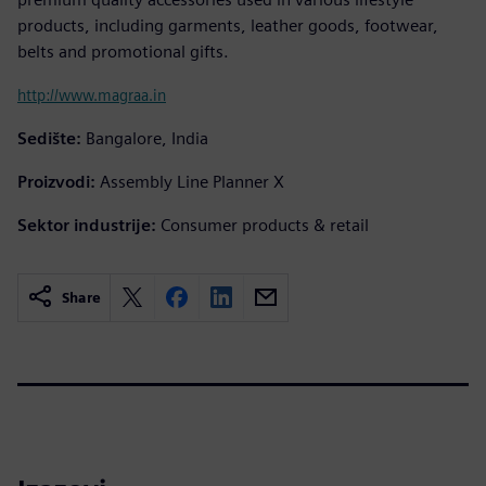
products, including garments, leather goods, footwear,
belts and promotional gifts.
http://www.magraa.in
Sedište:
Bangalore, India
Proizvodi:
Assembly Line Planner X
Sektor industrije:
Consumer products & retail
Share