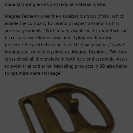
manufacturing errors and reduce material waste.
Magraa Fashions uses the visualization tools of NX, which
enable the company to carefully inspect all details of its
accessory models. “With a fully visualized 3D model we can
be certain that dimensional and styling modifications
preserve the aesthetic aspects of the final product,” says K.
Manogaran, managing director, Magraa Fashions. “We can
cross-check all dimensions in both part and assembly views
to avoid trial and error. Modeling products in 3D also helps
to optimize material usage.”