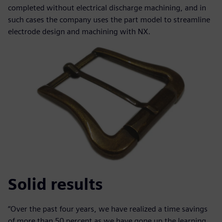
completed without electrical discharge machining, and in
such cases the company uses the part model to streamline
electrode design and machining with NX.
Solid results
“Over the past four years, we have realized a time savings
of more than 50 percent as we have gone up the learning