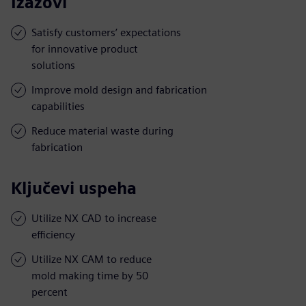
Izazovi
Satisfy customers’ expectations
for innovative product
solutions
Improve mold design and fabrication
capabilities
Reduce material waste during
fabrication
Ključevi uspeha
Utilize NX CAD to increase
efficiency
Utilize NX CAM to reduce
mold making time by 50
percent