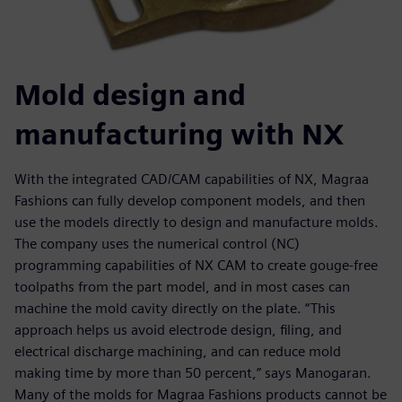
Mold design and
manufacturing with NX
With the integrated CAD/CAM capabilities of NX, Magraa
Fashions can fully develop component models, and then
use the models directly to design and manufacture molds.
The company uses the numerical control (NC)
programming capabilities of NX CAM to create gouge-free
toolpaths from the part model, and in most cases can
machine the mold cavity directly on the plate. “This
approach helps us avoid electrode design, filing, and
electrical discharge machining, and can reduce mold
making time by more than 50 percent,” says Manogaran.
Many of the molds for Magraa Fashions products cannot be