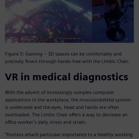
Figure 5: Gaming – 3D spaces can be comfortably and
precisely flown through hands-free with the Limbic Chair.
VR in medical diagnostics
With the advent of increasingly complex computer
applications in the workplace, the musculoskeletal system
is underused and the eyes, head and hands are often
overloaded. The Limbic Chair offers a way to decrease an
office worker’s daily stress and strain.
“Doctors attach particular importance to a healthy working