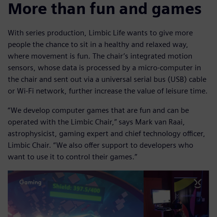
More than fun and games
With series production, Limbic Life wants to give more
people the chance to sit in a healthy and relaxed way,
where movement is fun. The chair’s integrated motion
sensors, whose data is processed by a micro-computer in
the chair and sent out via a universal serial bus (USB) cable
or Wi-Fi network, further increase the value of leisure time.
“We develop computer games that are fun and can be
operated with the Limbic Chair,” says Mark van Raai,
astrophysicist, gaming expert and chief technology officer,
Limbic Chair. “We also offer support to developers who
want to use it to control their games.”