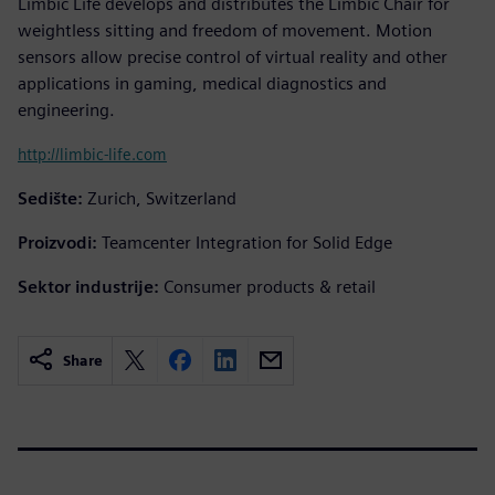
Limbic Life develops and distributes the Limbic Chair for
weightless sitting and freedom of movement. Motion
sensors allow precise control of virtual reality and other
applications in gaming, medical diagnostics and
engineering.
http://limbic-life.com
Sedište:
Zurich, Switzerland
Proizvodi:
Teamcenter Integration for Solid Edge
Sektor industrije:
Consumer products & retail
Share