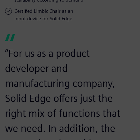
Certified Limbic Chair as an
input device for Solid Edge
“For us as a product
developer and
manufacturing company,
Solid Edge offers just the
right mix of functions that
we need. In addition, the