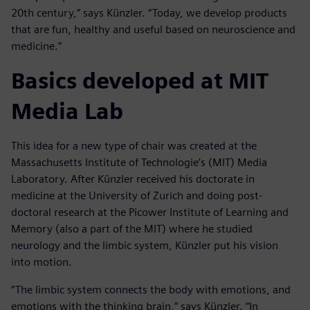
20th century,” says Künzler. “Today, we develop products
that are fun, healthy and useful based on neuroscience and
medicine.”
Basics developed at MIT
Media Lab
This idea for a new type of chair was created at the
Massachusetts Institute of Technologie’s (MIT) Media
Laboratory. After Künzler received his doctorate in
medicine at the University of Zurich and doing post-
doctoral research at the Picower Institute of Learning and
Memory (also a part of the MIT) where he studied
neurology and the limbic system, Künzler put his vision
into motion.
“The limbic system connects the body with emotions, and
emotions with the thinking brain,” says Künzler. “In