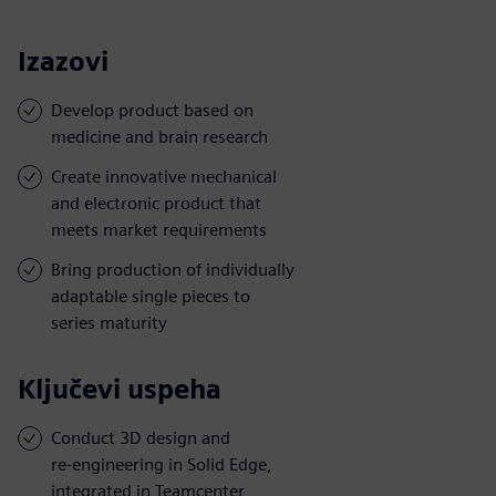
Izazovi
Develop product based on
medicine and brain research
Create innovative mechanical
and electronic product that
meets market requirements
Bring production of individually
adaptable single pieces to
series maturity
Ključevi uspeha
Conduct 3D design and
re-engineering in Solid Edge,
integrated in Teamcenter