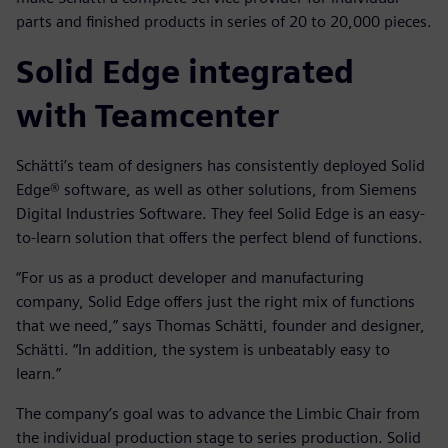
parts and finished products in series of 20 to 20,000 pieces.
Solid Edge integrated
with Teamcenter
Schätti’s team of designers has consistently deployed Solid
Edge® software, as well as other solutions, from Siemens
Digital Industries Software. They feel Solid Edge is an easy-
to-learn solution that offers the perfect blend of functions.
“For us as a product developer and manufacturing
company, Solid Edge offers just the right mix of functions
that we need,” says Thomas Schätti, founder and designer,
Schätti. “In addition, the system is unbeatably easy to
learn.”
The company’s goal was to advance the Limbic Chair from
the individual production stage to series production. Solid