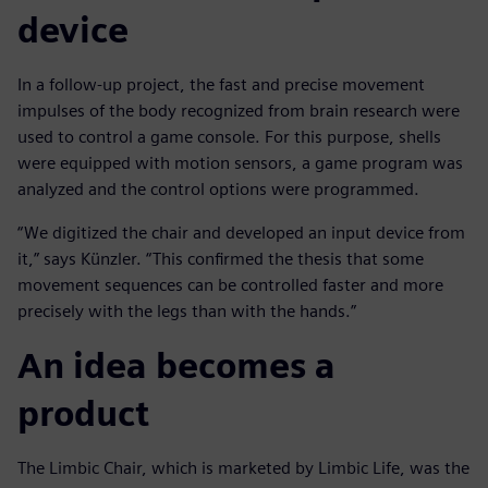
device
In a follow-up project, the fast and precise movement
impulses of the body recognized from brain research were
used to control a game console. For this purpose, shells
were equipped with motion sensors, a game program was
analyzed and the control options were programmed.
“We digitized the chair and developed an input device from
it,” says Künzler. “This confirmed the thesis that some
movement sequences can be controlled faster and more
precisely with the legs than with the hands.”
An idea becomes a
product
The Limbic Chair, which is marketed by Limbic Life, was the