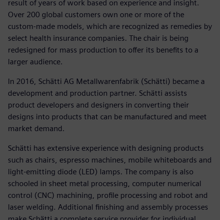
result of years of work based on experience and insight.
Over 200 global customers own one or more of the
custom-made models, which are recognized as remedies by
select health insurance companies. The chair is being
redesigned for mass production to offer its benefits to a
larger audience.
In 2016, Schätti AG Metallwarenfabrik (Schätti) became a
development and production partner. Schätti assists
product developers and designers in converting their
designs into products that can be manufactured and meet
market demand.
Schätti has extensive experience with designing products
such as chairs, espresso machines, mobile whiteboards and
light-emitting diode (LED) lamps. The company is also
schooled in sheet metal processing, computer numerical
control (CNC) machining, profile processing and robot and
laser welding. Additional finishing and assembly processes
make Schätti a complete service provider for individual