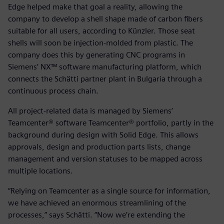
Edge helped make that goal a reality, allowing the
company to develop a shell shape made of carbon fibers
suitable for all users, according to Künzler. Those seat
shells will soon be injection-molded from plastic. The
company does this by generating CNC programs in
Siemens’ NX™ software manufacturing platform, which
connects the Schätti partner plant in Bulgaria through a
continuous process chain.
All project-related data is managed by Siemens’
Teamcenter® software Teamcenter® portfolio, partly in the
background during design with Solid Edge. This allows
approvals, design and production parts lists, change
management and version statuses to be mapped across
multiple locations.
“Relying on Teamcenter as a single source for information,
we have achieved an enormous streamlining of the
processes,” says Schätti. “Now we’re extending the