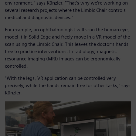
environment,” says Künzler. “That’s why we’re working on
several research projects where the Limbic Chair controls
medical and diagnostic devices.”
For example, an ophthalmologist will scan the human eye,
model it in Solid Edge and freely move in a VR model of the
scan using the Limbic Chair. This leaves the doctor’s hands
free to practice interventions. In radiology, magnetic
resonance imaging (MRI) images can be ergonomically
controlled.
“With the legs, VR application can be controlled very
precisely, while the hands remain free for other tasks,” says
Künzler.