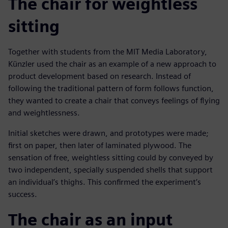
The chair for weightless
sitting
Together with students from the MIT Media Laboratory,
Künzler used the chair as an example of a new approach to
product development based on research. Instead of
following the traditional pattern of form follows function,
they wanted to create a chair that conveys feelings of flying
and weightlessness.
Initial sketches were drawn, and prototypes were made;
first on paper, then later of laminated plywood. The
sensation of free, weightless sitting could by conveyed by
two independent, specially suspended shells that support
an individual’s thighs. This confirmed the experiment’s
success.
The chair as an input