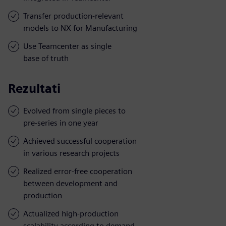
Transfer production-relevant
models to NX for Manufacturing
Use Teamcenter as single
base of truth
Rezultati
Evolved from single pieces to
pre-series in one year
Achieved successful cooperation
in various research projects
Realized error-free cooperation
between development and
production
Actualized high-production
scalability according to demand