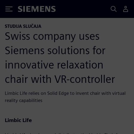
Siemens
STUDIJA SLUČAJA
Swiss company uses
Siemens solutions for
innovative relaxation
chair with VR-controller
Limbic Life relies on Solid Edge to invent chair with virtual
reality capabilities
Limbic Life