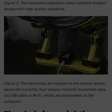
Figure 3: The innovative relaxation chairs combine modern
design with high quality standards.
Figure 2: The electronics are located on the central section
above the turnstile; four sensors transmit movement data
via USB cable or Wi-Fi, which are interpreted on the
computer.