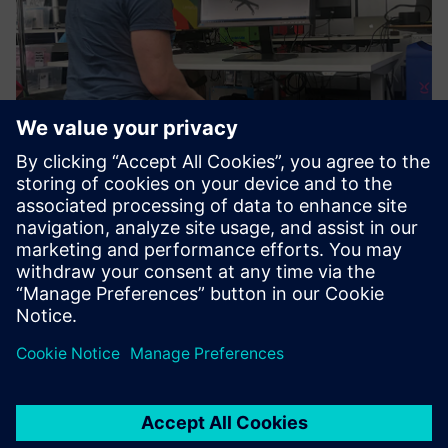
Figure 6: The Limbic Chair is certified as an input device for
Solid Edge, with further VR applications expected to follow.
VR in engineering
These features are helpful, when it comes to controlling VR
or engineering software. This is the reason why Limbic Life,
as a Siemens technology partner, has created a certified
interface to Solid Edge. Instead of a 3D mouse, the Limbic
Chair can be used to fly through, zoom in and out, or
rotate a 3D model. This leaves both hands free for other
activities like annotations via keyboard, marking up specific
areas of the model or completing bill-of-materials (BOM).