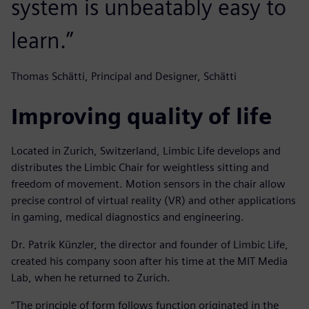
system is unbeatably easy to
learn.”
Thomas Schätti, Principal and Designer, Schätti
Improving quality of life
Located in Zurich, Switzerland, Limbic Life develops and
distributes the Limbic Chair for weightless sitting and
freedom of movement. Motion sensors in the chair allow
precise control of virtual reality (VR) and other applications
in gaming, medical diagnostics and engineering.
Dr. Patrik Künzler, the director and founder of Limbic Life,
created his company soon after his time at the MIT Media
Lab, when he returned to Zurich.
“The principle of form follows function originated in the