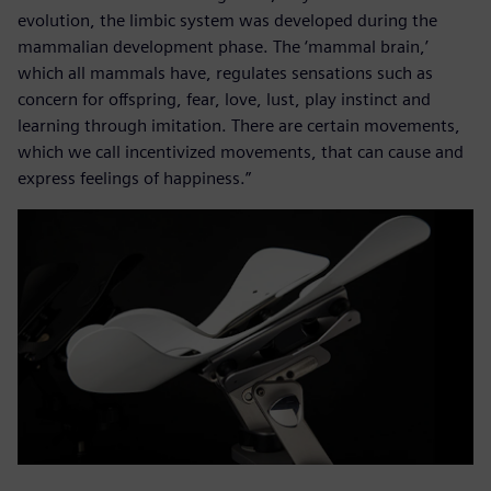
evolution, the limbic system was developed during the
mammalian development phase. The ‘mammal brain,’
which all mammals have, regulates sensations such as
concern for offspring, fear, love, lust, play instinct and
learning through imitation. There are certain movements,
which we call incentivized movements, that can cause and
express feelings of happiness.”