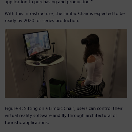
application to purchasing and production.”
With this infrastructure, the Limbic Chair is expected to be
ready by 2020 for series production.
Figure 4: Sitting on a Limbic Chair, users can control their
virtual reality software and fly through architectural or
touristic applications.