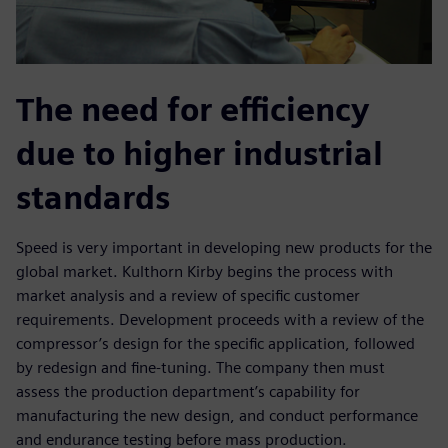
The need for efficiency
due to higher industrial
standards
Speed is very important in developing new products for the
global market. Kulthorn Kirby begins the process with
market analysis and a review of specific customer
requirements. Development proceeds with a review of the
compressor’s design for the specific application, followed
by redesign and fine-tuning. The company then must
assess the production department’s capability for
manufacturing the new design, and conduct performance
and endurance testing before mass production.