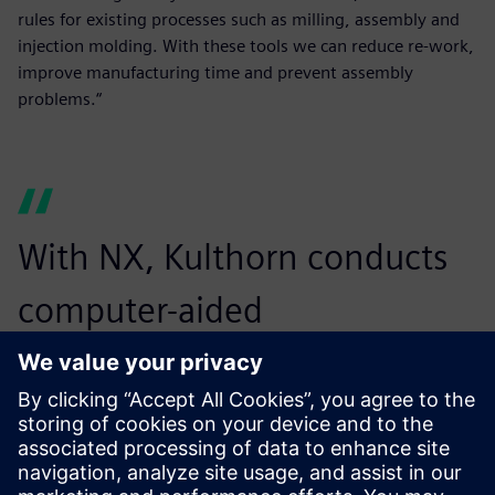
rules for existing processes such as milling, assembly and
injection molding. With these tools we can reduce re-work,
improve manufacturing time and prevent assembly
problems.“
With NX, Kulthorn conducts
computer-aided
manufacturing operations
more accurately and easily,
reducing time and errors