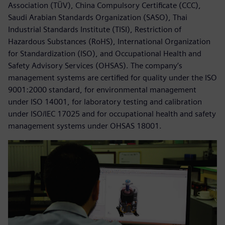
Association (TÜV), China Compulsory Certificate (CCC),
Saudi Arabian Standards Organization (SASO), Thai
Industrial Standards Institute (TISI), Restriction of
Hazardous Substances (RoHS), International Organization
for Standardization (ISO), and Occupational Health and
Safety Advisory Services (OHSAS). The company’s
management systems are certified for quality under the ISO
9001:2000 standard, for environmental management
under ISO 14001, for laboratory testing and calibration
under ISO/IEC 17025 and for occupational health and safety
management systems under OHSAS 18001.