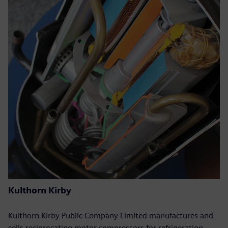
Kulthorn Kirby
Kulthorn Kirby Public Company Limited manufactures and
sells reciprocating motor compressors for refrigeration