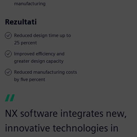
manufacturing
Rezultati
Reduced design time up to
25 percent
Improved efficiency and
greater design capacity
Reduced manufacturing costs
by five percent
NX software integrates new,
innovative technologies in