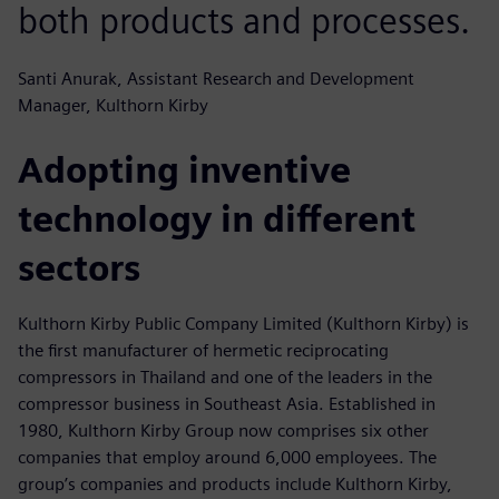
both products and processes.
Santi Anurak, Assistant Research and Development
Manager, Kulthorn Kirby
Adopting inventive
technology in different
sectors
Kulthorn Kirby Public Company Limited (Kulthorn Kirby) is
the first manufacturer of hermetic reciprocating
compressors in Thailand and one of the leaders in the
compressor business in Southeast Asia. Established in
1980, Kulthorn Kirby Group now comprises six other
companies that employ around 6,000 employees. The
group’s companies and products include Kulthorn Kirby,