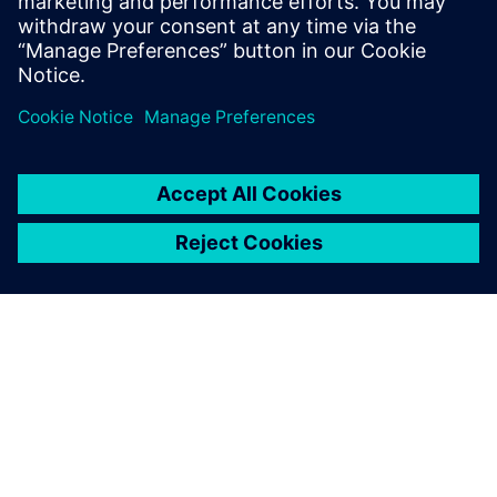
Santi Anurak, Assistant Research and Development
Manager, Kulthorn Kirby
ABOUT SIEMENS