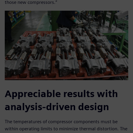
those new compressors.”
Appreciable results with
analysis-driven design
The temperatures of compressor components must be
within operating limits to minimize thermal distortion. The