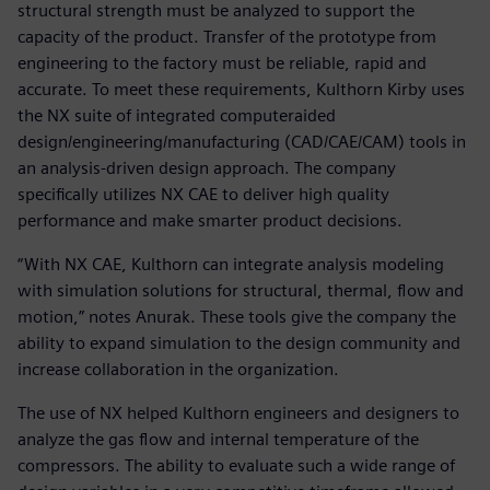
structural strength must be analyzed to support the
capacity of the product. Transfer of the prototype from
engineering to the factory must be reliable, rapid and
accurate. To meet these requirements, Kulthorn Kirby uses
the NX suite of integrated computeraided
design/engineering/manufacturing (CAD/CAE/CAM) tools in
an analysis-driven design approach. The company
specifically utilizes NX CAE to deliver high quality
performance and make smarter product decisions.
“With NX CAE, Kulthorn can integrate analysis modeling
with simulation solutions for structural, thermal, flow and
motion,” notes Anurak. These tools give the company the
ability to expand simulation to the design community and
increase collaboration in the organization.
The use of NX helped Kulthorn engineers and designers to
analyze the gas flow and internal temperature of the
compressors. The ability to evaluate such a wide range of