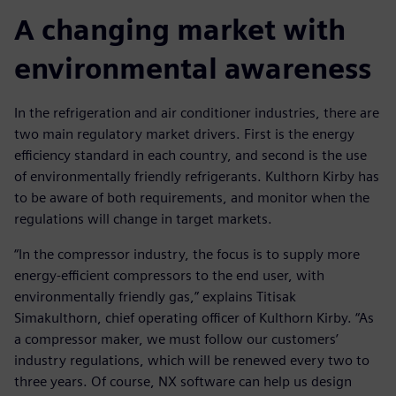
A changing market with
environmental awareness
In the refrigeration and air conditioner industries, there are
two main regulatory market drivers. First is the energy
efficiency standard in each country, and second is the use
of environmentally friendly refrigerants. Kulthorn Kirby has
to be aware of both requirements, and monitor when the
regulations will change in target markets.
“In the compressor industry, the focus is to supply more
energy-efficient compressors to the end user, with
environmentally friendly gas,” explains Titisak
Simakulthorn, chief operating officer of Kulthorn Kirby. “As
a compressor maker, we must follow our customers’
industry regulations, which will be renewed every two to
three years. Of course, NX software can help us design