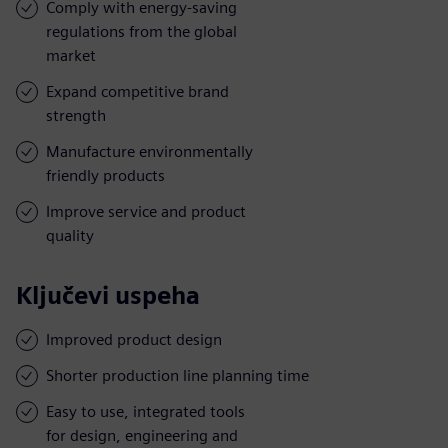
Comply with energy-saving
regulations from the global
market
Expand competitive brand
strength
Manufacture environmentally
friendly products
Improve service and product
quality
Ključevi uspeha
Improved product design
Shorter production line planning time
Easy to use, integrated tools
for design, engineering and