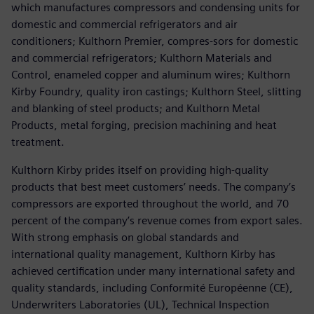
which manufactures compressors and condensing units for
domestic and commercial refrigerators and air
conditioners; Kulthorn Premier, compres-sors for domestic
and commercial refrigerators; Kulthorn Materials and
Control, enameled copper and aluminum wires; Kulthorn
Kirby Foundry, quality iron castings; Kulthorn Steel, slitting
and blanking of steel products; and Kulthorn Metal
Products, metal forging, precision machining and heat
treatment.
Kulthorn Kirby prides itself on providing high-quality
products that best meet customers’ needs. The company’s
compressors are exported throughout the world, and 70
percent of the company’s revenue comes from export sales.
With strong emphasis on global standards and
international quality management, Kulthorn Kirby has
achieved certification under many international safety and
quality standards, including Conformité Européenne (CE),
Underwriters Laboratories (UL), Technical Inspection