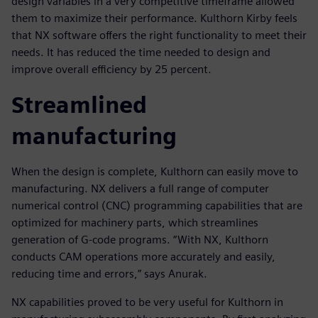
design variables in a very competitive timeframe allowed
them to maximize their performance. Kulthorn Kirby feels
that NX software offers the right functionality to meet their
needs. It has reduced the time needed to design and
improve overall efficiency by 25 percent.
Streamlined
manufacturing
When the design is complete, Kulthorn can easily move to
manufacturing. NX delivers a full range of computer
numerical control (CNC) programming capabilities that are
optimized for machinery parts, which streamlines
generation of G-code programs. “With NX, Kulthorn
conducts CAM operations more accurately and easily,
reducing time and errors,” says Anurak.
NX capabilities proved to be very useful for Kulthorn in