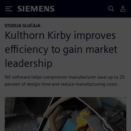
Siemens
STUDIJA SLUČAJA
Kulthorn Kirby improves
efficiency to gain market
leadership
NX software helps compressor manufacturer save up to 25
percent of design time and reduce manufacturing costs