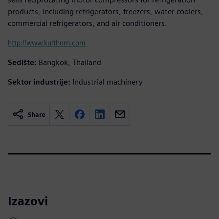
products, including refrigerators, freezers, water coolers,
commercial refrigerators, and air conditioners.
http://www.kulthorn.com
Sedište:
Bangkok, Thailand
Sektor industrije:
Industrial machinery
Share
Izazovi