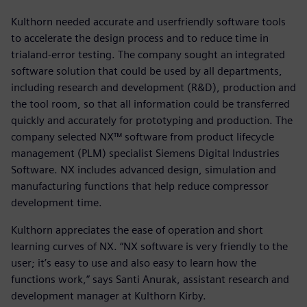
Kulthorn needed accurate and userfriendly software tools
to accelerate the design process and to reduce time in
trialand-error testing. The company sought an integrated
software solution that could be used by all departments,
including research and development (R&D), production and
the tool room, so that all information could be transferred
quickly and accurately for prototyping and production. The
company selected NX™ software from product lifecycle
management (PLM) specialist Siemens Digital Industries
Software. NX includes advanced design, simulation and
manufacturing functions that help reduce compressor
development time.
Kulthorn appreciates the ease of operation and short
learning curves of NX. “NX software is very friendly to the
user; it’s easy to use and also easy to learn how the
functions work,” says Santi Anurak, assistant research and
development manager at Kulthorn Kirby.