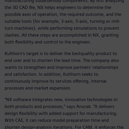
manufacturing subassembly components. By first analyzing
the 3D CAD file, NX helps engineers to determine the
possible axes of operation, the required outcome, and the
suitable tools (for example, 3-axis, 5-axis, turning or mill-
turn machines), while performing simulations to prevent
clashes. All these steps are accomplished in NX, granting
both flexibility and control to the engineer.
Kulthorn’s target is to deliver the bestquality product to
end user and to shorten the lead time. The company also
wants to strengthen and improve partners’ relationships
and satisfaction. In addition, Kulthorn seeks to
continuously improve its services offering, internal
processes and market expansion.
“NX software integrates new, innovative technologies in
both products and processes,” says Anurak. “It delivers
design flexibility with added support for manufacturing.
With CAE, it can reduce model preparation time and
shorten design-analysis iterations. For CAM, it enforces the