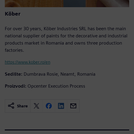
Köber
For over 30 years, Köber Industries SRL has been the main
national supplier of paints for the decorative and industrial
products market in Romania and owns three production
factories.
https://www.kober.ro/en
Sedište:
Dumbrava Rosie, Neamt, Romania
Proizvodi:
Opcenter Execution Process
Share