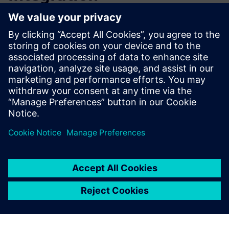
By implementing Opcenter, Köber managed to form several
teams of engineers and technicians within the company in
the automation sectors and in the monitoring and
controlling of automation processes.
Thanks to Askom’s team of highly qualified professionals
and their experience from previous implementations,
Köber achieved their desired results and aim to extend this
technology to their other factories. After the success of
implementing the Siemens solution in the Turturesti
factory, Köber has started discussions with Askom to
integrate the MES system at Köber’s other factories.