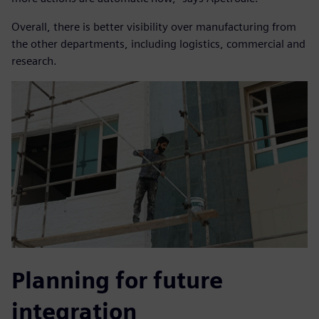
Overall, there is better visibility over manufacturing from
the other departments, including logistics, commercial and
research.
Planning for future
integration