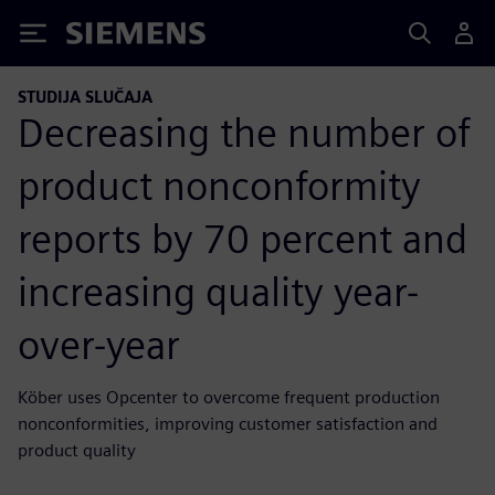
Siemens
STUDIJA SLUČAJA
Decreasing the number of
product nonconformity
reports by 70 percent and
increasing quality year-
over-year
Köber uses Opcenter to overcome frequent production
nonconformities, improving customer satisfaction and
product quality