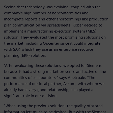
Seeing that technology was evolving, coupled with the
company’s high number of nonconformities and
incomplete reports and other shortcomings like production
plan communication via spreadsheets, Köber decided to
implement a manufacturing execution system (MES)
solution. They evaluated the most promising solutions on
the market, including Opcenter since it could integrate
with SAP, which they use as an enterprise resource
planning (ERP) solution.
“After evaluating these solutions, we opted for Siemens
because it had a strong market presence and active online
communities of collaborators,” says Apetroaie. “The
performance of our local partner, Askom, with whom we
already had a very good relationship, also played a
significant role in our decision.
“When using the previous solution, the quality of stored
information left much to be desired. But with the Siemens