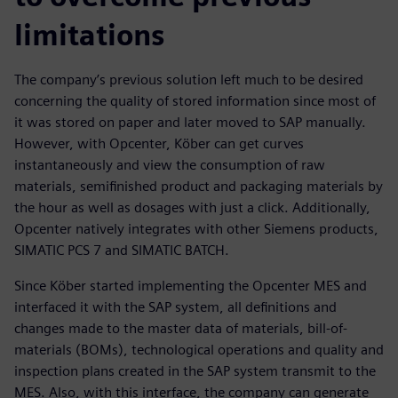
limitations
The company’s previous solution left much to be desired
concerning the quality of stored information since most of
it was stored on paper and later moved to SAP manually.
However, with Opcenter, Köber can get curves
instantaneously and view the consumption of raw
materials, semifinished product and packaging materials by
the hour as well as dosages with just a click. Additionally,
Opcenter natively integrates with other Siemens products,
SIMATIC PCS 7 and SIMATIC BATCH.
Since Köber started implementing the Opcenter MES and
interfaced it with the SAP system, all definitions and
changes made to the master data of materials, bill-of-
materials (BOMs), technological operations and quality and
inspection plans created in the SAP system transmit to the
MES. Also, with this interface, the company can generate