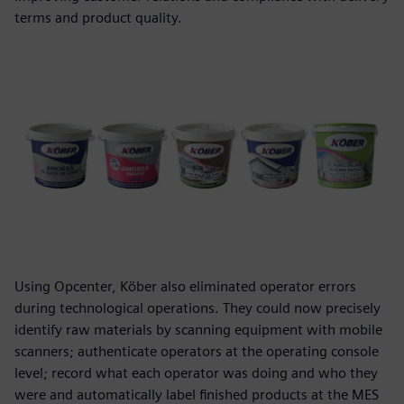
terms and product quality.
Using Opcenter, Köber also eliminated operator errors
during technological operations. They could now precisely
identify raw materials by scanning equipment with mobile
scanners; authenticate operators at the operating console
level; record what each operator was doing and who they
were and automatically label finished products at the MES