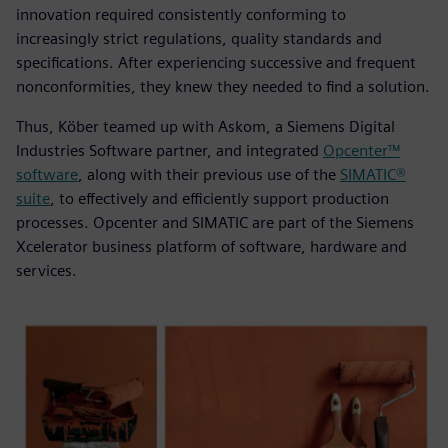
innovation required consistently conforming to
increasingly strict regulations, quality standards and
specifications. After experiencing successive and frequent
nonconformities, they knew they needed to find a solution.
Thus, Köber teamed up with Askom, a Siemens Digital
Industries Software partner, and integrated
Opcenter™
software
, along with their previous use of the
SIMATIC®
suite
, to effectively and efficiently support production
processes. Opcenter and SIMATIC are part of the Siemens
Xcelerator business platform of software, hardware and
services.