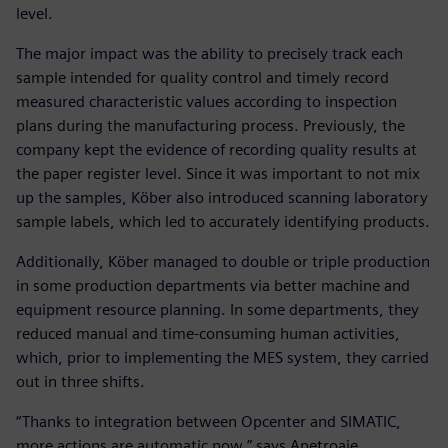
level.
The major impact was the ability to precisely track each
sample intended for quality control and timely record
measured characteristic values according to inspection
plans during the manufacturing process. Previously, the
company kept the evidence of recording quality results at
the paper register level. Since it was important to not mix
up the samples, Köber also introduced scanning laboratory
sample labels, which led to accurately identifying products.
Additionally, Köber managed to double or triple production
in some production departments via better machine and
equipment resource planning. In some departments, they
reduced manual and time-consuming human activities,
which, prior to implementing the MES system, they carried
out in three shifts.
“Thanks to integration between Opcenter and SIMATIC,
more actions are automatic now,” says Apetroaie.