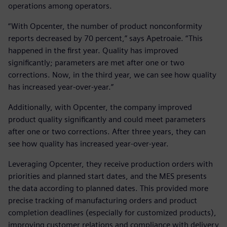
operations among operators.
“With Opcenter, the number of product nonconformity
reports decreased by 70 percent,” says Apetroaie. “This
happened in the first year. Quality has improved
significantly; parameters are met after one or two
corrections. Now, in the third year, we can see how quality
has increased year-over-year.”
Additionally, with Opcenter, the company improved
product quality significantly and could meet parameters
after one or two corrections. After three years, they can
see how quality has increased year-over-year.
Leveraging Opcenter, they receive production orders with
priorities and planned start dates, and the MES presents
the data according to planned dates. This provided more
precise tracking of manufacturing orders and product
completion deadlines (especially for customized products),
improving customer relations and compliance with delivery