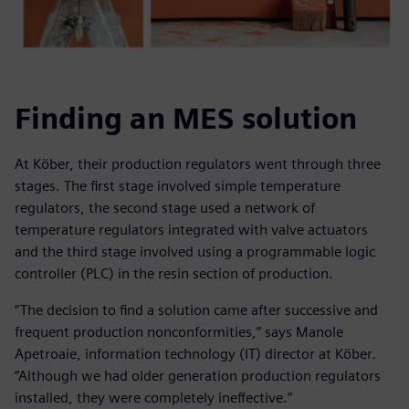
Finding an MES solution
At Köber, their production regulators went through three
stages. The first stage involved simple temperature
regulators, the second stage used a network of
temperature regulators integrated with valve actuators
and the third stage involved using a programmable logic
controller (PLC) in the resin section of production.
“The decision to find a solution came after successive and
frequent production nonconformities,” says Manole
Apetroaie, information technology (IT) director at Köber.
“Although we had older generation production regulators
installed, they were completely ineffective.”