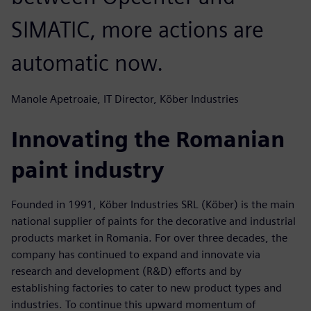
SIMATIC, more actions are
automatic now.
Manole Apetroaie, IT Director, Köber Industries
Innovating the Romanian
paint industry
Founded in 1991, Köber Industries SRL (Köber) is the main
national supplier of paints for the decorative and industrial
products market in Romania. For over three decades, the
company has continued to expand and innovate via
research and development (R&D) efforts and by
establishing factories to cater to new product types and
industries. To continue this upward momentum of