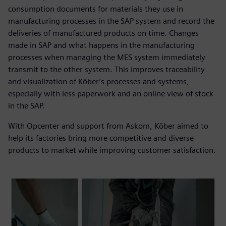
consumption documents for materials they use in
manufacturing processes in the SAP system and record the
deliveries of manufactured products on time. Changes
made in SAP and what happens in the manufacturing
processes when managing the MES system immediately
transmit to the other system. This improves traceability
and visualization of Köber’s processes and systems,
especially with less paperwork and an online view of stock
in the SAP.
With Opcenter and support from Askom, Köber aimed to
help its factories bring more competitive and diverse
products to market while improving customer satisfaction.