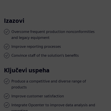
Izazovi
Overcome frequent production nonconformities
and legacy equipment
Improve reporting processes
Convince staff of the solution’s benefits
Ključevi uspeha
Produce a competitive and diverse range of
products
Improve customer satisfaction
Integrate Opcenter to improve data analysis and
reporting