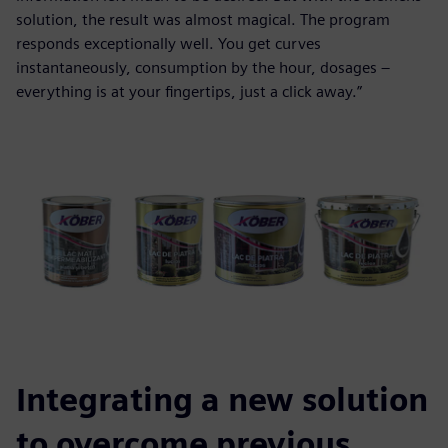
solution, the result was almost magical. The program
responds exceptionally well. You get curves
instantaneously, consumption by the hour, dosages –
everything is at your fingertips, just a click away.”
Integrating a new solution
to overcome previous