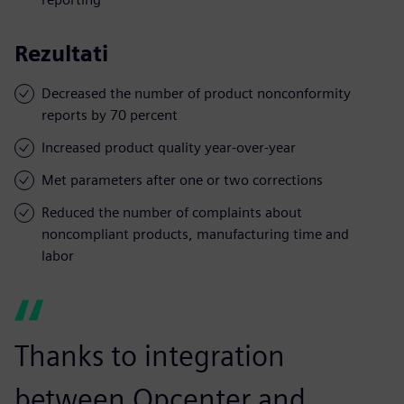
Rezultati
Decreased the number of product nonconformity
reports by 70 percent
Increased product quality year-over-year
Met parameters after one or two corrections
Reduced the number of complaints about
noncompliant products, manufacturing time and
labor
Thanks to integration
between Opcenter and