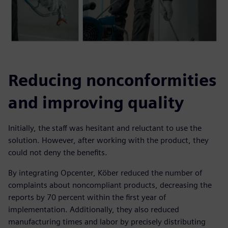
Reducing nonconformities
and improving quality
Initially, the staff was hesitant and reluctant to use the
solution. However, after working with the product, they
could not deny the benefits.
By integrating Opcenter, Köber reduced the number of
complaints about noncompliant products, decreasing the
reports by 70 percent within the first year of
implementation. Additionally, they also reduced
manufacturing times and labor by precisely distributing