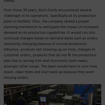
trends.
Over those 30 years, Koch Foods encountered several
challenges in its operations. Specifically at its production
plant in Fairfield, Ohio, the company lacked a proper
planning mechanism to anticipate the impact of increased
demand on its production capabilities. It would run into
continual changes based on demand dates such as orders
constantly changing because of normal production
influence, products not showing up on time, changes to
customer orders, products that do not fit the production
plan due to wrong trim and incorrectly sized meats,
amongst other issues. The team would have to shut lines
down, clean them and start back up because they were
missing orders.