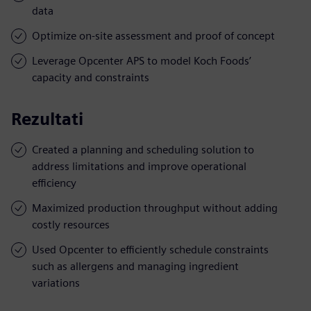
data
Optimize on-site assessment and proof of concept
Leverage Opcenter APS to model Koch Foods’
capacity and constraints
Rezultati
Created a planning and scheduling solution to
address limitations and improve operational
efficiency
Maximized production throughput without adding
costly resources
Used Opcenter to efficiently schedule constraints
such as allergens and managing ingredient
variations