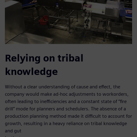
Relying on tribal
knowledge
Without a clear understanding of cause and effect, the
company would make ad-hoc adjustments to workorders,
often leading to inefficiencies and a constant state of “fire
drill” mode for planners and schedulers. The absence of a
production planning method made it difficult to account for
growth, resulting in a heavy reliance on tribal knowledge
and gut