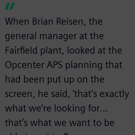
When Brian Reisen, the
general manager at the
Fairfield plant, looked at the
Opcenter APS planning that
had been put up on the
screen, he said, ‘that’s exactly
what we’re looking for…
that’s what we want to be