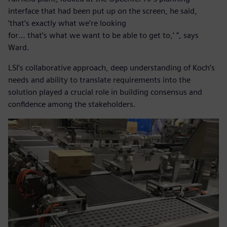
interface that had been put up on the screen, he said,
‘that’s exactly what we’re looking
for… that’s what we want to be able to get to,’ ”, says
Ward.
LSI’s collaborative approach, deep understanding of Koch’s
needs and ability to translate requirements into the
solution played a crucial role in building consensus and
confidence among the stakeholders.