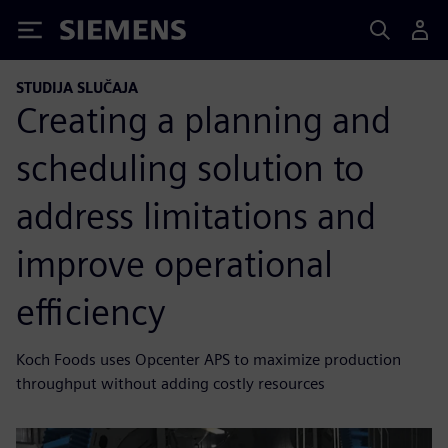
Siemens
STUDIJA SLUČAJA
Creating a planning and
scheduling solution to
address limitations and
improve operational
efficiency
Koch Foods uses Opcenter APS to maximize production
throughput without adding costly resources