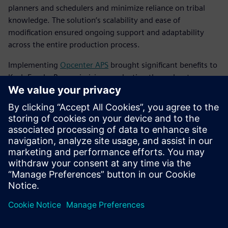
planners and schedulers and minimize reliance on tribal
knowledge. The solution’s scalability and ease of
modification ensured ongoing support and adaptability
across the entire production process.
Implementing
Opcenter APS
brought significant benefits to
Koch Foods. By maximizing production throughput
without adding costly resources, the company achieved
notable financial gains. Koch Foods was able to cut back on
operations and overtime hours, transitioning from a 7-day
workweek to a controlled 5-day or 6-day schedule. Now,
this five- or six-day schedule is a much more controlled
schedule with fewer packaging problems and
more predictability.
Koch Foods optimized its existing plant resources, running
at 95 to 100 percent capacity every day. The improved
planning and scheduling processes led to increased
productivity, streamlined operations and better resource