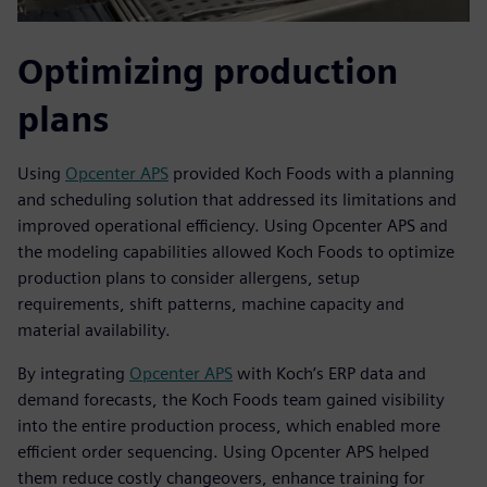
Optimizing production
plans
Using
Opcenter APS
provided Koch Foods with a planning
and scheduling solution that addressed its limitations and
improved operational efficiency. Using Opcenter APS and
the modeling capabilities allowed Koch Foods to optimize
production plans to consider allergens, setup
requirements, shift patterns, machine capacity and
material availability.
By integrating
Opcenter APS
with Koch’s ERP data and
demand forecasts, the Koch Foods team gained visibility
into the entire production process, which enabled more
efficient order sequencing. Using Opcenter APS helped
them reduce costly changeovers, enhance training for