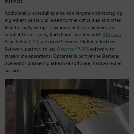
instincts.
Additionally, scheduling around allergens and managing
ingredient variations posed further difficulties and often
lead to costly setups, cleanouts and changeovers. To
combat these issues, Koch Foods worked with
ATS Lean
Scheduling (LSI)
, a trusted Siemens Digital Industries
Software partner, to use
Opcenter™ APS
software to
streamline operations. Opcenter is part of the Siemens
Xcelerator business platform of software, hardware and
services.