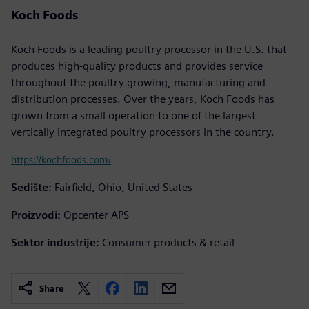
Koch Foods
Koch Foods is a leading poultry processor in the U.S. that
produces high-quality products and provides service
throughout the poultry growing, manufacturing and
distribution processes. Over the years, Koch Foods has
grown from a small operation to one of the largest
vertically integrated poultry processors in the country.
https://kochfoods.com/
Sedište:
Fairfield, Ohio, United States
Proizvodi:
Opcenter APS
Sektor industrije:
Consumer products & retail
Share