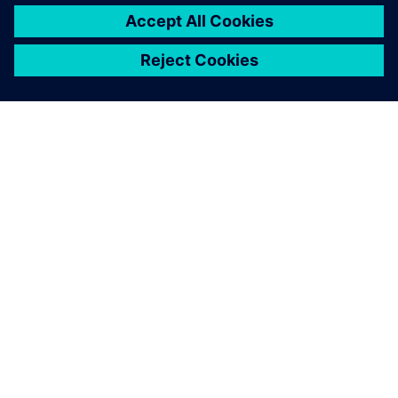
utilization.
By implementing
Opcenter APS
and working with LSI, Koch
Foods revolutionized its planning and scheduling processes
and will continue to use Opcenter APS in continuing to
streamline production operations.