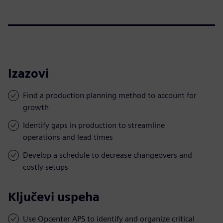
Izazovi
Find a production planning method to account for
growth
Identify gaps in production to streamline
operations and lead times
Develop a schedule to decrease changeovers and
costly setups
Ključevi uspeha
Use Opcenter APS to identify and organize critical