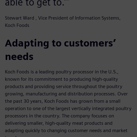
able to get to.’"
Stewart Ward , Vice President of Information Systems,
Koch Foods
Adapting to customers’
needs
Koch Foods is a leading poultry processor in the U.S.,
known for its commitment to producing high-quality
products and providing service throughout the poultry
growing, manufacturing and distribution processes. Over
the past 30 years, Koch Foods has grown from a small
operation to one of the largest vertically integrated poultry
processors in the country. The company focuses on
delivering smaller, high-quality meat products and
adapting quickly to changing customer needs and market