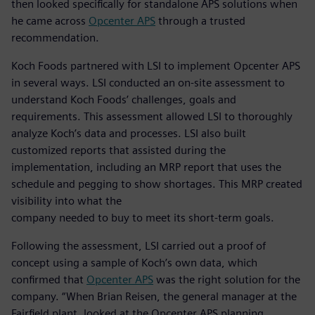
then looked specifically for standalone APS solutions when
he came across
Opcenter APS
through a trusted
recommendation.
Koch Foods partnered with LSI to implement Opcenter APS
in several ways. LSI conducted an on-site assessment to
understand Koch Foods’ challenges, goals and
requirements. This assessment allowed LSI to thoroughly
analyze Koch’s data and processes. LSI also built
customized reports that assisted during the
implementation, including an MRP report that uses the
schedule and pegging to show shortages. This MRP created
visibility into what the
company needed to buy to meet its short-term goals.
Following the assessment, LSI carried out a proof of
concept using a sample of Koch’s own data, which
confirmed that
Opcenter APS
was the right solution for the
company. “When Brian Reisen, the general manager at the
Fairfield plant, looked at the Opcenter APS planning