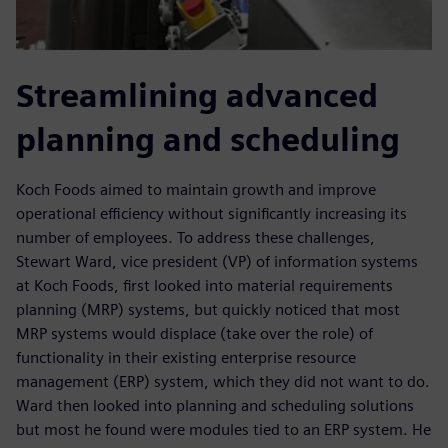
Streamlining advanced
planning and scheduling
Koch Foods aimed to maintain growth and improve
operational efficiency without significantly increasing its
number of employees. To address these challenges,
Stewart Ward, vice president (VP) of information systems
at Koch Foods, first looked into material requirements
planning (MRP) systems, but quickly noticed that most
MRP systems would displace (take over the role) of
functionality in their existing enterprise resource
management (ERP) system, which they did not want to do.
Ward then looked into planning and scheduling solutions
but most he found were modules tied to an ERP system. He