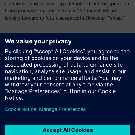
operations, such as creating a template from the operation
history or creating a mesh from a CAD model. We are
looking forward to future advances in Simcenter Femap.”
I think Siemens is always
working toward removing
the barriers between
modeling and analysis, and
we look forward to that
continuing.