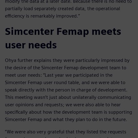
modify the data at a later date. Because there is no need to
partially load separately created data, the operational
efficiency is remarkably improved.”
Simcenter Femap meets
user needs
Ohya further explains they were particularly impressed by
the desire of the Simcenter Femap development team to
meet user needs: “Last year we participated in the
Simcenter Femap user round table, and we were able to
speak directly with the person in charge of development.
This meeting wasn’t just about unilaterally communicating
user opinions and requests; we were also able to hear
specifically about how the development team is supporting
Simcenter Femap and what they plan to do in the future.
“We were also very grateful that they listed the requests