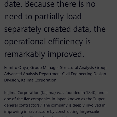
date. Because there is no
need to partially load
separately created data, the
operational efficiency is
remarkably improved.
Fumito Ohya, Group Manager Structural Analysis Group
Advanced Analysis Department Civil Engineering Design
Division, Kajima Corporation
Kajima Corporation (Kajima) was founded in 1840, and is
one of the five companies in Japan known as the “super
general contractors.” The company is deeply involved in
improving infrastructure by constructing large-scale