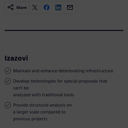
Share
Izazovi
Maintain and enhance deteriorating infrastructure
Develop technologies for special proposals that
can’t be
analyzed with traditional tools
Provide structural analysis on
a larger scale compared to
previous projects