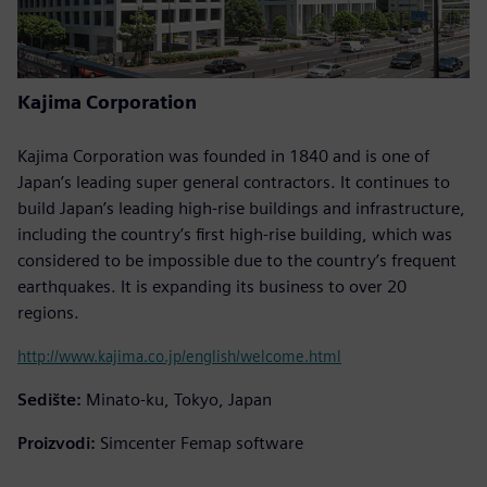
Kajima Corporation
Kajima Corporation was founded in 1840 and is one of
Japan’s leading super general contractors. It continues to
build Japan’s leading high-rise buildings and infrastructure,
including the country’s first high-rise building, which was
considered to be impossible due to the country’s frequent
earthquakes. It is expanding its business to over 20
regions.
http://www.kajima.co.jp/english/welcome.html
Sedište:
Minato-ku, Tokyo, Japan
Proizvodi:
Simcenter Femap software