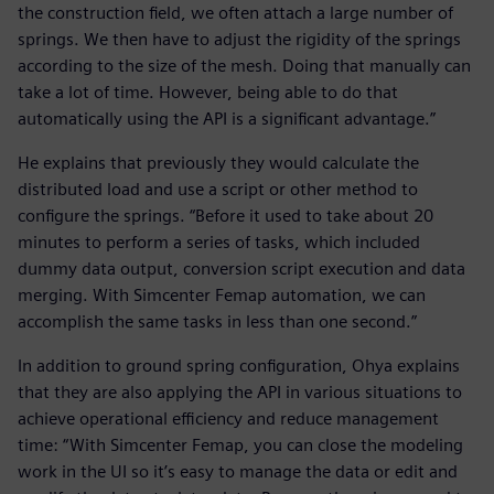
the construction field, we often attach a large number of
springs. We then have to adjust the rigidity of the springs
according to the size of the mesh. Doing that manually can
take a lot of time. However, being able to do that
automatically using the API is a significant advantage.”
He explains that previously they would calculate the
distributed load and use a script or other method to
configure the springs. “Before it used to take about 20
minutes to perform a series of tasks, which included
dummy data output, conversion script execution and data
merging. With Simcenter Femap automation, we can
accomplish the same tasks in less than one second.”
In addition to ground spring configuration, Ohya explains
that they are also applying the API in various situations to
achieve operational efficiency and reduce management
time: “With Simcenter Femap, you can close the modeling
work in the UI so it’s easy to manage the data or edit and