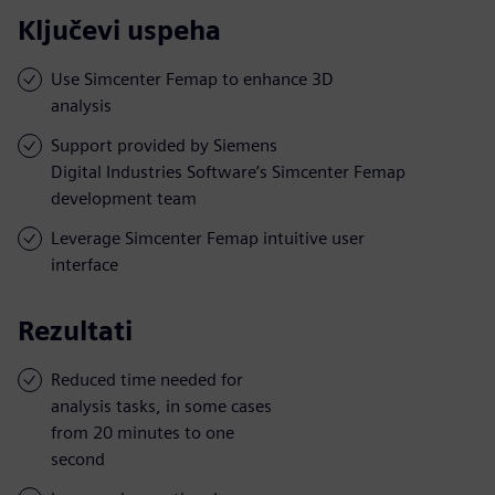
Ključevi uspeha
Use Simcenter Femap to enhance 3D
analysis
Support provided by Siemens
Digital Industries Software’s Simcenter Femap
development team
Leverage Simcenter Femap intuitive user
interface
Rezultati
Reduced time needed for
analysis tasks, in some cases
from 20 minutes to one
second