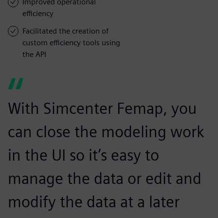
Improved operational
efficiency
Facilitated the creation of
custom efficiency tools using
the API
With Simcenter Femap, you
can close the modeling work
in the UI so it’s easy to
manage the data or edit and
modify the data at a later