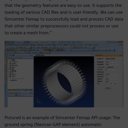
that the geometry features are easy to use. It supports the
loading of various CAD files and is user-friendly. We can use
Simcenter Femap to successfully load and process CAD data
that other similar preprocessors could not process or use
to create a mesh from.”
Pictured is an example of Simcenter Femap API usage: The
ground spring (Nastran GAP element) automatic