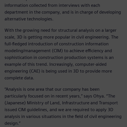
information collected from interviews with each
department in the company, and is in charge of developing
alternative technologies.
With the growing need for structural analysis on a larger
scale, 3D is getting more popular in civil engineering. The
full-fledged introduction of construction information
modeling/management (CIM) to achieve efficiency and
sophistication in construction production systems is an
example of this trend. Increasingly, computer-aided
engineering (CAE) is being used in 3D to provide more
complete data.
“Analysis is one area that our company has been
particularly focused on in recent years,” says Ohya. “The
(Japanese) Ministry of Land, Infrastructure and Transport
issued CIM guidelines, and we are required to apply 3D
analysis in various situations in the field of civil engineering
design.”