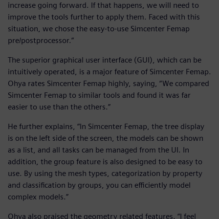
increase going forward. If that happens, we will need to
improve the tools further to apply them. Faced with this
situation, we chose the easy-to-use Simcenter Femap
pre/postprocessor.”
The superior graphical user interface (GUI), which can be
intuitively operated, is a major feature of Simcenter Femap.
Ohya rates Simcenter Femap highly, saying, “We compared
Simcenter Femap to similar tools and found it was far
easier to use than the others.”
He further explains, “In Simcenter Femap, the tree display
is on the left side of the screen, the models can be shown
as a list, and all tasks can be managed from the UI. In
addition, the group feature is also designed to be easy to
use. By using the mesh types, categorization by property
and classification by groups, you can efficiently model
complex models.”
Ohya also praised the geometry related features. “I feel