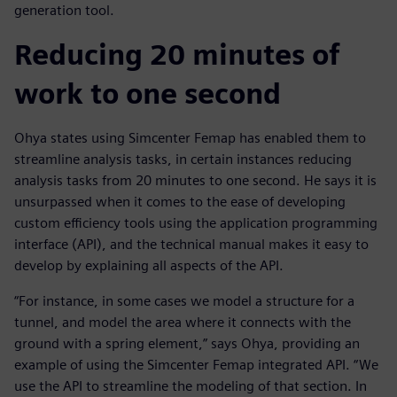
generation tool.
Reducing 20 minutes of
work to one second
Ohya states using Simcenter Femap has enabled them to
streamline analysis tasks, in certain instances reducing
analysis tasks from 20 minutes to one second. He says it is
unsurpassed when it comes to the ease of developing
custom efficiency tools using the application programming
interface (API), and the technical manual makes it easy to
develop by explaining all aspects of the API.
“For instance, in some cases we model a structure for a
tunnel, and model the area where it connects with the
ground with a spring element,” says Ohya, providing an
example of using the Simcenter Femap integrated API. “We
use the API to streamline the modeling of that section. In