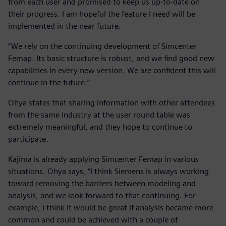
from each user and promised to keep us up-to-date on
their progress. I am hopeful the feature I need will be
implemented in the near future.
“We rely on the continuing development of Simcenter
Femap. Its basic structure is robust, and we find good new
capabilities in every new version. We are confident this will
continue in the future.”
Ohya states that sharing information with other attendees
from the same industry at the user round table was
extremely meaningful, and they hope to continue to
participate.
Kajima is already applying Simcenter Femap in various
situations. Ohya says, “I think Siemens is always working
toward removing the barriers between modeling and
analysis, and we look forward to that continuing. For
example, I think it would be great if analysis became more
common and could be achieved with a couple of