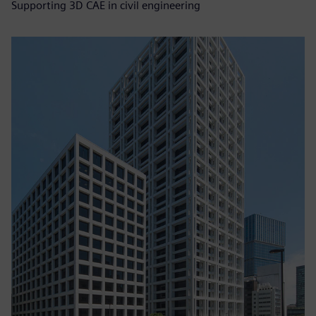
Supporting 3D CAE in civil engineering