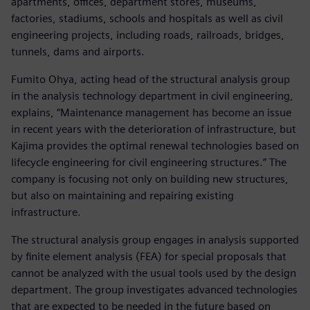
apartments, offices, department stores, museums,
factories, stadiums, schools and hospitals as well as civil
engineering projects, including roads, railroads, bridges,
tunnels, dams and airports.
Fumito Ohya, acting head of the structural analysis group
in the analysis technology department in civil engineering,
explains, “Maintenance management has become an issue
in recent years with the deterioration of infrastructure, but
Kajima provides the optimal renewal technologies based on
lifecycle engineering for civil engineering structures.” The
company is focusing not only on building new structures,
but also on maintaining and repairing existing
infrastructure.
The structural analysis group engages in analysis supported
by finite element analysis (FEA) for special proposals that
cannot be analyzed with the usual tools used by the design
department. The group investigates advanced technologies
that are expected to be needed in the future based on