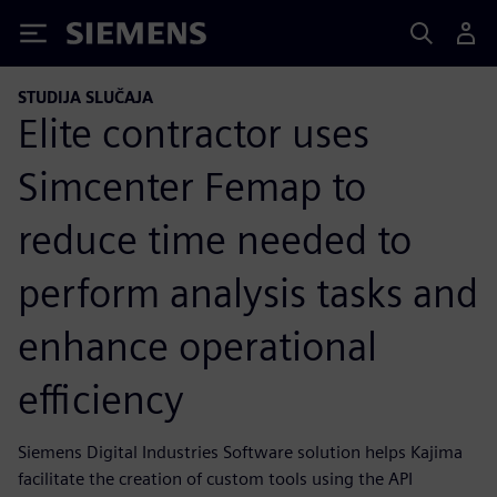
Siemens
STUDIJA SLUČAJA
Elite contractor uses
Simcenter Femap to
reduce time needed to
perform analysis tasks and
enhance operational
efficiency
Siemens Digital Industries Software solution helps Kajima
facilitate the creation of custom tools using the API