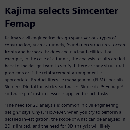
Kajima selects Simcenter
Femap
Kajima’s civil engineering design spans various types of
construction, such as tunnels, foundation structures, ocean
fronts and harbors, bridges and nuclear facilities. For
example, in the case of a tunnel, the analysis results are fed
back to the design team to verify if there are any structural
problems or if the reinforcement arrangement is
appropriate. Product lifecycle management (PLM) specialist
Siemens Digital Industries Software’s Simcenter™ Femap™
software pre/postprocessor is applied to such tasks.
“The need for 2D analysis is common in civil engineering
design,” says Ohya. “However, when you try to perform a
detailed investigation, the scope of what can be analyzed in
2D is limited, and the need for 3D analysis will likely