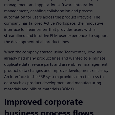
management and application software integration
management, enabling collaboration and process
automation for users across the product lifecycle. The
company has tailored Active Workspace, the innovative
interface for Teamcenter that provides users with a
streamlined and intuitive PLM user experience, to support
the development of all product lines.
When the company started using Teamcenter, Joyoung
already had many product lines and wanted to eliminate
duplicate data, re-use parts and assemblies, management
product data changes and improve development efficiency.
An interface to the ERP system provides direct access to
data such as product development and manufacturing
materials and bills of materials (BOMs).
Improved corporate
business process flows