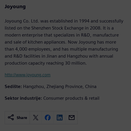
Joyoung
Joyoung Co. Ltd. was established in 1994 and successfully
listed on the Shenzhen Stock Exchange in 2008. It is a
modern enterprise that specializes in R&D, manufacture
and sale of kitchen appliances. Now Joyoung has more
than 4,000 employees, and has multiple manufacturing
and R&D facilities in Jinan and Hangzhou with annual
production capacity reaching 30 million.
http://www.joyoung.com
Sedište:
Hangzhou, Zhejiang Province, China
Sektor industrije:
Consumer products & retail
Share