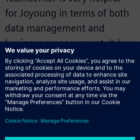
for Joyoung in terms of both
data management and
business management. It has
enhanced Joyoung’s business
process, making work more
systematic and efficient.
Jing Jin, PLM Project Manager , Joyoung