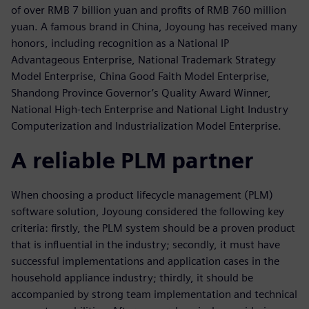
of over RMB 7 billion yuan and profits of RMB 760 million
yuan. A famous brand in China, Joyoung has received many
honors, including recognition as a National IP
Advantageous Enterprise, National Trademark Strategy
Model Enterprise, China Good Faith Model Enterprise,
Shandong Province Governor’s Quality Award Winner,
National High-tech Enterprise and National Light Industry
Computerization and Industrialization Model Enterprise.
A reliable PLM partner
When choosing a product lifecycle management (PLM)
software solution, Joyoung considered the following key
criteria: firstly, the PLM system should be a proven product
that is influential in the industry; secondly, it must have
successful implementations and application cases in the
household appliance industry; thirdly, it should be
accompanied by strong team implementation and technical