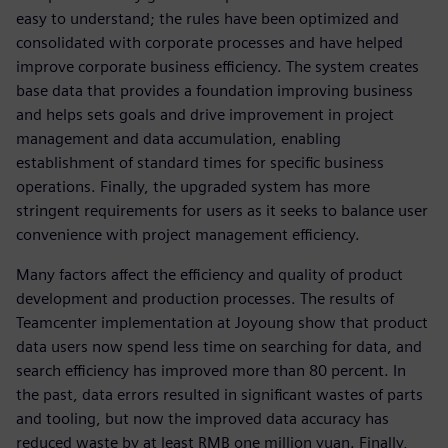
easy to understand; the rules have been optimized and
consolidated with corporate processes and have helped
improve corporate business efficiency. The system creates
base data that provides a foundation improving business
and helps sets goals and drive improvement in project
management and data accumulation, enabling
establishment of standard times for specific business
operations. Finally, the upgraded system has more
stringent requirements for users as it seeks to balance user
convenience with project management efficiency.
Many factors affect the efficiency and quality of product
development and production processes. The results of
Teamcenter implementation at Joyoung show that product
data users now spend less time on searching for data, and
search efficiency has improved more than 80 percent. In
the past, data errors resulted in significant wastes of parts
and tooling, but now the improved data accuracy has
reduced waste by at least RMB one million yuan. Finally,