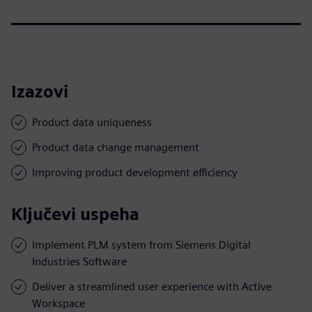
Izazovi
Product data uniqueness
Product data change management
Improving product development efficiency
Ključevi uspeha
Implement PLM system from Siemens Digital
Industries Software
Deliver a streamlined user experience with Active
Workspace