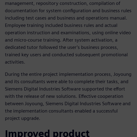
management, repository construction, compilation of
documentation for system configuration and business rules
including test cases and business and operations manual.
Employee training included business rules and actual
operation instruction and examinations, using online video
and micro-course training. After system activation, a
dedicated tutor followed the user’s business process,
trained key users and conducted subsequent promotional
activities.
During the entire project implementation process, Joyoung
and its consultants were able to complete their tasks, and
Siemens Digital Industries Software supported the effort
with the release of new solutions. Effective cooperation
between Joyoung, Siemens Digital Industries Software and
the implementation consultants enabled a successful
project upgrade.
Improved product