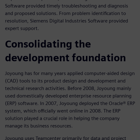
Software provided timely troubleshooting and diagnosis
and proposed solutions. From problem identification to
resolution, Siemens Digital Industries Software provided
expert support.
Consolidating the
development foundation
Joyoung has for many years applied computer-aided design
(CAD) tools to its product design and development and
technical research activities. Before 2008, Joyoung mainly
used domestically developed enterprise resource planning
(ERP) software. In 2007, Joyoung deployed the Oracle® ERP
system, which officially went online in 2008. The ERP
solution played a crucial role in helping the company
manage its business resources.
Joyoung uses Teamcenter primarily for data and project