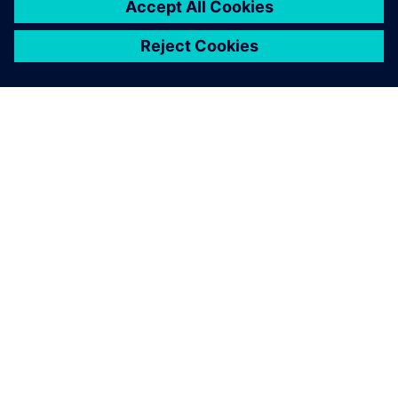
ABOUT SIEMENS
COMPANY INFO
GET IN TOUCH
CAREERS