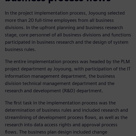
In the project implementation process, Joyoung selected
more than 20 full-time employees from all business
divisions. In the upfront planning and business research
stage, core personnel of all business divisions and functions
participated in business research and the design of system
business rules.
The entire implementation process was headed by the PLM
project department ay Joyoung, with participation of the IT
information management department, the business
division technical management department and the
research and development (R&D) department.
The first task in the implementation process was the
determination of business rules and included research and
streamlining of development process flows, as well as the
research into data access rights and approval process
flows. The business plan design included change