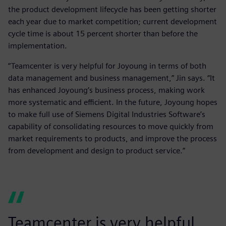
the product development lifecycle has been getting shorter
each year due to market competition; current development
cycle time is about 15 percent shorter than before the
implementation.
“Teamcenter is very helpful for Joyoung in terms of both
data management and business management,” Jin says. “It
has enhanced Joyoung’s business process, making work
more systematic and efficient. In the future, Joyoung hopes
to make full use of Siemens Digital Industries Software’s
capability of consolidating resources to move quickly from
market requirements to products, and improve the process
from development and design to product service.”
Teamcenter is very helpful