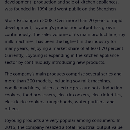
development, production and sale of kitchen appliances,
was founded in 1994 and went public on the Shenzhen
Stock Exchange in 2008. Over more than 20 years of rapid
development, Joyoung’s production output has grown
continuously. The sales volume of its main product line, soy
milk machines, has been the highest in the industry for
many years, enjoying a market share of at least 70 percent.
Currently, Joyoung is expanding in the kitchen appliance
sector by continuously introducing new products.
The company’s main products comprise several series and
more than 300 models, including soy milk machines,
noodle machines, juicers, electric pressure pots, induction
cookers, food processers, electric cookers, electric kettles,
electric rice cookers, range hoods, water purifiers, and
others.
Joyoung products are very popular among consumers. In
2016, the company realized a total industrial output value