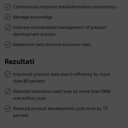
Continuously improve data/information consistency
Manage knowledge
Improve standardized management of product
development process
Implement best-practice business rules
Rezultati
Improved product data search efficiency by more
than 80 percent
Reduced waste/loss each year by more than RMB
one million yuan
Reduced product development cycle time by 15
percent