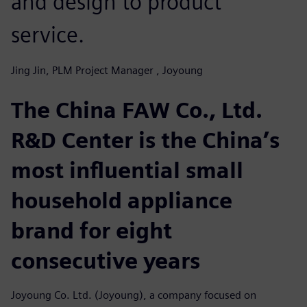
and design to product
service.
Jing Jin, PLM Project Manager , Joyoung
The China FAW Co., Ltd.
R&D Center is the China’s
most influential small
household appliance
brand for eight
consecutive years
Joyoung Co. Ltd. (Joyoung), a company focused on