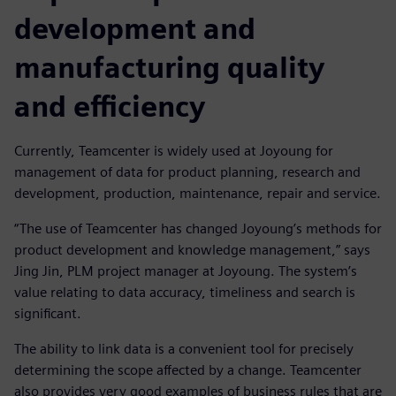
development and
manufacturing quality
and efficiency
Currently, Teamcenter is widely used at Joyoung for
management of data for product planning, research and
development, production, maintenance, repair and service.
“The use of Teamcenter has changed Joyoung’s methods for
product development and knowledge management,” says
Jing Jin, PLM project manager at Joyoung. The system’s
value relating to data accuracy, timeliness and search is
significant.
The ability to link data is a convenient tool for precisely
determining the scope affected by a change. Teamcenter
also provides very good examples of business rules that are