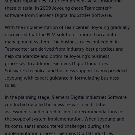
support capabilities. After comprehensively considering
these criteria, in 2009 Joyoung chose Teamcenter®
software from Siemens Digital Industries Software.
With the implementation of Teamcenter, Joyoung gradually
discovered that the PLM solution is more than a data
management system. The business rules embedded in
Teamcenter are derived from industry best practices and
help standardize and optimize Joyoung’s business
processes. In addition, Siemens Digital Industries
Software’s technical and business support teams provided
Joyoung with expert guidance in formulating business
rules.
In the planning stage, Siemens Digital Industries Software
conducted detailed business research and status
assessments and offered insightful recommendations for
the scope of system implementation. When Joyoung and
its consultants encountered challenges during the
implementation process, Siemens Digital Industries