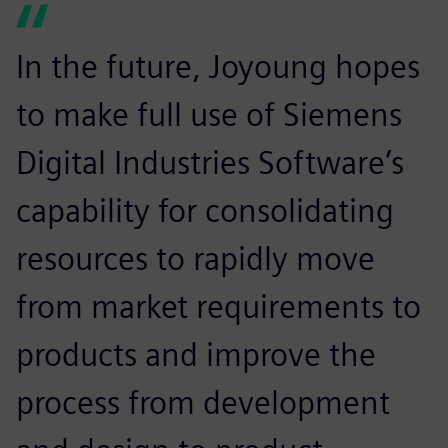
In the future, Joyoung hopes
to make full use of Siemens
Digital Industries Software’s
capability for consolidating
resources to rapidly move
from market requirements to
products and improve the
process from development