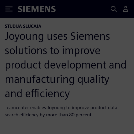
Siemens
STUDIJA SLUČAJA
Joyoung uses Siemens
solutions to improve
product development and
manufacturing quality
and efficiency
Teamcenter enables Joyoung to improve product data
search efficiency by more than 80 percent.