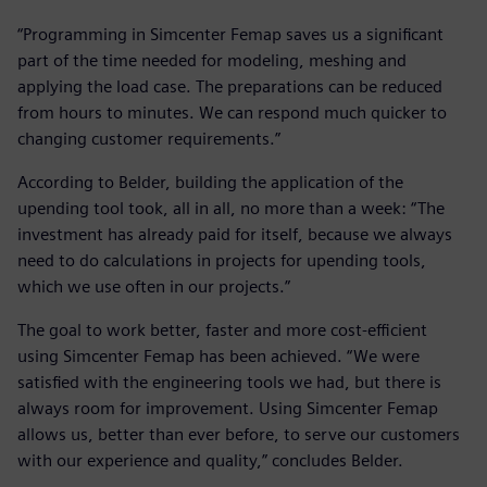
“Programming in Simcenter Femap saves us a significant
part of the time needed for modeling, meshing and
applying the load case. The preparations can be reduced
from hours to minutes. We can respond much quicker to
changing customer requirements.”
According to Belder, building the application of the
upending tool took, all in all, no more than a week: “The
investment has already paid for itself, because we always
need to do calculations in projects for upending tools,
which we use often in our projects.”
The goal to work better, faster and more cost-efficient
using Simcenter Femap has been achieved. “We were
satisfied with the engineering tools we had, but there is
always room for improvement. Using Simcenter Femap
allows us, better than ever before, to serve our customers
with our experience and quality,” concludes Belder.