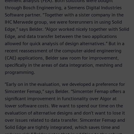
element analysis (FEA). Both solutions were bought
through Bosch Engineering, a Siemens Digital Industries
Software partner. “Together with a sister company in the
IHC Merwede group, we were forerunners in using Solid
Edge,” says Belder. “Algor worked nicely together with Solid
Edge, and data transfer between the two applications
allowed for quick analysis of design alternatives.” But in a
recent reassessment of the computer-aided engineering
(CAE) applications, Belder saw room for improvement,
specifically in the areas of data integration, meshing and
programming.
“Early on in the evaluation, we developed a preference for
Simcenter Femap,” says Belder. “Simcenter Femap offers a
significant improvement in functionality over Algor at
lower software costs. We want to spend our time on the
evaluation of alternative designs and don’t want to lose it
over issues related to data transfer. Simcenter Femap and
Solid Edge are tightly integrated, which saves time and