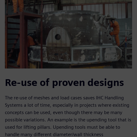
Re-use of proven designs
The re-use of meshes and load cases saves IHC Handling
Systems a lot of time, especially in projects where existing
concepts can be used, even though there may be many
possible variations. An example is the upending tool that is
used for lifting pillars. Upending tools must be able to
handle many different diameter/wall thickness