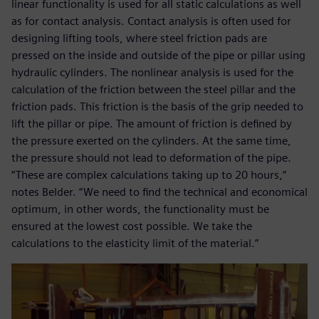
linear functionality is used for all static calculations as well
as for contact analysis. Contact analysis is often used for
designing lifting tools, where steel friction pads are
pressed on the inside and outside of the pipe or pillar using
hydraulic cylinders. The nonlinear analysis is used for the
calculation of the friction between the steel pillar and the
friction pads. This friction is the basis of the grip needed to
lift the pillar or pipe. The amount of friction is defined by
the pressure exerted on the cylinders. At the same time,
the pressure should not lead to deformation of the pipe.
“These are complex calculations taking up to 20 hours,”
notes Belder. “We need to find the technical and economical
optimum, in other words, the functionality must be
ensured at the lowest cost possible. We take the
calculations to the elasticity limit of the material.”