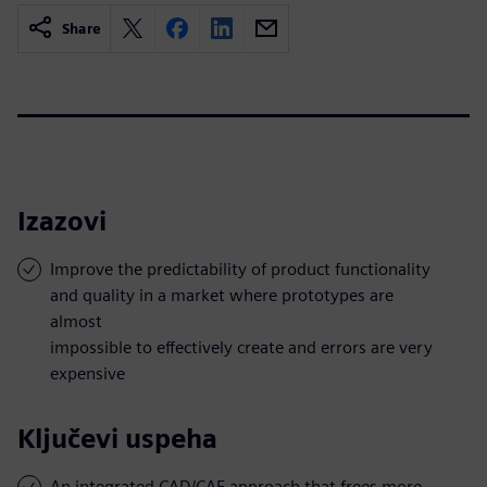
Share
Izazovi
Improve the predictability of product functionality
and quality in a market where prototypes are
almost
impossible to effectively create and errors are very
expensive
Ključevi uspeha
An integrated CAD/CAE approach that frees more