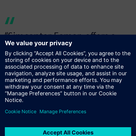
“Simcenter Femap offers a
significant improvement in
functionality... at lower
software costs.
Cor Belder, Concept Engineer, IHC Handling Systems