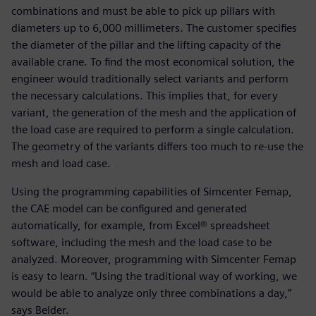
combinations and must be able to pick up pillars with
diameters up to 6,000 millimeters. The customer specifies
the diameter of the pillar and the lifting capacity of the
available crane. To find the most economical solution, the
engineer would traditionally select variants and perform
the necessary calculations. This implies that, for every
variant, the generation of the mesh and the application of
the load case are required to perform a single calculation.
The geometry of the variants differs too much to re-use the
mesh and load case.
Using the programming capabilities of Simcenter Femap,
the CAE model can be configured and generated
automatically, for example, from Excel® spreadsheet
software, including the mesh and the load case to be
analyzed. Moreover, programming with Simcenter Femap
is easy to learn. “Using the traditional way of working, we
would be able to analyze only three combinations a day,”
says Belder.