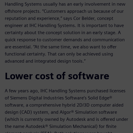
Handling Systems usually has an early involvement in new
offshore projects. “Customers approach us because of our
reputation and experience,” says Cor Belder, concept
engineer at IHC Handling Systems. It is important to have
certainty about the concept solution in an early stage. A
quick response to customer demands and communication
are essential. “At the same time, we also want to offer
functional certainty. That can only be achieved using
advanced and integrated design tools.”
Lower cost of software
A few years ago, IHC Handling Systems purchased licenses
of Siemens Digital Industries Software’s Solid Edge®
software, a comprehensive hybrid 2D/3D computer aided
design (CAD) system, and Algor® Simulation software
(which is currently owned by Autodesk and is offered under
the name Autodesk® Simulation Mechanical) for finite