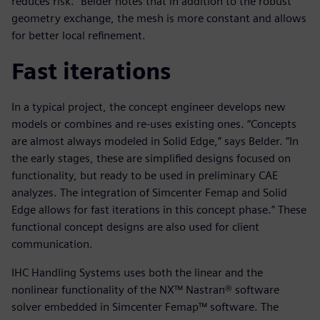
reduces risk.” Belder notes that in addition to the robust
geometry exchange, the mesh is more constant and allows
for better local refinement.
Fast iterations
In a typical project, the concept engineer develops new
models or combines and re-uses existing ones. “Concepts
are almost always modeled in Solid Edge,” says Belder. “In
the early stages, these are simplified designs focused on
functionality, but ready to be used in preliminary CAE
analyzes. The integration of Simcenter Femap and Solid
Edge allows for fast iterations in this concept phase.” These
functional concept designs are also used for client
communication.
IHC Handling Systems uses both the linear and the
nonlinear functionality of the NX™ Nastran® software
solver embedded in Simcenter Femap™ software. The