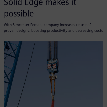
Solid Edge makes it
possible
With Simcenter Femap, company increases re-use of
proven designs, boosting productivity and decreasing costs