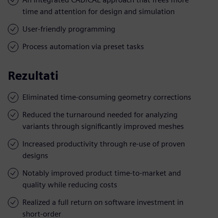
time and attention for design and simulation
User-friendly programming
Process automation via preset tasks
Rezultati
Eliminated time-consuming geometry corrections
Reduced the turnaround needed for analyzing
variants through significantly improved meshes
Increased productivity through re-use of proven
designs
Notably improved product time-to-market and
quality while reducing costs
Realized a full return on software investment in
short-order