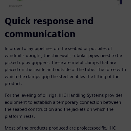
Quick response and
communication
In order to lay pipelines on the seabed or put piles of
windmills upright, the thin-wall, tubular pipes need to be
picked up by grippers. These are metal clamps that are
placed on the inside and outside of the tube. The force with
which the clamps grip the steel enables the lifting of the
product.
For the leveling of oil rigs, IHC Handling Systems provides
equipment to establish a temporary connection between
the seabed construction and the jackets on which the
platform rests.
Most of the products produced are projectspecific. IHC