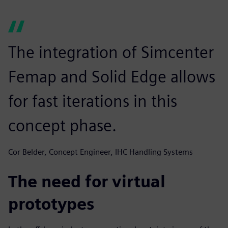
The integration of Simcenter
Femap and Solid Edge allows
for fast iterations in this
concept phase.
Cor Belder, Concept Engineer, IHC Handling Systems
The need for virtual
prototypes