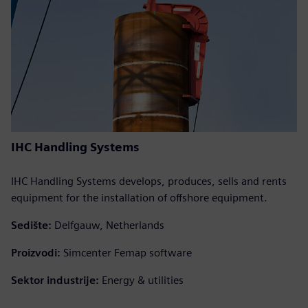
IHC Handling Systems
IHC Handling Systems develops, produces, sells and rents
equipment for the installation of offshore equipment.
Sedište:
Delfgauw, Netherlands
Proizvodi:
Simcenter Femap software
Sektor industrije:
Energy & utilities