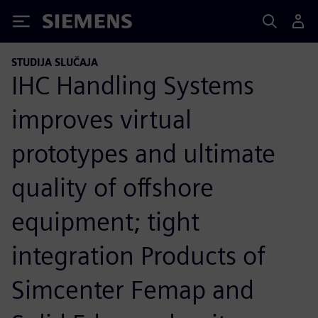
Siemens
STUDIJA SLUČAJA
IHC Handling Systems
improves virtual
prototypes and ultimate
quality of offshore
equipment; tight
integration Products of
Simcenter Femap and