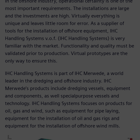
In the offshore industry, operational certainty is one of the
most important requirements. The installations are large
and the investments are high. Virtually everything is
unique and leaves little room for error. As a supplier of
tools for the installation of offshore equipment, IHC
Handling Systems v.o.f. (IHC Handling Systems) is very
familiar with the market. Functionality and quality must be
validated prior to production. Virtual prototypes are the
only way to ensure this.
IHC Handling Systems is part of IHC Merwede, a world
leader in the dredging and offshore industry. IHC
Merwede’s products include dredging vessels, equipment
and components, as well specialpurpose vessels and
technology. IHC Handling Systems focuses on products for
oil, gas and wind, such as equipment for pipe laying,
equipment for the installation of oil and gas rigs and
equipment for the installation of offshore wind mills.