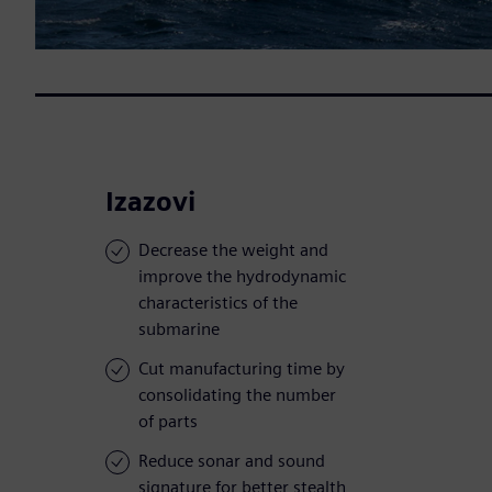
Izazovi
Decrease the weight and
improve the hydrodynamic
characteristics of the
submarine
Cut manufacturing time by
consolidating the number
of parts
Reduce sonar and sound
signature for better stealth