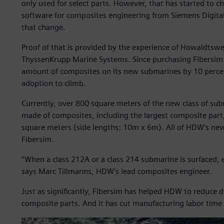
only used for select parts. However, that has started to c
software for composites engineering from Siemens Digital 
that change.
Proof of that is provided by the experience of Howaldt
ThyssenKrupp Marine Systems. Since purchasing Fibersim 
amount of composites on its new submarines by 10 percen
adoption to climb.
Currently, over 800 square meters of the new class of sub
made of composites, including the largest composite part
square meters (side lengths: 10m x 6m). All of HDW’s ne
Fibersim.
“When a class 212A or a class 214 submarine is surfaced, 
says Marc Tillmanns, HDW’s lead composites engineer.
Just as significantly, Fibersim has helped HDW to reduce 
composite parts. And it has cut manufacturing labor time 