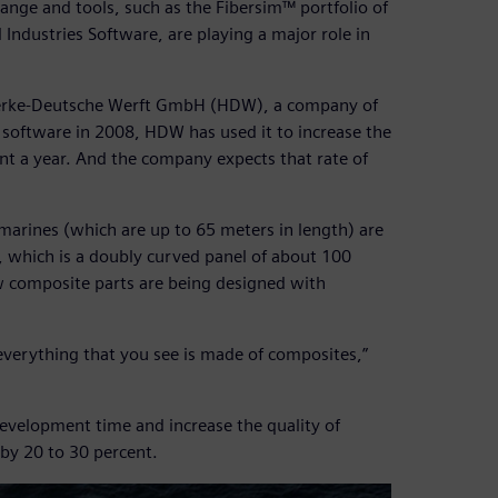
hange and tools, such as the Fibersim™ portfolio of
Industries Software, are playing a major role in
swerke-Deutsche Werft GmbH (HDW), a company of
software in 2008, HDW has used it to increase the
t a year. And the company expects that rate of
marines (which are up to 65 meters in length) are
, which is a doubly curved panel of about 100
w composite parts are being designed with
everything that you see is made of composites,”
development time and increase the quality of
by 20 to 30 percent.