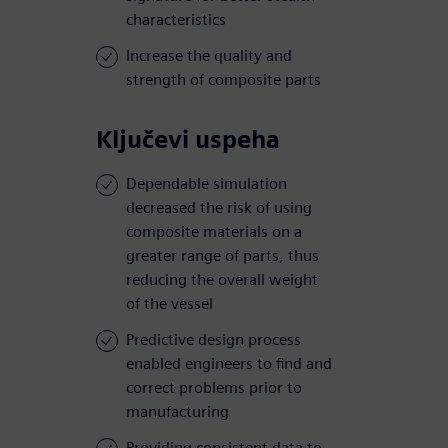
characteristics
Increase the quality and
strength of composite parts
Ključevi uspeha
Dependable simulation
decreased the risk of using
composite materials on a
greater range of parts, thus
reducing the overall weight
of the vessel
Predictive design process
enabled engineers to find and
correct problems prior to
manufacturing
Providing consistent data to