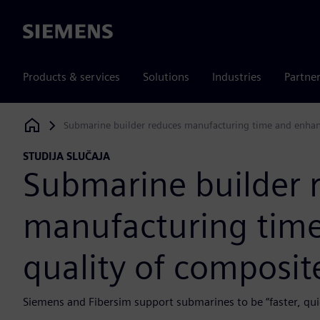
Siemens
Products & services
Solutions
Industries
Partne
Submarine builder reduces manufacturing time and enhanc
Siemens Digital Industries Software
STUDIJA SLUČAJA
Submarine builder 
manufacturing tim
quality of composit
Siemens and Fibersim support submarines to be “faster, quie