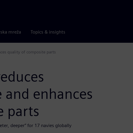
rska mreža
Topics & insights
es quality of composite parts
reduces
e and enhances
e parts
ter, deeper” for 17 navies globally