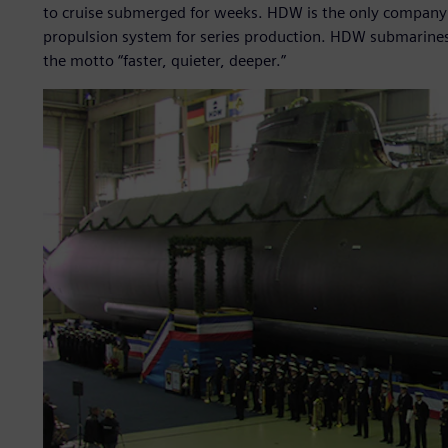
to cruise submerged for weeks. HDW is the only company in 
propulsion system for series production. HDW submarines
the motto “faster, quieter, deeper.”