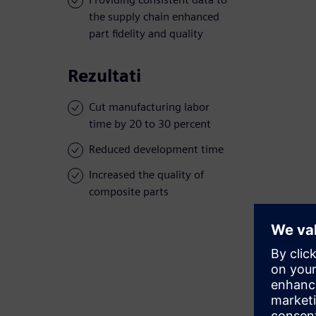
the supply chain enhanced
part fidelity and quality
Rezultati
Cut manufacturing labor
time by 20 to 30 percent
Reduced development time
Increased the quality of
composite parts