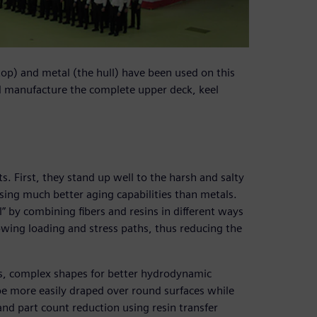
op) and metal (the hull) have been used on this
d manufacture the complete upper deck, keel
. First, they stand up well to the harsh and salty
sing much better aging capabilities than metals.
l” by combining fibers and resins in different ways
lowing loading and stress paths, thus reducing the
ss, complex shapes for better hydrodynamic
be more easily draped over round surfaces while
and part count reduction using resin transfer