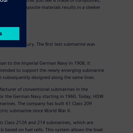
, everything that you see is made of composites,”
 use of composite materials results in a sleeker
 over a century. The first test submarine was
an to the Imperial German Navy in 1908. It
intended to support the newly emerging submarine
e subsequently designed along the same lines.
acturer of conventional submarines in the
 for the German Navy starting in 1960. Today, HDW
bmarines. The company has built 61 Class 209
ctric submarine since World War II.
 its Class 212A and 214 submarines, which are
s based on fuel cells. This system allows the boat