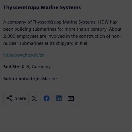
ThyssenKrupp Marine Systems
A company of ThyssenKrupp Marine Systems, HDW has
been building submarines for more than a century. About
2,000 employees are involved in the construction of non-
nuclear submarines at its shipyard in Kiel.
http://www.hdw.de/en
Sedište:
Kiel, Germany
Sektor industrije:
Marine
Share