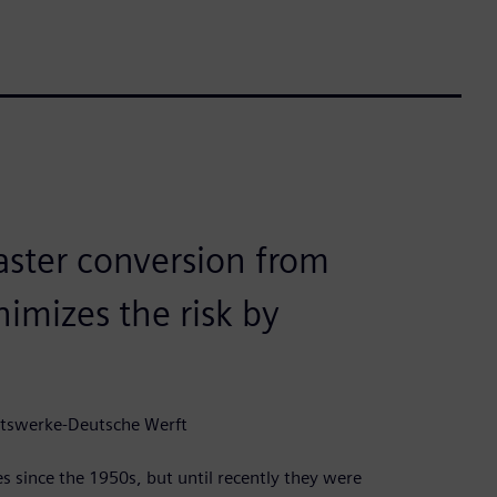
faster conversion from
imizes the risk by
dtswerke-Deutsche Werft
since the 1950s, but until recently they were