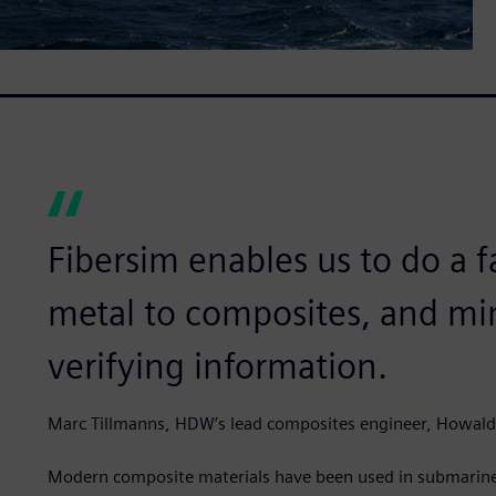
Fibersim enables us to do a 
metal to composites, and min
verifying information.
Marc Tillmanns, HDW’s lead composites engineer, Howal
Modern composite materials have been used in submarines 