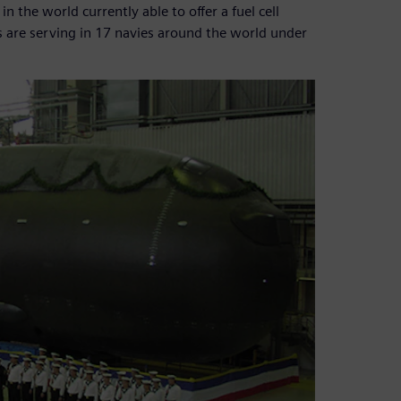
the world currently able to offer a fuel cell
 are serving in 17 navies around the world under