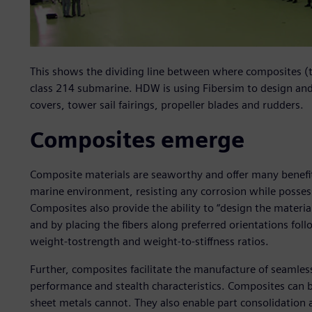
This shows the dividing line between where composites (t
class 214 submarine. HDW is using Fibersim to design an
covers, tower sail fairings, propeller blades and rudders.
Composites emerge
Composite materials are seaworthy and offer many benefits
marine environment, resisting any corrosion while posses
Composites also provide the ability to “design the materia
and by placing the fibers along preferred orientations fol
weight-tostrength and weight-to-stiffness ratios.
Further, composites facilitate the manufacture of seamle
performance and stealth characteristics. Composites can 
sheet metals cannot. They also enable part consolidation 