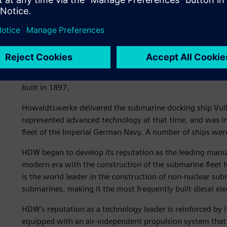
“When a Class 212A or a class 214 submarine are surfaced
says Marc Tillmanns, lead composites engineer at HDW. The
silhouette and reduced wake.
“Faster, quieter, deeper”
HDW has been setting milestones in submarine building for
built in 1897.
Howaldtswerke delivered the submarine docking ship Vulk
represented advanced technology at that time, and was 
fleet of the Imperial German Navy. A number of ships wer
HDW began to develop its reputation as the leading manuf
modern era with the construction of the submarine fleet
is the world leader in the construction of non-nuclear su
submarines, making it the most frequently built diesel ele
HDW’s reputation as a technology leader is reinforced by
equipped with an air-independent propulsion system that i