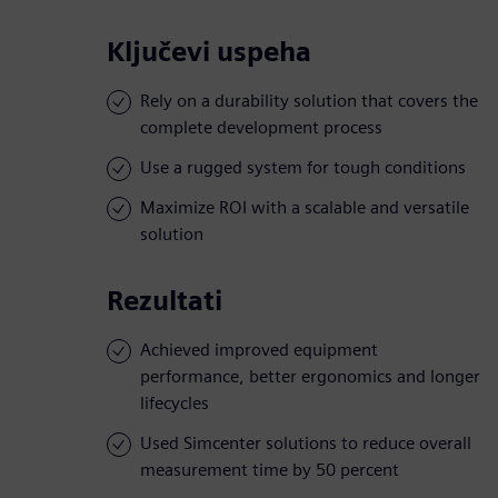
Ključevi uspeha
Rely on a durability solution that covers the
complete development process
Use a rugged system for tough conditions
Maximize ROI with a scalable and versatile
solution
Rezultati
Achieved improved equipment
performance, better ergonomics and longer
lifecycles
Used Simcenter solutions to reduce overall
measurement time by 50 percent