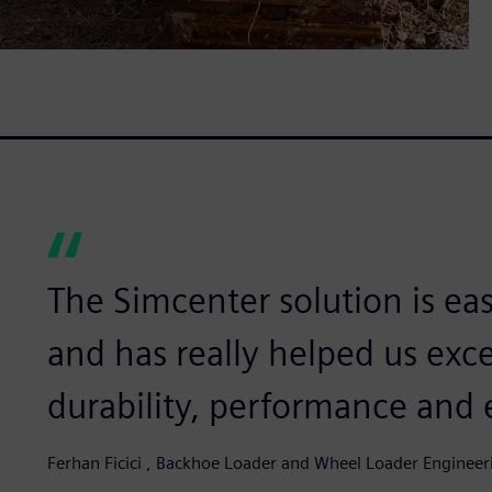
The Simcenter solution is ea
and has really helped us exce
durability, performance and
Ferhan Ficici , Backhoe Loader and Wheel Loader Enginee