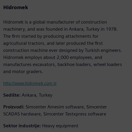
Hidromek
Hidromek is a global manufacturer of construction
machinery, and was founded in Ankara, Turkey in 1978.
The firm started by producing attachments for
agricultural tractors, and later produced the first
construction machine ever designed by Turkish engineers.
Hidromek employs about 2,000 employees, and
manufactures excavators, backhoe loaders, wheel loaders
and motor graders.
http://www.hidromek.com.tr
Sedište:
Ankara, Turkey
Proizvodi:
Simcenter Amesim software, Simcenter
SCADAS hardware, Simcenter Testxpress software
Sektor industrije:
Heavy equipment