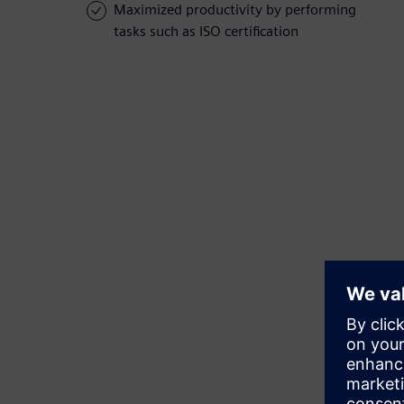
Maximized productivity by performing
tasks such as ISO certification