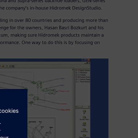
pha and Supra-series backhoe loaders, GEN-series
 the company’s in-house Hidromek DesignStudio.
selling in over 80 countries and producing more than
enge for the owners, Hasan Basri Bozkurt and his
tum, making sure Hidromek products maintain a
formance. One way to do this is by focusing on