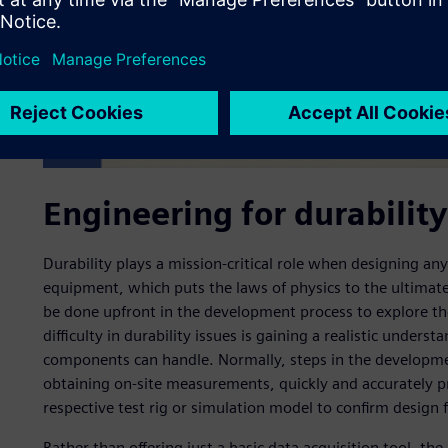
Engineering for durability
Durability plays a mission-critical role when designing any
equipment, which puts the laws of physics to the ultimat
be done upfront in the development process to explore the
difficulty in durability issues is gaining a realistic under
components can handle. Normally, steps in the developmen
obtaining on-site measurements, quickly and accurately pr
respective test rig or simulation model to confirm design fe
Rather than offering just a basic data acquisition tool, t