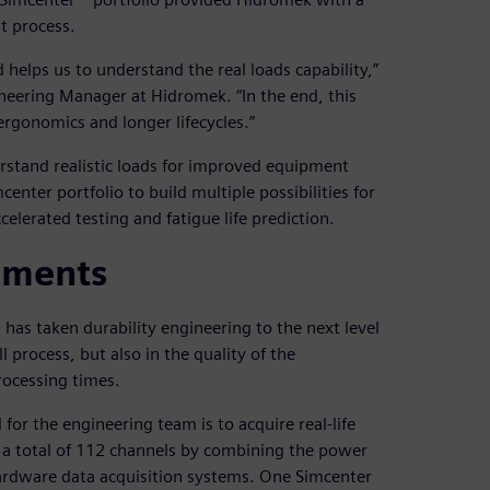
t process.
d helps us to understand the real loads capability,”
neering Manager at Hidromek. “In the end, this
rgonomics and longer lifecycles.”
rstand realistic loads for improved equipment
nter portfolio to build multiple possibilities for
celerated testing and fatigue life prediction.
ements
as taken durability engineering to the next level
process, but also in the quality of the
ocessing times.
 for the engineering team is to acquire real-life
s a total of 112 channels by combining the power
ardware data acquisition systems. One Simcenter