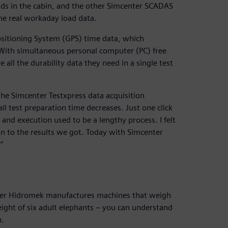
ds in the cabin, and the other Simcenter SCADAS
he real workaday load data.
sitioning System (GPS) time data, which
. With simultaneous personal computer (PC) free
 all the durability data they need in a single test
 the Simcenter Testxpress data acquisition
all test preparation time decreases. Just one click
 and execution used to be a lengthy process. I felt
n to the results we got. Today with Simcenter
”
sider Hidromek manufactures machines that weigh
ight of six adult elephants – you can understand
h.