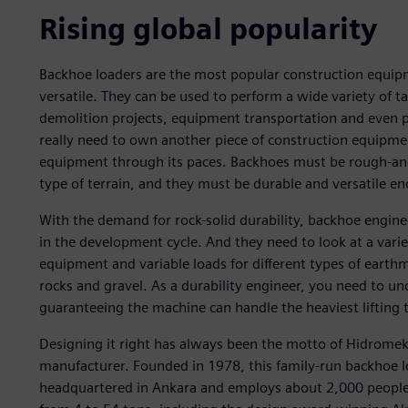
Rising global popularity
Backhoe loaders are the most popular construction equipm
versatile. They can be used to perform a wide variety of 
demolition projects, equipment transportation and even 
really need to own another piece of construction equipmen
equipment through its paces. Backhoes must be rough-an
type of terrain, and they must be durable and versatile en
With the demand for rock-solid durability, backhoe engineer
in the development cycle. And they need to look at a varie
equipment and variable loads for different types of eart
rocks and gravel. As a durability engineer, you need to un
guaranteeing the machine can handle the heaviest lifting 
Designing it right has always been the motto of Hidromek
manufacturer. Founded in 1978, this family-run backhoe l
headquartered in Ankara and employs about 2,000 peopl