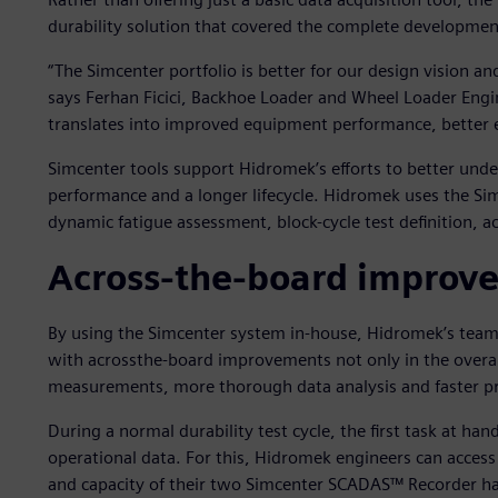
durability solution that covered the complete developmen
“The Simcenter portfolio is better for our design vision an
says Ferhan Ficici, Backhoe Loader and Wheel Loader Engi
translates into improved equipment performance, better e
Simcenter tools support Hidromek’s efforts to better unde
performance and a longer lifecycle. Hidromek uses the Simce
dynamic fatigue assessment, block-cycle test definition, ac
Across-the-board improv
By using the Simcenter system in-house, Hidromek’s team h
with acrossthe-board improvements not only in the overall 
measurements, more thorough data analysis and faster pr
During a normal durability test cycle, the first task at hand
operational data. For this, Hidromek engineers can acces
and capacity of their two Simcenter SCADAS™ Recorder h