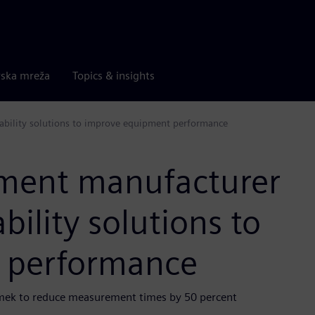
rska mreža
Topics & insights
ability solutions to improve equipment performance
pment manufacturer
ility solutions to
 performance
romek to reduce measurement times by 50 percent