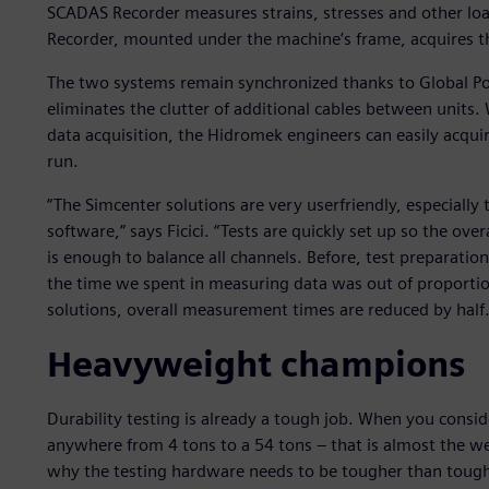
SCADAS Recorder measures strains, stresses and other loa
Recorder, mounted under the machine’s frame, acquires t
The two systems remain synchronized thanks to Global Po
eliminates the clutter of additional cables between units
data acquisition, the Hidromek engineers can easily acquire
run.
“The Simcenter solutions are very userfriendly, especially
software,” says Ficici. “Tests are quickly set up so the over
is enough to balance all channels. Before, test preparation
the time we spent in measuring data was out of proportio
solutions, overall measurement times are reduced by half.
Heavyweight champions
Durability testing is already a tough job. When you con
anywhere from 4 tons to a 54 tons – that is almost the we
why the testing hardware needs to be tougher than toug