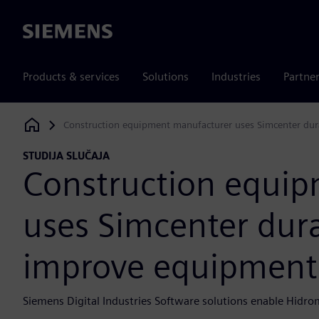
Siemens
Products & services
Solutions
Industries
Partne
Construction equipment manufacturer uses Simcenter dur
Siemens Digital Industries Software
STUDIJA SLUČAJA
Construction equi
uses Simcenter durab
improve equipment
Siemens Digital Industries Software solutions enable Hid