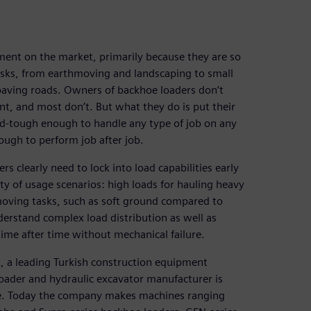
ent on the market, primarily because they are so
tasks, from earthmoving and landscaping to small
paving roads. Owners of backhoe loaders don’t
t, and most don’t. But what they do is put their
d-tough enough to handle any type of job on any
ough to perform job after job.
s clearly need to lock into load capabilities early
ty of usage scenarios: high loads for hauling heavy
hmoving tasks, such as soft ground compared to
derstand complex load distribution as well as
time after time without mechanical failure.
, a leading Turkish construction equipment
oader and hydraulic excavator manufacturer is
e. Today the company makes machines ranging