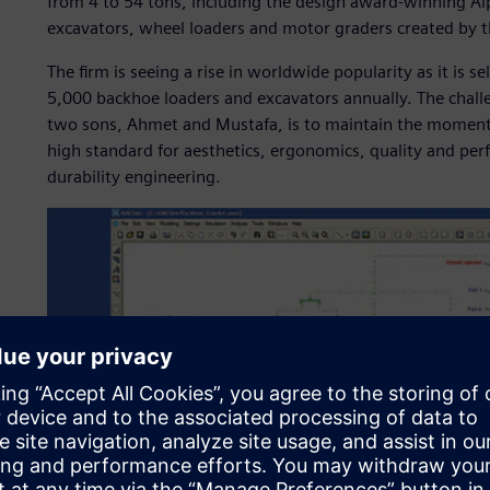
from 4 to 54 tons, including the design award-winning Al
excavators, wheel loaders and motor graders created by
The firm is seeing a rise in worldwide popularity as it is 
5,000 backhoe loaders and excavators annually. The chall
two sons, Ahmet and Mustafa, is to maintain the momen
high standard for aesthetics, ergonomics, quality and per
durability engineering.