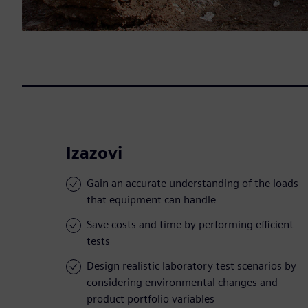
Izazovi
Gain an accurate understanding of the loads
that equipment can handle
Save costs and time by performing efficient
tests
Design realistic laboratory test scenarios by
considering environmental changes and
product portfolio variables