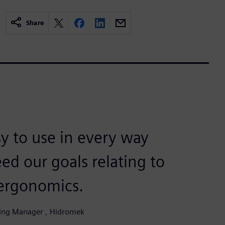
Share
sy to use in every way
ed our goals relating to
 ergonomics.
ring Manager , Hidromek