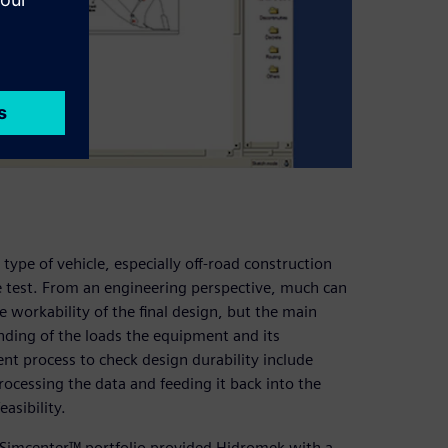
 type of vehicle, especially off-road construction
e test. From an engineering perspective, much can
 workability of the final design, but the main
standing of the loads the equipment and its
t process to check design durability include
ocessing the data and feeding it back into the
asibility.
he Simcenter™ portfolio provided Hidromek with a