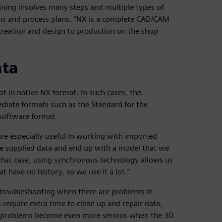
ining involves many steps and multiple types of
ons and process plans. “NX is a complete CAD/CAM
creation and design to production on the shop
ata
t in native NX format. In such cases, the
iate formats such as the Standard for the
software format.
re especially useful in working with imported
he supplied data and end up with a model that we
 that case, using synchronous technology allows us
t have no history, so we use it a lot.”
 troubleshooting when there are problems in
require extra time to clean up and repair data,
n problems become even more serious when the 3D