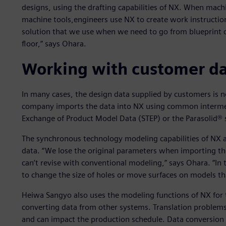
designs, using the drafting capabilities of NX. When mach
machine tools,engineers use NX to create work instructi
solution that we use when we need to go from blueprint 
floor,” says Ohara.
Working with customer d
In many cases, the design data supplied by customers is no
company imports the data into NX using common intermed
Exchange of Product Model Data (STEP) or the Parasolid® 
The synchronous technology modeling capabilities of NX a
data. “We lose the original parameters when importing t
can’t revise with conventional modeling,” says Ohara. “In
to change the size of holes or move surfaces on models tha
Heiwa Sangyo also uses the modeling functions of NX for
converting data from other systems. Translation problems 
and can impact the production schedule. Data conversio