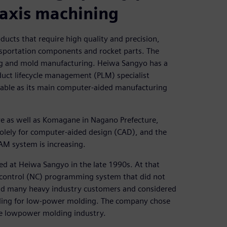
-axis machining
cts that require high quality and precision,
ansportation components and rocket parts. The
ng and mold manufacturing. Heiwa Sangyo has a
uct lifecycle management (PLM) specialist
sable as its main computer-aided manufacturing
re as well as Komagane in Nagano Prefecture,
lely for computer-aided design (CAD), and the
AM system is increasing.
d at Heiwa Sangyo in the late 1990s. At that
 control (NC) programming system that did not
had many heavy industry customers and considered
oling for low-power molding. The company chose
the lowpower molding industry.