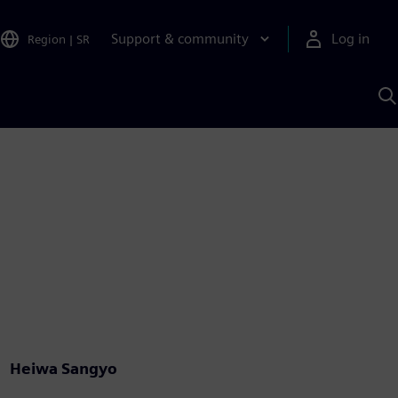
Support & community
Log in
Region
|
SR
S
w
A
Heiwa Sangyo