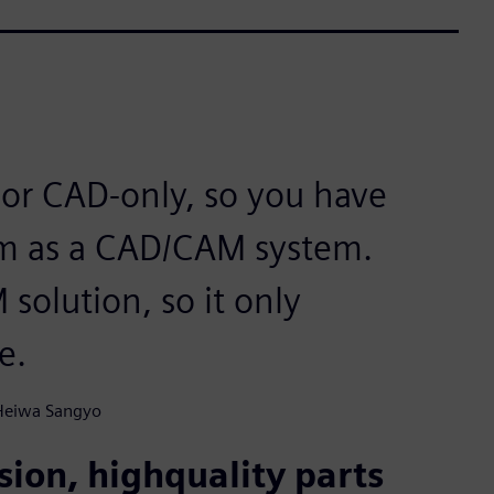
or CAD-only, so you have
hem as a CAD/CAM system.
solution, so it only
e.
 Heiwa Sangyo
ion, highquality parts