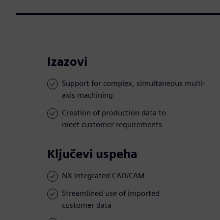
Izazovi
Support for complex, simultaneous multi-
axis machining
Creation of production data to
meet customer requirements
Ključevi uspeha
NX integrated CAD/CAM
Streamlined use of imported
customer data