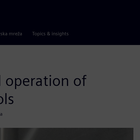
rska mreža
Topics & insights
l operation of
ols
ta