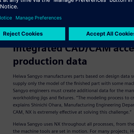
Integrated CAD/CAM accel
production data
Heiwa Sangyo manufactures parts based on design data su
supply only the model of the finished part with some ma
Sangyo engineers must create additional data for the man
workholding jigs and fixtures. “The modeling process to c
explains Shinichi Ohara, Manufacturing Engineering Depa
CAM, NX is extremely effective at solving this challenge.”
Heiwa Sangyo uses NX throughout all processes, from the 
the machine tools are set in motion. For many projects, 