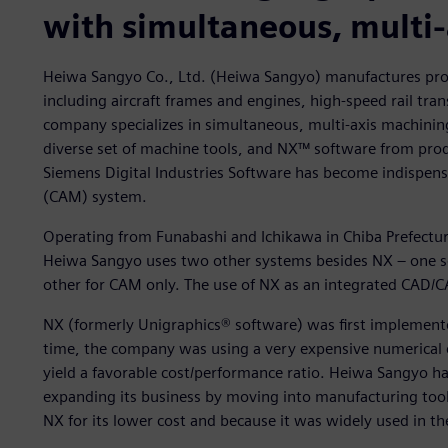
with simultaneous, multi
Heiwa Sangyo Co., Ltd. (Heiwa Sangyo) manufactures produ
including aircraft frames and engines, high-speed rail tr
company specializes in simultaneous, multi-axis machini
diverse set of machine tools, and NX™ software from prod
Siemens Digital Industries Software has become indispen
(CAM) system.
Operating from Funabashi and Ichikawa in Chiba Prefectu
Heiwa Sangyo uses two other systems besides NX – one so
other for CAM only. The use of NX as an integrated CAD/C
NX (formerly Unigraphics® software) was first implemente
time, the company was using a very expensive numerical
yield a favorable cost/performance ratio. Heiwa Sangyo 
expanding its business by moving into manufacturing to
NX for its lower cost and because it was widely used in 