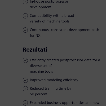
In-house postprocessor
development
Compatibility with a broad
variety of machine tools
Continuous, consistent development path
for NX
Rezultati
Efficiently created postprocessor data for a
diverse set of
machine tools
Improved modeling efficiency
Reduced training time by
50 percent
Expanded business opportunities and new