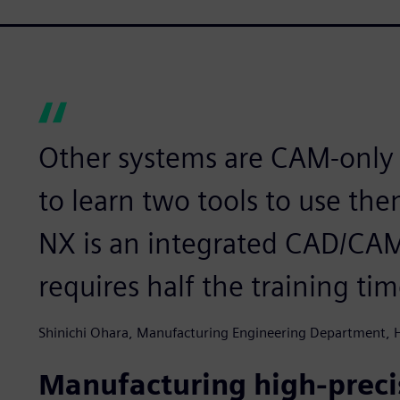
Other systems are CAM-only 
to learn two tools to use t
NX is an integrated CAD/CAM 
requires half the training tim
Shinichi Ohara, Manufacturing Engineering Department,
Manufacturing high-precis