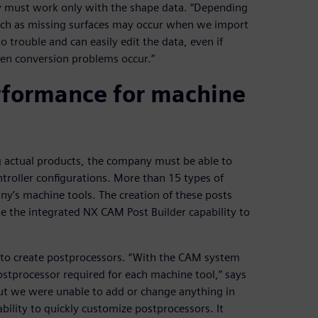
y must work only with the shape data. “Depending
uch as missing surfaces may occur when we import
o trouble and can easily edit the data, even if
when conversion problems occur.”
erformance for machine
g actual products, the company must be able to
ntroller configurations. More than 15 types of
y’s machine tools. The creation of these posts
e the integrated NX CAM Post Builder capability to
to create postprocessors. “With the CAM system
tprocessor required for each machine tool,” says
ut we were unable to add or change anything in
ility to quickly customize postprocessors. It