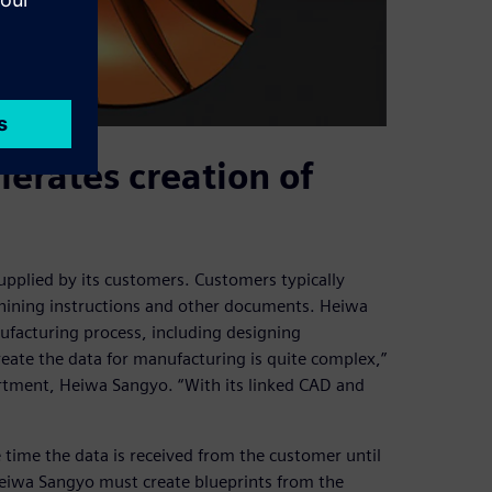
erates creation of
pplied by its customers. Customers typically
chining instructions and other documents. Heiwa
ufacturing process, including designing
reate the data for manufacturing is quite complex,”
rtment, Heiwa Sangyo. “With its linked CAD and
time the data is received from the customer until
Heiwa Sangyo must create blueprints from the