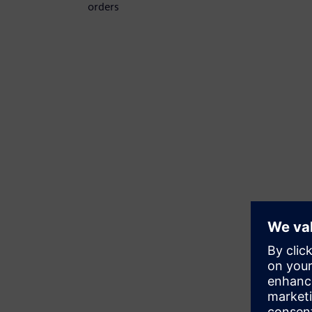
orders