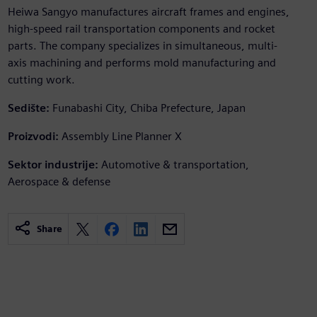
Heiwa Sangyo manufactures aircraft frames and engines,
high-speed rail transportation components and rocket
parts. The company specializes in simultaneous, multi-
axis machining and performs mold manufacturing and
cutting work.
Sedište:
Funabashi City, Chiba Prefecture, Japan
Proizvodi:
Assembly Line Planner X
Sektor industrije:
Automotive & transportation,
Aerospace & defense
Share