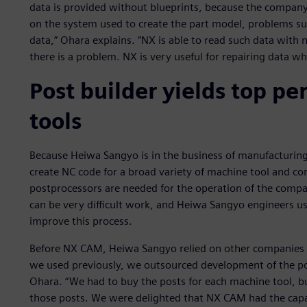
data is provided without blueprints, because the compan
on the system used to create the part model, problems s
data,” Ohara explains. “NX is able to read such data with n
there is a problem. NX is very useful for repairing data 
Post builder yields top p
tools
Because Heiwa Sangyo is in the business of manufacturin
create NC code for a broad variety of machine tool and co
postprocessors are needed for the operation of the compan
can be very difficult work, and Heiwa Sangyo engineers us
improve this process.
Before NX CAM, Heiwa Sangyo relied on other companies 
we used previously, we outsourced development of the pos
Ohara. “We had to buy the posts for each machine tool, b
those posts. We were delighted that NX CAM had the capab