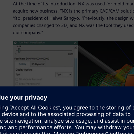
At the time of its introduction, NX was used for mold ma
acquire new business. “NX is the primary CAD/CAM solution 
Yao, president of Heiwa Sangyo. “Previously, the design w
companies changed to 3D, and NX was the tool they used. 
our company.”