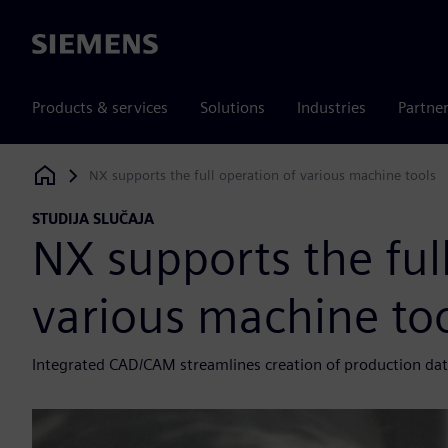
Siemens
Products & services
Solutions
Industries
Partne
NX supports the full operation of various machine tools
Siemens Digital Industries Software
STUDIJA SLUČAJA
NX supports the ful
various machine to
Integrated CAD/CAM streamlines creation of production da