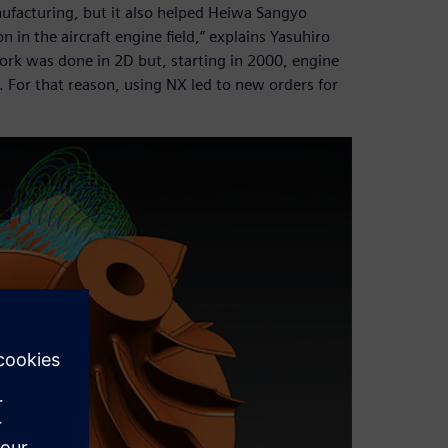
nufacturing, but it also helped Heiwa Sangyo
in the aircraft engine field,” explains Yasuhiro
ork was done in 2D but, starting in 2000, engine
For that reason, using NX led to new orders for