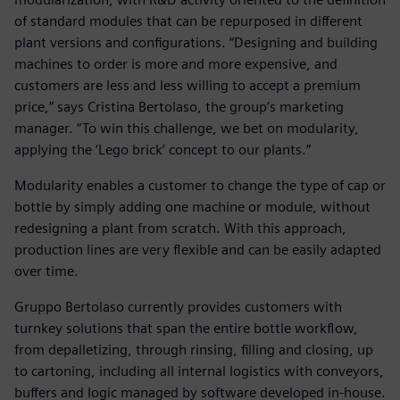
of standard modules that can be repurposed in different
plant versions and configurations. “Designing and building
machines to order is more and more expensive, and
customers are less and less willing to accept a premium
price,” says Cristina Bertolaso, the group’s marketing
manager. “To win this challenge, we bet on modularity,
applying the ‘Lego brick’ concept to our plants.”
Modularity enables a customer to change the type of cap or
bottle by simply adding one machine or module, without
redesigning a plant from scratch. With this approach,
production lines are very flexible and can be easily adapted
over time.
Gruppo Bertolaso currently provides customers with
turnkey solutions that span the entire bottle workflow,
from depalletizing, through rinsing, filling and closing, up
to cartoning, including all internal logistics with conveyors,
buffers and logic managed by software developed in-house.