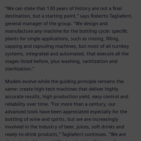
“We can state that 130 years of history are not a final
destination, but a starting point,” says Roberto Tagliaferri,
general manager of the group. “We design and
manufacture any machine for the bottling cycle: specific
plants for single applications, such as rinsing, filling,
capping and capsuling machines, but most of all turnkey
systems, integrated and automated, that execute all the
stages listed before, plus washing, sanitization and
sterilization.”
Models evolve while the guiding principle remains the
same: create high-tech machines that deliver highly
accurate results, high production yield, easy control and
reliability over time. “For more than a century, our
advanced tools have been appreciated especially for the
bottling of wine and spirits, but we are increasingly
involved in the industry of beer, juices, soft drinks and
ready-to-drink products,” Tagliaferri continues. “We are