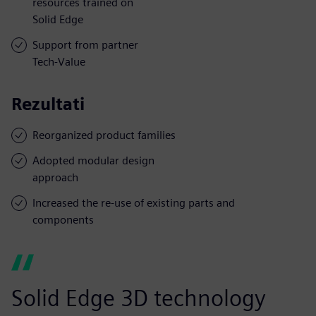
resources trained on
Solid Edge
Support from partner
Tech-Value
Rezultati
Reorganized product families
Adopted modular design
approach
Increased the re-use of existing parts and
components
Solid Edge 3D technology