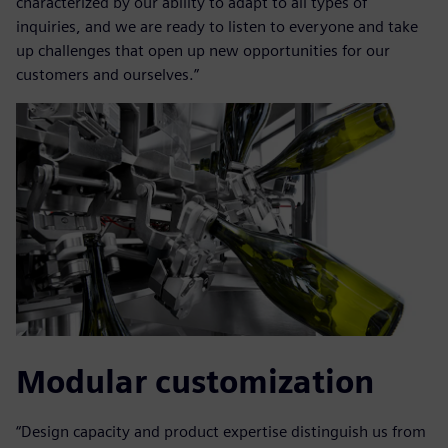
characterized by our ability to adapt to all types of
inquiries, and we are ready to listen to everyone and take
up challenges that open up new opportunities for our
customers and ourselves.”
Modular customization
“Design capacity and product expertise distinguish us from