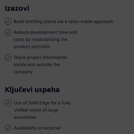
Izazovi
Build bottling plants via a tailor-made approach
Reduce development time and
costs by modularizing the
product portfolio
Share project information
inside and outside the
company
Ključevi uspeha
Use of Solid Edge for a fully
unified vision of large
assemblies
Availability of external