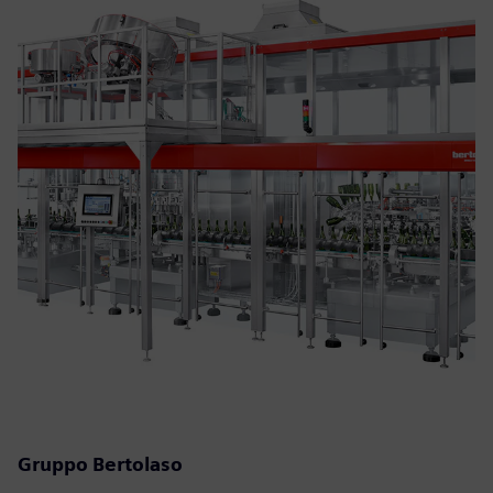
Gruppo Bertolaso