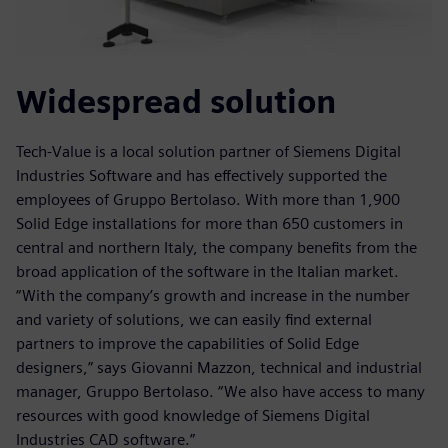
Widespread solution
Tech-Value is a local solution partner of Siemens Digital
Industries Software and has effectively supported the
employees of Gruppo Bertolaso. With more than 1,900
Solid Edge installations for more than 650 customers in
central and northern Italy, the company benefits from the
broad application of the software in the Italian market.
“With the company’s growth and increase in the number
and variety of solutions, we can easily find external
partners to improve the capabilities of Solid Edge
designers,” says Giovanni Mazzon, technical and industrial
manager, Gruppo Bertolaso. “We also have access to many
resources with good knowledge of Siemens Digital
Industries CAD software.”