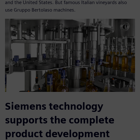
and the United States. But famous Italian vineyards also
use Gruppo Bertolaso machines.
Siemens technology
supports the complete
product development