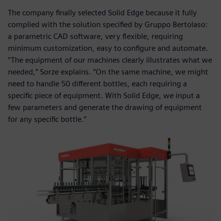
The company finally selected Solid Edge because it fully
complied with the solution specified by Gruppo Bertolaso:
a parametric CAD software, very flexible, requiring
minimum customization, easy to configure and automate.
“The equipment of our machines clearly illustrates what we
needed,” Sorze explains. “On the same machine, we might
need to handle 50 different bottles, each requiring a
specific piece of equipment. With Solid Edge, we input a
few parameters and generate the drawing of equipment
for any specific bottle.”