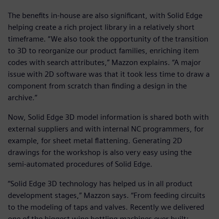
The benefits in-house are also significant, with Solid Edge
helping create a rich project library in a relatively short
timeframe. “We also took the opportunity of the transition
to 3D to reorganize our product families, enriching item
codes with search attributes,” Mazzon explains. “A major
issue with 2D software was that it took less time to draw a
component from scratch than finding a design in the
archive.”
Now, Solid Edge 3D model information is shared both with
external suppliers and with internal NC programmers, for
example, for sheet metal flattening. Generating 2D
drawings for the workshop is also very easy using the
semi-automated procedures of Solid Edge.
“Solid Edge 3D technology has helped us in all product
development stages,” Mazzon says. “From feeding circuits
to the modeling of taps and valves. Recently we delivered
one of the biggest wine bottling machines ever built: