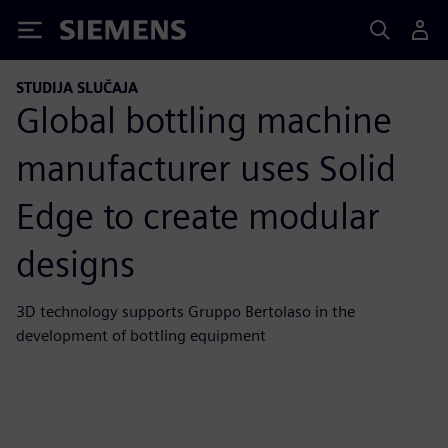
Siemens
STUDIJA SLUČAJA
Global bottling machine
manufacturer uses Solid
Edge to create modular
designs
3D technology supports Gruppo Bertolaso in the
development of bottling equipment