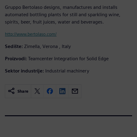
Gruppo Bertolaso designs, manufactures and installs
automated bottling plants for still and sparkling wine,
spirits, beer, fruit juices, water and beverages.
http://www.bertolaso.com/
Sedište:
Zimella, Verona , Italy
Proizvodi:
Teamcenter Integration for Solid Edge
Sektor industrije:
Industrial machinery
Share