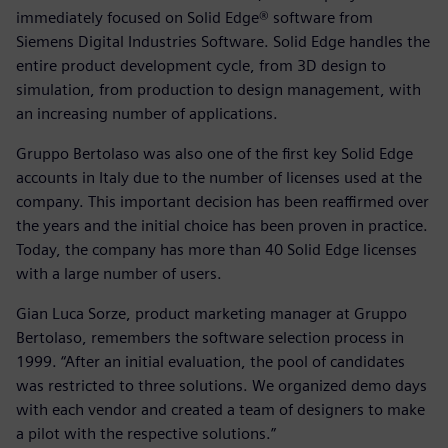
immediately focused on Solid Edge® software from
Siemens Digital Industries Software. Solid Edge handles the
entire product development cycle, from 3D design to
simulation, from production to design management, with
an increasing number of applications.
Gruppo Bertolaso was also one of the first key Solid Edge
accounts in Italy due to the number of licenses used at the
company. This important decision has been reaffirmed over
the years and the initial choice has been proven in practice.
Today, the company has more than 40 Solid Edge licenses
with a large number of users.
Gian Luca Sorze, product marketing manager at Gruppo
Bertolaso, remembers the software selection process in
1999. “After an initial evaluation, the pool of candidates
was restricted to three solutions. We organized demo days
with each vendor and created a team of designers to make
a pilot with the respective solutions.”