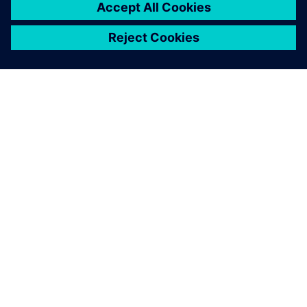
any specific bottle.
Gian Luca Sorze, Product Marketing Manager, Gruppo
Bertolaso