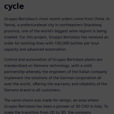
cycle
Gruppo Bertolaso’s most recent orders come from China. In
Yantai, a prefecturelevel city in northeastern Shandong
province, one of the world’s biggest wine regions is being
created. For this project, Gruppo Bertolaso has received an
order for bottling lines with 100,000 bottles per hour
capacity and advanced automation.
Control and automation of Gruppo Bertolaso plants are
standardized on Siemens technology, with a solid
partnership whereby the engineers of the Italian company
implement the solutions of the German corporation all
over the world, offering the warranty and reliability of the
Siemens brand to all customers.
The same choice was made for design, an area where
Gruppo Bertolaso has been a pioneer of 3D CAD in Italy. To
make the transition from 2D to 3D, the company