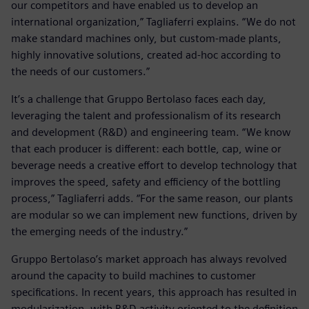
our competitors and have enabled us to develop an
international organization,” Tagliaferri explains. “We do not
make standard machines only, but custom-made plants,
highly innovative solutions, created ad-hoc according to
the needs of our customers.”
It’s a challenge that Gruppo Bertolaso faces each day,
leveraging the talent and professionalism of its research
and development (R&D) and engineering team. “We know
that each producer is different: each bottle, cap, wine or
beverage needs a creative effort to develop technology that
improves the speed, safety and efficiency of the bottling
process,” Tagliaferri adds. “For the same reason, our plants
are modular so we can implement new functions, driven by
the emerging needs of the industry.”
Gruppo Bertolaso’s market approach has always revolved
around the capacity to build machines to customer
specifications. In recent years, this approach has resulted in
modularization, with R&D activity oriented to the definition