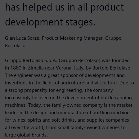
has helped us in all product
development stages.
Gian Luca Sorze, Product Marketing Manager, Gruppo
Bertolaso
Gruppo Bertolaso S.p.A. (Gruppo Bertolaso) was founded
in 1880 in Zimella near Verona, Italy, by Bortolo Bertolaso.
The engineer was a great sponsor of developments and
inventions in the fields of agriculture and viticulture. Due to
a strong propensity for engineering, the company
increasingly focused on the development of bottle capping
machines. Today, the family-owned company is the market
leader in the design and manufacture of bottling machines
for wines, spirits and soft drinks, and supplies companies
all over the world, from small family-owned wineries to
large global brands.