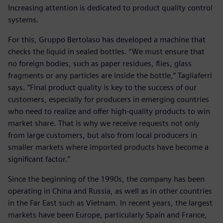
Increasing attention is dedicated to product quality control
systems.
For this, Gruppo Bertolaso has developed a machine that
checks the liquid in sealed bottles. “We must ensure that
no foreign bodies, such as paper residues, flies, glass
fragments or any particles are inside the bottle,” Tagliaferri
says. “Final product quality is key to the success of our
customers, especially for producers in emerging countries
who need to realize and offer high-quality products to win
market share. That is why we receive requests not only
from large customers, but also from local producers in
smaller markets where imported products have become a
significant factor.”
Since the beginning of the 1990s, the company has been
operating in China and Russia, as well as in other countries
in the Far East such as Vietnam. In recent years, the largest
markets have been Europe, particularly Spain and France,