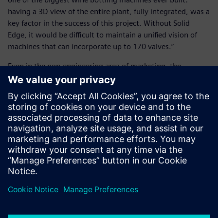
having a 3D view of the entire plant, fully integrated, was a
key factor in the success of this project. Without Solid
Edge, it would be difficult to maintain a unified vision of
machines that can incorporate up to 170 valves.”
Even in the non-engineering area of marketing, the
introduction of Solid Edge provides valuable support in the
preparation of product presentations and documentation
of machines and systems.
With Solid Edge, we input a
few parameters and generate
the drawing of equipment for