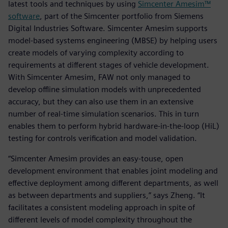
latest tools and techniques by using
Simcenter Amesim™
software
, part of the Simcenter portfolio from Siemens
Digital Industries Software. Simcenter Amesim supports
model-based systems engineering (MBSE) by helping users
create models of varying complexity according to
requirements at different stages of vehicle development.
With Simcenter Amesim, FAW not only managed to
develop offline simulation models with unprecedented
accuracy, but they can also use them in an extensive
number of real-time simulation scenarios. This in turn
enables them to perform hybrid hardware-in-the-loop (HiL)
testing for controls verification and model validation.
“Simcenter Amesim provides an easy-touse, open
development environment that enables joint modeling and
effective deployment among different departments, as well
as between departments and suppliers,” says Zheng. “It
facilitates a consistent modeling approach in spite of
different levels of model complexity throughout the