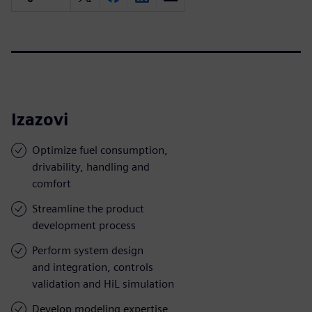
Izazovi
Optimize fuel consumption,
drivability, handling and
comfort
Streamline the product
development process
Perform system design
and integration, controls
validation and HiL simulation
Develop modeling expertise