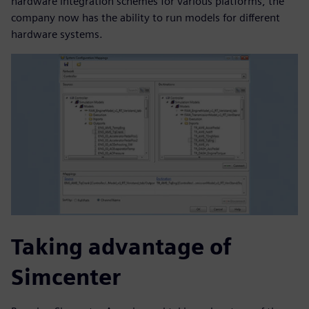
hardware integration schemes for various platforms, the
company now has the ability to run models for different
hardware systems.
Taking advantage of
Simcenter