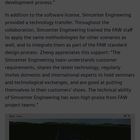
development process.”
In addition to the software license, Simcenter Engineering
provided a technology transfer. Throughout the
collaboration, Simcenter Engineering trained the FAW staff
to apply the same methodologies for other scenarios as
well, and to integrate them as part of the FAW standard
design process. Zheng appreciates this support: “The
Simcenter Engineering team understands customer
requirements, shares the latest technology, regularly
invites domestic and international experts to hold seminars
and technological exchanges, and are good at putting
themselves in their customers’ shoes. The technical ability
of Simcenter Engineering has won high praise from FAW
project teams.”