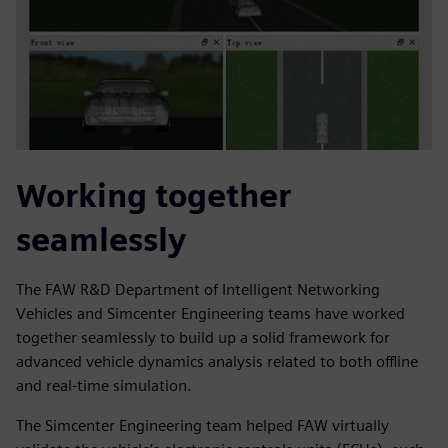
Working together
seamlessly
The FAW R&D Department of Intelligent Networking
Vehicles and Simcenter Engineering teams have worked
together seamlessly to build up a solid framework for
advanced vehicle dynamics analysis related to both offline
and real-time simulation.
The Simcenter Engineering team helped FAW virtually