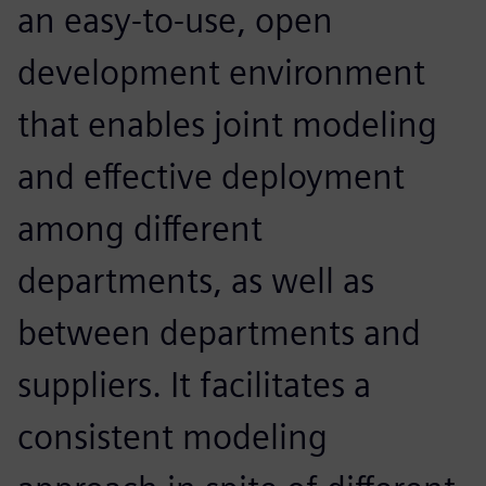
an easy-to-use, open
development environment
that enables joint modeling
and effective deployment
among different
departments, as well as
between departments and
suppliers. It facilitates a
consistent modeling