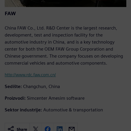
FAW
China FAW Co., Ltd. R&D Center is the largest research,
development, test and inspection facility for the
automotive industry in China, and is a key technology
center for both the OEM FAW Group Corporation and
Chinese government. The company focuses on developing
commercial vehicles and automotive components.
http://www.rdc.faw.com.cn/
Sedište:
Changchun, China
Proizvodi:
Simcenter Amesim software
Sektor industrije:
Automotive & transportation
Share