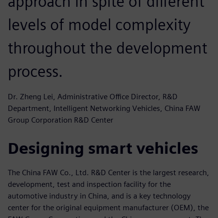
approach in spite of different
levels of model complexity
throughout the development
process.
Dr. Zheng Lei, Administrative Office Director, R&D
Department, Intelligent Networking Vehicles, China FAW
Group Corporation R&D Center
Designing smart vehicles
The China FAW Co., Ltd. R&D Center is the largest research,
development, test and inspection facility for the
automotive industry in China, and is a key technology
center for the original equipment manufacturer (OEM), the