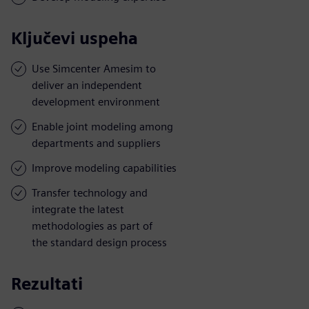
Ključevi uspeha
Use Simcenter Amesim to
deliver an independent
development environment
Enable joint modeling among
departments and suppliers
Improve modeling capabilities
Transfer technology and
integrate the latest
methodologies as part of
the standard design process
Rezultati