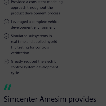
Provided a consistent modeling
approach throughout the
product development process
Leveraged a complete vehicle
development environment
Simulated subsystems in
real time and applied hybrid
HiL testing for controls
verification
Greatly reduced the electric
control system development
cycle
Simcenter Amesim provides