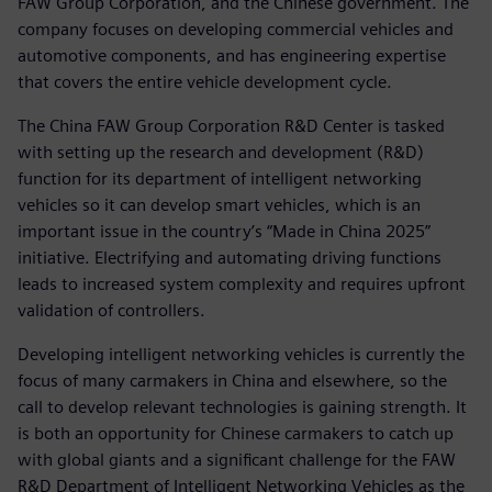
FAW Group Corporation, and the Chinese government. The
company focuses on developing commercial vehicles and
automotive components, and has engineering expertise
that covers the entire vehicle development cycle.
The China FAW Group Corporation R&D Center is tasked
with setting up the research and development (R&D)
function for its department of intelligent networking
vehicles so it can develop smart vehicles, which is an
important issue in the country’s “Made in China 2025”
initiative. Electrifying and automating driving functions
leads to increased system complexity and requires upfront
validation of controllers.
Developing intelligent networking vehicles is currently the
focus of many carmakers in China and elsewhere, so the
call to develop relevant technologies is gaining strength. It
is both an opportunity for Chinese carmakers to catch up
with global giants and a significant challenge for the FAW
R&D Department of Intelligent Networking Vehicles as the