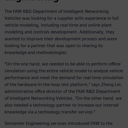
The FAW R&D Department of Intelligent Networking
Vehicles was looking for a supplier with experience in full
vehicle modeling, including real-time and online plant
modeling and controls development. Additionally, they
wanted to improve their development process and were
looking for a partner that was open to sharing its
knowledge and methodologies.
“On the one hand, we needed to be able to perform offline
simulation using the entire vehicle model to analyze vehicle
performance and meet the demand for real-time simulation
of the hardware-in-the-loop test platform,” says Zheng Lei,
administrative office director of the FAW R&D Department
of Intelligent Networking Vehicles. “On the other hand, we
also needed a technology partner to increase our internal
knowledge via a technology transfer service.”
Simcenter Engineering services introduced FAW to the