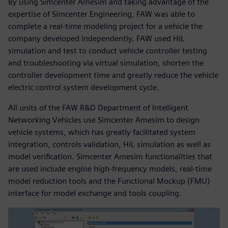
By using Simcenter Amesim and taking advantage of the
expertise of Simcenter Engineering, FAW was able to
complete a real-time modeling project for a vehicle the
company developed independently. FAW used HiL
simulation and test to conduct vehicle controller testing
and troubleshooting via virtual simulation, shorten the
controller development time and greatly reduce the vehicle
electric control system development cycle.
All units of the FAW R&D Department of Intelligent
Networking Vehicles use Simcenter Amesim to design
vehicle systems, which has greatly facilitated system
integration, controls validation, HiL simulation as well as
model verification. Simcenter Amesim functionalities that
are used include engine high-frequency models, real-time
model reduction tools and the Functional Mockup (FMU)
interface for model exchange and tools coupling.