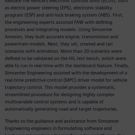
validate the vehicle’s electronic controls units (ECUs), such
as electric power steering (EPS), electronic stability
program (ESP) and anti-lock braking system (ABS). First,
the engineering experts assisted FAW with defining
processes and integrating models. Using Simcenter
Amesim, they built accurate engine, transmission and
powertrain models. Next, they set, created and ran
scenarios with animation. More than 20 scenarios were
defined to be validated on the HiL test bench, which were
able to run in real-time with the dashboard feature. Finally,
Simcenter Engineering assisted with the development of a
real-time predictive control (MPC) driver model for vehicle
trajectory control. This model provides a systematic,
streamlined procedure for designing highly complex
multivariable control systems and is capable of
automatically generating road and target trajectories.
Thanks to the guidance and assistance from Simcenter
Engineering engineers in formulating software and