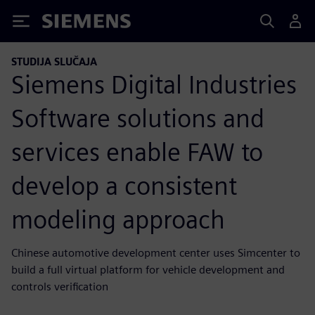
Siemens
STUDIJA SLUČAJA
Siemens Digital Industries
Software solutions and
services enable FAW to
develop a consistent
modeling approach
Chinese automotive development center uses Simcenter to
build a full virtual platform for vehicle development and
controls verification