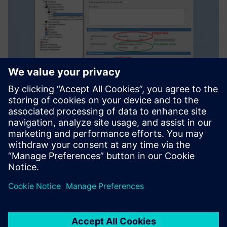
Enhancing
competitiveness
The China FAW Group Corporation R&D Center has been a
long-time leader in the area of HiL system simulation and
test in China, and is trying to catch up with the
international level.
“By using Simcenter solutions, we now have the