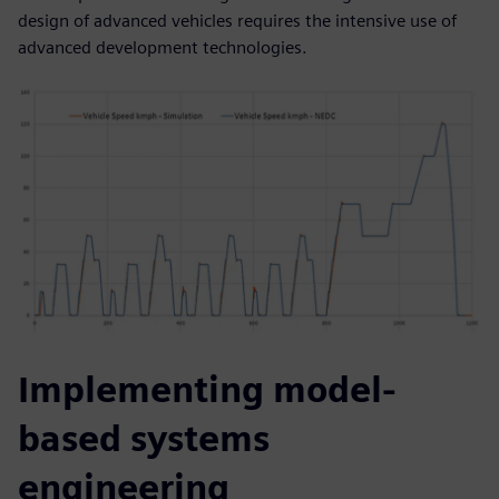
design of advanced vehicles requires the intensive use of
advanced development technologies.
Implementing model-
based systems
engineering