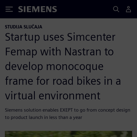
Siemens
STUDIJA SLUČAJA
Startup uses Simcenter
Femap with Nastran to
develop monocoque
frame for road bikes in a
virtual environment
Siemens solution enables EXEPT to go from concept design
to product launch in less than a year