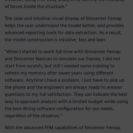
of forces inside the structure.”
The clear and intuitive visual display of Simcenter Femap
helps the user understand the model better, and provides
advanced reporting tools for data extraction. As a result,
the model construction is intuitive, fast and lean.
“When I started to work full time with Simcenter Femap
and Simcenter Nastran to simulate our frames, I did not
start from scratch, but still I needed some training to
refresh my memory after seven years using different
software. Anytime I have a problem, I just have to pick up
the phone and the engineers are always ready to answer
questions to my full satisfaction. They can indicate the best
way to approach analysis with a limited budget while using
the best-fitting software configuration for our needs,
regardless of the situation.”
With the advanced FEM capabilities of Simcenter Femap,