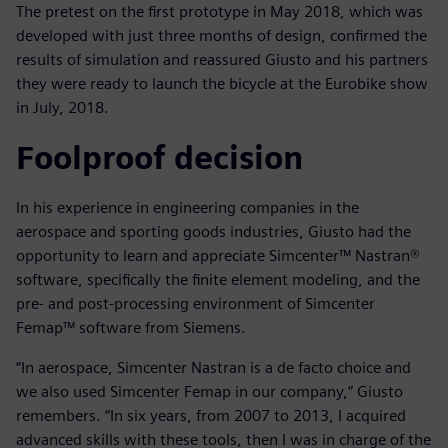
The pretest on the first prototype in May 2018, which was
developed with just three months of design, confirmed the
results of simulation and reassured Giusto and his partners
they were ready to launch the bicycle at the Eurobike show
in July, 2018.
Foolproof decision
In his experience in engineering companies in the
aerospace and sporting goods industries, Giusto had the
opportunity to learn and appreciate Simcenter™ Nastran®
software, specifically the finite element modeling, and the
pre- and post-processing environment of Simcenter
Femap™ software from Siemens.
“In aerospace, Simcenter Nastran is a de facto choice and
we also used Simcenter Femap in our company,” Giusto
remembers. “In six years, from 2007 to 2013, I acquired
advanced skills with these tools, then I was in charge of the