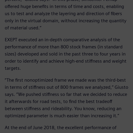
offered huge benefits in terms of time and costs, enabling
us to test and analyze the layering and direction of fibers
only in the virtual domain, without increasing the quantity
of material used.”
EXEPT executed an in-depth comparative analysis of the
performance of more than 800 stock frames (in standard
sizes) developed and sold in the past three to four years in
order to identify and achieve high-end stiffness and weight
targets.
“The first nonoptimized frame we made was the third-best
in terms of stiffness out of 800 frames we analyzed,” Giusto
says. “We pushed stiffness so far that we decided to reduce
it afterwards for road tests, to find the best tradeoff
between stiffness and rideability. You know, reducing an
optimized parameter is much easier than increasing it.”
At the end of June 2018, the excellent performance of