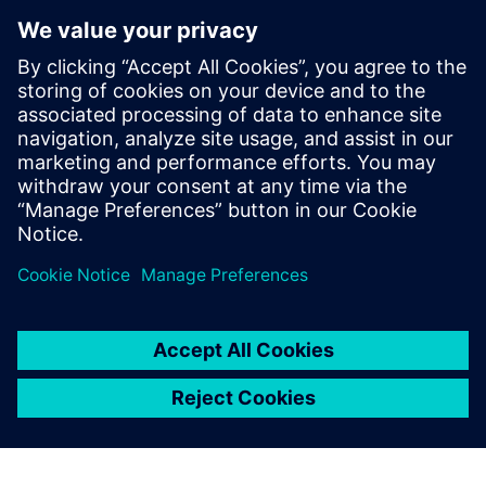
display of Simcenter Femap
helps the user understand
the model better, and
provides advanced reporting
tools for data extraction. As a
result, the model
construction is intuitive, fast
and lean.
Alessandro Giusto, Co-founder, EXEPT S.R.L