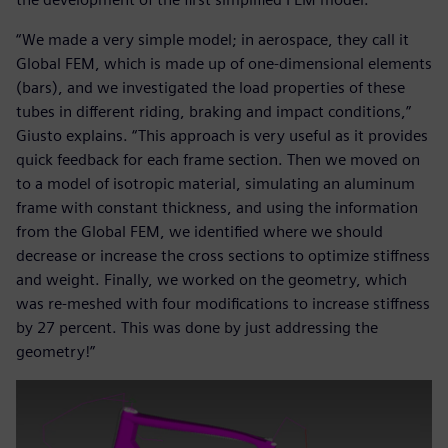
“We made a very simple model; in aerospace, they call it
Global FEM, which is made up of one-dimensional elements
(bars), and we investigated the load properties of these
tubes in different riding, braking and impact conditions,”
Giusto explains. “This approach is very useful as it provides
quick feedback for each frame section. Then we moved on
to a model of isotropic material, simulating an aluminum
frame with constant thickness, and using the information
from the Global FEM, we identified where we should
decrease or increase the cross sections to optimize stiffness
and weight. Finally, we worked on the geometry, which
was re-meshed with four modifications to increase stiffness
by 27 percent. This was done by just addressing the
geometry!”