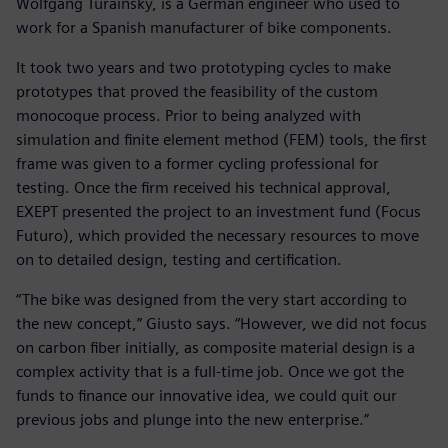
Wolfgang Turainsky, is a German engineer who used to
work for a Spanish manufacturer of bike components.
It took two years and two prototyping cycles to make
prototypes that proved the feasibility of the custom
monocoque process. Prior to being analyzed with
simulation and finite element method (FEM) tools, the first
frame was given to a former cycling professional for
testing. Once the firm received his technical approval,
EXEPT presented the project to an investment fund (Focus
Futuro), which provided the necessary resources to move
on to detailed design, testing and certification.
“The bike was designed from the very start according to
the new concept,” Giusto says. “However, we did not focus
on carbon fiber initially, as composite material design is a
complex activity that is a full-time job. Once we got the
funds to finance our innovative idea, we could quit our
previous jobs and plunge into the new enterprise.”