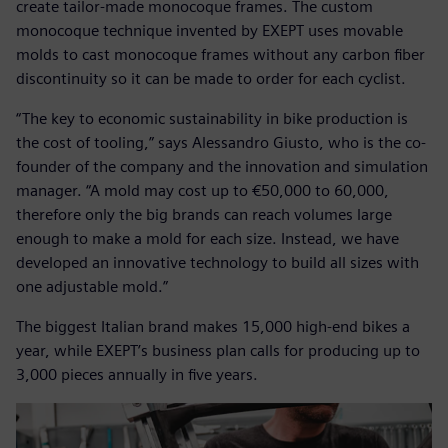
create tailor-made monocoque frames. The custom
monocoque technique invented by EXEPT uses movable
molds to cast monocoque frames without any carbon fiber
discontinuity so it can be made to order for each cyclist.
“The key to economic sustainability in bike production is
the cost of tooling,” says Alessandro Giusto, who is the co-
founder of the company and the innovation and simulation
manager. “A mold may cost up to €50,000 to 60,000,
therefore only the big brands can reach volumes large
enough to make a mold for each size. Instead, we have
developed an innovative technology to build all sizes with
one adjustable mold.”
The biggest Italian brand makes 15,000 high-end bikes a
year, while EXEPT’s business plan calls for producing up to
3,000 pieces annually in five years.