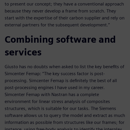
to present our concept; they have a conventional approach
because they never develop a frame from scratch. They
start with the expertise of their carbon supplier and rely on
external partners for the subsequent development.”
Combining software and
services
Giusto has no doubts when asked to list the key benefits of
Simcenter Femap: “The key success factor is post-
processing. Simcenter Femap is definitely the best of all
post-processing engines I have used in my career.
Simcenter Femap with Nastran has a complete
environment for linear stress analysis of composites
structures, which is suitable for our tasks. The Siemens
software allows us to query the model and extract as much
information as possible from structures like our frames; for
instance, using free-body analysis to identify the interplay