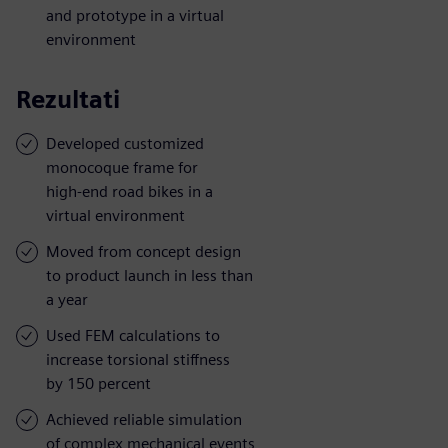
and prototype in a virtual
environment
Rezultati
Developed customized
monocoque frame for
high-end road bikes in a
virtual environment
Moved from concept design
to product launch in less than
a year
Used FEM calculations to
increase torsional stiffness
by 150 percent
Achieved reliable simulation
of complex mechanical events