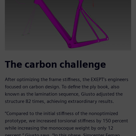
The carbon challenge
After optimizing the frame stiffness, the EXEPT’s engineers
focused on carbon design. To define the ply book, also
known as the lamination sequence, Giusto adjusted the
structure 82 times, achieving extraordinary results.
“Compared to the initial stiffness of the nonoptimized
prototype, we increased torsional stiffness by 150 percent
while increasing the monocoque weight by only 12
percent,” Giusto says. “In this phase, Simcenter Femap