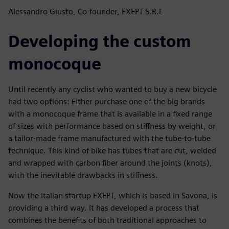
Alessandro Giusto, Co-founder, EXEPT S.R.L
Developing the custom
monocoque
Until recently any cyclist who wanted to buy a new bicycle
had two options: Either purchase one of the big brands
with a monocoque frame that is available in a fixed range
of sizes with performance based on stiffness by weight, or
a tailor-made frame manufactured with the tube-to-tube
technique. This kind of bike has tubes that are cut, welded
and wrapped with carbon fiber around the joints (knots),
with the inevitable drawbacks in stiffness.
Now the Italian startup EXEPT, which is based in Savona, is
providing a third way. It has developed a process that
combines the benefits of both traditional approaches to