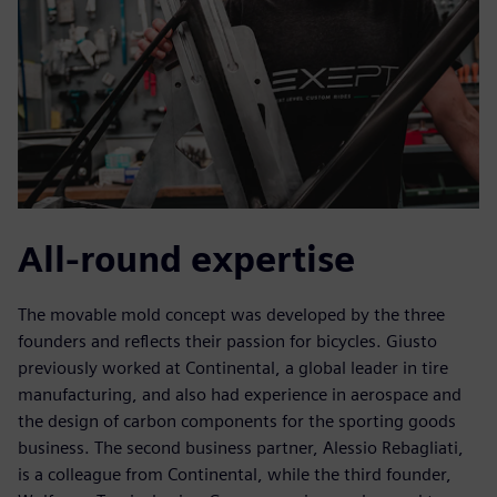
All-round expertise
The movable mold concept was developed by the three
founders and reflects their passion for bicycles. Giusto
previously worked at Continental, a global leader in tire
manufacturing, and also had experience in aerospace and
the design of carbon components for the sporting goods
business. The second business partner, Alessio Rebagliati,
is a colleague from Continental, while the third founder,