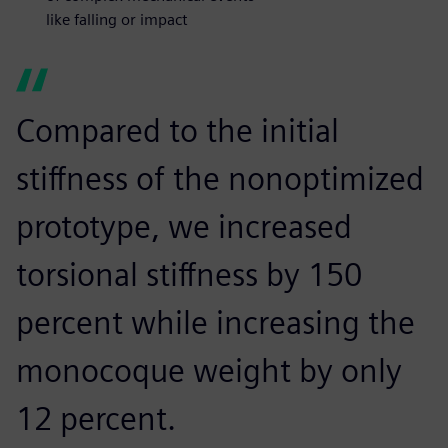
like falling or impact
Compared to the initial
stiffness of the nonoptimized
prototype, we increased
torsional stiffness by 150
percent while increasing the
monocoque weight by only
12 percent.