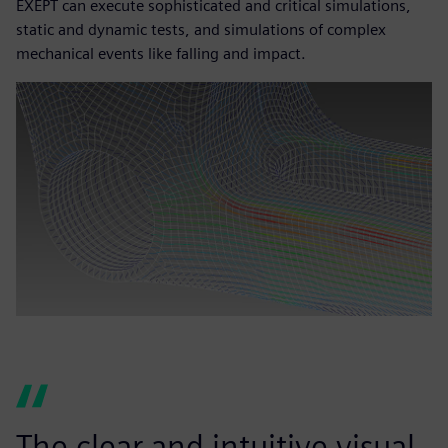
EXEPT can execute sophisticated and critical simulations,
static and dynamic tests, and simulations of complex
mechanical events like falling and impact.
The clear and intuitive visual