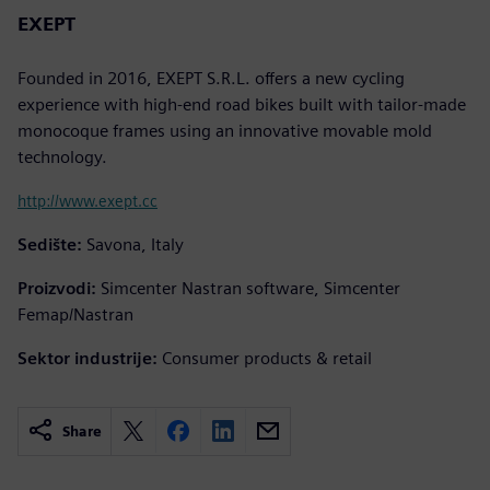
EXEPT
Founded in 2016, EXEPT S.R.L. offers a new cycling
experience with high-end road bikes built with tailor-made
monocoque frames using an innovative movable mold
technology.
http://www.exept.cc
Sedište:
Savona, Italy
Proizvodi:
Simcenter Nastran software, Simcenter
Femap/Nastran
Sektor industrije:
Consumer products & retail
Share