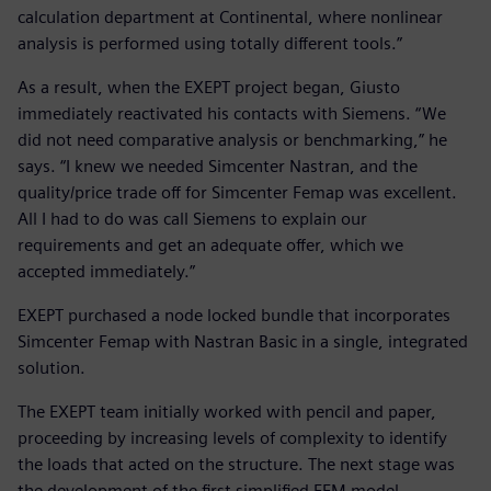
calculation department at Continental, where nonlinear
analysis is performed using totally different tools.”
As a result, when the EXEPT project began, Giusto
immediately reactivated his contacts with Siemens. “We
did not need comparative analysis or benchmarking,” he
says. “I knew we needed Simcenter Nastran, and the
quality/price trade off for Simcenter Femap was excellent.
All I had to do was call Siemens to explain our
requirements and get an adequate offer, which we
accepted immediately.”
EXEPT purchased a node locked bundle that incorporates
Simcenter Femap with Nastran Basic in a single, integrated
solution.
The EXEPT team initially worked with pencil and paper,
proceeding by increasing levels of complexity to identify
the loads that acted on the structure. The next stage was
the development of the first simplified FEM model.