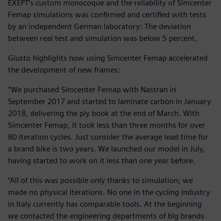
EXEPT’s custom monocoque and the reliability of Simcenter
Femap simulations was confirmed and certified with tests
by an independent German laboratory: The deviation
between real test and simulation was below 5 percent.
Giusto highlights how using Simcenter Femap accelerated
the development of new frames:
“We purchased Simcenter Femap with Nastran in
September 2017 and started to laminate carbon in January
2018, delivering the ply book at the end of March. With
Simcenter Femap, it took less than three months for over
80 iteration cycles. Just consider the average lead time for
a brand bike is two years. We launched our model in July,
having started to work on it less than one year before.
“All of this was possible only thanks to simulation; we
made no physical iterations. No one in the cycling industry
in Italy currently has comparable tools. At the beginning
we contacted the engineering departments of big brands