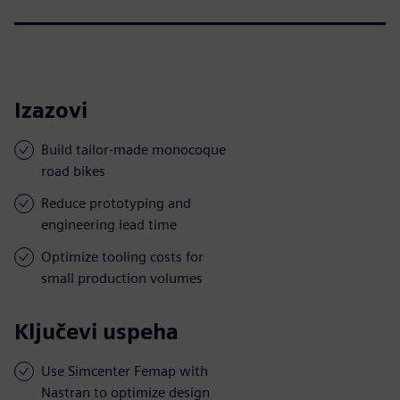
Izazovi
Build tailor-made monocoque
road bikes
Reduce prototyping and
engineering lead time
Optimize tooling costs for
small production volumes
Ključevi uspeha
Use Simcenter Femap with
Nastran to optimize design