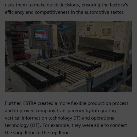
uses them to make quick decisions, ensuring the factory’s
efficiency and competitiveness in the automotive sector.
Further, ESTRA created a more flexible production process
and improved company transparency by integrating
vertical information technology (IT) and operational
technology (OT). For example, they were able to connect
the shop floor to the top floor.