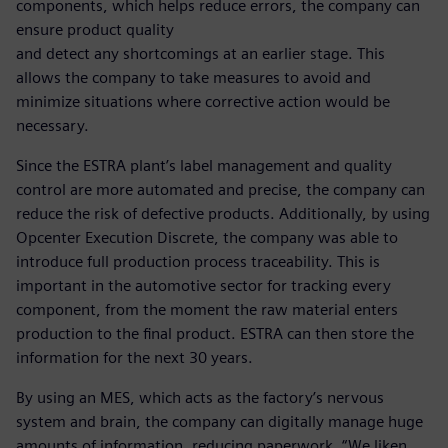
components, which helps reduce errors, the company can
ensure product quality
and detect any shortcomings at an earlier stage. This
allows the company to take measures to avoid and
minimize situations where corrective action would be
necessary.
Since the ESTRA plant’s label management and quality
control are more automated and precise, the company can
reduce the risk of defective products. Additionally, by using
Opcenter Execution Discrete, the company was able to
introduce full production process traceability. This is
important in the automotive sector for tracking every
component, from the moment the raw material enters
production to the final product. ESTRA can then store the
information for the next 30 years.
By using an MES, which acts as the factory’s nervous
system and brain, the company can digitally manage huge
amounts of information, reducing paperwork. “We liken