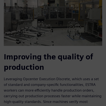
Improving the quality of
production
Leveraging Opcenter Execution Discrete, which uses a set
of standard and company-specific functionalities, ESTRA
workers can more efficiently handle production orders,
carrying out production processes faster while maintaining
high-quality standards. Since machines verify most