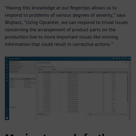
“Having this knowledge at our fingertips allows us to
respond to problems of various degrees of severity,” says
Wojtasz. “Using Opcenter, we can respond to trivial issues
concerning the arrangement of product parts on the
production line to more important issues like missing
information that could result in corrective actions.”