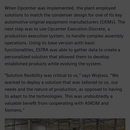
When Opcenter was implemented, the plant employed
solutions to match the condenser design for one of its key
automotive original equipment manufacturers (OEMs). The
next step was to use Opcenter Execution Discrete, a
production execution system, to handle complex assembly
operations. Using its base version with basic
functionalities, ESTRA was able to gather data to create a
personalized solution that allowed them to develop
established products while evolving the system.
“Solution flexibility was critical to us,” says Wojtasz. “We
wanted to deploy a solution that was tailored to us, our
needs and the nature of production, as opposed to having
to adapt to the technologies. This was undoubtedly a
valuable benefit from cooperating with ASKOM and
Siemens.”