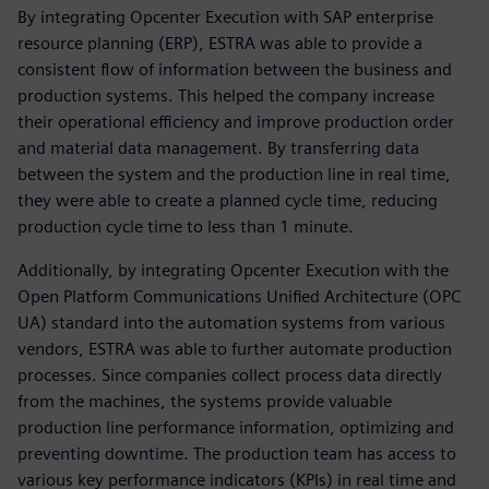
By integrating Opcenter Execution with SAP enterprise
resource planning (ERP), ESTRA was able to provide a
consistent flow of information between the business and
production systems. This helped the company increase
their operational efficiency and improve production order
and material data management. By transferring data
between the system and the production line in real time,
they were able to create a planned cycle time, reducing
production cycle time to less than 1 minute.
Additionally, by integrating Opcenter Execution with the
Open Platform Communications Unified Architecture (OPC
UA) standard into the automation systems from various
vendors, ESTRA was able to further automate production
processes. Since companies collect process data directly
from the machines, the systems provide valuable
production line performance information, optimizing and
preventing downtime. The production team has access to
various key performance indicators (KPIs) in real time and