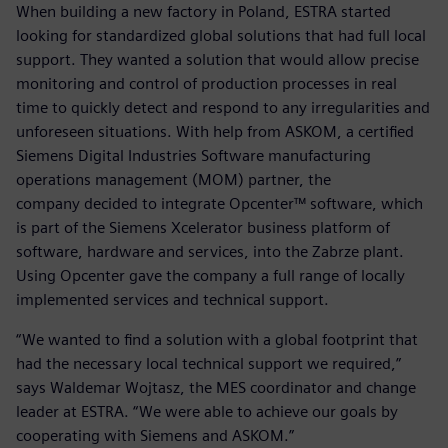
When building a new factory in Poland, ESTRA started
looking for standardized global solutions that had full local
support. They wanted a solution that would allow precise
monitoring and control of production processes in real
time to quickly detect and respond to any irregularities and
unforeseen situations. With help from ASKOM, a certified
Siemens Digital Industries Software manufacturing
operations management (MOM) partner, the
company decided to integrate Opcenter™ software, which
is part of the Siemens Xcelerator business platform of
software, hardware and services, into the Zabrze plant.
Using Opcenter gave the company a full range of locally
implemented services and technical support.
“We wanted to find a solution with a global footprint that
had the necessary local technical support we required,”
says Waldemar Wojtasz, the MES coordinator and change
leader at ESTRA. “We were able to achieve our goals by
cooperating with Siemens and ASKOM.”