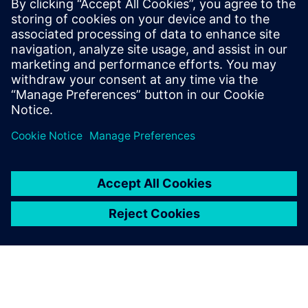
that includes product lifecycle management (PLM), ERP and
MOM. This could provide ESTRA’s factory with further
growth opportunities, enabling seamless information
exchange and interaction in
the physical and virtual worlds. Further, the company can
take another step toward achieving operational excellence
and reinforcing its position in the automotive sector.