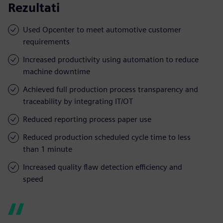
Rezultati
Used Opcenter to meet automotive customer
requirements
Increased productivity using automation to reduce
machine downtime
Achieved full production process transparency and
traceability by integrating IT/OT
Reduced reporting process paper use
Reduced production scheduled cycle time to less
than 1 minute
Increased quality flaw detection efficiency and
speed