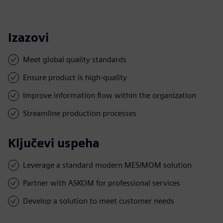
Izazovi
Meet global quality standards
Ensure product is high-quality
Improve information flow within the organization
Streamline production processes
Ključevi uspeha
Leverage a standard modern MES/MOM solution
Partner with ASKOM for professional services
Develop a solution to meet customer needs