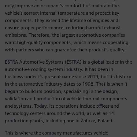
only improve an occupant’s comfort but maintain the
vehicle’s correct internal temperature and protect key
components. They extend the lifetime of engines and
ensure proper performance, reducing harmful exhaust
emissions. Therefore, the largest automotive companies
want high-quality components, which means cooperating
with partners who can guarantee their product’s quality.
ESTRA Automotive Systems (ESTRA) is a global leader in the
automotive cooling system industry. It has been in
business under its present name since 2019, but its history
in the automotive industry dates to 1998. That is when it
began to build its position, specializing in the design,
validation and production of vehicle thermal components
and systems. Today, its operations include offices and
technology centers around the world, as well as 14
production plants, including one in Zabrze, Poland.
This is where the company manufactures vehicle