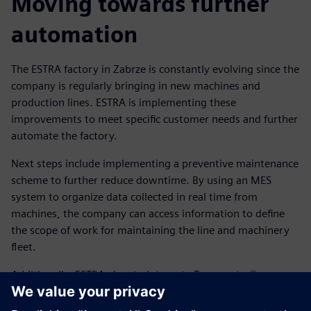
Moving towards further
automation
The ESTRA factory in Zabrze is constantly evolving since the
company is regularly bringing in new machines and
production lines. ESTRA is implementing these
improvements to meet specific customer needs and further
automate the factory.
Next steps include implementing a preventive maintenance
scheme to further reduce downtime. By using an MES
system to organize data collected in real time from
machines, the company can access information to define
the scope of work for maintaining the line and machinery
fleet.
Additionally, ESTRA aims to integrate Teamcenter®
software, which is also part of Siemens Xcelerator, to
achieve a closed-loop manufacturing process and a solution