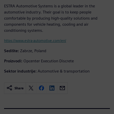
ESTRA Automotive Systems is a global leader in the
automotive industry. Their goal is to keep people
comfortable by producing high-quality solutions and
components for vehicle heating, cooling and air
conditioning systems.
https://www.estra-automotive.com/en/
Sedište:
Zabrze, Poland
Proizvodi:
Opcenter Execution Discrete
Sektor industrije:
Automotive & transportation
Share