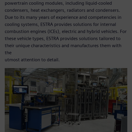
powertrain cooling modules, including liquid-cooled
condensers, heat exchangers, radiators and condensers.
Due to its many years of experience and competencies in
cooling systems, ESTRA provides solutions for internal
combustion engines (ICEs), electric and hybrid vehicles. For
these vehicle types, ESTRA provides solutions tailored to
their unique characteristics and manufactures them with
the
utmost attention to detail.