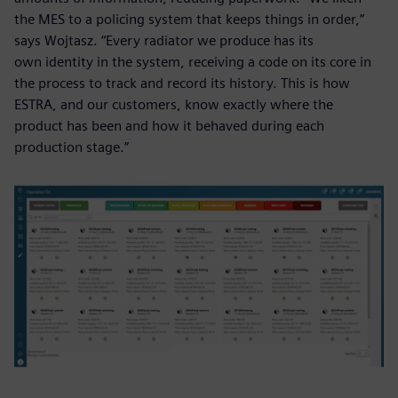
the MES to a policing system that keeps things in order,”
says Wojtasz. “Every radiator we produce has its
own identity in the system, receiving a code on its core in
the process to track and record its history. This is how
ESTRA, and our customers, know exactly where the
product has been and how it behaved during each
production stage.”