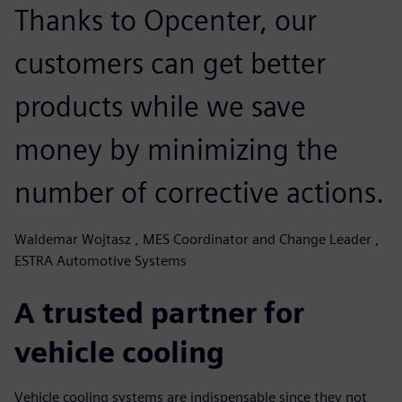
Thanks to Opcenter, our
customers can get better
products while we save
money by minimizing the
number of corrective actions.
Waldemar Wojtasz , MES Coordinator and Change Leader ,
ESTRA Automotive Systems
A trusted partner for
vehicle cooling
Vehicle cooling systems are indispensable since they not