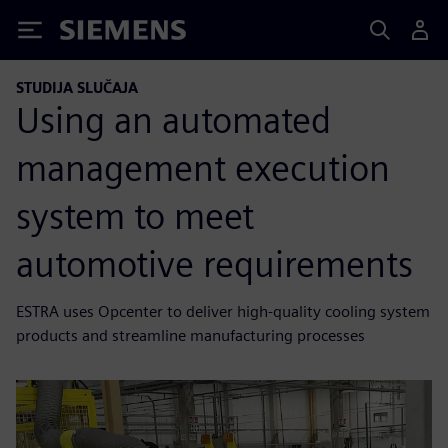
Siemens
STUDIJA SLUČAJA
Using an automated
management execution
system to meet
automotive requirements
ESTRA uses Opcenter to deliver high-quality cooling system
products and streamline manufacturing processes