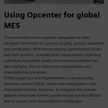
Using Opcenter for global
MES
The automotive sector requires companies to meet
stringent constraints for product quality, process validation
and certification. With the increasing sophistication of cars
and their systems, manufacturers’ expectations regarding
individual component quality from external partners are
also changing. Due to these strict requirements and
manufacturing processes,
ESTRA sought out and implemented a manufacturing
execution system (MES), which they integrated in their
Asia-based markets. However, to integrate this system
globally meant the current system would not be sufficient
due to support and standardization challenges.