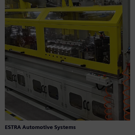
ESTRA Automotive Systems