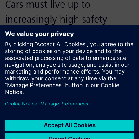
Cars must live up to
increasingly high safety
standards. Therefore,
developing powerful devices
has become an arms race.
Fred Baas, New Product Development Team Leader,
RESQTEC Zumro