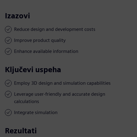
Izazovi
Reduce design and development costs
Improve product quality
Enhance available information
Ključevi uspeha
Employ 3D design and simulation capabilities
Leverage user-friendly and accurate design
calculations
Integrate simulation
Rezultati