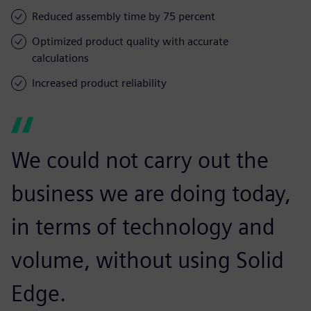
Reduced assembly time by 75 percent
Optimized product quality with accurate
calculations
Increased product reliability
We could not carry out the
business we are doing today,
in terms of technology and
volume, without using Solid
Edge.