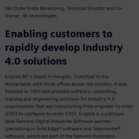
Jan Oude Grote Bevelsborg, Technical Director and Co-
Owner, db technologies
Enabling customers to
rapidly develop Industry
4.0 solutions
Enginia BV is based in Hengelo, Overjissel in the
Netherlands with three offices across the country. It was
founded in 1993 and provides software, consulting,
training and engineering solutions for Industry 4.0
organizations that are transitioning from engineer-to-order
(ETO) to configure-to-order CTO). Enginia is a platinum
level Siemens Digital Industries Software partner
specializing in Solid Edge® software and Teamcenter®
software, which are part of the Siemens Xcelerator