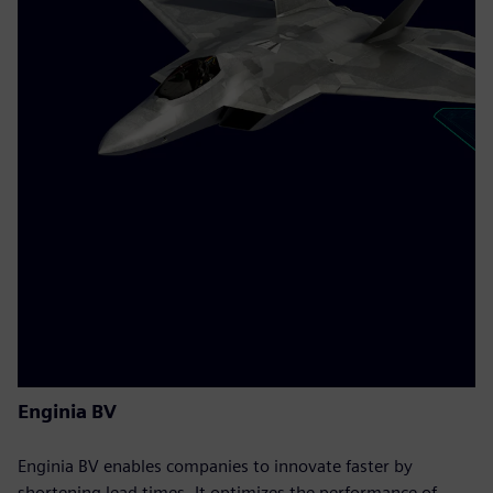
Enginia BV
Enginia BV enables companies to innovate faster by
shortening lead times. It optimizes the performance of