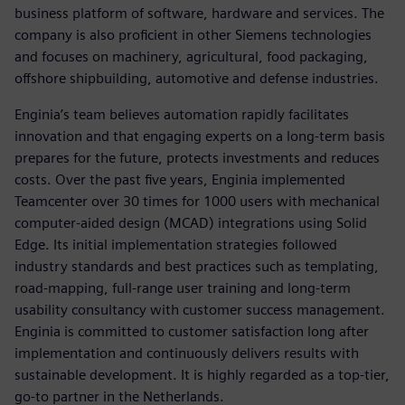
business platform of software, hardware and services. The
company is also proficient in other Siemens technologies
and focuses on machinery, agricultural, food packaging,
offshore shipbuilding, automotive and defense industries.
Enginia’s team believes automation rapidly facilitates
innovation and that engaging experts on a long-term basis
prepares for the future, protects investments and reduces
costs. Over the past five years, Enginia implemented
Teamcenter over 30 times for 1000 users with mechanical
computer-aided design (MCAD) integrations using Solid
Edge. Its initial implementation strategies followed
industry standards and best practices such as templating,
road-mapping, full-range user training and long-term
usability consultancy with customer success management.
Enginia is committed to customer satisfaction long after
implementation and continuously delivers results with
sustainable development. It is highly regarded as a top-tier,
go-to partner in the Netherlands.