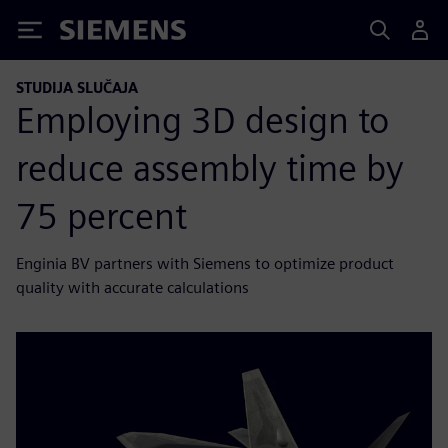
Siemens
STUDIJA SLUČAJA
Employing 3D design to
reduce assembly time by
75 percent
Enginia BV partners with Siemens to optimize product
quality with accurate calculations