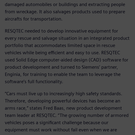
damaged automobiles or buildings and extracting people
from wreckage. It also salvages products used to prepare
aircrafts for transportation.
RESQTEC needed to develop innovative equipment for
every rescue and salvage situation in an integrated product
portfolio that accommodates limited space in rescue
vehicles while being efficient and easy to use. RESQTEC
used Solid Edge computer-aided design (CAD) software for
product development and turned to Siemens’ partner,
Enginia, for training to enable the team to leverage the
software’s full functionality.
“Cars must live up to increasingly high safety standards.
Therefore, developing powerful devices has become an
arms race,” states Fred Baas, new product development
team leader at RESQTEC. “The growing number of armored
vehicles poses a significant challenge because our
equipment must work without fail even when we are