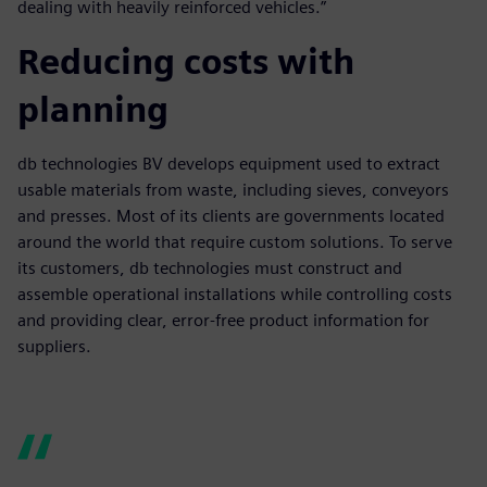
dealing with heavily reinforced vehicles.”
Reducing costs with
planning
db technologies BV develops equipment used to extract
usable materials from waste, including sieves, conveyors
and presses. Most of its clients are governments located
around the world that require custom solutions. To serve
its customers, db technologies must construct and
assemble operational installations while controlling costs
and providing clear, error-free product information for
suppliers.