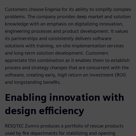
Customers choose Enginia for its ability to simplify complex
problems. The company provides deep market and solution
knowledge with an emphasis on digitalizing innovation,
engineering processes and product development. It values
its partnerships and consistently delivers software
solutions with training, on-site implementation services
and long-term solution development. Customers
appreciate this combination as it enables them to establish
process and strategy changes that are concurrent with the
software, creating early, high return on investment (ROI)
and longstanding benefits.
Enabling innovation with
design efficiency
RESQTEC Zumro produces a portfolio of rescue products
used by fire departments for stabilizing and opening