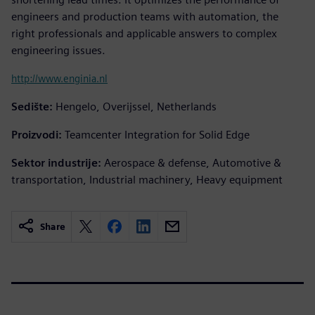
engineers and production teams with automation, the
right professionals and applicable answers to complex
engineering issues.
http://www.enginia.nl
Sedište:
Hengelo, Overijssel, Netherlands
Proizvodi:
Teamcenter Integration for Solid Edge
Sektor industrije:
Aerospace & defense, Automotive &
transportation, Industrial machinery, Heavy equipment
Share