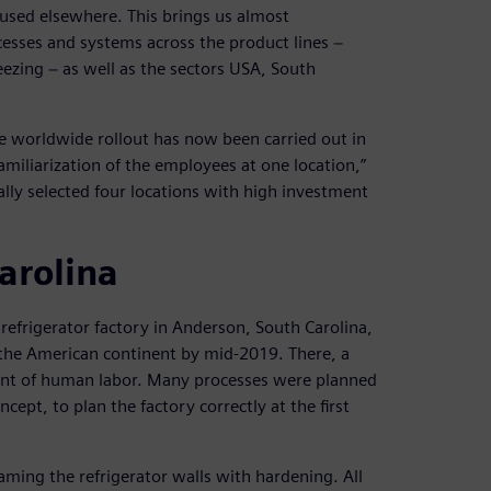
-used elsewhere. This brings us almost
cesses and systems across the product lines −
ezing − as well as the sectors USA, South
he worldwide rollout has now been carried out in
amiliarization of the employees at one location,”
ially selected four locations with high investment
arolina
refrigerator factory in Anderson, South Carolina,
 the American continent by mid-2019. There, a
ent of human labor. Many processes were planned
pt, to plan the factory correctly at the first
aming the refrigerator walls with hardening. All