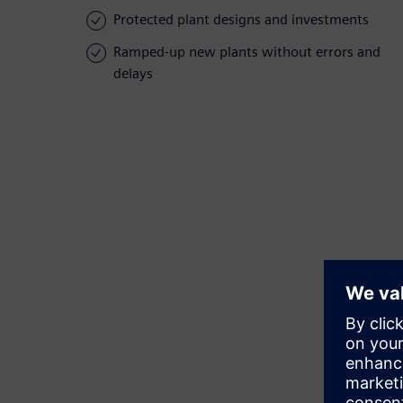
Protected plant designs and investments
Ramped-up new plants without errors and
delays