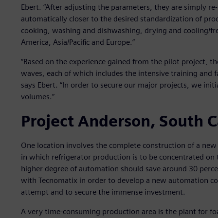
Ebert. “After adjusting the parameters, they are simply re
automatically closer to the desired standardization of pro
cooking, washing and dishwashing, drying and cooling/fre
America, Asia/Pacific and Europe.”
“Based on the experience gained from the pilot project, t
waves, each of which includes the intensive training and f
says Ebert. “In order to secure our major projects, we init
volumes.”
Project Anderson, South C
One location involves the complete construction of a new 
in which refrigerator production is to be concentrated on
higher degree of automation should save around 30 perc
with Tecnomatix in order to develop a new automation conce
attempt and to secure the immense investment.
A very time-consuming production area is the plant for fo