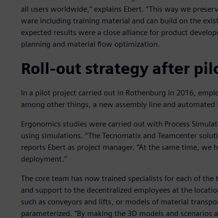
all users worldwide,” explains Ebert. “This way we preserv
ware including training material and can build on the exis
expected results were a close alliance for product devel
planning and material flow optimization.
Roll-out strategy after pil
In a pilot project carried out in Rothenburg in 2016, emp
among other things, a new assembly line and automated 
Ergonomics studies were carried out with Process Simulat
using simulations. “The Tecnomatix and Teamcenter soluti
reports Ebert as project manager. “At the same time, we 
deployment.”
The core team has now trained specialists for each of the
and support to the decentralized employees at the locatio
such as conveyors and lifts, or models of material transpor
parameterized. “By making the 3D models and scenarios av