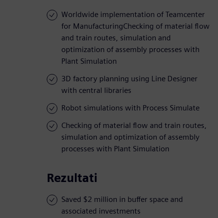
Worldwide implementation of Teamcenter
for ManufacturingChecking of material flow
and train routes, simulation and
optimization of assembly processes with
Plant Simulation
3D factory planning using Line Designer
with central libraries
Robot simulations with Process Simulate
Checking of material flow and train routes,
simulation and optimization of assembly
processes with Plant Simulation
Rezultati
Saved $2 million in buffer space and
associated investments