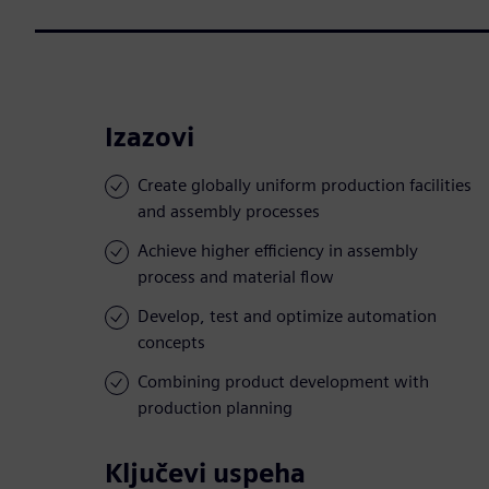
Izazovi
Create globally uniform production facilities
and assembly processes
Achieve higher efficiency in assembly
process and material flow
Develop, test and optimize automation
concepts
Combining product development with
production planning
Ključevi uspeha