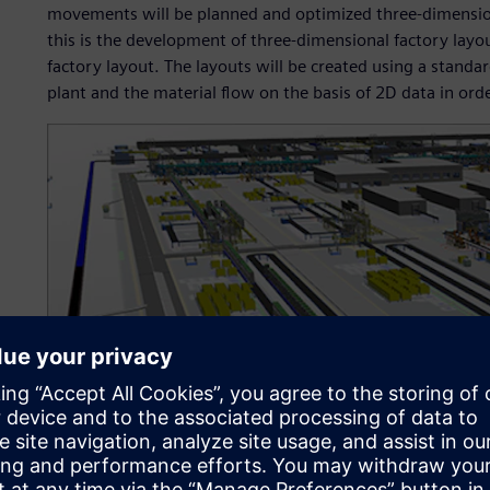
movements will be planned and optimized three-dimensional
this is the development of three-dimensional factory layou
factory layout. The layouts will be created using a standa
plant and the material flow on the basis of 2D data in orde