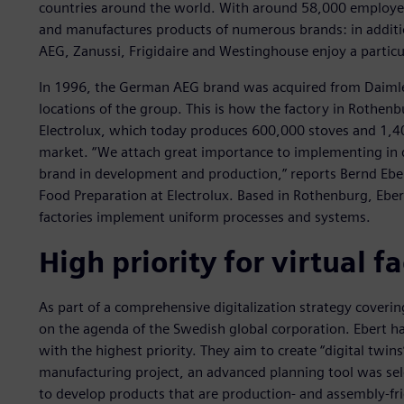
countries around the world. With around 58,000 employe
and manufactures products of numerous brands: in additio
AEG, Zanussi, Frigidaire and Westinghouse enjoy a particu
In 1996, the German AEG brand was acquired from Daimler
locations of the group. This is how the factory in Rothen
Electrolux, which today produces 600,000 stoves and 1,4
market. “We attach great importance to implementing in de
brand in development and production,” reports Bernd Eber
Food Preparation at Electrolux. Based in Rothenburg, Ebert
factories implement uniform processes and systems.
High priority for virtual f
As part of a comprehensive digitalization strategy covering
on the agenda of the Swedish global corporation. Ebert ha
with the highest priority. They aim to create “digital twins”
manufacturing project, an advanced planning tool was sele
to develop products that are production- and assembly-fr