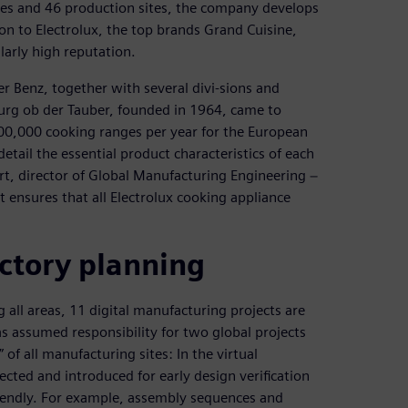
es and 46 production sites, the company develops
n to Electrolux, the top brands Grand Cuisine,
larly high reputation.
 Benz, together with several divi-sions and
burg ob der Tauber, founded in 1964, came to
00,000 cooking ranges per year for the European
tail the essential product characteristics of each
t, director of Global Manufacturing Engineering −
 ensures that all Electrolux cooking appliance
actory planning
 all areas, 11 digital manufacturing projects are
s assumed responsibility for two global projects
 of all manufacturing sites: In the virtual
cted and introduced for early design verification
iendly. For example, assembly sequences and