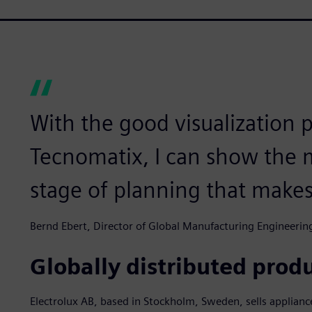
With the good visualization po
Tecnomatix, I can show the
stage of planning that makes
Bernd Ebert, Director of Global Manufacturing Engineering
Globally distributed produ
Electrolux AB, based in Stockholm, Sweden, sells applian