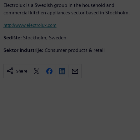
Electrolux is a Swedish group in the household and
commercial kitchen appliances sector based in Stockholm.
http://www.electrolux.com
Sedište:
Stockholm, Sweden
Sektor industrije:
Consumer products & retail
Share