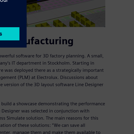
al manufacturing
werful software for 3D factory planning. A small,
any’s IT department in Stockholm. Starting in
e was deployed there as a strategically important
agement (PLM) at Electrolux. Discussions about
ase version of the 3D layout software Line Designer
to build a showcase demonstrating the performance
e Designer was selected in conjunction with
ess Simulate solution. The main reasons for this
tion of these solutions: “We can save all
mcenter, manage them and make them available to