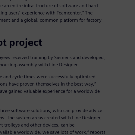
e an entire infrastructure of software and hard-
ting users ́ experience with Teamcenter.” The
opment and a global, common platform for factory
ot project
loyees received training by Siemens and developed,
housing assembly with Line Designer.
e and cycle times were successfully optimized
ons have proven themselves in the best way,”
have gained valuable experience for a worldwide
 three software solutions, who can provide advice
ns. The system areas created with Line Designer,
t trolleys and other devices, can be
ailable worldwide, we save lots of work,” reports