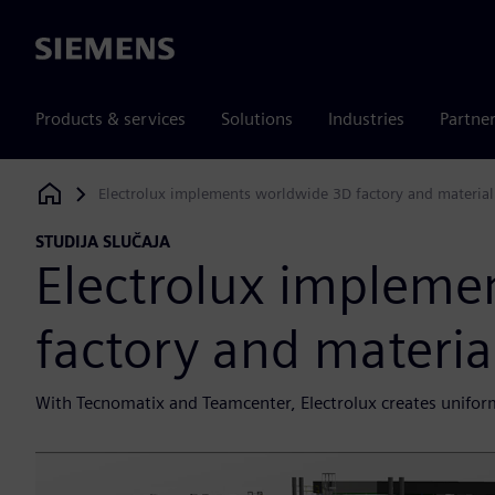
Siemens
Products & services
Solutions
Industries
Partne
Electrolux implements worldwide 3D factory and material
Siemens Digital Industries Software
STUDIJA SLUČAJA
Electrolux impleme
factory and materia
With Tecnomatix and Teamcenter, Electrolux creates uniform