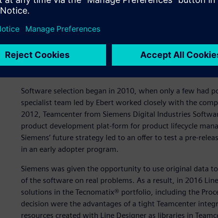
Global platform for digit
Software selection began in 2010, when only a few had po
specialist team led by Ebert worked closely with the comp
2012, Teamcenter from Siemens Digital Industries Softwar
product development plat-form for product lifecycle man
Siemens’ future strategy led to an offer to test a pre-rele
in an early adopter program.
Siemens was given the opportunity to use original data 
of the software on real problems. As a result, in 2016 Lin
solutions in the Tecnomatix® portfolio, including the Proc
decision were the advantages of a tight Teamcenter integra
resources created with Line Designer as libraries in Tea