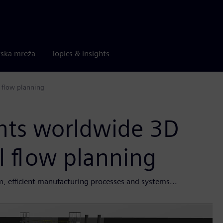
rska mreža
Topics & insights
 flow planning
nts worldwide 3D
l flow planning
, efficient manufacturing processes and systems...