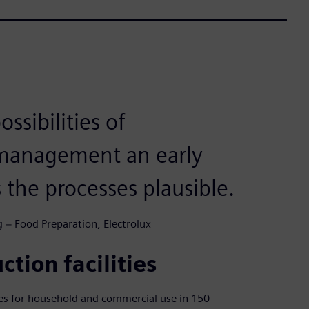
ssibilities of
 management an early
 the processes plausible.
 − Food Preparation, Electrolux
ction facilities
ces for household and commercial use in 150