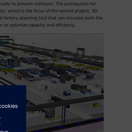
ly to prevent collisions. The prerequisite for
ts, which is the focus of the second project, 3D
rd factory planning tool that can simulate both the
r to optimize capacity and efficiency.