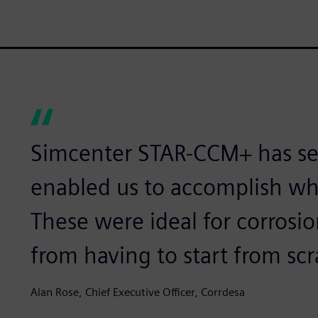
Simcenter STAR-CCM+ has sev
enabled us to accomplish wh
These were ideal for corrosi
from having to start from scr
Alan Rose, Chief Executive Officer, Corrdesa