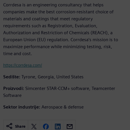
Corrdesa is an engineering consultancy that helps
companies make the best corrosion-resistant choice of
materials and coatings that meet regulatory
requirements such as Registration, Evaluation,
Authorization and Restriction of Chemicals (REACH), a
European Union (EU) regulation. Corrdesa’s mission is to
maximize performance while minimizing testing, risk,
time and cost.
https://corrdesa.com/
Sedište:
Tyrone, Georgia, United States
Proizvodi:
Simcenter STAR-CCM+ software, Teamcenter
Software
Sektor industrije:
Aerospace & defense
Share