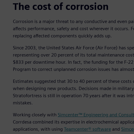
The cost of corrosion
Corrosion is a major threat to any conductive and even pain
affects performance, safety and cost wherever it occurs. Fo
replacing affected components quickly adds up.
Since 2003, the United States Air Force (Air Force) has sp
representing over 20 percent of its total maintenance cos
$833 per downtime hour. In fact, the funding for the F-22
Program to correct unplanned corrosion issues has almost 
Estimates suggested that 30 to 40 percent of these costs 
when designing new products. Decisions made in military 
Stratofortress is still in operation 70 years after it was 
mistakes.
Working closely with
Simcenter™ Engineering and Consult
Corrdesa combined its expertise in electrochemical applica
applications, with using
Teamcenter® software
and
Simce