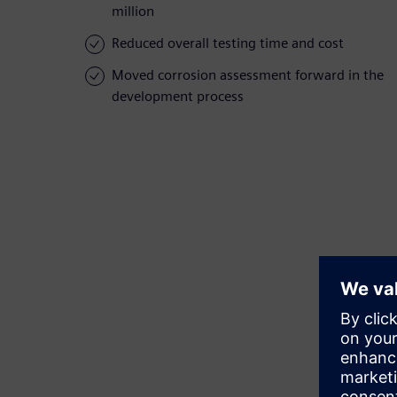
million
Reduced overall testing time and cost
Moved corrosion assessment forward in the
development process