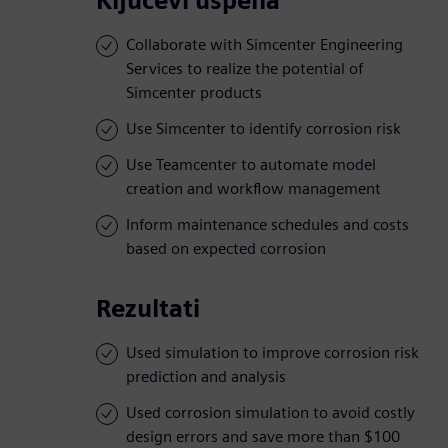
Ključevi uspeha
Collaborate with Simcenter Engineering
Services to realize the potential of
Simcenter products
Use Simcenter to identify corrosion risk
Use Teamcenter to automate model
creation and workflow management
Inform maintenance schedules and costs
based on expected corrosion
Rezultati
Used simulation to improve corrosion risk
prediction and analysis
Used corrosion simulation to avoid costly
design errors and save more than $100