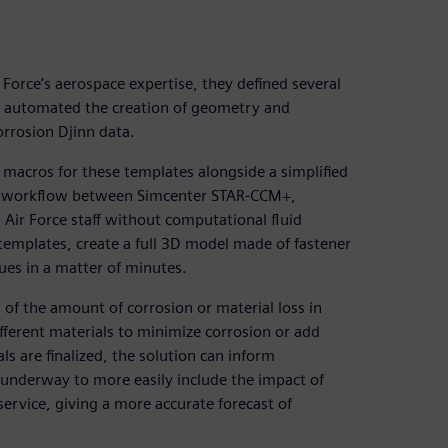
Force’s aerospace expertise, they defined several
s automated the creation of geometry and
rrosion Djinn data.
macros for these templates alongside a simplified
ess workflow between Simcenter STAR-CCM+,
Air Force staff without computational fluid
templates, create a full 3D model made of fastener
ues in a matter of minutes.
 of the amount of corrosion or material loss in
fferent materials to minimize corrosion or add
als are finalized, the solution can inform
underway to more easily include the impact of
 service, giving a more accurate forecast of