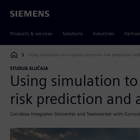
Siemens
Products & services
Solutions
Industries
Partne
Using simulation to improve corrosion risk prediction and
Siemens Digital Industries Software
STUDIJA SLUČAJA
Using simulation to
risk prediction and 
Corrdesa integrates Simcenter and Teamcenter with Corrosio