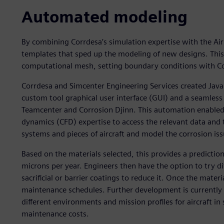
Automated modeling
By combining Corrdesa’s simulation expertise with the Air 
templates that sped up the modeling of new designs. Thi
computational mesh, setting boundary conditions with Co
Corrdesa and Simcenter Engineering Services created Java 
custom tool graphical user interface (GUI) and a seaml
Teamcenter and Corrosion Djinn. This automation enabled 
dynamics (CFD) expertise to access the relevant data and 
systems and pieces of aircraft and model the corrosion iss
Based on the materials selected, this provides a prediction
microns per year. Engineers then have the option to try di
sacrificial or barrier coatings to reduce it. Once the materi
maintenance schedules. Further development is currently 
different environments and mission profiles for aircraft in
maintenance costs.