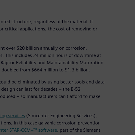
ted structure, regardless of the material. It
r critical applications, the cost of removing or
ent over $20 billion annually on corrosion,
ts. This includes 24 million hours of downtime at
 Raptor Reliability and Maintainability Maturation
doubled from $664 million to $1.3 billion.
could be eliminated by using better tools and data
design can last for decades – the B-52
introduced – so manufacturers can’t afford to make
ing services
(Simcenter Engineering Services),
tions, in this case galvanic corrosion prevention
nter STAR-CCM+™ software
, part of the Siemens