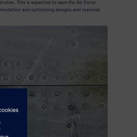
vices. This is expected to save the Air Force
 simulation and optimizing designs and material