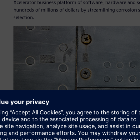
Xcelerator business platform of software, hardware and ser
hundreds of millions of dollars by streamlining corrosion
selection.