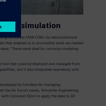
a with simulation
using Simcenter STAR-CCM+ for electrochemical
els that enabled us to accomplish what we needed
orrdesa. “These were ideal for corrosion modeling
a tool that could be deployed and managed from
abilities, but it also integrated seamlessly with
m developed by Corrdesa for managing
eet the Air Force’s needs, Simcenter Engineering
with Corrosion Djinn to apply the data to 3D