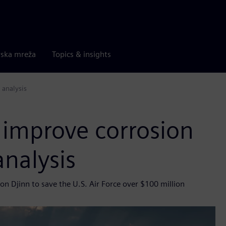
rska mreža
Topics & insights
 analysis
 improve corrosion
analysis
n Djinn to save the U.S. Air Force over $100 million