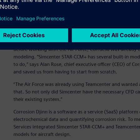
Integrating corrosion dat
Before working with the Air Force, Corrdesa was already 
modeling. “Simcenter STAR-CCM+ has several built-in mod
to do,” says Alan Rose, chief executive officer (CEO) of C
and saved us from having to start from scratch.
“The Air Force was already using Teamcenter and wanted 
that. So not only did Simcenter have the necessary CFD cap
their existing system.”
Corrosion Djinn is a software as a service (SaaS) platfor
electrochemical data and quantifying corrosion risk. To m
Services integrated Simcenter STAR-CCM+ and Teamcenter 
models for aircraft design.