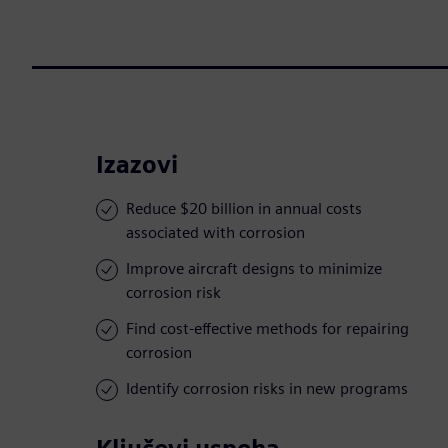
Izazovi
Reduce $20 billion in annual costs
associated with corrosion
Improve aircraft designs to minimize
corrosion risk
Find cost-effective methods for repairing
corrosion
Identify corrosion risks in new programs