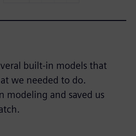
eral built-in models that
at we needed to do.
on modeling and saved us
atch.