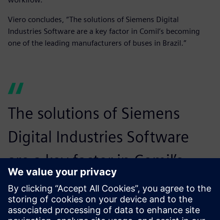
Viero concludes, “The solutions of Siemens Digital
Industries Software are a key factor in Comil’s becoming
one of the leading manufacturers of buses in Brazil.”
The solutions of Siemens
Digital Industries Software
are a key factor in Comil’s
becoming one of the leading
manufacturers of buses in