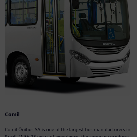
Comil
Comil Ônibus SA is one of the largest bus manufacturers in
Brazil. With 25 years of experience, the company produces