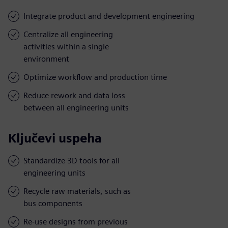
Integrate product and development engineering
Centralize all engineering
activities within a single
environment
Optimize workflow and production time
Reduce rework and data loss
between all engineering units
Ključevi uspeha
Standardize 3D tools for all
engineering units
Recycle raw materials, such as
bus components
Re-use designs from previous