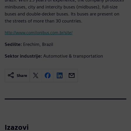
minibuses, city and intercity buses (midbuses), full-size
buses and double-decker buses. Its buses are present on
the streets of more than 30 countries.
http://www.comilonibus.com.br/site/
Sedište:
Erechim, Brazil
Sektor industrije:
Automotive & transportation
Share
Izazovi