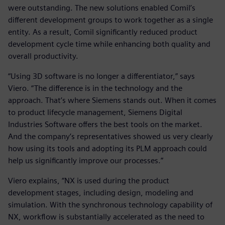
were outstanding. The new solutions enabled Comil’s
different development groups to work together as a single
entity. As a result, Comil significantly reduced product
development cycle time while enhancing both quality and
overall productivity.
“Using 3D software is no longer a differentiator,” says
Viero. “The difference is in the technology and the
approach. That’s where Siemens stands out. When it comes
to product lifecycle management, Siemens Digital
Industries Software offers the best tools on the market.
And the company’s representatives showed us very clearly
how using its tools and adopting its PLM approach could
help us significantly improve our processes.”
Viero explains, “NX is used during the product
development stages, including design, modeling and
simulation. With the synchronous technology capability of
NX, workflow is substantially accelerated as the need to