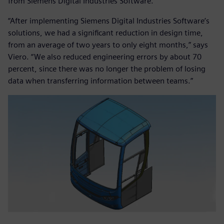
from Siemens Digital Industries Software.
“After implementing Siemens Digital Industries Software’s
solutions, we had a significant reduction in design time,
from an average of two years to only eight months,” says
Viero. “We also reduced engineering errors by about 70
percent, since there was no longer the problem of losing
data when transferring information between teams.”