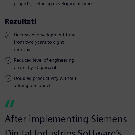
projects, reducing development time
Rezultati
Decreased development time
from two years to eight
months
Reduced level of engineering
errors by 70 percent
Doubled productivity without
adding personnel
After implementing Siemens
Digital Industries Software’s