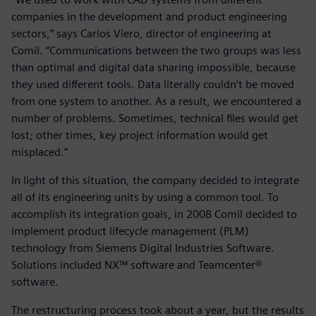
companies in the development and product engineering
sectors,” says Carlos Viero, director of engineering at
Comil. “Communications between the two groups was less
than optimal and digital data sharing impossible, because
they used different tools. Data literally couldn’t be moved
from one system to another. As a result, we encountered a
number of problems. Sometimes, technical files would get
lost; other times, key project information would get
misplaced.”
In light of this situation, the company decided to integrate
all of its engineering units by using a common tool. To
accomplish its integration goals, in 2008 Comil decided to
implement product lifecycle management (PLM)
technology from Siemens Digital Industries Software.
Solutions included NX™ software and Teamcenter®
software.
The restructuring process took about a year, but the results