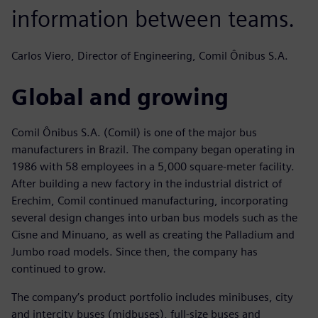
information between teams.
Carlos Viero, Director of Engineering, Comil Ônibus S.A.
Global and growing
Comil Ônibus S.A. (Comil) is one of the major bus
manufacturers in Brazil. The company began operating in
1986 with 58 employees in a 5,000 square-meter facility.
After building a new factory in the industrial district of
Erechim, Comil continued manufacturing, incorporating
several design changes into urban bus models such as the
Cisne and Minuano, as well as creating the Palladium and
Jumbo road models. Since then, the company has
continued to grow.
The company’s product portfolio includes minibuses, city
and intercity buses (midbuses), full-size buses and