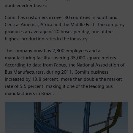
doubledecker buses.
Comil has customers in over 30 countries in South and
Central America, Africa and the Middle East. The company
produces an average of 20 buses per day, one of the
highest production rates in the industry.
The company now has 2,800 employees and a
manufacturing facility covering 35,000 square meters.
According to data from Fabus, the National Association of
Bus Manufacturers, during 2011, Comil’s business
increased by 13.8 percent, more than double the market
rate of 5.5 percent, making it one of the leading bus
manufacturers in Brazil.