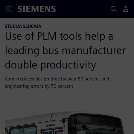
Siemens
STUDIJA SLUČAJA
Use of PLM tools help a
leading bus manufacturer
double productivity
Comil reduces design time by over 50 percent and
engineering errors by 70 percent