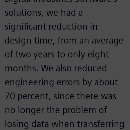
solutions, we had a
significant reduction in
design time, from an average
of two years to only eight
months. We also reduced
engineering errors by about
70 percent, since there was
no longer the problem of
losing data when transferring