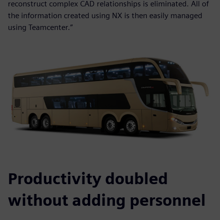
reconstruct complex CAD relationships is eliminated. All of
the information created using NX is then easily managed
using Teamcenter.”
Productivity doubled
without adding personnel