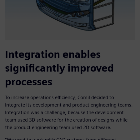
Integration enables
significantly improved
processes
To increase operations efficiency, Comil decided to
integrate its development and product engineering teams.
Integration was a challenge, because the development
team used 3D software for the creation of designs while
the product engineering team used 2D software.
“We used to work with CAD systems from different