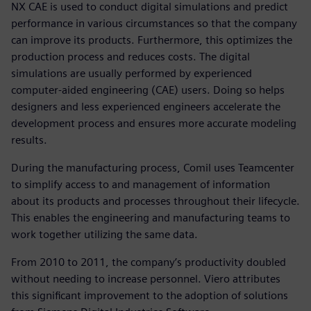
NX CAE is used to conduct digital simulations and predict
performance in various circumstances so that the company
can improve its products. Furthermore, this optimizes the
production process and reduces costs. The digital
simulations are usually performed by experienced
computer-aided engineering (CAE) users. Doing so helps
designers and less experienced engineers accelerate the
development process and ensures more accurate modeling
results.
During the manufacturing process, Comil uses Teamcenter
to simplify access to and management of information
about its products and processes throughout their lifecycle.
This enables the engineering and manufacturing teams to
work together utilizing the same data.
From 2010 to 2011, the company’s productivity doubled
without needing to increase personnel. Viero attributes
this significant improvement to the adoption of solutions