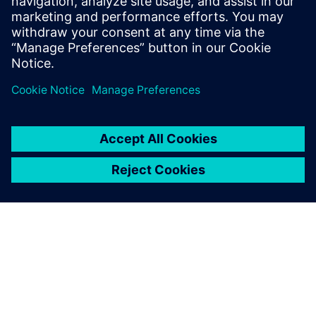
Brazil.
Carlos Viero, Director of Engineering, Comil Ônibus S.A.