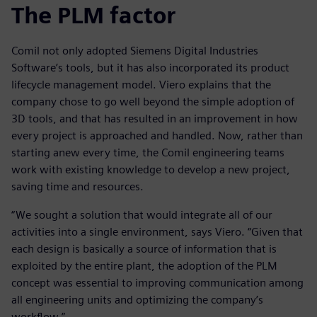
The PLM factor
Comil not only adopted Siemens Digital Industries
Software’s tools, but it has also incorporated its product
lifecycle management model. Viero explains that the
company chose to go well beyond the simple adoption of
3D tools, and that has resulted in an improvement in how
every project is approached and handled. Now, rather than
starting anew every time, the Comil engineering teams
work with existing knowledge to develop a new project,
saving time and resources.
“We sought a solution that would integrate all of our
activities into a single environment, says Viero. “Given that
each design is basically a source of information that is
exploited by the entire plant, the adoption of the PLM
concept was essential to improving communication among
all engineering units and optimizing the company’s
workflow.”