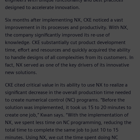
designed to accelerate innovation.
Six months after implementing NX, CKE noticed a vast
improvement in its processes and productivity. With NX,
the company significantly improved its re-use of
knowledge. CKE substantially cut product development
time, effort and resources and quickly acquired the ability
to handle designs of all complexities from its customers. In
fact, NX served as one of the key drivers of its innovative
new solutions.
CKE cited critical value in its ability to use NX to realize a
significant decrease in the overall production time needed
to create numerical control (NC) programs. “Before the
solution was implemented, it took us 15 to 20 minutes to
create one job,” Kwan says. “With the implementation of
NX, we spent less time on NC programming, reducing the
total time to complete the same job to just 10 to 15
minutes. Using NX, we cut the time spent doing NC