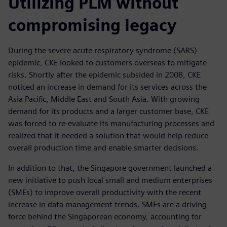
Utilizing PLM without
compromising legacy
During the severe acute respiratory syndrome (SARS)
epidemic, CKE looked to customers overseas to mitigate
risks. Shortly after the epidemic subsided in 2008, CKE
noticed an increase in demand for its services across the
Asia Pacific, Middle East and South Asia. With growing
demand for its products and a larger customer base, CKE
was forced to re-evaluate its manufacturing processes and
realized that it needed a solution that would help reduce
overall production time and enable smarter decisions.
In addition to that, the Singapore government launched a
new initiative to push local small and medium enterprises
(SMEs) to improve overall productivity with the recent
increase in data management trends. SMEs are a driving
force behind the Singaporean economy, accounting for