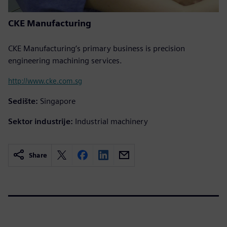
CKE Manufacturing
CKE Manufacturing’s primary business is precision
engineering machining services.
http://www.cke.com.sg
Sedište:
Singapore
Sektor industrije:
Industrial machinery
Share