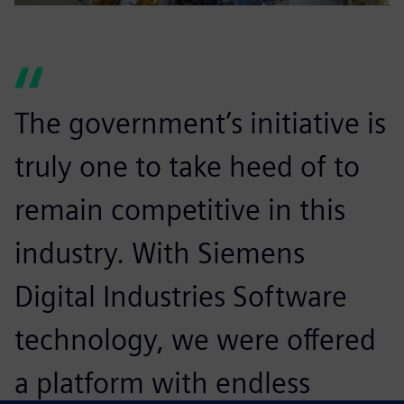
The government’s initiative is
truly one to take heed of to
remain competitive in this
industry. With Siemens
Digital Industries Software
technology, we were offered
a platform with endless