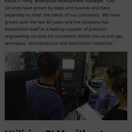
Kwan Li Feng, enterprise development manager. “Our
services have grown by leaps and bounds and have
expanded to meet the needs of our customers. We have
grown over the last 60 years and the company has
established itself as a leading supplier of precision
engineering services for customers within the oil and gas,
aerospace, semiconductor and electronics industries.”