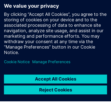
integrated solutions that will
enable us to grow and fulfill
this ambitious vision.
Kwan Li Feng, Enterprise Development Manager, CKE
Manufacturing