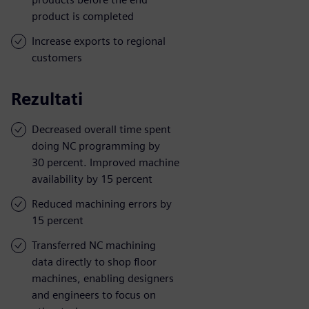
product is completed
Increase exports to regional
customers
Rezultati
Decreased overall time spent
doing NC programming by
30 percent. Improved machine
availability by 15 percent
Reduced machining errors by
15 percent
Transferred NC machining
data directly to shop floor
machines, enabling designers
and engineers to focus on