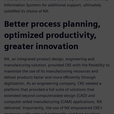
Information Systems for additional support, ultimately
solidified its choice of NX.
Better process planning,
optimized productivity,
greater innovation
NX, an integrated product design, engineering and
manufacturing solution, provided CKE with the flexibility to
maximize the use of its manufacturing resources and
deliver products faster and more efficiently through
digitization. As an engineering company, CKE needed a
platform that provided a full suite of solutions that
extended beyond computeraided design (CAD) and
computer-aided manufacturing (CAM) applications. NX
delivered. Importantly, the use of NX empowered CKE’s
engineers with unique functionality and best practices