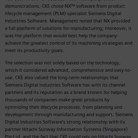
demonstrations, CKE chose NX™ software from product
lifecycle management (PLM) specialist Siemens Digital
Industries Software. Management noted that NX provided
a full platform of solutions for manufacturing; moreover, it
was the platform that would best help the company
achieve the greatest control of its machining strategies and
meet its productivity goals.
The selection was not solely based on the technology,
which it considered advanced, comprehensive and easy-to-
use. CKE also valued the long-term relationships that
Siemens Digital Industries Software has with its channel
partners and its reputation as a brand known for helping
thousands of companies make great products by
optimizing their lifecycle processes, from planning and
development through manufacturing and support. Siemens
Digital Industries Software’s strong relationship with its
partner Hitachi Sunway Information Systems (Singapore)
Pte Ltd, and the fact that CKE could rely on Hitachi Sunway