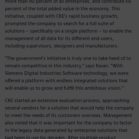
more than 90 percent of all enterprises, and contribute six
percent of the total added value in the economy. This
initiative, coupled with CKE’s rapid business growth,
prompted the company to search for a full suite of
solutions – specifically on a single platform – to enable the
management of all data for its different end-users,
including supervisors, designers and manufacturers.
“The government’s initiative is truly one to take heed of to
remain competitive in this industry,” says Kwan. “With
Siemens Digital Industries Software technology, we were
offered a platform with endless integrated solutions that
will enable us to grow and fulfill this ambitious vision.”
CKE started an extensive evaluation process, approaching
several vendors for a solution that would help the company
to meet the needs of its customers overseas. Management
also noted that it was important for the company to factor
in the legacy data generated by enterprise solutions that
had been in use for decades. After multiple product