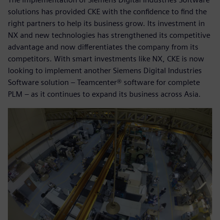
solutions has provided CKE with the confidence to find the
right partners to help its business grow. Its investment in
NX and new technologies has strengthened its competitive
advantage and now differentiates the company from its
competitors. With smart investments like NX, CKE is now
looking to implement another Siemens Digital Industries
Software solution – Teamcenter® software for complete
PLM – as it continues to expand its business across Asia.