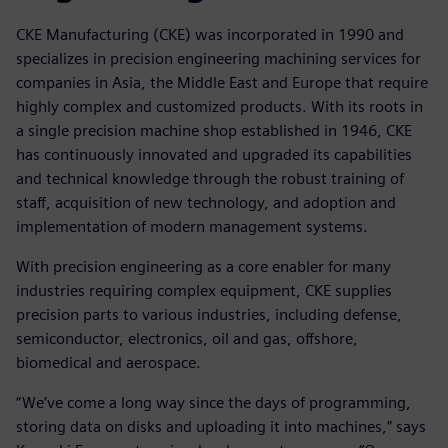
CKE Manufacturing (CKE) was incorporated in 1990 and
specializes in precision engineering machining services for
companies in Asia, the Middle East and Europe that require
highly complex and customized products. With its roots in
a single precision machine shop established in 1946, CKE
has continuously innovated and upgraded its capabilities
and technical knowledge through the robust training of
staff, acquisition of new technology, and adoption and
implementation of modern management systems.
With precision engineering as a core enabler for many
industries requiring complex equipment, CKE supplies
precision parts to various industries, including defense,
semiconductor, electronics, oil and gas, offshore,
biomedical and aerospace.
“We’ve come a long way since the days of programming,
storing data on disks and uploading it into machines,” says