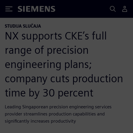
Siemens
STUDIJA SLUČAJA
NX supports CKE’s full
range of precision
engineering plans;
company cuts production
time by 30 percent
Leading Singaporean precision engineering services
provider streamlines production capabilities and
significantly increases productivity