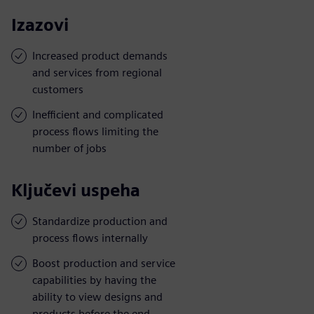
Izazovi
Increased product demands
and services from regional
customers
Inefficient and complicated
process flows limiting the
number of jobs
Ključevi uspeha
Standardize production and
process flows internally
Boost production and service
capabilities by having the
ability to view designs and
products before the end