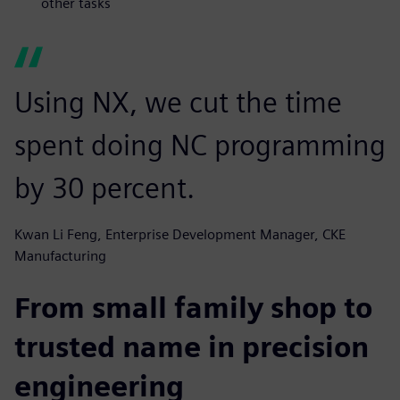
other tasks
Using NX, we cut the time
spent doing NC programming
by 30 percent.
Kwan Li Feng, Enterprise Development Manager, CKE
Manufacturing
From small family shop to
trusted name in precision
engineering