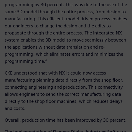
programming by 30 percent. This was due to the use of the
same 3D model through the entire process, from design to
manufacturing. This efficient, model-driven process enables
our engineers to change the design and the edits to
propagate through the entire process. The integrated NX
system enables the 3D model to move seamlessly between
the applications without data translation and re-
programming, which eliminates errors and minimizes the
programming time.”
CKE understood that with NX it could now access
manufacturing planning data directly from the shop floor,
connecting engineering and production. This connectivity
allows engineers to send the correct manufacturing data
directly to the shop floor machines, which reduces delays
and costs.
Overall, production time has been improved by 30 percent.
The implementation of Siemens Digital Industries Software