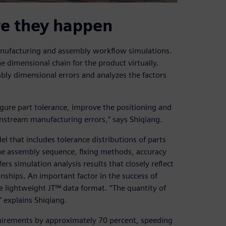
re they happen
anufacturing and assembly workflow simulations.
 dimensional chain for the product virtually.
bly dimensional errors and analyzes the factors
igure part tolerance, improve the positioning and
stream manufacturing errors,” says Shiqiang.
l that includes tolerance distributions of parts
he assembly sequence, fixing methods, accuracy
s simulation analysis results that closely reflect
nships. An important factor in the success of
he lightweight JT™ data format. “The quantity of
” explains Shiqiang.
uirements by approximately 70 percent, speeding