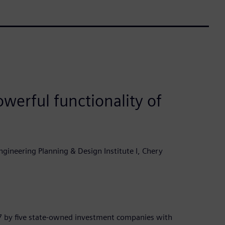
werful functionality of
gineering Planning & Design Institute I, Chery
7 by five state-owned investment companies with