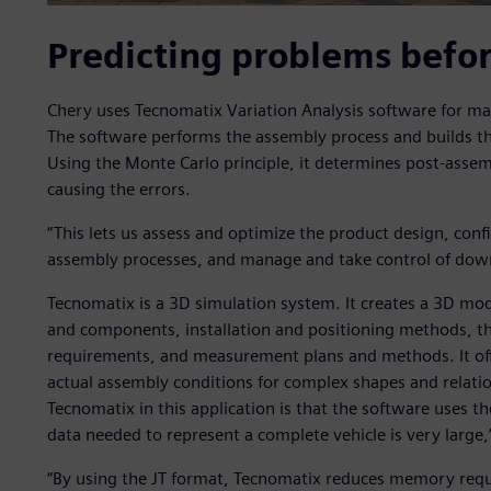
Predicting problems befo
Chery uses Tecnomatix Variation Analysis software for m
The software performs the assembly process and builds the
Using the Monte Carlo principle, it determines post-assem
causing the errors.
“This lets us assess and optimize the product design, conf
assembly processes, and manage and take control of down
Tecnomatix is a 3D simulation system. It creates a 3D mode
and components, installation and positioning methods, t
requirements, and measurement plans and methods. It offer
actual assembly conditions for complex shapes and relatio
Tecnomatix in this application is that the software uses t
data needed to represent a complete vehicle is very large,
“By using the JT format, Tecnomatix reduces memory req