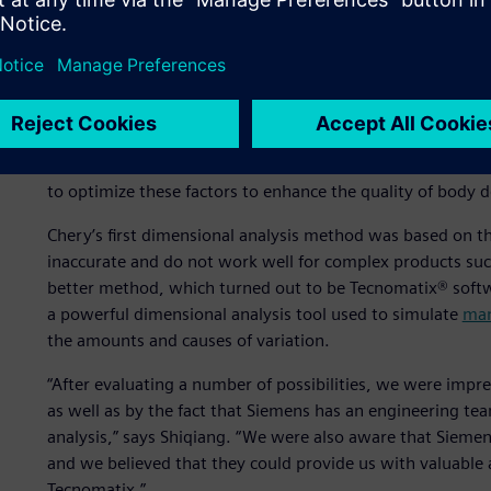
production stage.
Dimensional analysis is one of the advanced concepts Che
practice has been to automobile assembly plants in devel
can help improve the quality of the car body,” says Wu, S
Engineering Planning and Design Institute I at Chery. “At t
the structure, positioning and assembly methods meet tec
to optimize these factors to enhance the quality of body d
Chery’s first dimensional analysis method was based on t
inaccurate and do not work well for complex products suc
better method, which turned out to be Tecnomatix® softw
a powerful dimensional analysis tool used to simulate
man
the amounts and causes of variation.
“After evaluating a number of possibilities, we were impr
as well as by the fact that Siemens has an engineering t
analysis,” says Shiqiang. “We were also aware that Siemen
and we believed that they could provide us with valuable 
Tecnomatix.”