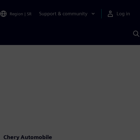
Support & community
Log in
Region
|
SR
S
w
A
Chery Automobile