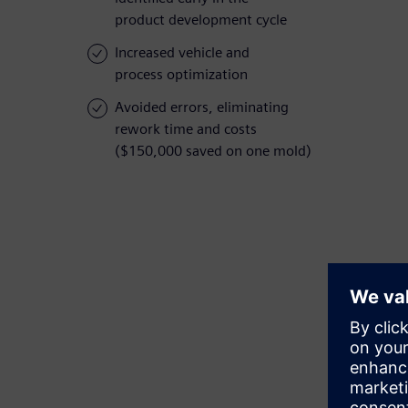
product development cycle
Increased vehicle and
process optimization
Avoided errors, eliminating
rework time and costs
($150,000 saved on one mold)