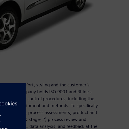
liability, comfort, styling and the customer’s
eness. The company holds ISO 9001 and Rhine’s
d other quality control procedures, including the
ew testing equipment and methods. To specifically
tural analysis, process assessments, product and
during the R&D stage; 2) process review and
sting methods, data analysis, and feedback at the