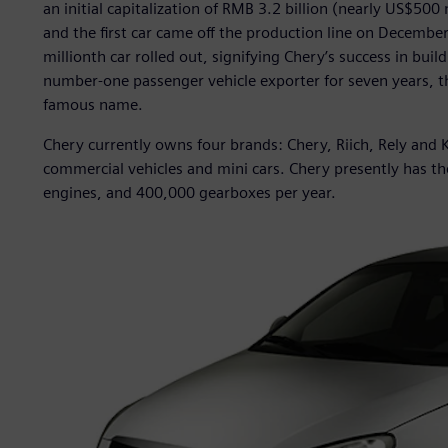
an initial capitalization of RMB 3.2 billion (nearly US$50
and the first car came off the production line on Decembe
millionth car rolled out, signifying Chery’s success in bui
number-one passenger vehicle exporter for seven years, t
famous name.
Chery currently owns four brands: Chery, Riich, Rely and K
commercial vehicles and mini cars. Chery presently has th
engines, and 400,000 gearboxes per year.