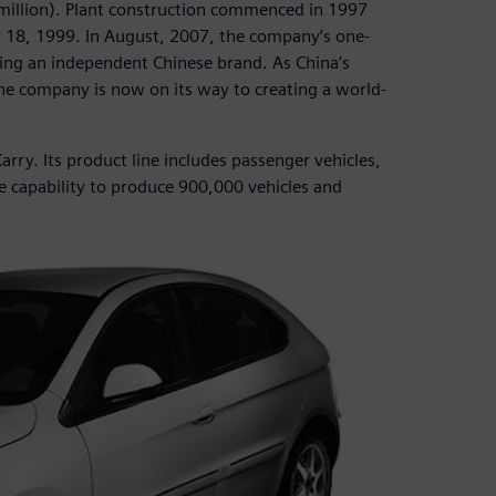
0 million). Plant construction commenced in 1997
r 18, 1999. In August, 2007, the company’s one-
lding an independent Chinese brand. As China’s
he company is now on its way to creating a world-
arry. Its product line includes passenger vehicles,
e capability to produce 900,000 vehicles and