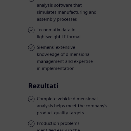
analysis software that
simulates manufacturing and
assembly processes
Tecnomatix data in
lightweight JT format
Siemens’ extensive
knowledge of dimensional
management and expertise
in implementation
Rezultati
Complete vehicle dimensional
analysis helps meet the company’s
product quality targets
Production problems
identified early in the