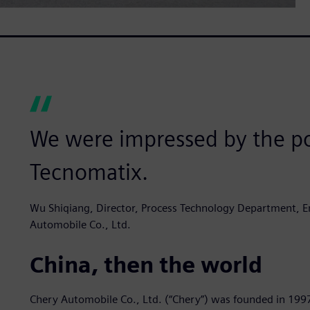
We were impressed by the po
Tecnomatix.
Wu Shiqiang, Director, Process Technology Department, En
Automobile Co., Ltd.
China, then the world
Chery Automobile Co., Ltd. (“Chery”) was founded in 199