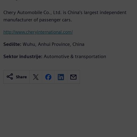
Chery Automobile Co., Ltd. is China’s largest independent
manufacturer of passenger cars.
http://www.cheryinternational.com/
Sedište:
Wuhu, Anhui Province, China
Sektor industrije:
Automotive & transportation
Share