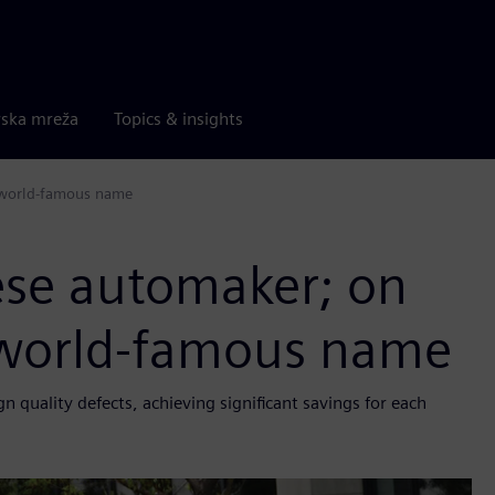
rska mreža
Topics & insights
a world-famous name
ese automaker; on
a world-famous name
quality defects, achieving significant savings for each