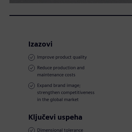
Izazovi
Improve product quality
Reduce production and
maintenance costs
Expand brand image;
strengthen competitiveness
in the global market
Ključevi uspeha
Dimensional tolerance