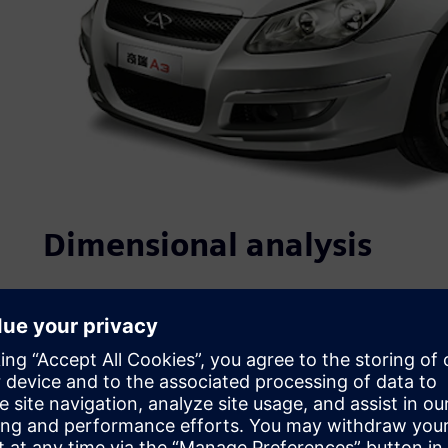
Dimensional analysis
Quality, which is closely linked to product performance, re
purchasing decision, is at the core of Chery’s competitiv
ISO/TS16949 certifications. In recent years, it has initiate
establishment of standards, strict project controls and n
address product quality, Chery has implemented: 1) struc
process design evaluation, and complete vehicle testing 
control at the design phase; and 3) the use of multiple te