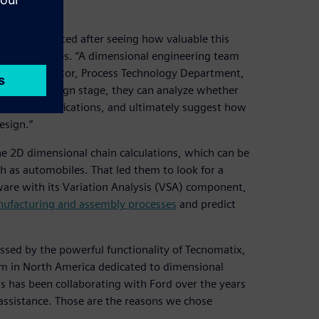
ry implemented after seeing how valuable this
oped countries. “A dimensional engineering team
hiqiang, director, Process Technology Department,
he initial design stage, they can analyze whether
hnical specifications, and ultimately suggest how
esign.”
he 2D dimensional chain calculations, which can be
h as automobiles. That led them to look for a
are with its Variation Analysis (VSA) component,
ufacturing and assembly processes
and predict
essed by the powerful functionality of Tecnomatix,
eam in North America dedicated to dimensional
s has been collaborating with Ford over the years
assistance. Those are the reasons we chose