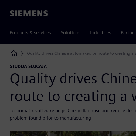
Siemens
Products & services
Solutions
Industries
Partne
Quality drives Chinese automaker; on route to creating 
Siemens Digital Industries Software
STUDIJA SLUČAJA
Quality drives Chin
route to creating 
Tecnomatix software helps Chery diagnose and reduce design 
problem found prior to manufacturing