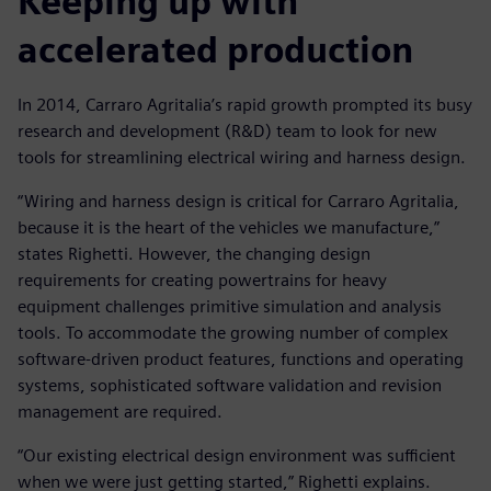
Keeping up with
accelerated production
In 2014, Carraro Agritalia’s rapid growth prompted its busy
research and development (R&D) team to look for new
tools for streamlining electrical wiring and harness design.
“Wiring and harness design is critical for Carraro Agritalia,
because it is the heart of the vehicles we manufacture,”
states Righetti. However, the changing design
requirements for creating powertrains for heavy
equipment challenges primitive simulation and analysis
tools. To accommodate the growing number of complex
software-driven product features, functions and operating
systems, sophisticated software validation and revision
management are required.
“Our existing electrical design environment was sufficient
when we were just getting started,” Righetti explains.