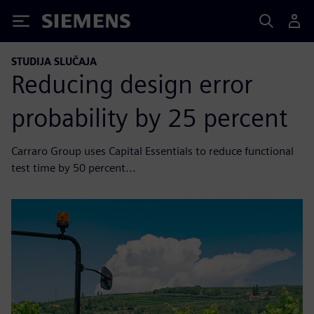
Siemens
STUDIJA SLUČAJA
Reducing design error
probability by 25 percent
Carraro Group uses Capital Essentials to reduce functional
test time by 50 percent...