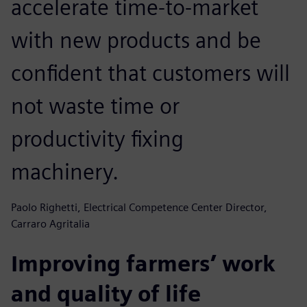
accelerate time-to-market
with new products and be
confident that customers will
not waste time or
productivity fixing
machinery.
Paolo Righetti, Electrical Competence Center Director,
Carraro Agritalia
Improving farmers’ work
and quality of life