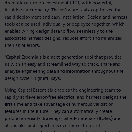
dramatic return-on-investment (ROI) with powerful,
intuitive functionality. The software is also optimized for
rapid deployment and easy installation. Design and harness
tools can be used individually or deployed together, which
enables wiring design data to flow seamlessly to the
associated harness designs, reduces effort and minimizes
the risk of errors.
“Capital Essentials is a next-generation tool that provides
us with an easy and streamlined way to track, share and
analyze engineering data and information throughout the
design cycle,” Righetti says.
Using Capital Essentials enables the engineering team to
rapidly achieve error-free electrical and harness designs the
first time and take advantage of numerous validation
features in the future. They can automatically create
production-ready drawings, bill-of-materials (BOMs) and
all the files and reports needed for costing and