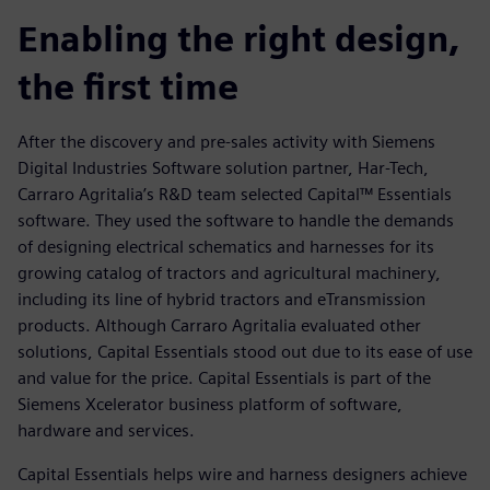
Enabling the right design,
the first time
After the discovery and pre-sales activity with Siemens
Digital Industries Software solution partner, Har-Tech,
Carraro Agritalia’s R&D team selected Capital™ Essentials
software. They used the software to handle the demands
of designing electrical schematics and harnesses for its
growing catalog of tractors and agricultural machinery,
including its line of hybrid tractors and eTransmission
products. Although Carraro Agritalia evaluated other
solutions, Capital Essentials stood out due to its ease of use
and value for the price. Capital Essentials is part of the
Siemens Xcelerator business platform of software,
hardware and services.
Capital Essentials helps wire and harness designers achieve