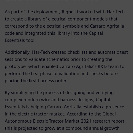
As part of the deployment, Righetti worked with Har-Tech
to create a library of electrical component models that
correspond to the electrical symbols and Carraro Agritalia
code and integrated this library into the Capital
Essentials tool.
Additionally, Har-Tech created checklists and automatic test
sessions to validate schematics prior to creating the
prototype, which enabled Carraro Agritalia’s R&D team to
perform the first phase of validation and checks before
placing the first harness order.
By simplifying the process of designing and verifying
complex modern wire and harness designs, Capital
Essentials is helping Carraro Agritalia establish a presence
in the electric tractor market. According to the Global
Autonomous Electric Tractor Market 2021 research report,
this is projected to grow at a compound annual growth