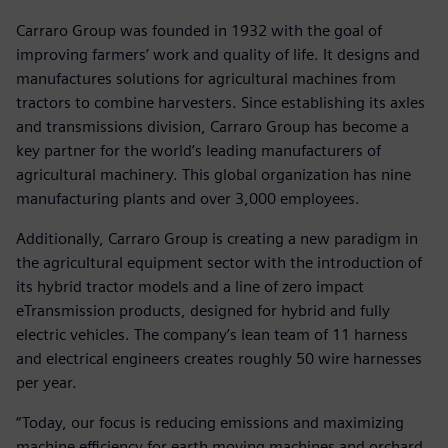
Carraro Group was founded in 1932 with the goal of
improving farmers’ work and quality of life. It designs and
manufactures solutions for agricultural machines from
tractors to combine harvesters. Since establishing its axles
and transmissions division, Carraro Group has become a
key partner for the world’s leading manufacturers of
agricultural machinery. This global organization has nine
manufacturing plants and over 3,000 employees.
Additionally, Carraro Group is creating a new paradigm in
the agricultural equipment sector with the introduction of
its hybrid tractor models and a line of zero impact
eTransmission products, designed for hybrid and fully
electric vehicles. The company’s lean team of 11 harness
and electrical engineers creates roughly 50 wire harnesses
per year.
“Today, our focus is reducing emissions and maximizing
machine efficiency for earth moving machines and orchard