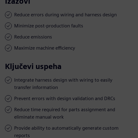
Izazovi
Reduce errors during wiring and harness design
Minimize post-production faults
Reduce emissions
Maximize machine efficiency
Ključevi uspeha
Integrate harness design with wiring to easily
transfer information
Prevent errors with design validation and DRCs
Reduce time required for parts assignment and
eliminate manual work
Provide ability to automatically generate custom
reports