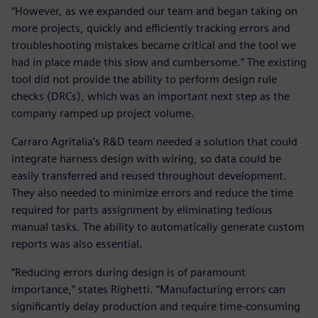
“However, as we expanded our team and began taking on
more projects, quickly and efficiently tracking errors and
troubleshooting mistakes became critical and the tool we
had in place made this slow and cumbersome.” The existing
tool did not provide the ability to perform design rule
checks (DRCs), which was an important next step as the
company ramped up project volume.
Carraro Agritalia’s R&D team needed a solution that could
integrate harness design with wiring, so data could be
easily transferred and reused throughout development.
They also needed to minimize errors and reduce the time
required for parts assignment by eliminating tedious
manual tasks. The ability to automatically generate custom
reports was also essential.
“Reducing errors during design is of paramount
importance,” states Righetti. “Manufacturing errors can
significantly delay production and require time-consuming