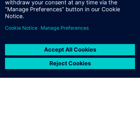
To prevent post-production
faults, we needed a single-
source data management
system and a way to test and
validate the designs early in
the process when they are
easier to correct.