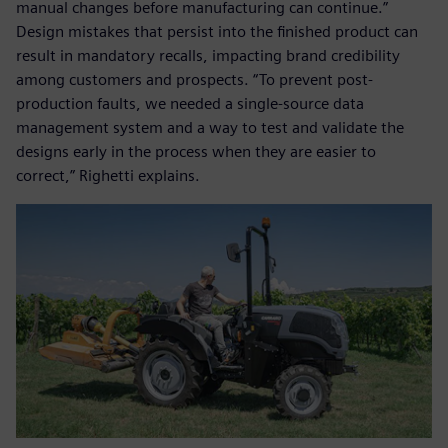
manual changes before manufacturing can continue.”
Design mistakes that persist into the finished product can
result in mandatory recalls, impacting brand credibility
among customers and prospects. “To prevent post-
production faults, we needed a single-source data
management system and a way to test and validate the
designs early in the process when they are easier to
correct,” Righetti explains.