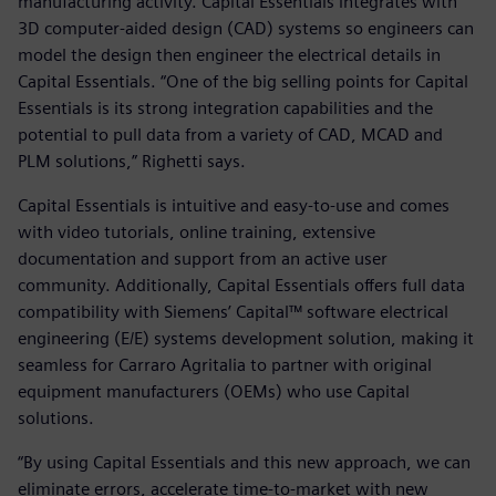
manufacturing activity. Capital Essentials integrates with
3D computer-aided design (CAD) systems so engineers can
model the design then engineer the electrical details in
Capital Essentials. “One of the big selling points for Capital
Essentials is its strong integration capabilities and the
potential to pull data from a variety of CAD, MCAD and
PLM solutions,” Righetti says.
Capital Essentials is intuitive and easy-to-use and comes
with video tutorials, online training, extensive
documentation and support from an active user
community. Additionally, Capital Essentials offers full data
compatibility with Siemens’ Capital™ software electrical
engineering (E/E) systems development solution, making it
seamless for Carraro Agritalia to partner with original
equipment manufacturers (OEMs) who use Capital
solutions.
“By using Capital Essentials and this new approach, we can
eliminate errors, accelerate time-to-market with new