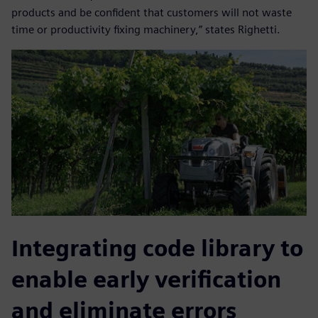
products and be confident that customers will not waste
time or productivity fixing machinery,” states Righetti.
Integrating code library to
enable early verification
and eliminate errors