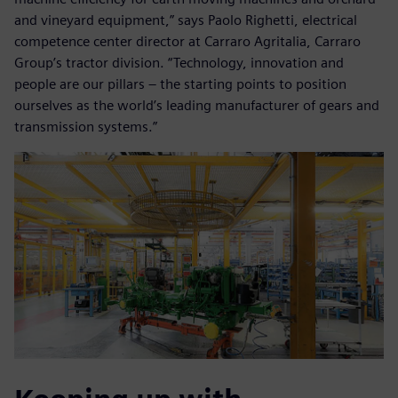
and vineyard equipment,” says Paolo Righetti, electrical
competence center director at Carraro Agritalia, Carraro
Group’s tractor division. “Technology, innovation and
people are our pillars – the starting points to position
ourselves as the world’s leading manufacturer of gears and
transmission systems.”