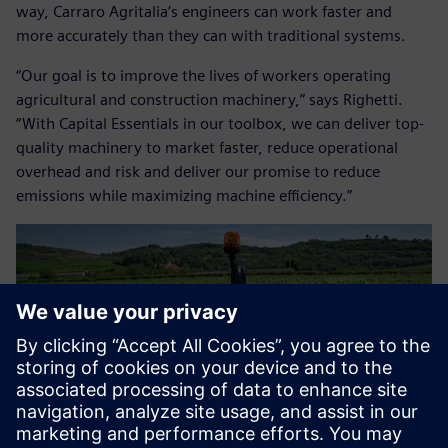
way, Carraro Agritalia’s engineers can work faster and
more accurately than they can with traditional systems.
“Our goal is to improve the lives of workers operating
agricultural and construction machinery,” says Righetti.
“With Capital Essentials in our toolbox, we can deliver top-
quality machinery to market faster, reduce operational
overhead and risk and deliver our promise to reduce
emissions while maximizing machine efficiency.”