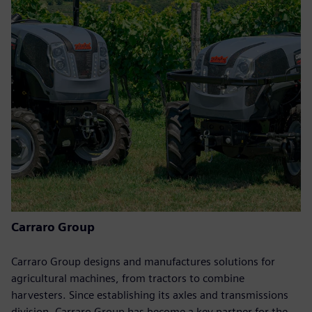
Carraro Group
Carraro Group designs and manufactures solutions for
agricultural machines, from tractors to combine
harvesters. Since establishing its axles and transmissions
division, Carraro Group has become a key partner for the