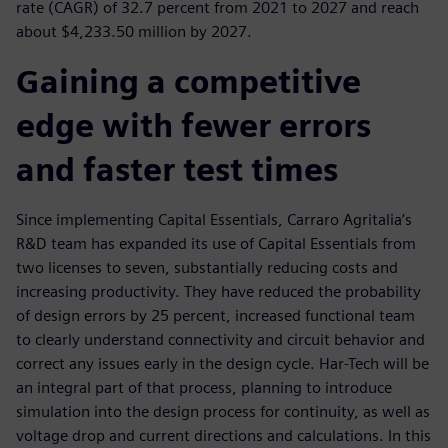
rate (CAGR) of 32.7 percent from 2021 to 2027 and reach
about $4,233.50 million by 2027.
Gaining a competitive
edge with fewer errors
and faster test times
Since implementing Capital Essentials, Carraro Agritalia’s
R&D team has expanded its use of Capital Essentials from
two licenses to seven, substantially reducing costs and
increasing productivity. They have reduced the probability
of design errors by 25 percent, increased functional team
to clearly understand connectivity and circuit behavior and
correct any issues early in the design cycle. Har-Tech will be
an integral part of that process, planning to introduce
simulation into the design process for continuity, as well as
voltage drop and current directions and calculations. In this