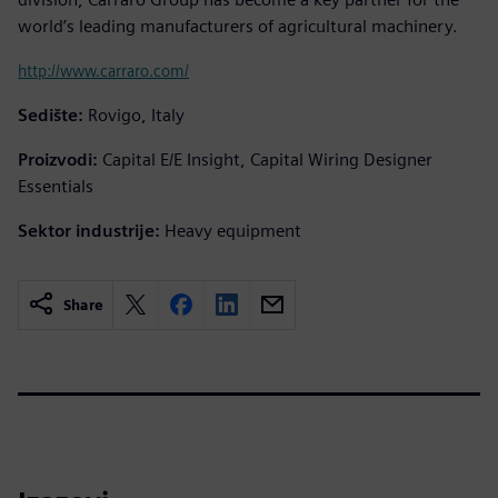
world’s leading manufacturers of agricultural machinery.
http://www.carraro.com/
Sedište:
Rovigo, Italy
Proizvodi:
Capital E/E Insight, Capital Wiring Designer
Essentials
Sektor industrije:
Heavy equipment
Share