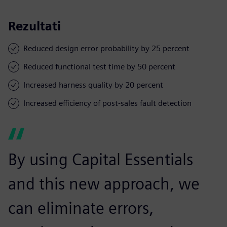
Rezultati
Reduced design error probability by 25 percent
Reduced functional test time by 50 percent
Increased harness quality by 20 percent
Increased efficiency of post-sales fault detection
By using Capital Essentials
and this new approach, we
can eliminate errors,