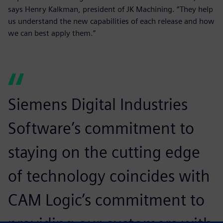
says Henry Kalkman, president of JK Machining. “They help
us understand the new capabilities of each release and how
we can best apply them.”
Siemens Digital Industries
Software’s commitment to
staying on the cutting edge
of technology coincides with
CAM Logic’s commitment to