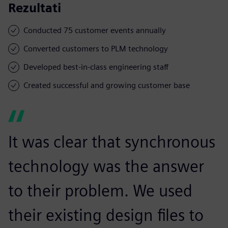
Rezultati
Conducted 75 customer events annually
Converted customers to PLM technology
Developed best-in-class engineering staff
Created successful and growing customer base
It was clear that synchronous
technology was the answer
to their problem. We used
their existing design files to