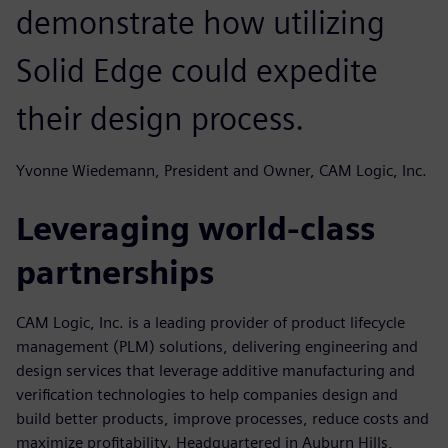
demonstrate how utilizing
Solid Edge could expedite
their design process.
Yvonne Wiedemann, President and Owner, CAM Logic, Inc.
Leveraging world-class
partnerships
CAM Logic, Inc. is a leading provider of product lifecycle
management (PLM) solutions, delivering engineering and
design services that leverage additive manufacturing and
verification technologies to help companies design and
build better products, improve processes, reduce costs and
maximize profitability. Headquartered in Auburn Hills,