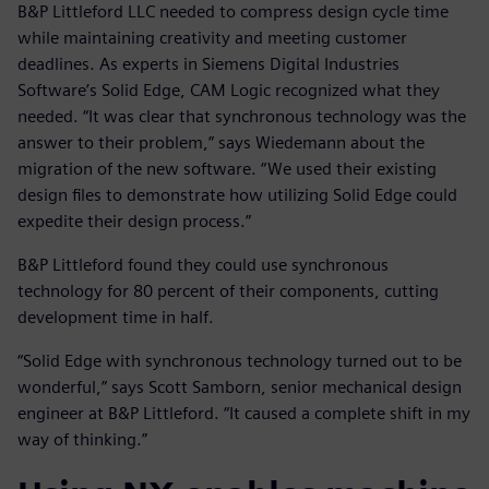
B&P Littleford LLC needed to compress design cycle time
while maintaining creativity and meeting customer
deadlines. As experts in Siemens Digital Industries
Software’s Solid Edge, CAM Logic recognized what they
needed. “It was clear that synchronous technology was the
answer to their problem,” says Wiedemann about the
migration of the new software. “We used their existing
design files to demonstrate how utilizing Solid Edge could
expedite their design process.”
B&P Littleford found they could use synchronous
technology for 80 percent of their components, cutting
development time in half.
“Solid Edge with synchronous technology turned out to be
wonderful,” says Scott Samborn, senior mechanical design
engineer at B&P Littleford. “It caused a complete shift in my
way of thinking.”