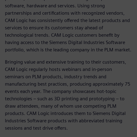
software, hardware and services. Using strong
partnerships and certifications with recognized vendors,
CAM Logic has consistently offered the latest products and
services to ensure its customers stay ahead of
technological trends. CAM Logic customers benefit by
having access to the Siemens Digital Industries Software
portfolio, which is the leading company in the PLM market.
Bringing value and extensive training to their customers,
CAM Logic regularly hosts webinars and in-person
seminars on PLM products, industry trends and
manufacturing best practices, producing approximately 75
events each year. The company showcases hot-topic
technologies – such as 3D printing and prototyping – to
draw attendees, many of whom use competing PLM
products. CAM Logic introduces them to Siemens Digital
Industries Software products with abbreviated training
sessions and test drive offers.