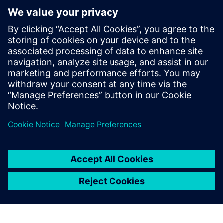
providing our customers with
the most advanced features
and functionality they need
to succeed.
Yvonne Wiedemann, President and Owner, CAM Logic, Inc.