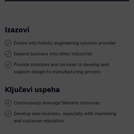
Izazovi
Evolve into holistic engineering solution provider
Expand business into other industries
Provide solutions and services to develop and
support design-to-manufacturing process
Ključevi uspeha
Continuously leverage Siemens resources
Develop new business, especially with marketing
and customer education