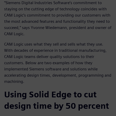
“Siemens Digital Industries Software’s commitment to
staying on the cutting edge of technology coincides with
CAM Logic’s commitment to providing our customers with
the most advanced features and functionality they need to
succeed,” says Yvonne Wiedemann, president and owner of
CAM Logic.
CAM Logic uses what they sell and sells what they use.
With decades of experience in traditional manufacturing,
CAM Logic teams deliver quality solutions to their
customers. Below are two examples of how they
implemented Siemens software and solutions while
accelerating design times, development, programming and
machining.
Using Solid Edge to cut
design time by 50 percent