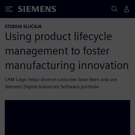
Siemens
STUDIJA SLUČAJA
Using product lifecycle
management to foster
manufacturing innovation
CAM Logic helps diverse customer base learn and use
Siemens Digital Industries Software portfolio