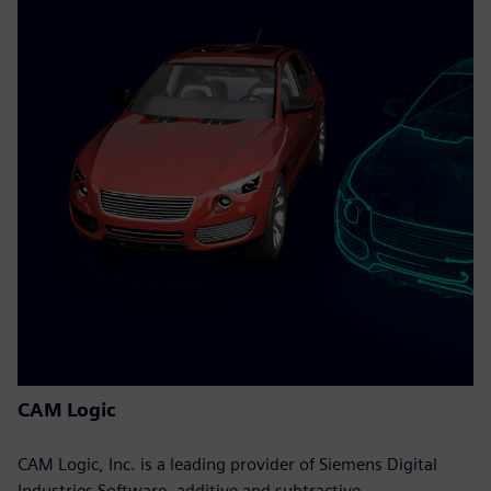
CAM Logic
CAM Logic, Inc. is a leading provider of Siemens Digital
Industries Software, additive and subtractive