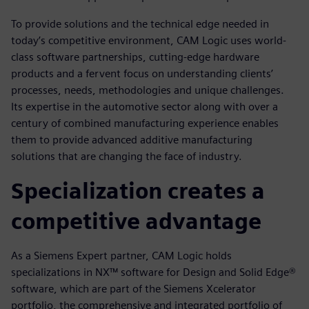
To provide solutions and the technical edge needed in
today’s competitive environment, CAM Logic uses world-
class software partnerships, cutting-edge hardware
products and a fervent focus on understanding clients’
processes, needs, methodologies and unique challenges.
Its expertise in the automotive sector along with over a
century of combined manufacturing experience enables
them to provide advanced additive manufacturing
solutions that are changing the face of industry.
Specialization creates a
competitive advantage
As a Siemens Expert partner, CAM Logic holds
specializations in NX™ software for Design and Solid Edge®
software, which are part of the Siemens Xcelerator
portfolio, the comprehensive and integrated portfolio of