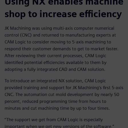
Using NX enables machine
shop to increase efficiency
JK Machining was using multi-axis computer numerical
control (CNC) and returned to manufacturing experts at
CAM Logic to consider moving to 5-axis machining to
respond their customer demands to get to market faster.
After reviewing their current processes, CAM Logic
identified potential efficiencies available to them by
adopting a fully integrated CAD and CAM solution.
To introduce an integrated NX solution, CAM Logic
provided training and support for JK Machining’s first 5-axis
CNC. The automation cut mold development by nearly 50
percent, reduced programming time from hours to
minutes and cut machining time by up to four times.
“The support we get from CAM Logic is especially
important when we get new versions of the software,”