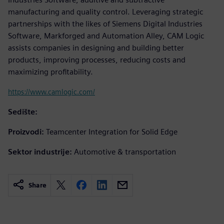
manufacturing and quality control. Leveraging strategic
partnerships with the likes of Siemens Digital Industries
Software, Markforged and Automation Alley, CAM Logic
assists companies in designing and building better
products, improving processes, reducing costs and
maximizing profitability.
https://www.camlogic.com/
Sedište:
Proizvodi:
Teamcenter Integration for Solid Edge
Sektor industrije:
Automotive & transportation
Share