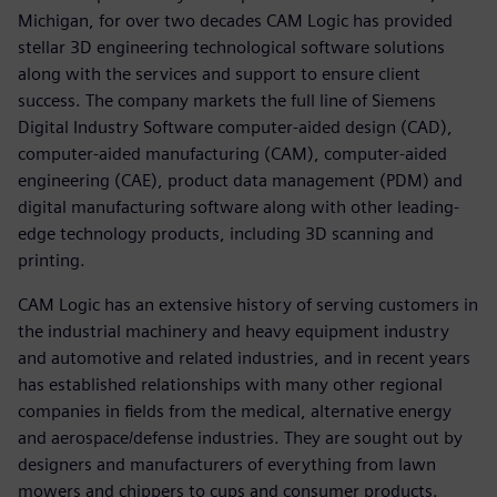
Michigan, for over two decades CAM Logic has provided
stellar 3D engineering technological software solutions
along with the services and support to ensure client
success. The company markets the full line of Siemens
Digital Industry Software computer-aided design (CAD),
computer-aided manufacturing (CAM), computer-aided
engineering (CAE), product data management (PDM) and
digital manufacturing software along with other leading-
edge technology products, including 3D scanning and
printing.
CAM Logic has an extensive history of serving customers in
the industrial machinery and heavy equipment industry
and automotive and related industries, and in recent years
has established relationships with many other regional
companies in fields from the medical, alternative energy
and aerospace/defense industries. They are sought out by
designers and manufacturers of everything from lawn
mowers and chippers to cups and consumer products.