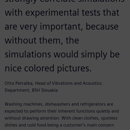
with experimental tests that
are very important, because
without them, the
simulations would simply be
nice colored pictures.
Otto Petraška, Head of Vibrations and Acoustics
Department, BSH Slovakia
Washing machines, dishwashers and refrigerators are
expected to perform their inherent functions quietly and
without drawing attention. With clean clothes, spotless
dishes and cold food being a customer’s main concern