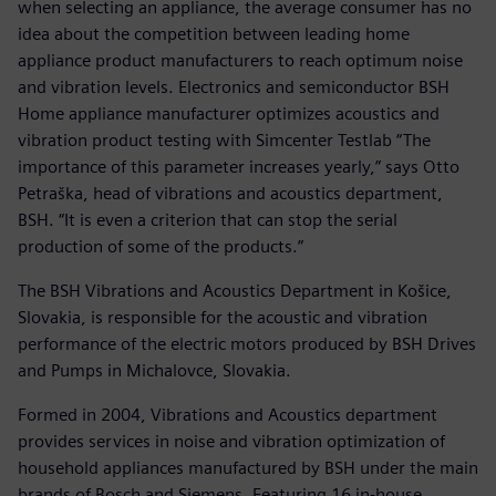
when selecting an appliance, the average consumer has no
idea about the competition between leading home
appliance product manufacturers to reach optimum noise
and vibration levels. Electronics and semiconductor BSH
Home appliance manufacturer optimizes acoustics and
vibration product testing with Simcenter Testlab “The
importance of this parameter increases yearly,” says Otto
Petraška, head of vibrations and acoustics department,
BSH. “It is even a criterion that can stop the serial
production of some of the products.”
The BSH Vibrations and Acoustics Department in Košice,
Slovakia, is responsible for the acoustic and vibration
performance of the electric motors produced by BSH Drives
and Pumps in Michalovce, Slovakia.
Formed in 2004, Vibrations and Acoustics department
provides services in noise and vibration optimization of
household appliances manufactured by BSH under the main
brands of Bosch and Siemens. Featuring 16 in-house