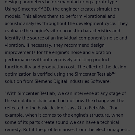
design parameters before manufacturing a prototype.
Using Simcenter™ 3D, the engineer creates simulation
models. This allows them to perform vibrational and
acoustic analyses throughout the development cycle. They
evaluate the engine’s vibro-acoustic characteristics and
identify the source of an individual component’s noise and
vibration. If necessary, they recommend design
improvements for the engine’s noise and vibration
performance without negatively affecting product
functionality and production cost. The effect of the design
optimization is verified using the Simcenter Testlab™
solution from Siemens Digital Industries Software.
“With Simcenter Testlab, we can intervene at any stage of
the simulation chain and find out how the change will be
reflected in the basic design,” says Otto Petraška. “For
example, when it comes to the engine’s structure, when
some of its parts create sound we can have a technical
remedy. But if the problem arises from the electromagnetic