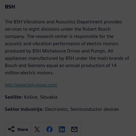
BSH
The BSH Vibrations and Acoustics Department provides
services to eight divisions under the Robert Bosch
company. The research center is responsible for the
acoustic and vibration performance of electric motors
produced by BSH Michalovce Drives and Pumps. All
appliances manufactured by BSH under the main brands of
Bosch and Siemens equal an annual production of 14
million electric motors.
http://www.bsh-group.com/
Sedište:
Košice, Slovakia
Sektor industrije:
Electronics, Semiconductor devices
Share