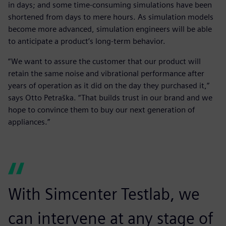
in days; and some time-consuming simulations have been
shortened from days to mere hours. As simulation models
become more advanced, simulation engineers will be able
to anticipate a product’s long-term behavior.
“We want to assure the customer that our product will
retain the same noise and vibrational performance after
years of operation as it did on the day they purchased it,”
says Otto Petraška. “That builds trust in our brand and we
hope to convince them to buy our next generation of
appliances.”
With Simcenter Testlab, we
can intervene at any stage of