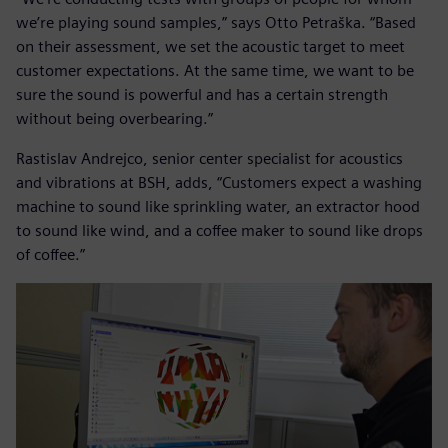
we’re playing sound samples,” says Otto Petraška. “Based
on their assessment, we set the acoustic target to meet
customer expectations. At the same time, we want to be
sure the sound is powerful and has a certain strength
without being overbearing.”
Rastislav Andrejco, senior center specialist for acoustics
and vibrations at BSH, adds, “Customers expect a washing
machine to sound like sprinkling water, an extractor hood
to sound like wind, and a coffee maker to sound like drops
of coffee.”