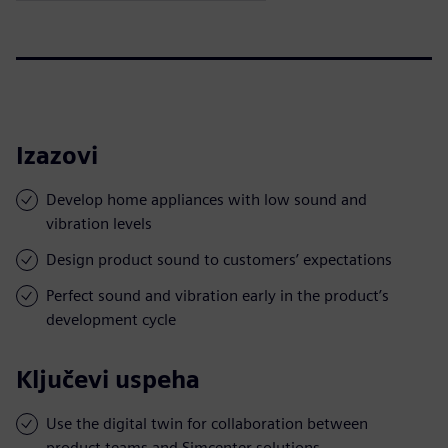
Izazovi
Develop home appliances with low sound and
vibration levels
Design product sound to customers’ expectations
Perfect sound and vibration early in the product’s
development cycle
Ključevi uspeha
Use the digital twin for collaboration between
product teams and Simcenter solutions