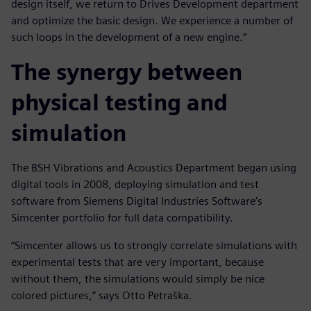
design itself, we return to Drives Development department
and optimize the basic design. We experience a number of
such loops in the development of a new engine.”
The synergy between
physical testing and
simulation
The BSH Vibrations and Acoustics Department began using
digital tools in 2008, deploying simulation and test
software from Siemens Digital Industries Software’s
Simcenter portfolio for full data compatibility.
“Simcenter allows us to strongly correlate simulations with
experimental tests that are very important, because
without them, the simulations would simply be nice
colored pictures,” says Otto Petraška.