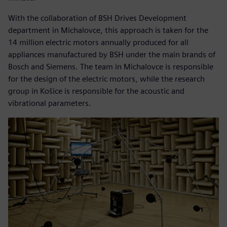
With the collaboration of BSH Drives Development
department in Michalovce, this approach is taken for the
14 million electric motors annually produced for all
appliances manufactured by BSH under the main brands of
Bosch and Siemens. The team in Michalovce is responsible
for the design of the electric motors, while the research
group in Košice is responsible for the acoustic and
vibrational parameters.