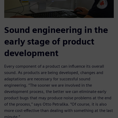
Sound engineering in the
early stage of product
development
Every component of a product can influence its overall
sound. As products are being developed, changes and
adaptations are necessary for successful sound
engineering. “The sooner we are involved in the
development process, the better we can eliminate early
product bugs that may produce noise problems at the end
of the process,” says Otto Petraška. “Of course, it is also
more cost-effective than dealing with something at the last
minute.”