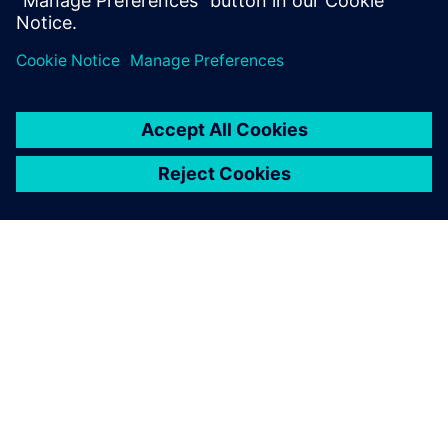
Department, BSH Slovakia
ABOUT SIEMENS