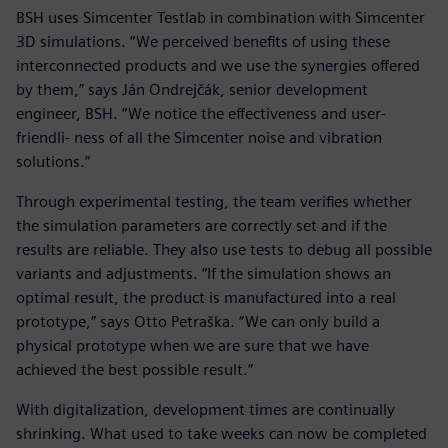
BSH uses Simcenter Testlab in combination with Simcenter
3D simulations. “We perceived benefits of using these
interconnected products and we use the synergies offered
by them,” says Ján Ondrejčák, senior development
engineer, BSH. “We notice the effectiveness and user-
friendli- ness of all the Simcenter noise and vibration
solutions.”
Through experimental testing, the team verifies whether
the simulation parameters are correctly set and if the
results are reliable. They also use tests to debug all possible
variants and adjustments. “If the simulation shows an
optimal result, the product is manufactured into a real
prototype,” says Otto Petraška. “We can only build a
physical prototype when we are sure that we have
achieved the best possible result.”
With digitalization, development times are continually
shrinking. What used to take weeks can now be completed