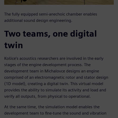
The fully equipped semi-anechoic chamber enables
additional sound design engineering.
Two teams, one digital
twin
Košice’s acoustics researchers are involved in the early
stages of the engine development process. The
development team in Michalovce designs an engine
comprised of an electromagnetic rotor and stator design
(1D model), creating a digital twin. This virtual model
provides the ability to simulate its activity and load and
verify all outputs, from physical to operational.
At the same time, the simulation model enables the
development team to fine-tune the sound and vibration