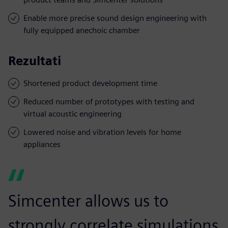
Enable more precise sound design engineering with
fully equipped anechoic chamber
Rezultati
Shortened product development time
Reduced number of prototypes with testing and
virtual acoustic engineering
Lowered noise and vibration levels for home
appliances
Simcenter allows us to
strongly correlate simulations