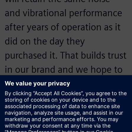
and vibrational performance
after years of operation as it
did on the day they
purchased it. That builds trust
in our brand and we hope to
convince them to buy our
next generation of
appliances.
Otto Petraška, Head of Vibrations and Acoustics