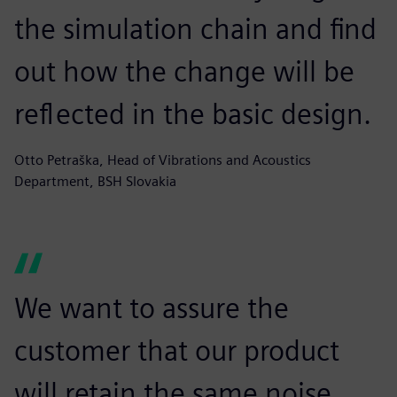
the simulation chain and find
out how the change will be
reflected in the basic design.
Otto Petraška, Head of Vibrations and Acoustics
Department, BSH Slovakia
We want to assure the
customer that our product
will retain the same noise