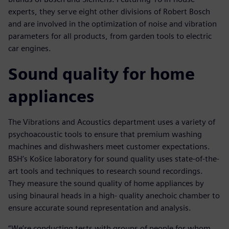
experts, they serve eight other divisions of Robert Bosch
and are involved in the optimization of noise and vibration
parameters for all products, from garden tools to electric
car engines.
Sound quality for home
appliances
The Vibrations and Acoustics department uses a variety of
psychoacoustic tools to ensure that premium washing
machines and dishwashers meet customer expectations.
BSH’s Košice laboratory for sound quality uses state-of-the-
art tools and techniques to research sound recordings.
They measure the sound quality of home appliances by
using binaural heads in a high- quality anechoic chamber to
ensure accurate sound representation and analysis.
“We’re conducting tests with groups of people for whom