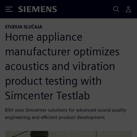
Siemens
STUDIJA SLUČAJA
Home appliance
manufacturer optimizes
acoustics and vibration
product testing with
Simcenter Testlab
BSH uses Simcenter solutions for advanced sound quality
engineering and efficient product development