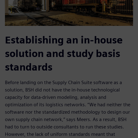
Establishing an in-house
solution and study basis
standards
Before landing on the Supply Chain Suite software as a
solution, BSH did not have the in-house technological
capacity for data-driven modeling, analysis and
optimization of its logistics networks. “We had neither the
software nor the standardized methodology to design our
own supply chain network,” says Meers. As a result, BSH
had to turn to outside consultants to run these studies.
However, the lack of uniform standards meant that