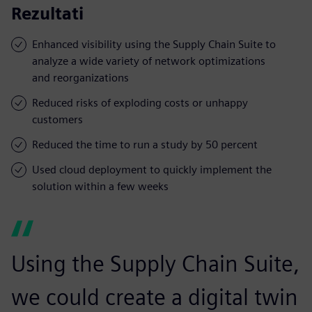
Rezultati
Enhanced visibility using the Supply Chain Suite to
analyze a wide variety of network optimizations
and reorganizations
Reduced risks of exploding costs or unhappy
customers
Reduced the time to run a study by 50 percent
Used cloud deployment to quickly implement the
solution within a few weeks
Using the Supply Chain Suite,
we could create a digital twin