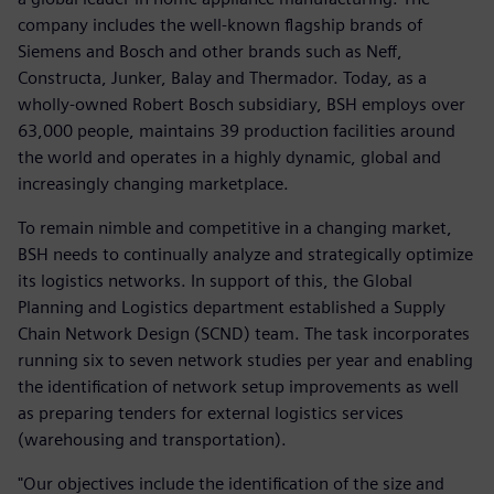
company includes the well-known flagship brands of
Siemens and Bosch and other brands such as Neff,
Constructa, Junker, Balay and Thermador. Today, as a
wholly-owned Robert Bosch subsidiary, BSH employs over
63,000 people, maintains 39 production facilities around
the world and operates in a highly dynamic, global and
increasingly changing marketplace.
To remain nimble and competitive in a changing market,
BSH needs to continually analyze and strategically optimize
its logistics networks. In support of this, the Global
Planning and Logistics department established a Supply
Chain Network Design (SCND) team. The task incorporates
running six to seven network studies per year and enabling
the identification of network setup improvements as well
as preparing tenders for external logistics services
(warehousing and transportation).
"Our objectives include the identification of the size and