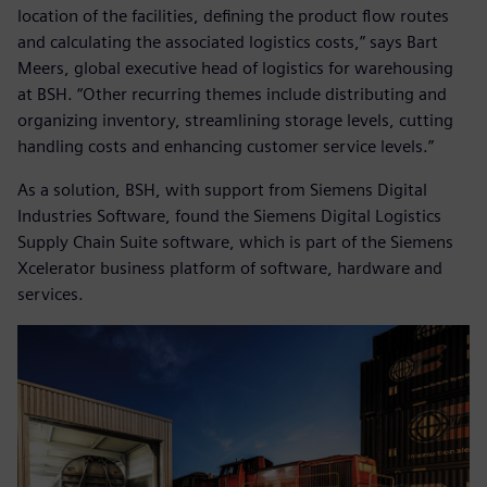
location of the facilities, defining the product flow routes
and calculating the associated logistics costs,” says Bart
Meers, global executive head of logistics for warehousing
at BSH. “Other recurring themes include distributing and
organizing inventory, streamlining storage levels, cutting
handling costs and enhancing customer service levels.”
As a solution, BSH, with support from Siemens Digital
Industries Software, found the Siemens Digital Logistics
Supply Chain Suite software, which is part of the Siemens
Xcelerator business platform of software, hardware and
services.