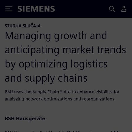
Siemens
STUDIJA SLUČAJA
Managing growth and
anticipating market trends
by optimizing logistics
and supply chains
BSH uses the Supply Chain Suite to enhance visibility for
analyzing network optimizations and reorganizations
BSH Hausgeräte