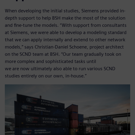
When developing the initial studies, Siemens provided in-
depth support to help BSH make the most of the solution
and fine-tune the models. “With support from consultants
at Siemens, we were able to develop a modeling standard
that we can apply internally and extend to other network
models,” says Christian-Daniel Schoene, project architect
on the SCND team at BSH. “Our team gradually took on
more complex and sophisticated tasks until
we are now ultimately also able to run various SCND
studies entirely on our own, in-house.”