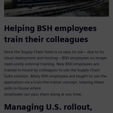
Helping BSH employees
train their colleagues
Since the Supply Chain Suite is so easy to use – due to its
cloud deployment and hosting – BSH employees no longer
need costly external training. New BSH employees are
trained in-house by colleagues to use the Supply Chain
Suite solution. Many BSH employees are taught to use the
application via a train-the-trainer concept, keeping these
skills in-house where
employees can pass them along at any time.
Managing U.S. rollout,