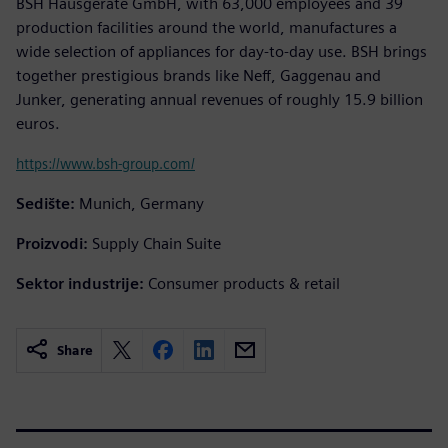
BSH Hausgeräte GmbH, with 63,000 employees and 39
production facilities around the world, manufactures a
wide selection of appliances for day-to-day use. BSH brings
together prestigious brands like Neff, Gaggenau and
Junker, generating annual revenues of roughly 15.9 billion
euros.
https://www.bsh-group.com/
Sedište:
Munich, Germany
Proizvodi:
Supply Chain Suite
Sektor industrije:
Consumer products & retail
Share