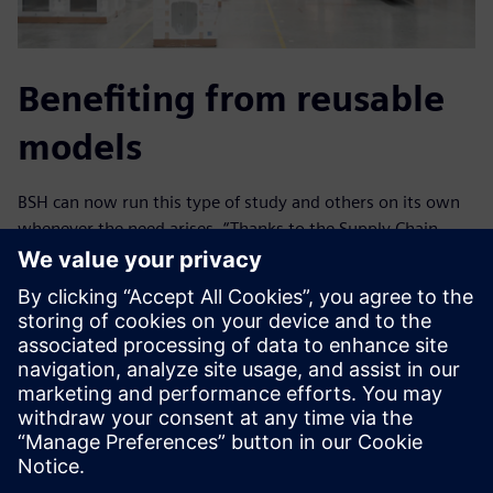
Benefiting from reusable
models
BSH can now run this type of study and others on its own
whenever the need arises. “Thanks to the Supply Chain
Suite, we now have the capacity to create our own models
and reuse them again and again,” says Meers. “If the
underlying data changes or the parameters vary, we can
always go back to our preexisting models.”
Thanks to the cloud model in