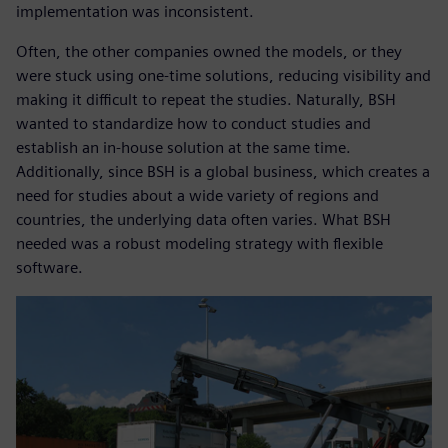
implementation was inconsistent.
Often, the other companies owned the models, or they
were stuck using one-time solutions, reducing visibility and
making it difficult to repeat the studies. Naturally, BSH
wanted to standardize how to conduct studies and
establish an in-house solution at the same time.
Additionally, since BSH is a global business, which creates a
need for studies about a wide variety of regions and
countries, the underlying data often varies. What BSH
needed was a robust modeling strategy with flexible
software.