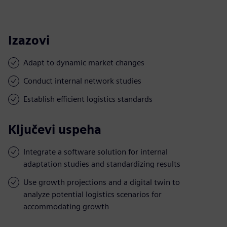
Izazovi
Adapt to dynamic market changes
Conduct internal network studies
Establish efficient logistics standards
Ključevi uspeha
Integrate a software solution for internal
adaptation studies and standardizing results
Use growth projections and a digital twin to
analyze potential logistics scenarios for
accommodating growth