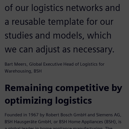
of our logistics networks and
a reusable template for our
studies and models, which
we can adjust as necessary.
Bart Meers, Global Executive Head of Logistics for
Warehousing, BSH
Remaining competitive by
optimizing logistics
Founded in 1967 by Robert Bosch GmbH and Siemens AG,
BSH Hausgeräte GmbH, or BSH Home Appliances (BSH), is
a global leader in home appliance manufacturing. The