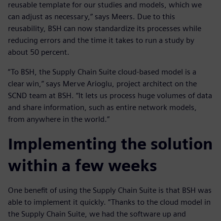
reusable template for our studies and models, which we
can adjust as necessary,” says Meers. Due to this
reusability, BSH can now standardize its processes while
reducing errors and the time it takes to run a study by
about 50 percent.
“To BSH, the Supply Chain Suite cloud-based model is a
clear win,” says Merve Arioglu, project architect on the
SCND team at BSH. “It lets us process huge volumes of data
and share information, such as entire network models,
from anywhere in the world.”
Implementing the solution
within a few weeks
One benefit of using the Supply Chain Suite is that BSH was
able to implement it quickly. “Thanks to the cloud model in
the Supply Chain Suite, we had the software up and