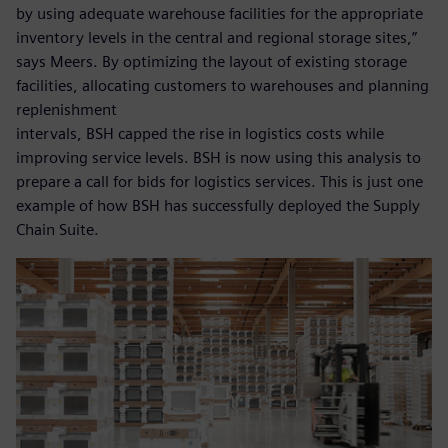
by using adequate warehouse facilities for the appropriate
inventory levels in the central and regional storage sites,”
says Meers. By optimizing the layout of existing storage
facilities, allocating customers to warehouses and planning
replenishment
intervals, BSH capped the rise in logistics costs while
improving service levels. BSH is now using this analysis to
prepare a call for bids for logistics services. This is just one
example of how BSH has successfully deployed the Supply
Chain Suite.