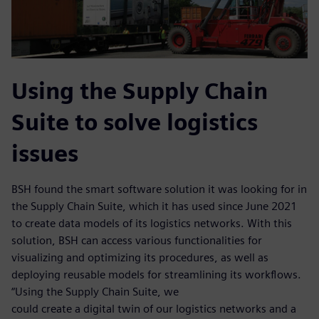
Using the Supply Chain
Suite to solve logistics
issues
BSH found the smart software solution it was looking for in
the Supply Chain Suite, which it has used since June 2021
to create data models of its logistics networks. With this
solution, BSH can access various functionalities for
visualizing and optimizing its procedures, as well as
deploying reusable models for streamlining its workflows.
“Using the Supply Chain Suite, we
could create a digital twin of our logistics networks and a