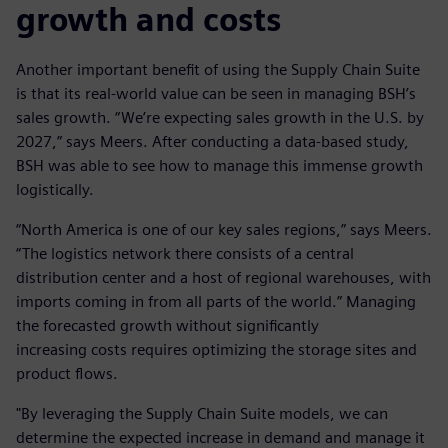
growth and costs
Another important benefit of using the Supply Chain Suite
is that its real-world value can be seen in managing BSH’s
sales growth. “We’re expecting sales growth in the U.S. by
2027,” says Meers. After conducting a data-based study,
BSH was able to see how to manage this immense growth
logistically.
“North America is one of our key sales regions,” says Meers.
“The logistics network there consists of a central
distribution center and a host of regional warehouses, with
imports coming in from all parts of the world.” Managing
the forecasted growth without significantly
increasing costs requires optimizing the storage sites and
product flows.
"By leveraging the Supply Chain Suite models, we can
determine the expected increase in demand and manage it