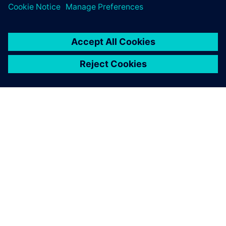
the Supply Chain Suite, we
had the software up and
running within a few weeks.
Stefan Hauers, Tool Expert SCND Team , BSH