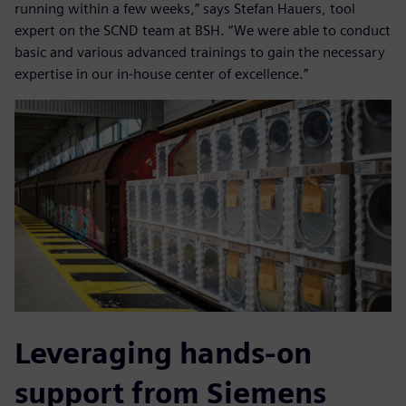
running within a few weeks,” says Stefan Hauers, tool
expert on the SCND team at BSH. “We were able to conduct
basic and various advanced trainings to gain the necessary
expertise in our in-house center of excellence.”
Leveraging hands-on
support from Siemens