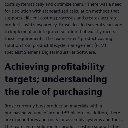
costs systematically and optimize them.” There was a need
for a solution with standardized calculation methods that
supports efficient costing processes and creates accurate
product cost transparency. Brose decided several years ago
to implement an integrated solution that exactly meets
these requirements: the Teamcenter® product costing
solution from product lifecycle management (PLM)
specialist Siemens Digital Industries Software.
Achieving profitability
targets; understanding
the role of purchasing
Brose currently buys production materials with a
purchasing volume of around €3 billion. In addition, there
are expenditures and costs for assembly systems and tools.
The Teamcenter solution for product costing supports the