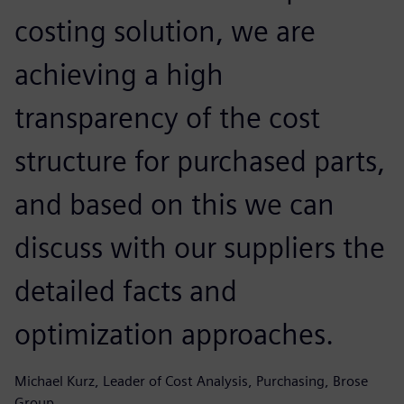
costing solution, we are
achieving a high
transparency of the cost
structure for purchased parts,
and based on this we can
discuss with our suppliers the
detailed facts and
optimization approaches.
Michael Kurz, Leader of Cost Analysis, Purchasing, Brose
Group