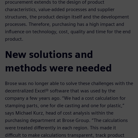
procurement extends to the design of product
characteristics, value-added processes and supplier
structures, the product design itself and the development
processes. Therefore, purchasing has a high impact and
influence on technology, cost, quality and time for the end
product.
New solutions and
methods were needed
Brose was no longer able to solve these challenges with the
decentralized Excel® software that was used by the
company a few years ago. “We had a cost calculation for
stamping parts, one for die casting and one for plastic,”
says Michael Kurz, head of cost analysis within the
purchasing department at Brose Group. “The calculations
were treated differently in each region. This made it
difficult to make calculations transparent, track product