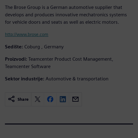
The Brose Group is a German automotive supplier that
develops and produces innovative mechatronics systems
for vehicle doors and seats as well as electric motors.
http://www.brose.com
Sedište:
Coburg , Germany
Proizvodi:
Teamcenter Product Cost Management,
Teamcenter Software
Sektor industrije:
Automotive & transportation
Share