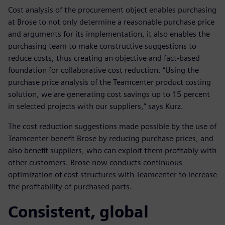
Cost analysis of the procurement object enables purchasing
at Brose to not only determine a reasonable purchase price
and arguments for its implementation, it also enables the
purchasing team to make constructive suggestions to
reduce costs, thus creating an objective and fact-based
foundation for collaborative cost reduction. “Using the
purchase price analysis of the Teamcenter product costing
solution, we are generating cost savings up to 15 percent
in selected projects with our suppliers,” says Kurz.
The cost reduction suggestions made possible by the use of
Teamcenter benefit Brose by reducing purchase prices, and
also benefit suppliers, who can exploit them profitably with
other customers. Brose now conducts continuous
optimization of cost structures with Teamcenter to increase
the profitability of purchased parts.
Consistent, global