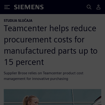
Siemens
STUDIJA SLUČAJA
Teamcenter helps reduce
procurement costs for
manufactured parts up to
15 percent
Supplier Brose relies on Teamcenter product cost
management for innovative purchasing