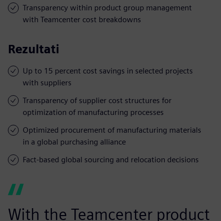
Transparency within product group management
with Teamcenter cost breakdowns
Rezultati
Up to 15 percent cost savings in selected projects
with suppliers
Transparency of supplier cost structures for
optimization of manufacturing processes
Optimized procurement of manufacturing materials
in a global purchasing alliance
Fact-based global sourcing and relocation decisions
With the Teamcenter product