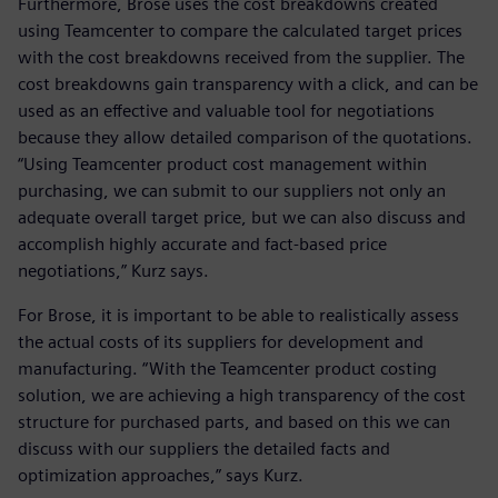
Furthermore, Brose uses the cost breakdowns created
using Teamcenter to compare the calculated target prices
with the cost breakdowns received from the supplier. The
cost breakdowns gain transparency with a click, and can be
used as an effective and valuable tool for negotiations
because they allow detailed comparison of the quotations.
“Using Teamcenter product cost management within
purchasing, we can submit to our suppliers not only an
adequate overall target price, but we can also discuss and
accomplish highly accurate and fact-based price
negotiations,” Kurz says.
For Brose, it is important to be able to realistically assess
the actual costs of its suppliers for development and
manufacturing. “With the Teamcenter product costing
solution, we are achieving a high transparency of the cost
structure for purchased parts, and based on this we can
discuss with our suppliers the detailed facts and
optimization approaches,” says Kurz.