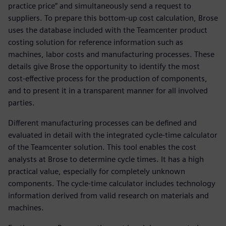
practice price” and simultaneously send a request to
suppliers. To prepare this bottom-up cost calculation, Brose
uses the database included with the Teamcenter product
costing solution for reference information such as
machines, labor costs and manufacturing processes. These
details give Brose the opportunity to identify the most
cost-effective process for the production of components,
and to present it in a transparent manner for all involved
parties.
Different manufacturing processes can be defined and
evaluated in detail with the integrated cycle-time calculator
of the Teamcenter solution. This tool enables the cost
analysts at Brose to determine cycle times. It has a high
practical value, especially for completely unknown
components. The cycle-time calculator includes technology
information derived from valid research on materials and
machines.