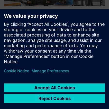
Using the purchase price
analysis of the Teamcenter
product costing solution, we
are generating cost savings
up to 15 percent in selected
projects with our suppliers.