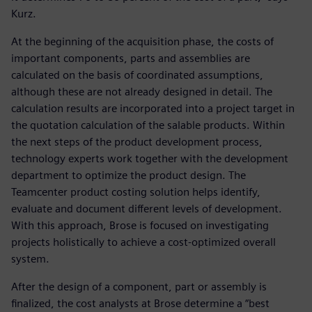
Kurz.
At the beginning of the acquisition phase, the costs of
important components, parts and assemblies are
calculated on the basis of coordinated assumptions,
although these are not already designed in detail. The
calculation results are incorporated into a project target in
the quotation calculation of the salable products. Within
the next steps of the product development process,
technology experts work together with the development
department to optimize the product design. The
Teamcenter product costing solution helps identify,
evaluate and document different levels of development.
With this approach, Brose is focused on investigating
projects holistically to achieve a cost-optimized overall
system.
After the design of a component, part or assembly is
finalized, the cost analysts at Brose determine a “best