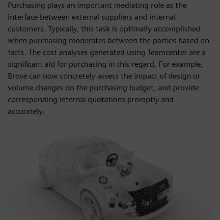
Purchasing plays an important mediating role as the
interface between external suppliers and internal
customers. Typically, this task is optimally accomplished
when purchasing moderates between the parties based on
facts. The cost analyses generated using Teamcenter are a
significant aid for purchasing in this regard. For example,
Brose can now concretely assess the impact of design or
volume changes on the purchasing budget, and provide
corresponding internal quotations promptly and
accurately.