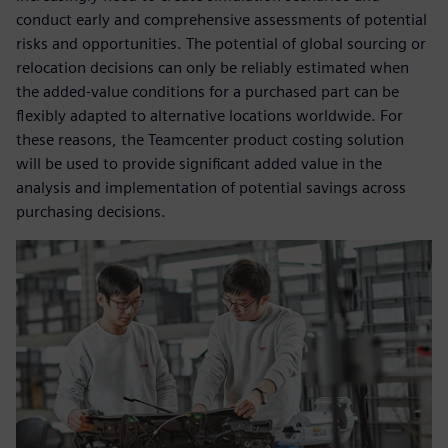
conduct early and comprehensive assessments of potential
risks and opportunities. The potential of global sourcing or
relocation decisions can only be reliably estimated when
the added-value conditions for a purchased part can be
flexibly adapted to alternative locations worldwide. For
these reasons, the Teamcenter product costing solution
will be used to provide significant added value in the
analysis and implementation of potential savings across
purchasing decisions.