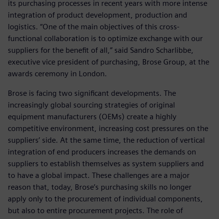
its purchasing processes in recent years with more intense
integration of product development, production and
logistics. “One of the main objectives of this cross-
functional collaboration is to optimize exchange with our
suppliers for the benefit of all,” said Sandro Scharlibbe,
executive vice president of purchasing, Brose Group, at the
awards ceremony in London.
Brose is facing two significant developments. The
increasingly global sourcing strategies of original
equipment manufacturers (OEMs) create a highly
competitive environment, increasing cost pressures on the
suppliers’ side. At the same time, the reduction of vertical
integration of end producers increases the demands on
suppliers to establish themselves as system suppliers and
to have a global impact. These challenges are a major
reason that, today, Brose’s purchasing skills no longer
apply only to the procurement of individual components,
but also to entire procurement projects. The role of