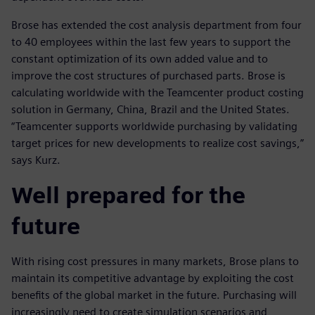
Brose has extended the cost analysis department from four
to 40 employees within the last few years to support the
constant optimization of its own added value and to
improve the cost structures of purchased parts. Brose is
calculating worldwide with the Teamcenter product costing
solution in Germany, China, Brazil and the United States.
“Teamcenter supports worldwide purchasing by validating
target prices for new developments to realize cost savings,”
says Kurz.
Well prepared for the
future
With rising cost pressures in many markets, Brose plans to
maintain its competitive advantage by exploiting the cost
benefits of the global market in the future. Purchasing will
increasingly need to create simulation scenarios and