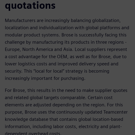
quotations
Manufacturers are increasingly balancing globalization,
localization and individualization with global platforms and
modular product systems. Brose is successfully facing this
challenge by manufacturing its products in three regions -
Europe, North America and Asia. Local suppliers represent
a cost advantage for the OEM, as well as for Brose, due to
lower logistics costs and improved delivery speed and
security. This “local for local” strategy is becoming
increasingly important for purchasing.
For Brose, this results in the need to make supplier quotes
and related global targets comparable. Certain cost
elements are adjusted depending on the region. For this
purpose, Brose uses the continuously updated Teamcenter
knowledge database that contains global location-based
information, including labor costs, electricity and plant-
dependent overhead costs.