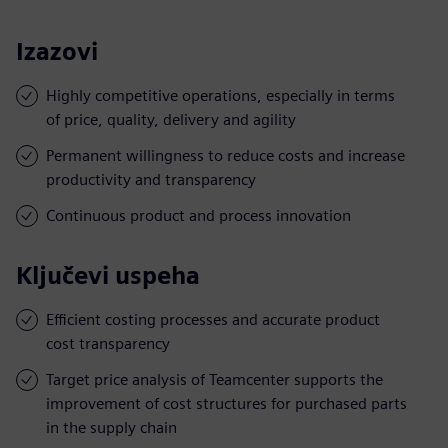
Izazovi
Highly competitive operations, especially in terms
of price, quality, delivery and agility
Permanent willingness to reduce costs and increase
productivity and transparency
Continuous product and process innovation
Ključevi uspeha
Efficient costing processes and accurate product
cost transparency
Target price analysis of Teamcenter supports the
improvement of cost structures for purchased parts
in the supply chain