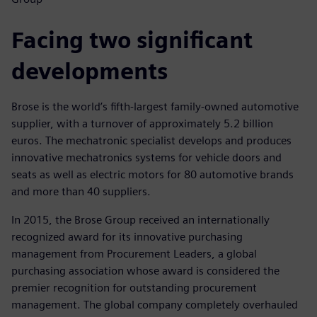
Facing two significant
developments
Brose is the world’s fifth-largest family-owned automotive
supplier, with a turnover of approximately 5.2 billion
euros. The mechatronic specialist develops and produces
innovative mechatronics systems for vehicle doors and
seats as well as electric motors for 80 automotive brands
and more than 40 suppliers.
In 2015, the Brose Group received an internationally
recognized award for its innovative purchasing
management from Procurement Leaders, a global
purchasing association whose award is considered the
premier recognition for outstanding procurement
management. The global company completely overhauled