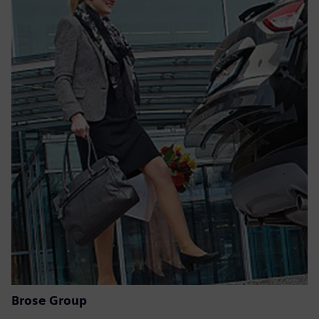
Brose Group