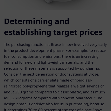
Determining and
establishing target prices
The purchasing function at Brose is now involved very early
in the product development phase. For example, to reduce
fuel consumption and emissions, there is an increasing
demand for new and lightweight materials, and the
selection of these materials is supported by purchasing.
Consider the next generation of door systems at Brose,
which consists of a carrier plate made of fiberglass-
reinforced polypropylene that realizes a weight savings of
about 350 grams compared to classic plastic, and as much
as 1.2 kilograms compared with conventional steel. “The
design phase is decisive also for us in purchasing, because
it determines 70 to 80 percent of the cost of a part,” says