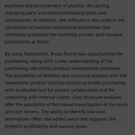
purchase and procurement of plastics, die casting,
stamping parts and electromechanical parts and
components. In addition, the software is also used in the
calculation of complex mechanical assemblies that
ultimately accelerate the assembly process and increase
productivity at Brose.
By using Teamcenter, Brose found new opportunities for
purchasing, along with a new understanding of the
purchasing role within product development processes.
The availability of detailed cost structure analysis with the
Teamcenter product costing solution provides purchasing
with a valuable tool for project collaboration and for
consulting with internal clients. Cost structure analyses
offer the possibility of fact-based investigation of the costs
and cost-drivers. The ability to identify low-cost
alternatives offers real added value that supports the
project’s profitability and success goals.