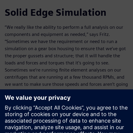
Solid Edge Simulation
“We really like the ability to perform a full analysis on our
components and equipment as needed,” says Fritz.
“Sometimes we have the requirement or need to run a
simulation on a gear box housing to ensure that we’ve got
the proper gussets and structure; that it will handle the
loads and forces and torques that it’s going to see.
Sometimes we’re running finite element analyses on our
centrifuges that are running at a few thousand RPMs, and
we want to make sure those speeds and forces aren’t going
to cause a shaft deflection that could cause some
interference.”