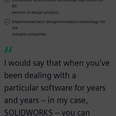
80
percent of design projects
Implemented best design/simulation technology for
the
merged companies
I would say that when you’ve
been dealing with a
particular software for years
and years – in my case,
SOLIDWORKS – you can