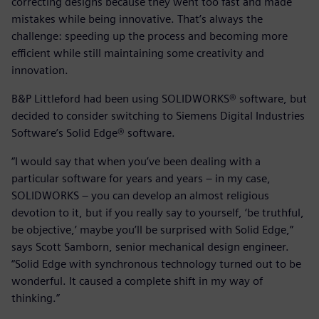
correcting designs because they went too fast and made
mistakes while being innovative. That’s always the
challenge: speeding up the process and becoming more
efficient while still maintaining some creativity and
innovation.
B&P Littleford had been using SOLIDWORKS® software, but
decided to consider switching to Siemens Digital Industries
Software’s Solid Edge® software.
“I would say that when you’ve been dealing with a
particular software for years and years – in my case,
SOLIDWORKS – you can develop an almost religious
devotion to it, but if you really say to yourself, ‘be truthful,
be objective,’ maybe you’ll be surprised with Solid Edge,”
says Scott Samborn, senior mechanical design engineer.
“Solid Edge with synchronous technology turned out to be
wonderful. It caused a complete shift in my way of
thinking.”