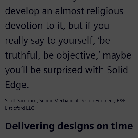
develop an almost religious
devotion to it, but if you
really say to yourself, ‘be
truthful, be objective,’ maybe
you’ll be surprised with Solid
Edge.
Scott Samborn, Senior Mechanical Design Engineer, B&P
Littleford LLC
Delivering designs on time