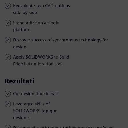
Reevaluate two CAD options
side-by-side
Standardize on a single
platform
Discover success of synchronous technology for
design
Apply SOLIDWORKS to Solid
Edge bulk migration tool
Rezultati
Cut design time in half
Leveraged skills of
SOLIDWORKS top-gun
designer
Discovered synchronous technology was useful on