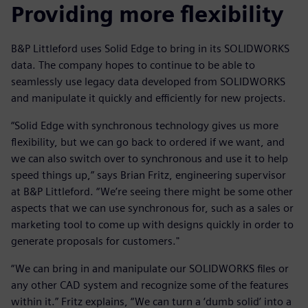
Providing more flexibility
B&P Littleford uses Solid Edge to bring in its SOLIDWORKS
data. The company hopes to continue to be able to
seamlessly use legacy data developed from SOLIDWORKS
and manipulate it quickly and efficiently for new projects.
“Solid Edge with synchronous technology gives us more
flexibility, but we can go back to ordered if we want, and
we can also switch over to synchronous and use it to help
speed things up,” says Brian Fritz, engineering supervisor
at B&P Littleford. “We’re seeing there might be some other
aspects that we can use synchronous for, such as a sales or
marketing tool to come up with designs quickly in order to
generate proposals for customers."
“We can bring in and manipulate our SOLIDWORKS files or
any other CAD system and recognize some of the features
within it.” Fritz explains, “We can turn a ‘dumb solid’ into a