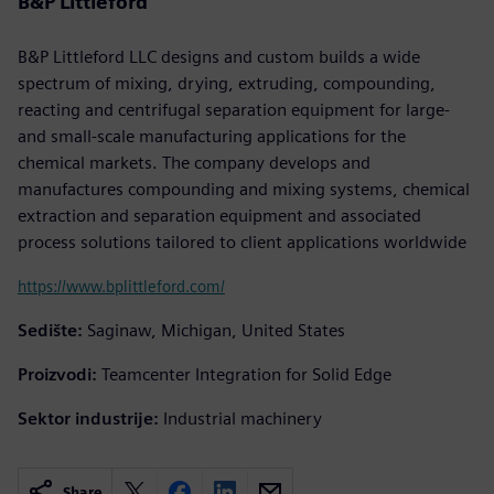
B&P Littleford
B&P Littleford LLC designs and custom builds a wide
spectrum of mixing, drying, extruding, compounding,
reacting and centrifugal separation equipment for large-
and small-scale manufacturing applications for the
chemical markets. The company develops and
manufactures compounding and mixing systems, chemical
extraction and separation equipment and associated
process solutions tailored to client applications worldwide
https://www.bplittleford.com/
Sedište:
Saginaw, Michigan, United States
Proizvodi:
Teamcenter Integration for Solid Edge
Sektor industrije:
Industrial machinery
Share