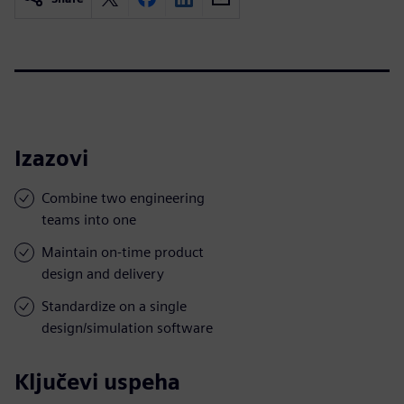
Izazovi
Combine two engineering
teams into one
Maintain on-time product
design and delivery
Standardize on a single
design/simulation software
Ključevi uspeha