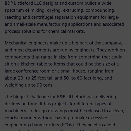
B&P Littleford LLC designs and custom builds a wide
spectrum of mixing, drying, extruding, compounding,
reacting and centrifugal separation equipment for large-
and small-scale manufacturing applications and associated
process solutions for chemical markets.
Mechanical engineers make up a big part of the company,
and most departments are run by engineers. They work on
components that range in size from something that could
sit on a kitchen table to items that could be the size of a
large conference room or a small house, ranging from
about 20- to 25-feet tall and 50- to 60-feet long, and
weighing up to 90 tons.
The biggest challenge for B&P Littleford was delivering
designs on time. It has projects for different types of
machinery so design drawings must be released in a clean,
concise manner without having to make excessive
engineering change orders (ECOs). They need to avoid