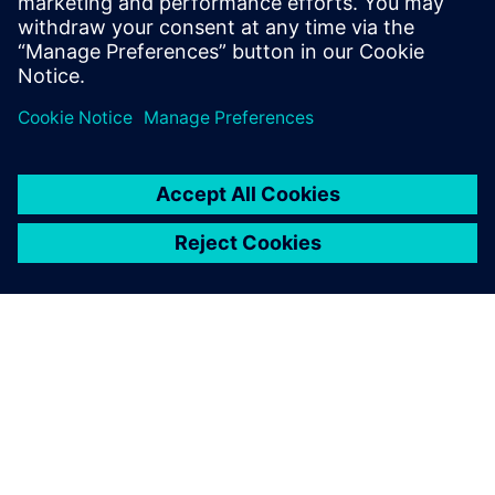
An overhead view of a TriVolution mixing machine that was
designed with Solid Edge.
Synchronous technology
caused a complete shift in
my way of thinking.