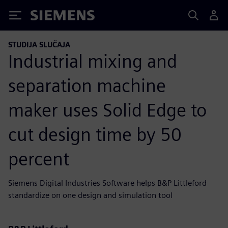
Siemens
STUDIJA SLUČAJA
Industrial mixing and
separation machine
maker uses Solid Edge to
cut design time by 50
percent
Siemens Digital Industries Software helps B&P Littleford
standardize on one design and simulation tool