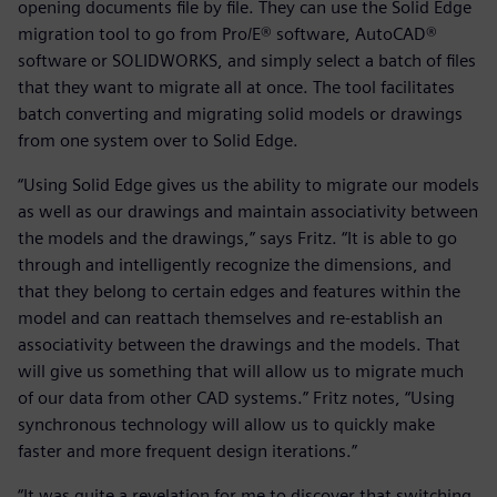
opening documents file by file. They can use the Solid Edge
migration tool to go from Pro/E® software, AutoCAD®
software or SOLIDWORKS, and simply select a batch of files
that they want to migrate all at once. The tool facilitates
batch converting and migrating solid models or drawings
from one system over to Solid Edge.
“Using Solid Edge gives us the ability to migrate our models
as well as our drawings and maintain associativity between
the models and the drawings,” says Fritz. “It is able to go
through and intelligently recognize the dimensions, and
that they belong to certain edges and features within the
model and can reattach themselves and re-establish an
associativity between the drawings and the models. That
will give us something that will allow us to migrate much
of our data from other CAD systems.” Fritz notes, “Using
synchronous technology will allow us to quickly make
faster and more frequent design iterations.”
“It was quite a revelation for me to discover that switching