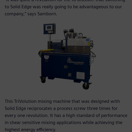
to Solid Edge was really going to be advantageous to our
company,” says Samborn.
This TriVolution mixing machine that was designed with
Solid Edge reciprocates a process screw three times for
every one revolution. It has a high standard of performance
in shear sensitive mixing applications while achieving the
highest energy efficiency.