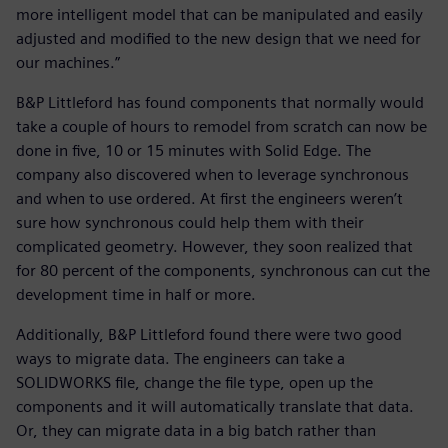
more intelligent model that can be manipulated and easily
adjusted and modified to the new design that we need for
our machines.”
B&P Littleford has found components that normally would
take a couple of hours to remodel from scratch can now be
done in five, 10 or 15 minutes with Solid Edge. The
company also discovered when to leverage synchronous
and when to use ordered. At first the engineers weren’t
sure how synchronous could help them with their
complicated geometry. However, they soon realized that
for 80 percent of the components, synchronous can cut the
development time in half or more.
Additionally, B&P Littleford found there were two good
ways to migrate data. The engineers can take a
SOLIDWORKS file, change the file type, open up the
components and it will automatically translate that data.
Or, they can migrate data in a big batch rather than